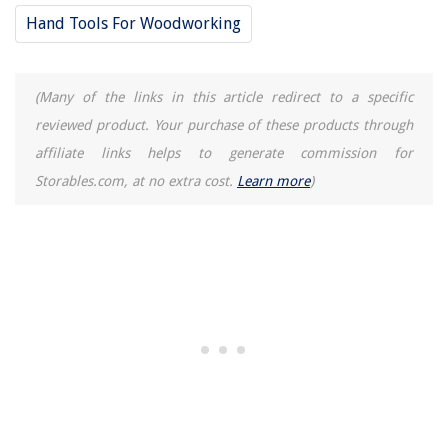
Hand Tools For Woodworking
(Many of the links in this article redirect to a specific
reviewed product. Your purchase of these products through
affiliate links helps to generate commission for
Storables.com, at no extra cost.
Learn more
)