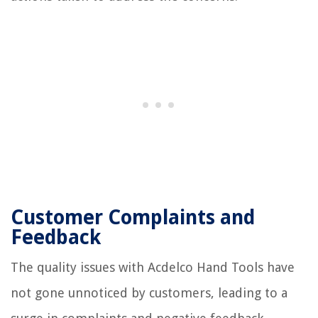
Customer Complaints and
Feedback
The quality issues with Acdelco Hand Tools have
not gone unnoticed by customers, leading to a