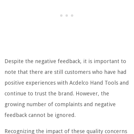
Despite the negative feedback, it is important to
note that there are still customers who have had
positive experiences with Acdelco Hand Tools and
continue to trust the brand. However, the
growing number of complaints and negative
feedback cannot be ignored.
Recognizing the impact of these quality concerns