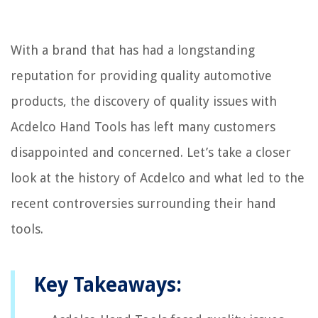
With a brand that has had a longstanding
reputation for providing quality automotive
products, the discovery of quality issues with
Acdelco Hand Tools has left many customers
disappointed and concerned. Let’s take a closer
look at the history of Acdelco and what led to the
recent controversies surrounding their hand
tools.
Key Takeaways: