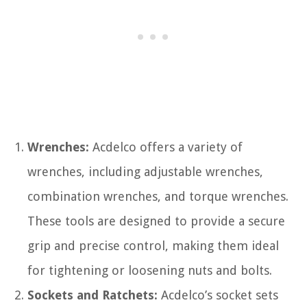
Wrenches:
Acdelco offers a variety of
wrenches, including adjustable wrenches,
combination wrenches, and torque wrenches.
These tools are designed to provide a secure
grip and precise control, making them ideal
for tightening or loosening nuts and bolts.
Sockets and Ratchets:
Acdelco’s socket sets