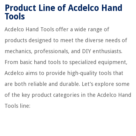
Product Line of Acdelco Hand
Tools
Acdelco Hand Tools offer a wide range of
products designed to meet the diverse needs of
mechanics, professionals, and DIY enthusiasts.
From basic hand tools to specialized equipment,
Acdelco aims to provide high-quality tools that
are both reliable and durable. Let’s explore some
of the key product categories in the Acdelco Hand
Tools line: