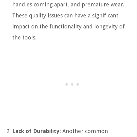
handles coming apart, and premature wear.
These quality issues can have a significant
impact on the functionality and longevity of
the tools.
Lack of Durability:
Another common