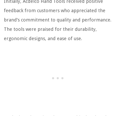
Initially, Acdelco Hand Tools received positive
feedback from customers who appreciated the
brand’s commitment to quality and performance.
The tools were praised for their durability,
ergonomic designs, and ease of use.