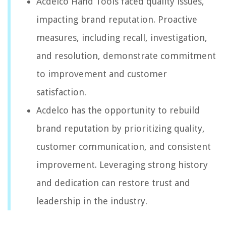
Acdelco Hand Tools faced quality issues,
impacting brand reputation. Proactive
measures, including recall, investigation,
and resolution, demonstrate commitment
to improvement and customer
satisfaction.
Acdelco has the opportunity to rebuild
brand reputation by prioritizing quality,
customer communication, and consistent
improvement. Leveraging strong history
and dedication can restore trust and
leadership in the industry.