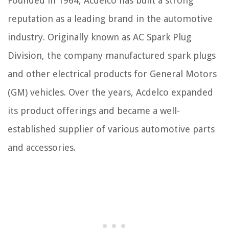
Founded in 1964, Acdelco has built a strong
reputation as a leading brand in the automotive
industry. Originally known as AC Spark Plug
Division, the company manufactured spark plugs
and other electrical products for General Motors
(GM) vehicles. Over the years, Acdelco expanded
its product offerings and became a well-
established supplier of various automotive parts
and accessories.