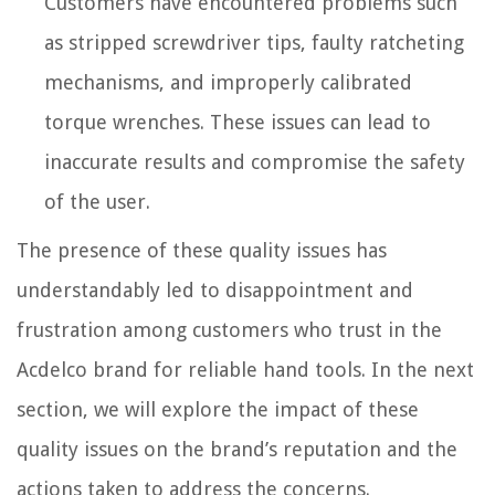
Customers have encountered problems such
as stripped screwdriver tips, faulty ratcheting
mechanisms, and improperly calibrated
torque wrenches. These issues can lead to
inaccurate results and compromise the safety
of the user.
The presence of these quality issues has
understandably led to disappointment and
frustration among customers who trust in the
Acdelco brand for reliable hand tools. In the next
section, we will explore the impact of these
quality issues on the brand’s reputation and the
actions taken to address the concerns.