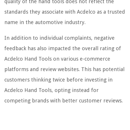
quality of the hand tools does not reflect the
standards they associate with Acdelco as a trusted
name in the automotive industry.
In addition to individual complaints, negative
feedback has also impacted the overall rating of
Acdelco Hand Tools on various e-commerce
platforms and review websites. This has potential
customers thinking twice before investing in
Acdelco Hand Tools, opting instead for
competing brands with better customer reviews.