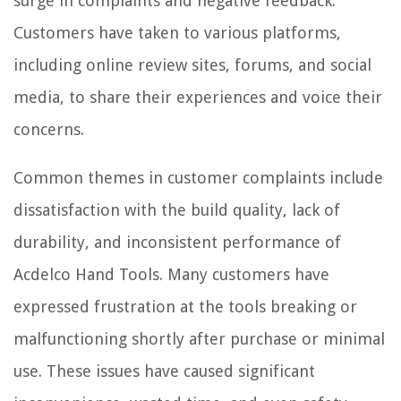
surge in complaints and negative feedback.
Customers have taken to various platforms,
including online review sites, forums, and social
media, to share their experiences and voice their
concerns.
Common themes in customer complaints include
dissatisfaction with the build quality, lack of
durability, and inconsistent performance of
Acdelco Hand Tools. Many customers have
expressed frustration at the tools breaking or
malfunctioning shortly after purchase or minimal
use. These issues have caused significant