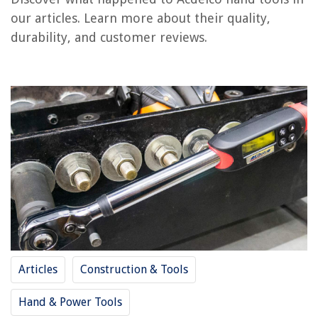
RELATED ARTICLES
our articles. Learn more about their quality,
durability, and customer reviews.
REVIEWS
The Rise of Pet-Conscious Home Design: 4 Ways It's Changing Modern
Homes
How To Create A Home Gym On A Budget
How To Remove Algae From Patio Furniture
14 Best Girls Hair Dryer For 2025
What Is Wall Insulation
Articles
Construction & Tools
Hand & Power Tools