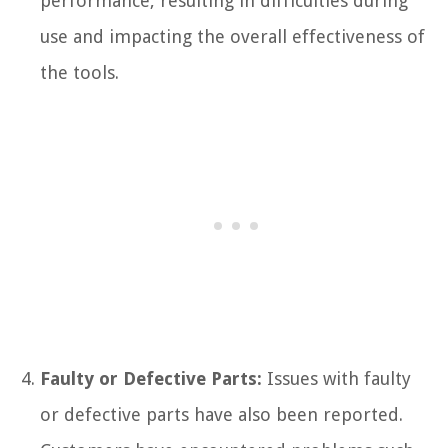
performance, resulting in difficulties during
use and impacting the overall effectiveness of
the tools.
Faulty or Defective Parts:
Issues with faulty
or defective parts have also been reported.