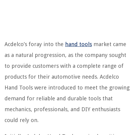
Acdelco’s foray into the
hand tools
market came
as a natural progression, as the company sought
to provide customers with a complete range of
products for their automotive needs. Acdelco
Hand Tools were introduced to meet the growing
demand for reliable and durable tools that
mechanics, professionals, and DIY enthusiasts
could rely on.