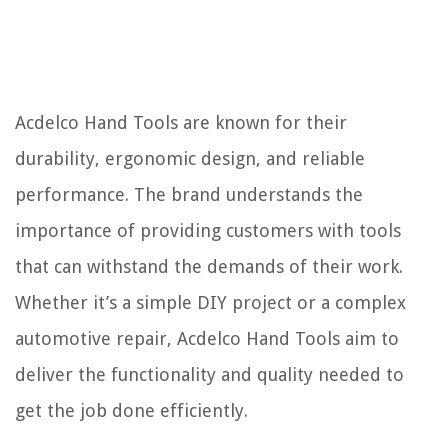
Acdelco Hand Tools are known for their
durability, ergonomic design, and reliable
performance. The brand understands the
importance of providing customers with tools
that can withstand the demands of their work.
Whether it’s a simple DIY project or a complex
automotive repair, Acdelco Hand Tools aim to
deliver the functionality and quality needed to
get the job done efficiently.