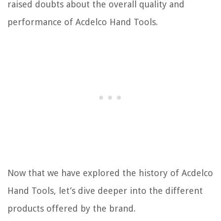
raised doubts about the overall quality and
performance of Acdelco Hand Tools.
Now that we have explored the history of Acdelco
Hand Tools, let’s dive deeper into the different
products offered by the brand.