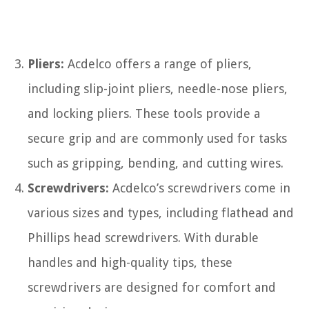
Pliers:
Acdelco offers a range of pliers,
including slip-joint pliers, needle-nose pliers,
and locking pliers. These tools provide a
secure grip and are commonly used for tasks
such as gripping, bending, and cutting wires.
Screwdrivers:
Acdelco’s screwdrivers come in
various sizes and types, including flathead and
Phillips head screwdrivers. With durable
handles and high-quality tips, these
screwdrivers are designed for comfort and