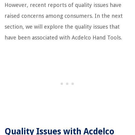
However, recent reports of quality issues have
raised concerns among consumers. In the next
section, we will explore the quality issues that
have been associated with Acdelco Hand Tools.
Quality Issues with Acdelco