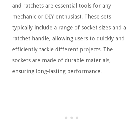
and ratchets are essential tools for any
mechanic or DIY enthusiast. These sets
typically include a range of socket sizes and a
ratchet handle, allowing users to quickly and
efficiently tackle different projects. The
sockets are made of durable materials,
ensuring long-lasting performance.