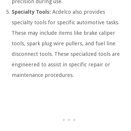
precision during use.
Specialty Tools:
Acdelco also provides
specialty tools for specific automotive tasks.
These may include items like brake caliper
tools, spark plug wire pullers, and fuel line
disconnect tools. These specialized tools are
engineered to assist in specific repair or
maintenance procedures.