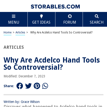
TABLE OF CONTENTS
Scroll
Why Are Acdelco Hand Tools So Controversial?
MENU
GET IDEAS
FORUM
SEARCH
Introduction
History of Acdelco Hand Tools
Home
>
Articles
>
Why Are Acdelco Hand Tools So Controversial?
Product Line of Acdelco Hand Tools
Quality Issues with Acdelco Hand Tools
ARTICLES
Customer Complaints and Feedback
Why Are Acdelco Hand Tools
Recall and Investigation
So Controversial?
Resolution and Actions Taken
Impact on Acdelco Brand Reputation
Modified: December 7, 2023
Conclusion and Future Outlook
Share:
Frequently Asked Questions about Why Are Acdelco Hand Tools So
Controversial?
Written by: Grace Wilson
Discover what happened to Acdelco hand tools in