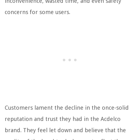
inconvenience, wasted time, and even safety
concerns for some users.
Customers lament the decline in the once-solid
reputation and trust they had in the Acdelco
brand. They feel let down and believe that the