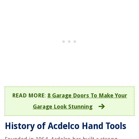
READ MORE
:
8 Garage Doors To Make Your
Garage Look Stunning
History of Acdelco Hand Tools