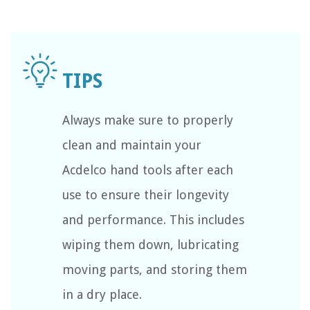
Always make sure to properly
clean and maintain your
Acdelco hand tools after each
use to ensure their longevity
and performance. This includes
wiping them down, lubricating
moving parts, and storing them
in a dry place.