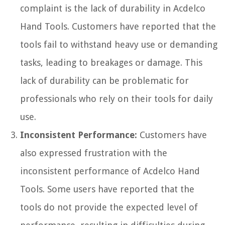
complaint is the lack of durability in Acdelco
Hand Tools. Customers have reported that the
tools fail to withstand heavy use or demanding
tasks, leading to breakages or damage. This
lack of durability can be problematic for
professionals who rely on their tools for daily
use.
Inconsistent Performance:
Customers have
also expressed frustration with the
inconsistent performance of Acdelco Hand
Tools. Some users have reported that the
tools do not provide the expected level of