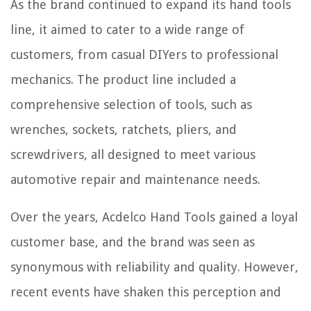
As the brand continued to expand its hand tools
line, it aimed to cater to a wide range of
customers, from casual DIYers to professional
mechanics. The product line included a
comprehensive selection of tools, such as
wrenches, sockets, ratchets, pliers, and
screwdrivers, all designed to meet various
automotive repair and maintenance needs.
Over the years, Acdelco Hand Tools gained a loyal
customer base, and the brand was seen as
synonymous with reliability and quality. However,
recent events have shaken this perception and