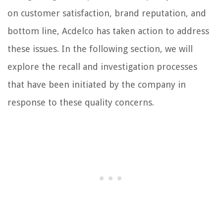
on customer satisfaction, brand reputation, and
bottom line, Acdelco has taken action to address
these issues. In the following section, we will
explore the recall and investigation processes
that have been initiated by the company in
response to these quality concerns.