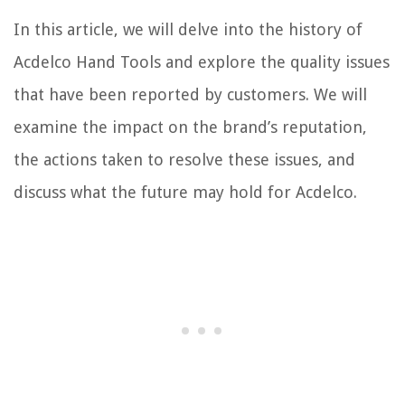
In this article, we will delve into the history of
Acdelco Hand Tools and explore the quality issues
that have been reported by customers. We will
examine the impact on the brand’s reputation,
the actions taken to resolve these issues, and
discuss what the future may hold for Acdelco.