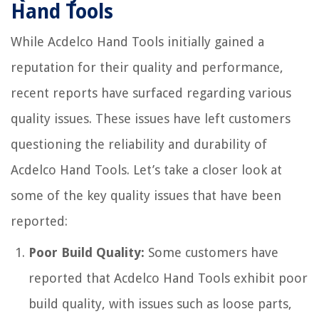
Hand Tools
While Acdelco Hand Tools initially gained a
reputation for their quality and performance,
recent reports have surfaced regarding various
quality issues. These issues have left customers
questioning the reliability and durability of
Acdelco Hand Tools. Let’s take a closer look at
some of the key quality issues that have been
reported:
Poor Build Quality:
Some customers have
reported that Acdelco Hand Tools exhibit poor
build quality, with issues such as loose parts,