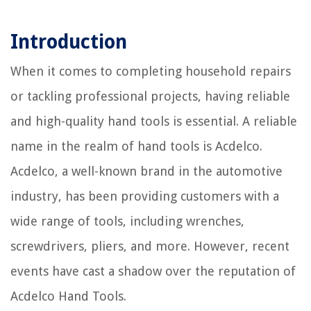
Introduction
When it comes to completing household repairs
or tackling professional projects, having reliable
and high-quality hand tools is essential. A reliable
name in the realm of hand tools is Acdelco.
Acdelco, a well-known brand in the automotive
industry, has been providing customers with a
wide range of tools, including wrenches,
screwdrivers, pliers, and more. However, recent
events have cast a shadow over the reputation of
Acdelco Hand Tools.