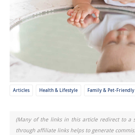
Articles
Health & Lifestyle
Family & Pet-Friendl
(Many of the links in this article redirect to 
through affiliate links helps to generate commis