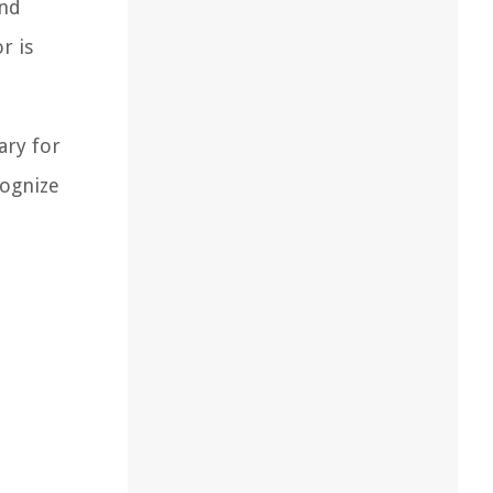
and
r is
ary for
cognize