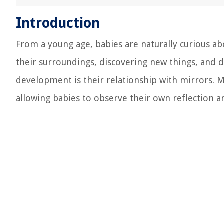
Introduction
From a young age, babies are naturally curious a
their surroundings, discovering new things, and d
development is their relationship with mirrors. M
allowing babies to observe their own reflection a