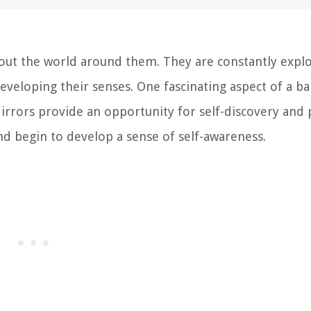
bout the world around them. They are constantly expl
eveloping their senses. One fascinating aspect of a ba
irrors provide an opportunity for self-discovery and 
nd begin to develop a sense of self-awareness.