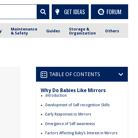
GET IDEAS
FORUM
Maintenance
Storage &
y
Guides
Others
& Safety
Organization
TABLE OF CONTENTS
Why Do Babies Like Mirrors
Introduction
Development of Self-recognition Skills
Early Responses to Mirrors
Emergence of Self-awareness
Factors Affecting Baby’s Interest in Mirrors