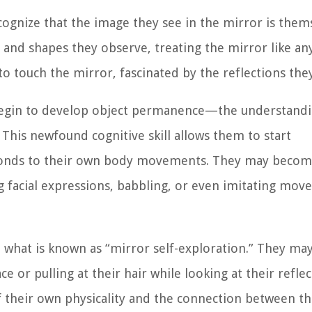
ognize that the image they see in the mirror is them
 and shapes they observe, treating the mirror like an
to touch the mirror, fascinated by the reflections the
 begin to develop object permanence—the understandi
. This newfound cognitive skill allows them to start
esponds to their own body movements. They may beco
ng facial expressions, babbling, or even imitating mo
n what is known as “mirror self-exploration.” They may
 or pulling at their hair while looking at their reflec
 their own physicality and the connection between th