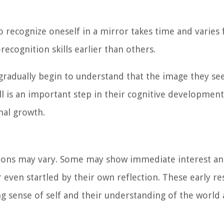
to recognize oneself in a mirror takes time and varies
ecognition skills earlier than others.
 gradually begin to understand that the image they see
ill is an important step in their cognitive developmen
nal growth.
ctions may vary. Some may show immediate interest a
 even startled by their own reflection. These early r
ng sense of self and their understanding of the world