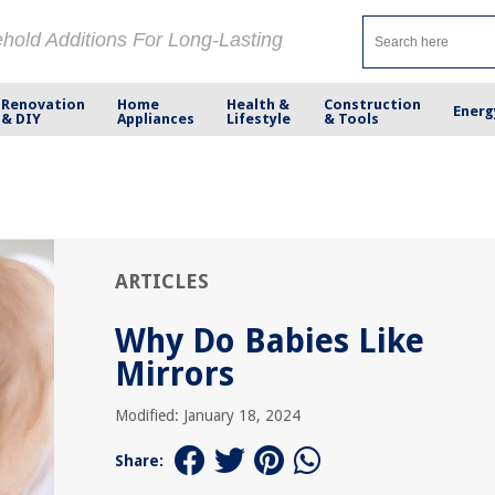
ehold Additions For Long-Lasting
Renovation
Home
Health &
Construction
Energ
& DIY
Appliances
Lifestyle
& Tools
ARTICLES
Why Do Babies Like
Mirrors
Modified: January 18, 2024
Share: