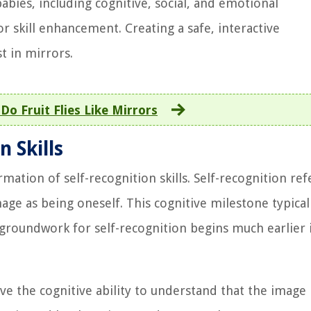
abies, including cognitive, social, and emotional
 skill enhancement. Creating a safe, interactive
t in mirrors.
Do Fruit Flies Like Mirrors
 Skills
mation of self-recognition skills. Self-recognition ref
mage as being oneself. This cognitive milestone typical
roundwork for self-recognition begins much earlier 
ve the cognitive ability to understand that the image 