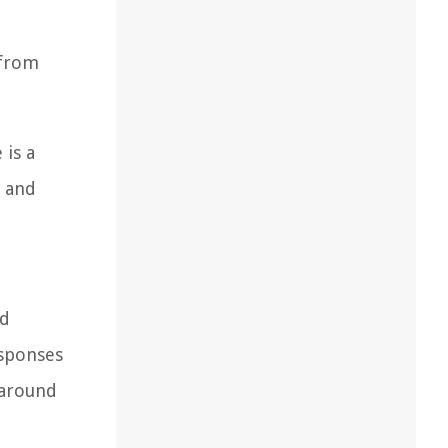
 from
 is a
t and
nd
esponses
 around