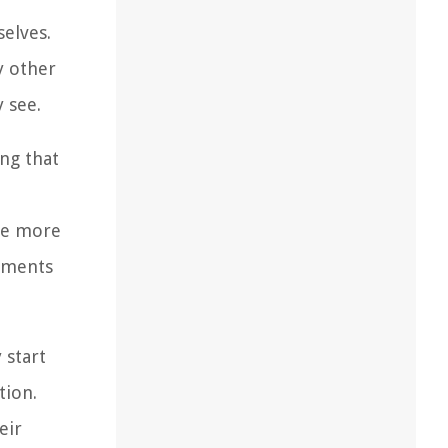
selves.
y other
y see.
ng that
me more
vements
 start
tion.
eir