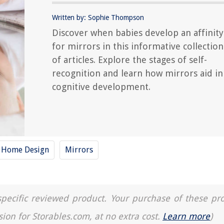
Written by: Sophie Thompson
Discover when babies develop an affinity
for mirrors in this informative collection
of articles. Explore the stages of self-
recognition and learn how mirrors aid in
cognitive development.
y Home Design
Mirrors
a specific reviewed product. Your purchase of these pr
sion for Storables.com, at no extra cost.
Learn more
)