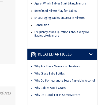
Age at Which Babies Start Liking Mirrors
Benefits of Mirror Play for Babies
Encouraging Babies’ Interest in Mirrors
Conclusion
Frequently Asked Questions about Why Do
Babies Like Mirrors
RELATED ARTICLES
Why Are There Mirrors In Elevators
Why Glass Baby Bottles
Why Do Pomegranate Seeds Taste Like Alcohol
Why Babies Avoid Grass
oducts
Why Do I Look Fat In Some Mirrors