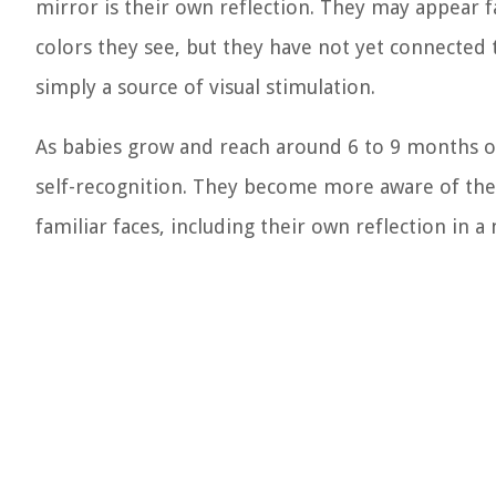
mirror is their own reflection. They may appear 
colors they see, but they have not yet connected t
simply a source of visual stimulation.
As babies grow and reach around 6 to 9 months of 
self-recognition. They become more aware of thei
familiar faces, including their own reflection in a 