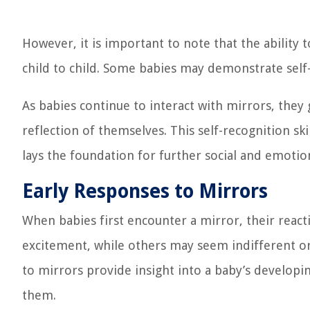
However, it is important to note that the ability 
child to child. Some babies may demonstrate self-r
As babies continue to interact with mirrors, they
reflection of themselves. This self-recognition sk
lays the foundation for further social and emotio
Early Responses to Mirrors
When babies first encounter a mirror, their rea
excitement, while others may seem indifferent or
to mirrors provide insight into a baby’s developi
them.