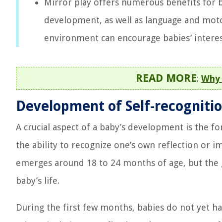
Mirror play offers numerous benefits for b
development, as well as language and motor
environment can encourage babies’ interes
READ MORE
:
Why 
Development of Self-recognition
A crucial aspect of a baby’s development is the for
the ability to recognize one’s own reflection or i
emerges around 18 to 24 months of age, but the g
baby’s life.
During the first few months, babies do not yet ha