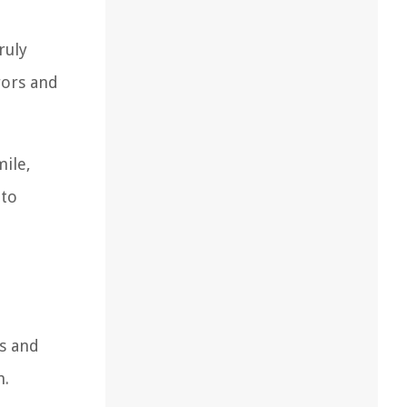
ruly
rors and
mile,
 to
ls and
n.