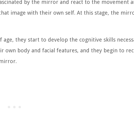
fascinated by the mirror and react to the movement 
hat image with their own self. At this stage, the mirro
age, they start to develop the cognitive skills necess
r own body and facial features, and they begin to re
mirror.