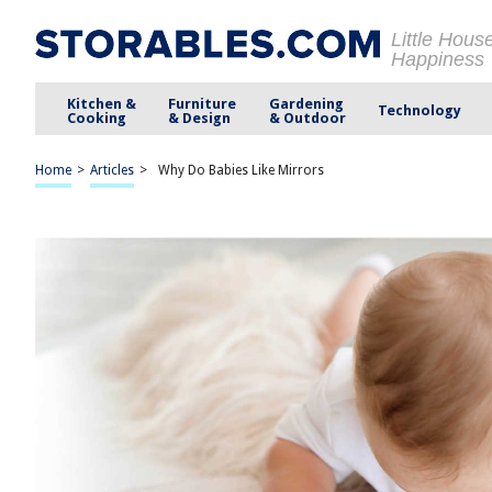
Little Hous
Happiness
Kitchen &
Furniture
Gardening
Technology
Cooking
& Design
& Outdoor
Home
>
Articles
>
Why Do Babies Like Mirrors