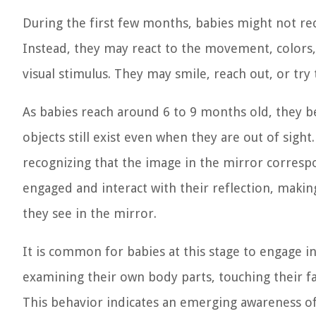
During the first few months, babies might not rec
Instead, they may react to the movement, colors,
visual stimulus. They may smile, reach out, or try 
As babies reach around 6 to 9 months old, they
objects still exist even when they are out of sight
recognizing that the image in the mirror corr
engaged and interact with their reflection, maki
they see in the mirror.
It is common for babies at this stage to engage i
examining their own body parts, touching their face
This behavior indicates an emerging awareness of