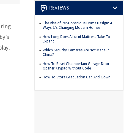
REVIEWS
The Rise of Pet-Conscious Home Design: 4
oring
Ways It's Changing Modern Homes
by’s
How Long Does A Lucid Mattress Take To
Expand
play,
Which Security Cameras Are Not Made In
China?
How To Reset Chamberlain Garage Door
Opener Keypad Without Code
How To Store Graduation Cap And Gown