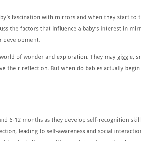
baby’s fascination with mirrors and when they start to t
cuss the factors that influence a baby’s interest in mir
ir development.
a world of wonder and exploration. They may giggle, s
ve their reflection. But when do babies actually begin
und 6-12 months as they develop self-recognition skil
ion, leading to self-awareness and social interactio