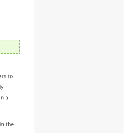
ers to
ly
in a
in the