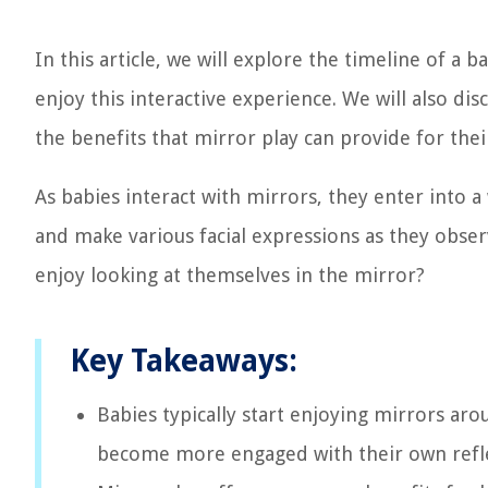
In this article, we will explore the timeline of a 
enjoy this interactive experience. We will also dis
the benefits that mirror play can provide for the
As babies interact with mirrors, they enter into 
and make various facial expressions as they obser
enjoy looking at themselves in the mirror?
Key Takeaways:
Babies typically start enjoying mirrors aro
become more engaged with their own reflect