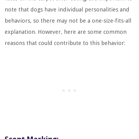
note that dogs have individual personalities and
behaviors, so there may not be a one-size-fits-all
explanation. However, here are some common
reasons that could contribute to this behavior: