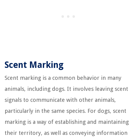
Scent Marking
Scent marking is a common behavior in many
animals, including dogs. It involves leaving scent
signals to communicate with other animals,
particularly in the same species. For dogs, scent
marking is a way of establishing and maintaining
their territory, as well as conveying information