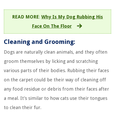
READ MORE
:
Why Is My Dog Rubbing His
Face On The Floor
Cleaning and Grooming:
Dogs are naturally clean animals, and they often
groom themselves by licking and scratching
various parts of their bodies. Rubbing their faces
on the carpet could be their way of cleaning off
any food residue or debris from their faces after
a meal. It’s similar to how cats use their tongues
to clean their fur.