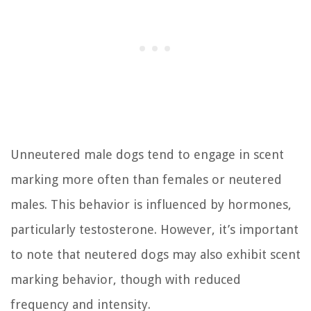
Unneutered male dogs tend to engage in scent
marking more often than females or neutered
males. This behavior is influenced by hormones,
particularly testosterone. However, it’s important
to note that neutered dogs may also exhibit scent
marking behavior, though with reduced
frequency and intensity.