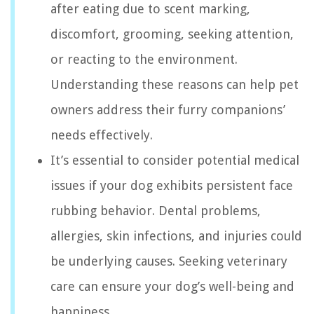
after eating due to scent marking,
discomfort, grooming, seeking attention,
or reacting to the environment.
Understanding these reasons can help pet
owners address their furry companions’
needs effectively.
It’s essential to consider potential medical
issues if your dog exhibits persistent face
rubbing behavior. Dental problems,
allergies, skin infections, and injuries could
be underlying causes. Seeking veterinary
care can ensure your dog’s well-being and
happiness.