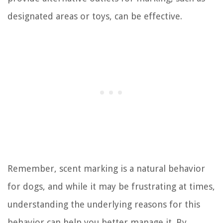
designated areas or toys, can be effective.
Remember, scent marking is a natural behavior
for dogs, and while it may be frustrating at times,
understanding the underlying reasons for this
behavior can help you better manage it. By