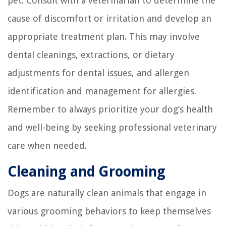
pet. Consult with a veterinarian to determine the
cause of discomfort or irritation and develop an
appropriate treatment plan. This may involve
dental cleanings, extractions, or dietary
adjustments for dental issues, and allergen
identification and management for allergies.
Remember to always prioritize your dog’s health
and well-being by seeking professional veterinary
care when needed.
Cleaning and Grooming
Dogs are naturally clean animals that engage in
various grooming behaviors to keep themselves