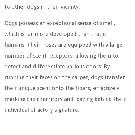
to other dogs in their vicinity.
Dogs possess an exceptional sense of smell,
which is far more developed than that of
humans. Their noses are equipped with a large
number of scent receptors, allowing them to
detect and differentiate various odors. By
rubbing their faces on the carpet, dogs transfer
their unique scent onto the fibers, effectively
marking their territory and leaving behind their
individual olfactory signature.