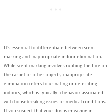
It’s essential to differentiate between scent
marking and inappropriate indoor elimination.
While scent marking involves rubbing the face on
the carpet or other objects, inappropriate
elimination refers to urinating or defecating
indoors, which is typically a behavior associated
with housebreaking issues or medical conditions.
If you suspect that your dog is engaging in