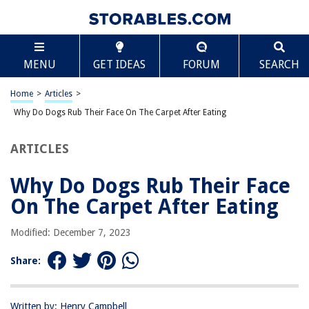
TABLE OF CONTENTS
Scroll
Why Do Dogs Rub Their Face On The Carpet After
MENU
GET IDEAS
FORUM
SEARCH
Eating
Introduction
Home
>
Articles
>
Common Behavior of Dogs
Why Do Dogs Rub Their Face On The Carpet After Eating
Possible Reasons for Face Rubbing
Scent Marking
ARTICLES
Discomfort or Irritation
Why Do Dogs Rub Their Face
Cleaning and Grooming
On The Carpet After Eating
Behavioral Factors
Seeking Attention or Reacting to Environment
Modified: December 7, 2023
Medical Issues to Consider
Share:
Conclusion
Frequently Asked Questions about Why Do Dogs Rub Their Face On The
Carpet After Eating
Written by: Henry Campbell