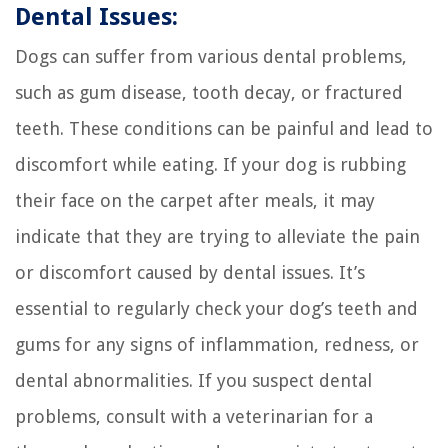
Dental Issues:
Dogs can suffer from various dental problems,
such as gum disease, tooth decay, or fractured
teeth. These conditions can be painful and lead to
discomfort while eating. If your dog is rubbing
their face on the carpet after meals, it may
indicate that they are trying to alleviate the pain
or discomfort caused by dental issues. It’s
essential to regularly check your dog’s teeth and
gums for any signs of inflammation, redness, or
dental abnormalities. If you suspect dental
problems, consult with a veterinarian for a