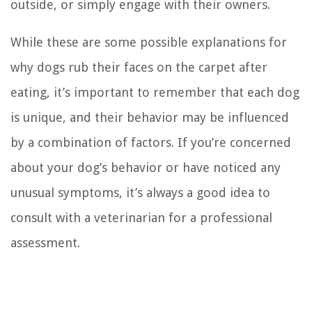
outside, or simply engage with their owners.
While these are some possible explanations for
why dogs rub their faces on the carpet after
eating, it’s important to remember that each dog
is unique, and their behavior may be influenced
by a combination of factors. If you’re concerned
about your dog’s behavior or have noticed any
unusual symptoms, it’s always a good idea to
consult with a veterinarian for a professional
assessment.