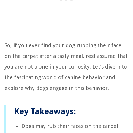
So, if you ever find your dog rubbing their face
on the carpet after a tasty meal, rest assured that
you are not alone in your curiosity. Let’s dive into
the fascinating world of canine behavior and
explore why dogs engage in this behavior.
Key Takeaways:
Dogs may rub their faces on the carpet