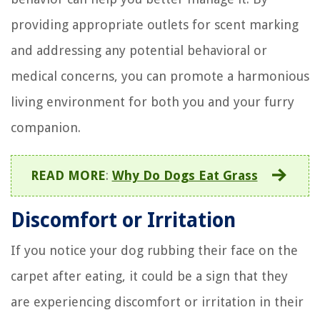
providing appropriate outlets for scent marking
and addressing any potential behavioral or
medical concerns, you can promote a harmonious
living environment for both you and your furry
companion.
READ MORE
:
Why Do Dogs Eat Grass
Discomfort or Irritation
If you notice your dog rubbing their face on the
carpet after eating, it could be a sign that they
are experiencing discomfort or irritation in their