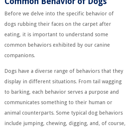
Common Behavior of Dogs
Before we delve into the specific behavior of
dogs rubbing their faces on the carpet after
eating, it is important to understand some
common behaviors exhibited by our canine
companions.
Dogs have a diverse range of behaviors that they
display in different situations. From tail wagging
to barking, each behavior serves a purpose and
communicates something to their human or
animal counterparts. Some typical dog behaviors
include jumping, chewing, digging, and, of course,