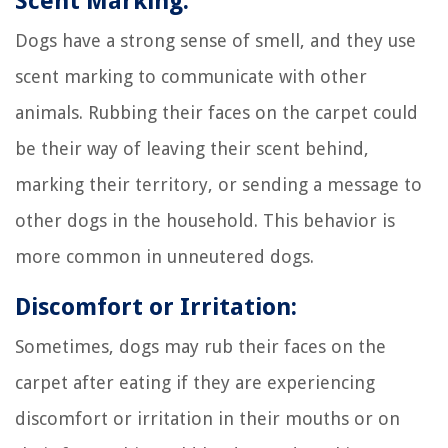
Scent Marking:
Dogs have a strong sense of smell, and they use
scent marking to communicate with other
animals. Rubbing their faces on the carpet could
be their way of leaving their scent behind,
marking their territory, or sending a message to
other dogs in the household. This behavior is
more common in unneutered dogs.
Discomfort or Irritation:
Sometimes, dogs may rub their faces on the
carpet after eating if they are experiencing
discomfort or irritation in their mouths or on