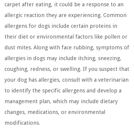
carpet after eating, it could be a response to an
allergic reaction they are experiencing. Common
allergens for dogs include certain proteins in
their diet or environmental factors like pollen or
dust mites. Along with face rubbing, symptoms of
allergies in dogs may include itching, sneezing,
coughing, redness, or swelling. If you suspect that
your dog has allergies, consult with a veterinarian
to identify the specific allergens and develop a
management plan, which may include dietary
changes, medications, or environmental
modifications.