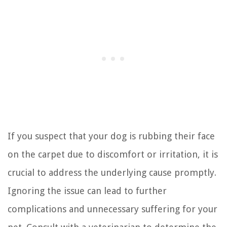
If you suspect that your dog is rubbing their face
on the carpet due to discomfort or irritation, it is
crucial to address the underlying cause promptly.
Ignoring the issue can lead to further
complications and unnecessary suffering for your