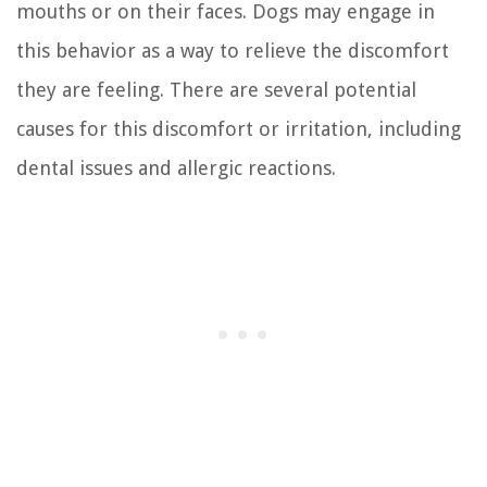
mouths or on their faces. Dogs may engage in
this behavior as a way to relieve the discomfort
they are feeling. There are several potential
causes for this discomfort or irritation, including
dental issues and allergic reactions.