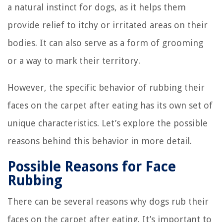
a natural instinct for dogs, as it helps them
provide relief to itchy or irritated areas on their
bodies. It can also serve as a form of grooming
or a way to mark their territory.
However, the specific behavior of rubbing their
faces on the carpet after eating has its own set of
unique characteristics. Let’s explore the possible
reasons behind this behavior in more detail.
Possible Reasons for Face
Rubbing
There can be several reasons why dogs rub their
faces on the carpet after eating. It’s important to