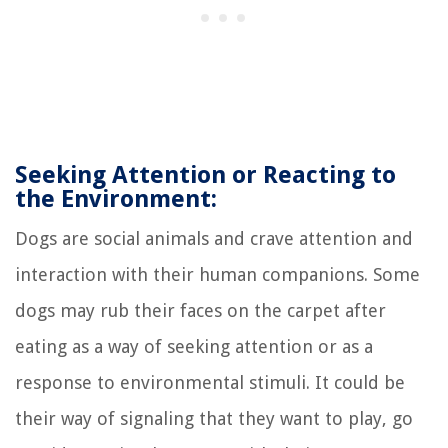
Seeking Attention or Reacting to
the Environment:
Dogs are social animals and crave attention and
interaction with their human companions. Some
dogs may rub their faces on the carpet after
eating as a way of seeking attention or as a
response to environmental stimuli. It could be
their way of signaling that they want to play, go