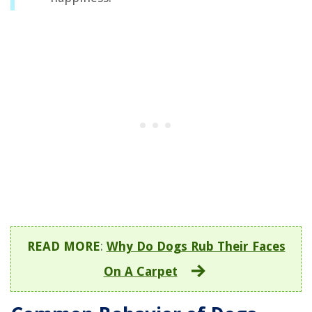
READ MORE
:
Why Do Dogs Rub Their Faces
On A Carpet