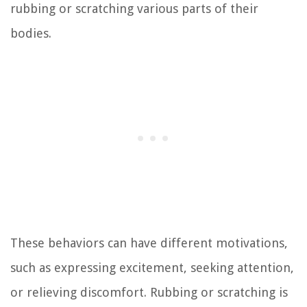
rubbing or scratching various parts of their
bodies.
These behaviors can have different motivations,
such as expressing excitement, seeking attention,
or relieving discomfort. Rubbing or scratching is