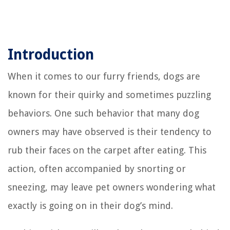
Introduction
When it comes to our furry friends, dogs are
known for their quirky and sometimes puzzling
behaviors. One such behavior that many dog
owners may have observed is their tendency to
rub their faces on the carpet after eating. This
action, often accompanied by snorting or
sneezing, may leave pet owners wondering what
exactly is going on in their dog’s mind.