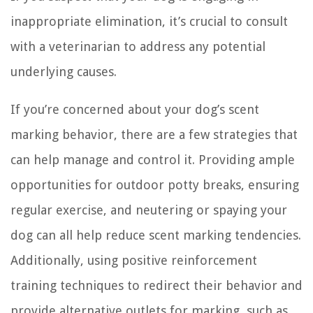
inappropriate elimination, it’s crucial to consult
with a veterinarian to address any potential
underlying causes.
If you’re concerned about your dog’s scent
marking behavior, there are a few strategies that
can help manage and control it. Providing ample
opportunities for outdoor potty breaks, ensuring
regular exercise, and neutering or spaying your
dog can all help reduce scent marking tendencies.
Additionally, using positive reinforcement
training techniques to redirect their behavior and
provide alternative outlets for marking, such as