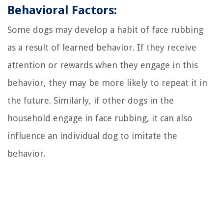
Behavioral Factors:
Some dogs may develop a habit of face rubbing
as a result of learned behavior. If they receive
attention or rewards when they engage in this
behavior, they may be more likely to repeat it in
the future. Similarly, if other dogs in the
household engage in face rubbing, it can also
influence an individual dog to imitate the
behavior.