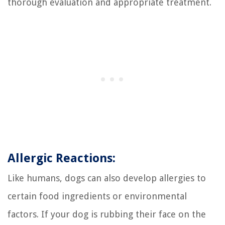
thorough evaluation and appropriate treatment.
Allergic Reactions:
Like humans, dogs can also develop allergies to
certain food ingredients or environmental
factors. If your dog is rubbing their face on the