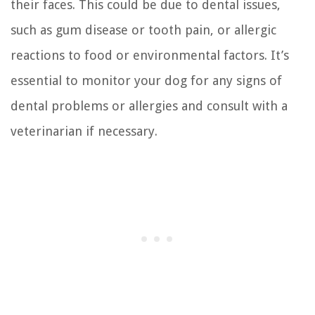
their faces. This could be due to dental issues,
such as gum disease or tooth pain, or allergic
reactions to food or environmental factors. It’s
essential to monitor your dog for any signs of
dental problems or allergies and consult with a
veterinarian if necessary.