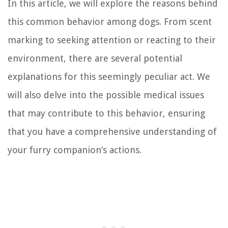
In this article, we will explore the reasons behind
this common behavior among dogs. From scent
marking to seeking attention or reacting to their
environment, there are several potential
explanations for this seemingly peculiar act. We
will also delve into the possible medical issues
that may contribute to this behavior, ensuring
that you have a comprehensive understanding of
your furry companion’s actions.