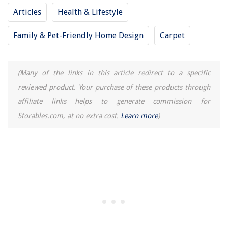
9 Unbelievable Diffuser Hair Dryer For 2025
Articles
Health & Lifestyle
How To Preheat A Ninja Air Fryer
Family & Pet-Friendly Home Design
Carpet
(Many of the links in this article redirect to a specific
reviewed product. Your purchase of these products through
affiliate links helps to generate commission for
Storables.com, at no extra cost.
Learn more
)