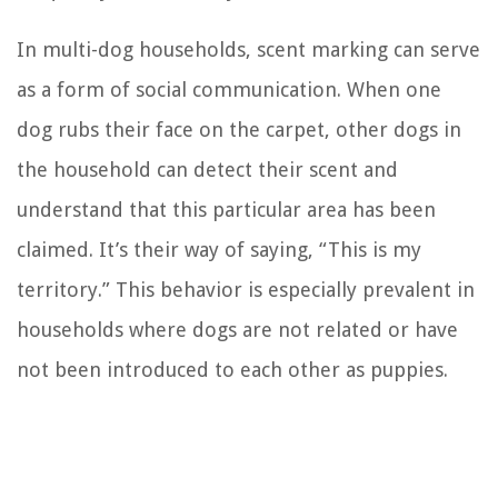
In multi-dog households, scent marking can serve
as a form of social communication. When one
dog rubs their face on the carpet, other dogs in
the household can detect their scent and
understand that this particular area has been
claimed. It’s their way of saying, “This is my
territory.” This behavior is especially prevalent in
households where dogs are not related or have
not been introduced to each other as puppies.