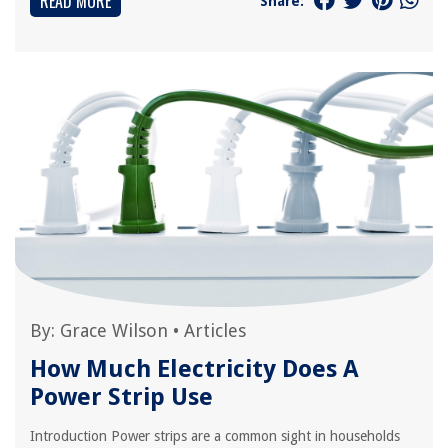
READ MORE
Share:
By:
Grace Wilson
•
Articles
How Much Electricity Does A
Power Strip Use
Introduction Power strips are a common sight in households