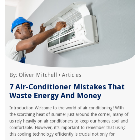
By:
Oliver Mitchell
•
Articles
7 Air-Conditioner Mistakes That
Waste Energy And Money
Introduction Welcome to the world of air conditioning! With
the scorching heat of summer just around the corner, many of
us rely heavily on air conditioners to keep our homes cool and
comfortable. However, it’s important to remember that using
this cooling technology efficiently is crucial not only for