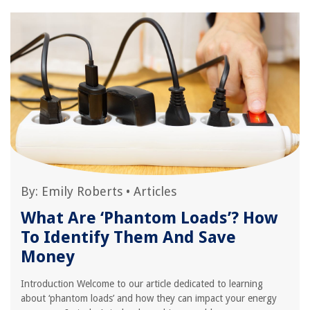
By:
Emily Roberts
•
Articles
What Are ‘Phantom Loads’? How
To Identify Them And Save
Money
Introduction Welcome to our article dedicated to learning
about ‘phantom loads’ and how they can impact your energy