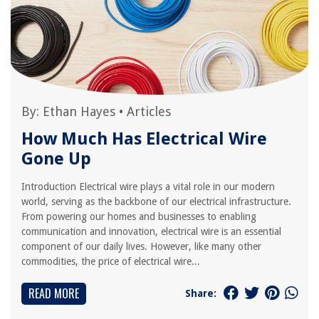
By:
Ethan Hayes
•
Articles
How Much Has Electrical Wire
Gone Up
Introduction Electrical wire plays a vital role in our modern
world, serving as the backbone of our electrical infrastructure.
From powering our homes and businesses to enabling
communication and innovation, electrical wire is an essential
component of our daily lives. However, like many other
commodities, the price of electrical wire...
READ MORE
Share: