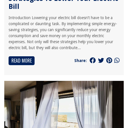
Bill
Introduction Lowering your electric bill doesn’t have to be a
complicated or daunting task. By implementing simple energy-
saving strategies, you can significantly reduce your energy
consumption and save money on your monthly electric
expenses. Not only will these strategies help you lower your
electric bill, but they will also contribute...
READ MORE
Share: