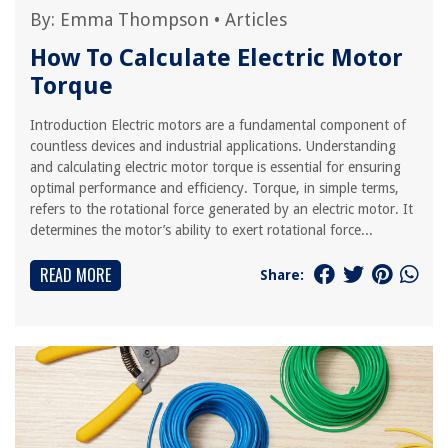
By:
Emma Thompson
•
Articles
How To Calculate Electric Motor
Torque
Introduction Electric motors are a fundamental component of
countless devices and industrial applications. Understanding
and calculating electric motor torque is essential for ensuring
optimal performance and efficiency. Torque, in simple terms,
refers to the rotational force generated by an electric motor. It
determines the motor’s ability to exert rotational force...
READ MORE
Share: