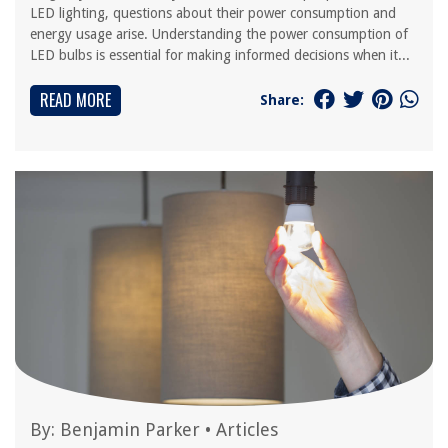
LED lighting, questions about their power consumption and
energy usage arise. Understanding the power consumption of
LED bulbs is essential for making informed decisions when it...
READ MORE
Share:
By:
Benjamin Parker
•
Articles