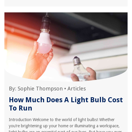
By:
Sophie Thompson
•
Articles
How Much Does A Light Bulb Cost
To Run
Introduction Welcome to the world of light bulbs! Whether
you’re brightening up your home or illuminating a workspace,