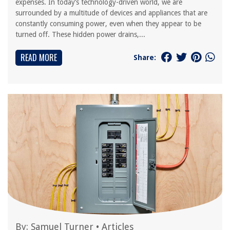
expenses. In today’s technology-driven world, we are
surrounded by a multitude of devices and appliances that are
constantly consuming power, even when they appear to be
turned off. These hidden power drains,...
READ MORE
Share:
By:
Samuel Turner
•
Articles