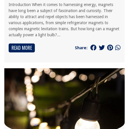
Introduction When it comes to harnessing energy, magnets
have long been a subject of fascination and curiosity. Their
ability to attract and repel objects has been harnessed in
various applications, from simple refrigerator magnets to
complex magnetic levitation trains. But how long can a magnet
actually power a light bulb?...
READ MORE
Share: