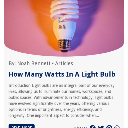
By:
Noah Bennett
•
Articles
How Many Watts In A Light Bulb
Introduction Light bulbs are an integral part of our everyday
lives, allowing us to illuminate our homes, workspaces, and
public spaces. With advancements in technology, light bulbs
have evolved significantly over the years, offering various
options in terms of brightness, energy efficiency, and
longevity. One important aspect to consider when...