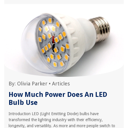
By:
Olivia Parker
•
Articles
How Much Power Does An LED
Bulb Use
Introduction LED (Light Emitting Diode) bulbs have
transformed the lighting industry with their efficiency,
longevity, and versatility. As more and more people switch to