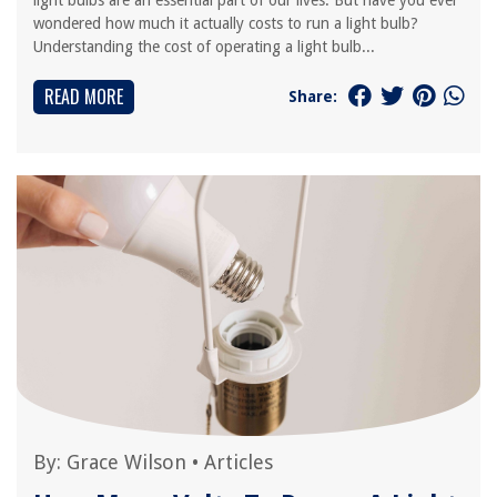
light bulbs are an essential part of our lives. But have you ever
wondered how much it actually costs to run a light bulb?
Understanding the cost of operating a light bulb...
READ MORE
Share:
By:
Grace Wilson
•
Articles