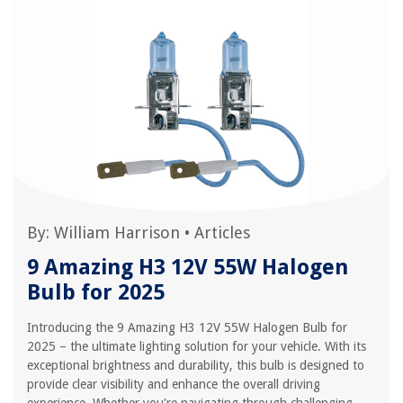
By:
William Harrison
•
Articles
9 Amazing H3 12V 55W Halogen
Bulb for 2025
Introducing the 9 Amazing H3 12V 55W Halogen Bulb for
2025 – the ultimate lighting solution for your vehicle. With its
exceptional brightness and durability, this bulb is designed to
provide clear visibility and enhance the overall driving