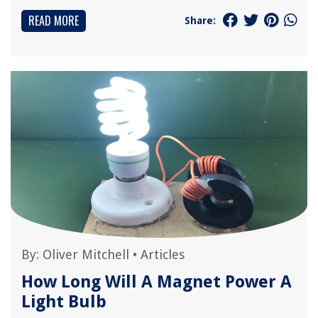
READ MORE
Share:
By:
Oliver Mitchell
•
Articles
How Long Will A Magnet Power A
Light Bulb