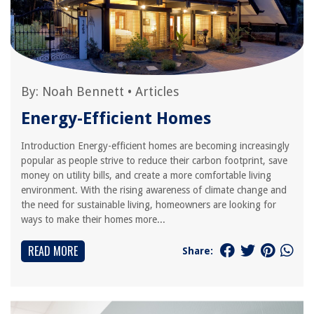
By:
Noah Bennett
•
Articles
Energy-Efficient Homes
Introduction Energy-efficient homes are becoming increasingly
popular as people strive to reduce their carbon footprint, save
money on utility bills, and create a more comfortable living
environment. With the rising awareness of climate change and
the need for sustainable living, homeowners are looking for
ways to make their homes more...
READ MORE
Share: