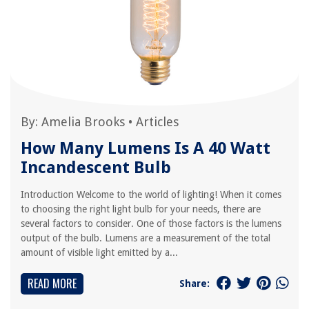
By:
Amelia Brooks
•
Articles
How Many Lumens Is A 40 Watt
Incandescent Bulb
Introduction Welcome to the world of lighting! When it comes
to choosing the right light bulb for your needs, there are
several factors to consider. One of those factors is the lumens
output of the bulb. Lumens are a measurement of the total
amount of visible light emitted by a...
READ MORE
Share: