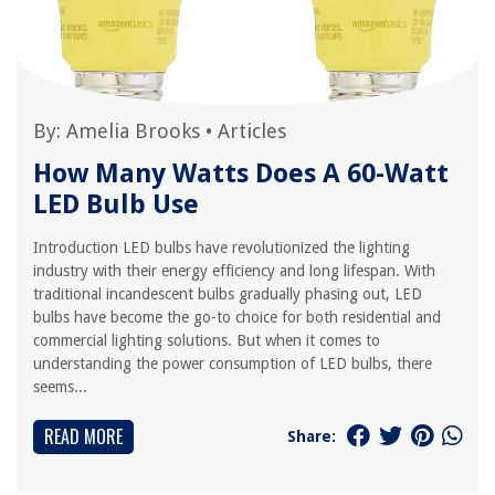
By:
Amelia Brooks
•
Articles
How Many Watts Does A 60-Watt
LED Bulb Use
Introduction LED bulbs have revolutionized the lighting
industry with their energy efficiency and long lifespan. With
traditional incandescent bulbs gradually phasing out, LED
bulbs have become the go-to choice for both residential and
commercial lighting solutions. But when it comes to
understanding the power consumption of LED bulbs, there
seems...
READ MORE
Share: