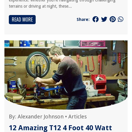
experience. Whether you're navigating through challenging
terrains or driving at night, these...
READ MORE
Share:
By:
Alexander Johnson
•
Articles
12 Amazing T12 4 Foot 40 Watt