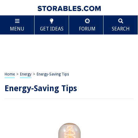
MENU
GET IDEAS
FORUM
SEARCH
Home
>
Energy
>
Energy-Saving Tips
Energy-Saving Tips