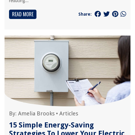
reducing...
READ MORE
Share:
By:
Amelia Brooks
•
Articles
15 Simple Energy-Saving
Strategies To Lower Your Electric