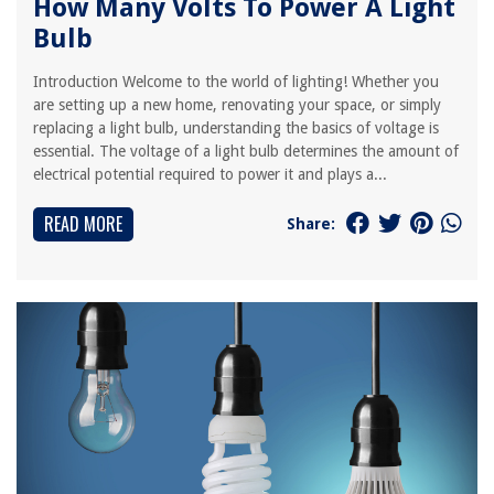
How Many Volts To Power A Light
Bulb
Introduction Welcome to the world of lighting! Whether you
are setting up a new home, renovating your space, or simply
replacing a light bulb, understanding the basics of voltage is
essential. The voltage of a light bulb determines the amount of
electrical potential required to power it and plays a...
READ MORE
Share: