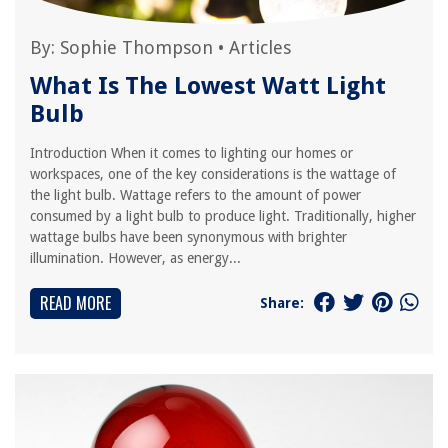
By:
Sophie Thompson
•
Articles
What Is The Lowest Watt Light
Bulb
Introduction When it comes to lighting our homes or
workspaces, one of the key considerations is the wattage of
the light bulb. Wattage refers to the amount of power
consumed by a light bulb to produce light. Traditionally, higher
wattage bulbs have been synonymous with brighter
illumination. However, as energy...
READ MORE
Share: