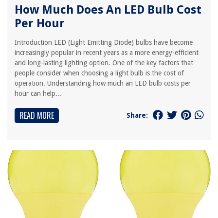
How Much Does An LED Bulb Cost
Per Hour
Introduction LED (Light Emitting Diode) bulbs have become
increasingly popular in recent years as a more energy-efficient
and long-lasting lighting option. One of the key factors that
people consider when choosing a light bulb is the cost of
operation. Understanding how much an LED bulb costs per
hour can help...
READ MORE
Share: