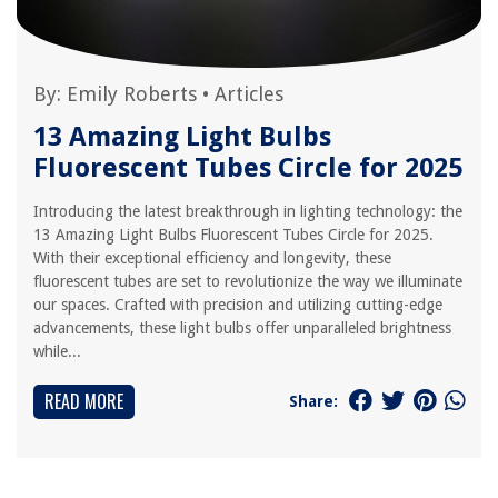
By:
Emily Roberts
•
Articles
13 Amazing Light Bulbs
Fluorescent Tubes Circle for 2025
Introducing the latest breakthrough in lighting technology: the
13 Amazing Light Bulbs Fluorescent Tubes Circle for 2025.
With their exceptional efficiency and longevity, these
fluorescent tubes are set to revolutionize the way we illuminate
our spaces. Crafted with precision and utilizing cutting-edge
advancements, these light bulbs offer unparalleled brightness
while...
READ MORE
Share: