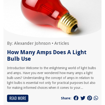
By:
Alexander Johnson
•
Articles
How Many Amps Does A Light
Bulb Use
Introduction Welcome to the enlightening world of light bulbs
and amps. Have you ever wondered how many amps a light
bulb uses? Understanding the concept of amps in relation to
light bulbs is essential not only for practical purposes but also
for making informed choices when it comes to your...
READ MORE
Share: