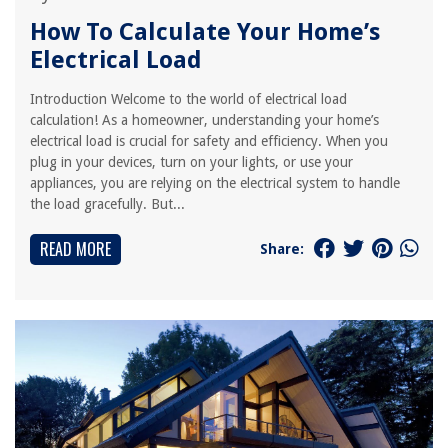
How To Calculate Your Home’s
Electrical Load
Introduction Welcome to the world of electrical load
calculation! As a homeowner, understanding your home’s
electrical load is crucial for safety and efficiency. When you
plug in your devices, turn on your lights, or use your
appliances, you are relying on the electrical system to handle
the load gracefully. But...
READ MORE
Share: