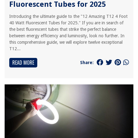
Fluorescent Tubes for 2025
Introducing the ultimate guide to the "12 Amazing T12 4 Foot
40 Watt Fluorescent Tubes for 2025." If you are in search of
the best fluorescent tubes that strike the perfect balance
between energy efficiency and luminosity, look no further. In
this comprehensive guide, we will explore twelve exceptional
T12...
READ MORE
Share: