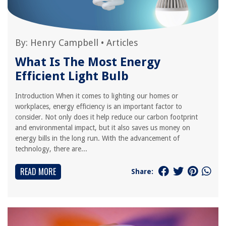
By:
Henry Campbell
•
Articles
What Is The Most Energy
Efficient Light Bulb
Introduction When it comes to lighting our homes or
workplaces, energy efficiency is an important factor to
consider. Not only does it help reduce our carbon footprint
and environmental impact, but it also saves us money on
energy bills in the long run. With the advancement of
technology, there are...
READ MORE
Share: