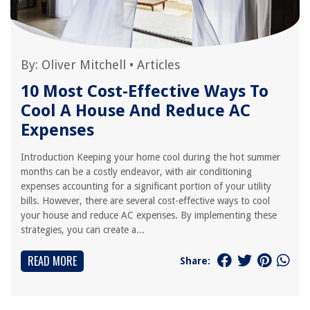
By:
Oliver Mitchell
•
Articles
10 Most Cost-Effective Ways To
Cool A House And Reduce AC
Expenses
Introduction Keeping your home cool during the hot summer
months can be a costly endeavor, with air conditioning
expenses accounting for a significant portion of your utility
bills. However, there are several cost-effective ways to cool
your house and reduce AC expenses. By implementing these
strategies, you can create a...
READ MORE
Share: