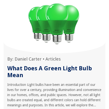
By:
Daniel Carter
•
Articles
What Does A Green Light Bulb
Mean
Introduction Light bulbs have been an essential part of our
lives for over a century, providing illumination and convenience
in our homes, offices, and public spaces. However, not all light
bulbs are created equal, and different colors can hold different
meanings and purposes. In this article, we will explore the...