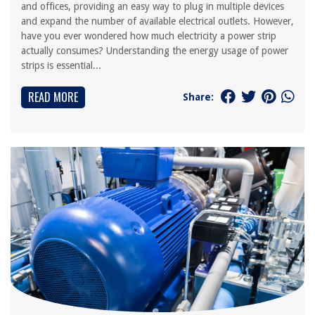
and offices, providing an easy way to plug in multiple devices
and expand the number of available electrical outlets. However,
have you ever wondered how much electricity a power strip
actually consumes? Understanding the energy usage of power
strips is essential...
READ MORE
Share: