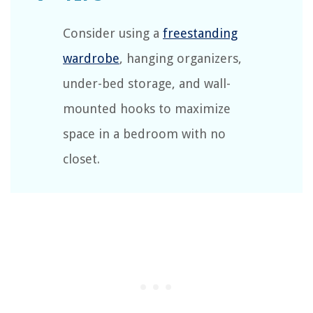
Consider using a
freestanding
wardrobe
, hanging organizers,
under-bed storage, and wall-
mounted hooks to maximize
space in a bedroom with no
closet.