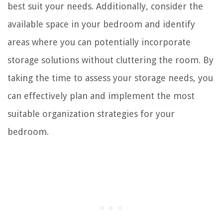
best suit your needs. Additionally, consider the
available space in your bedroom and identify
areas where you can potentially incorporate
storage solutions without cluttering the room. By
taking the time to assess your storage needs, you
can effectively plan and implement the most
suitable organization strategies for your
bedroom.