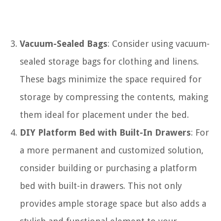
Vacuum-Sealed Bags
: Consider using vacuum-
sealed storage bags for clothing and linens.
These bags minimize the space required for
storage by compressing the contents, making
them ideal for placement under the bed.
DIY Platform Bed with Built-In Drawers
: For
a more permanent and customized solution,
consider building or purchasing a platform
bed with built-in drawers. This not only
provides ample storage space but also adds a