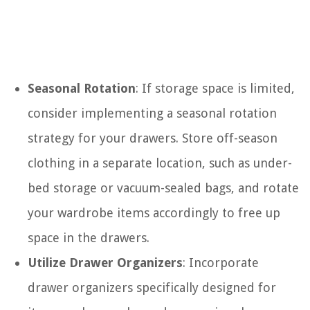
Seasonal Rotation
: If storage space is limited,
consider implementing a seasonal rotation
strategy for your drawers. Store off-season
clothing in a separate location, such as under-
bed storage or vacuum-sealed bags, and rotate
your wardrobe items accordingly to free up
space in the drawers.
Utilize Drawer Organizers
: Incorporate
drawer organizers specifically designed for