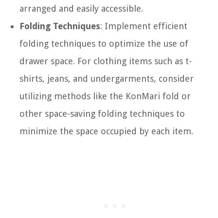
arranged and easily accessible.
Folding Techniques
: Implement efficient
folding techniques to optimize the use of
drawer space. For clothing items such as t-
shirts, jeans, and undergarments, consider
utilizing methods like the KonMari fold or
other space-saving folding techniques to
minimize the space occupied by each item.