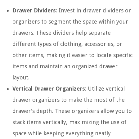
Drawer Dividers
: Invest in drawer dividers or
organizers to segment the space within your
drawers. These dividers help separate
different types of clothing, accessories, or
other items, making it easier to locate specific
items and maintain an organized drawer
layout.
Vertical Drawer Organizers
: Utilize vertical
drawer organizers to make the most of the
drawer's depth. These organizers allow you to
stack items vertically, maximizing the use of
space while keeping everything neatly