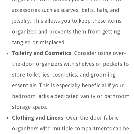
accessories such as scarves, belts, hats, and
jewelry. This allows you to keep these items
organized and prevents them from getting
tangled or misplaced.
Toiletry and Cosmetics
: Consider using over-
the-door organizers with shelves or pockets to
store toiletries, cosmetics, and grooming
essentials. This is especially beneficial if your
bedroom lacks a dedicated vanity or bathroom
storage space.
Clothing and Linens
: Over-the-door fabric
organizers with multiple compartments can be