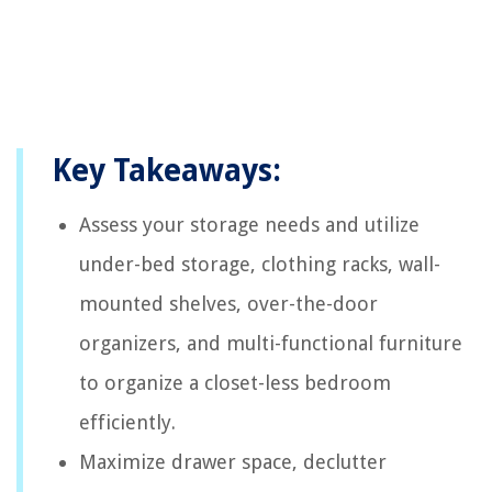
Key Takeaways:
Assess your storage needs and utilize
under-bed storage, clothing racks, wall-
mounted shelves, over-the-door
organizers, and multi-functional furniture
to organize a closet-less bedroom
efficiently.
Maximize drawer space, declutter