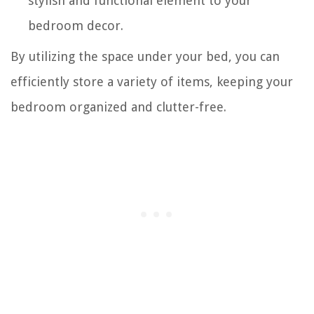
stylish and functional element to your
bedroom decor.
By utilizing the space under your bed, you can
efficiently store a variety of items, keeping your
bedroom organized and clutter-free.