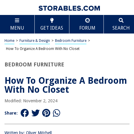
TABLE OF CONTENTS
Scroll
How To Organize A Bedroom With No Closet
MENU
GET IDEAS
FORUM
SEARCH
Assessing Your Storage Needs
Utilizing Under-Bed Storage
Home
>
Furniture & Design
>
Bedroom Furniture
>
Creating a Clothing Rack
How To Organize A Bedroom With No Closet
Installing Wall-Mounted Shelves
BEDROOM FURNITURE
Using Over-the-Door Organizers
Maximizing Drawer Space
How To Organize A Bedroom
Incorporating Multi-Functional Furniture
With No Closet
Decluttering and Donating Unnecessary Items
Modified: November 2, 2024
Frequently Asked Questions about How To Organize A Bedroom With No
Closet
Share:
RELATED ARTICLES
Written by: Oliver Mitchell