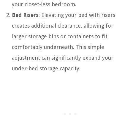
your closet-less bedroom.
Bed Risers
: Elevating your bed with risers
creates additional clearance, allowing for
larger storage bins or containers to fit
comfortably underneath. This simple
adjustment can significantly expand your
under-bed storage capacity.