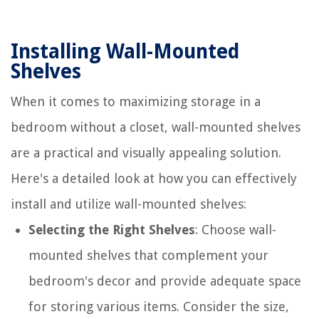
Installing Wall-Mounted
Shelves
When it comes to maximizing storage in a
bedroom without a closet, wall-mounted shelves
are a practical and visually appealing solution.
Here's a detailed look at how you can effectively
install and utilize wall-mounted shelves:
Selecting the Right Shelves
: Choose wall-
mounted shelves that complement your
bedroom's decor and provide adequate space
for storing various items. Consider the size,