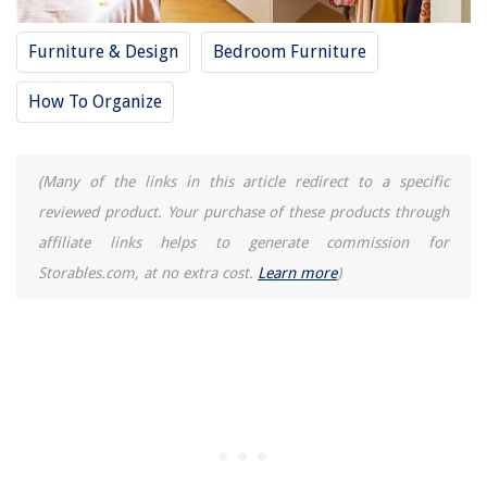
Furniture & Design
Bedroom Furniture
How To Organize
(Many of the links in this article redirect to a specific
reviewed product. Your purchase of these products through
affiliate links helps to generate commission for
Storables.com, at no extra cost.
Learn more
)