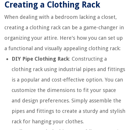
Creating a Clothing Rack
When dealing with a bedroom lacking a closet,
creating a clothing rack can be a game-changer in
organizing your attire. Here's how you can set up
a functional and visually appealing clothing rack:
DIY Pipe Clothing Rack
: Constructing a
clothing rack using industrial pipes and fittings
is a popular and cost-effective option. You can
customize the dimensions to fit your space
and design preferences. Simply assemble the
pipes and fittings to create a sturdy and stylish
rack for hanging your clothes.