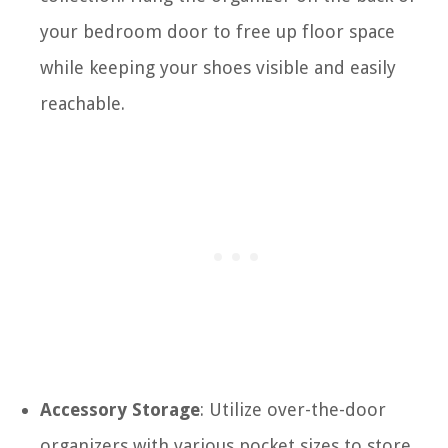
your bedroom door to free up floor space
while keeping your shoes visible and easily
reachable.
Accessory Storage
: Utilize over-the-door
organizers with various pocket sizes to store