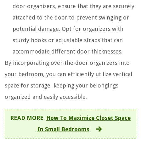
door organizers, ensure that they are securely
attached to the door to prevent swinging or
potential damage. Opt for organizers with
sturdy hooks or adjustable straps that can
accommodate different door thicknesses.
By incorporating over-the-door organizers into
your bedroom, you can efficiently utilize vertical
space for storage, keeping your belongings
organized and easily accessible.
READ MORE
:
How To Maximize Closet Space
In Small Bedrooms