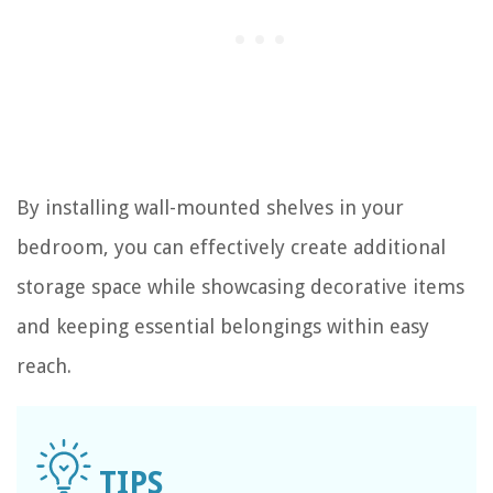
By installing wall-mounted shelves in your
bedroom, you can effectively create additional
storage space while showcasing decorative items
and keeping essential belongings within easy
reach.