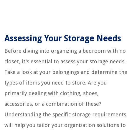
Assessing Your Storage Needs
Before diving into organizing a bedroom with no
closet, it's essential to assess your storage needs.
Take a look at your belongings and determine the
types of items you need to store. Are you
primarily dealing with clothing, shoes,
accessories, or a combination of these?
Understanding the specific storage requirements
will help you tailor your organization solutions to