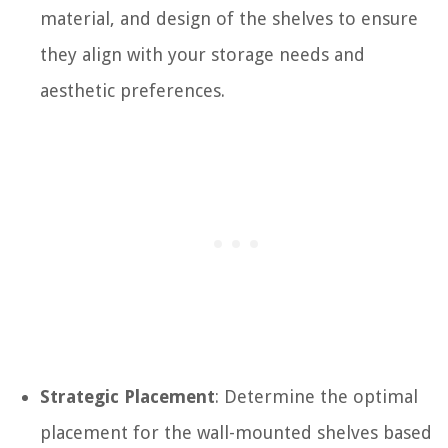
material, and design of the shelves to ensure
they align with your storage needs and
aesthetic preferences.
Strategic Placement
: Determine the optimal
placement for the wall-mounted shelves based