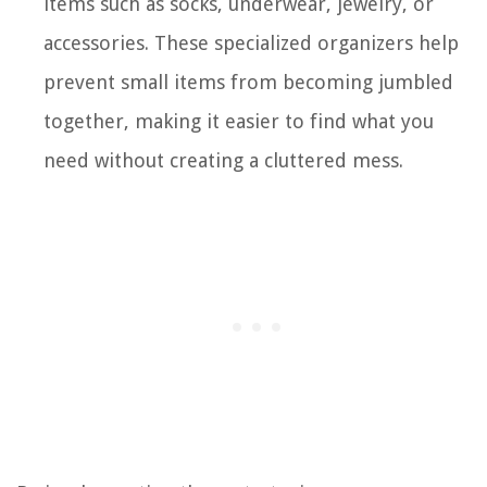
items such as socks, underwear, jewelry, or
accessories. These specialized organizers help
prevent small items from becoming jumbled
together, making it easier to find what you
need without creating a cluttered mess.