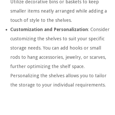
Utilize decorative bins or baskets to keep
smaller items neatly arranged while adding a
touch of style to the shelves.
Customization and Personalization
: Consider
customizing the shelves to suit your specific
storage needs. You can add hooks or small
rods to hang accessories, jewelry, or scarves,
further optimizing the shelf space.
Personalizing the shelves allows you to tailor
the storage to your individual requirements.