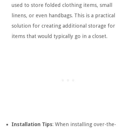
used to store folded clothing items, small
linens, or even handbags. This is a practical
solution for creating additional storage for
items that would typically go in a closet.
Installation Tips
: When installing over-the-