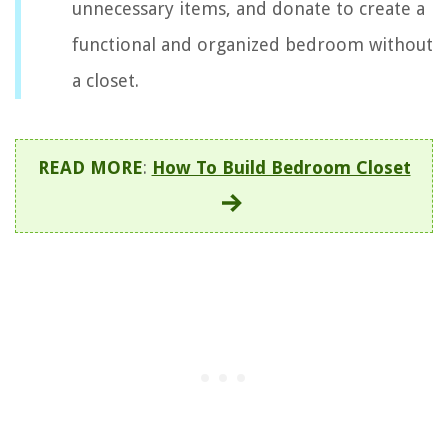
unnecessary items, and donate to create a
functional and organized bedroom without
a closet.
READ MORE
:
How To Build Bedroom Closet