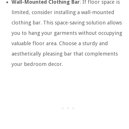
Wall-Mounted Clothing Bar
: If floor space is
limited, consider installing a wall-mounted
clothing bar. This space-saving solution allows
you to hang your garments without occupying
valuable floor area. Choose a sturdy and
aesthetically pleasing bar that complements
your bedroom decor.