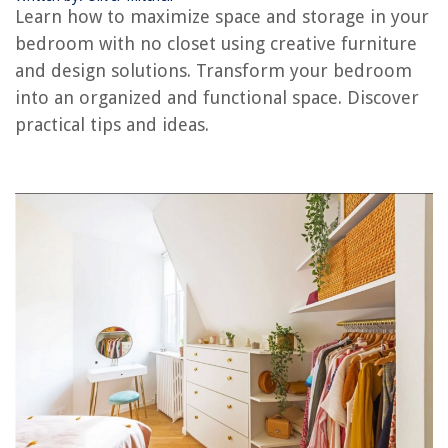
Learn how to maximize space and storage in your
How To Organize Coat Closet
bedroom with no closet using creative furniture
How To Organize A Craft Closet
and design solutions. Transform your bedroom
into an organized and functional space. Discover
How To Organize Closet Without Shelves
practical tips and ideas.
How To Organize A Medicine Closet
How To Organize A Kids Closet
REVIEWS
The Rise of Pet-Conscious Home Design: 4 Ways It's Changing Modern
Homes
DIY Guide To Installing A Shiplap Accent Wall
8 Amazing Indoor Propane Heater With Thermostat For 2025
How To Store Rabbit Manure
How To Keep Cat Off Furniture