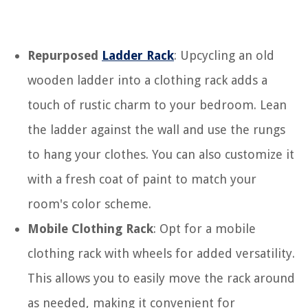
Repurposed
Ladder Rack
: Upcycling an old
wooden ladder into a clothing rack adds a
touch of rustic charm to your bedroom. Lean
the ladder against the wall and use the rungs
to hang your clothes. You can also customize it
with a fresh coat of paint to match your
room's color scheme.
Mobile Clothing Rack
: Opt for a mobile
clothing rack with wheels for added versatility.
This allows you to easily move the rack around
as needed, making it convenient for