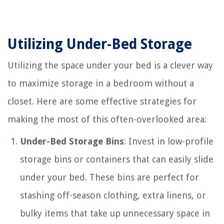
Utilizing Under-Bed Storage
Utilizing the space under your bed is a clever way
to maximize storage in a bedroom without a
closet. Here are some effective strategies for
making the most of this often-overlooked area:
Under-Bed Storage Bins
: Invest in low-profile
storage bins or containers that can easily slide
under your bed. These bins are perfect for
stashing off-season clothing, extra linens, or
bulky items that take up unnecessary space in