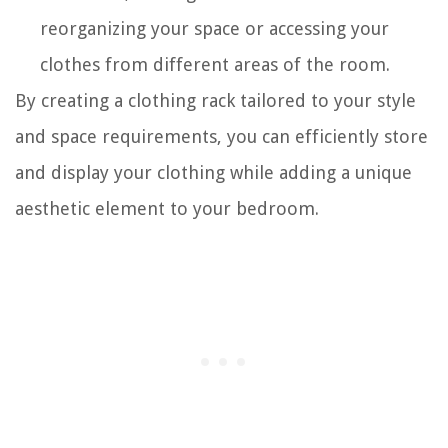
reorganizing your space or accessing your
clothes from different areas of the room.
By creating a clothing rack tailored to your style
and space requirements, you can efficiently store
and display your clothing while adding a unique
aesthetic element to your bedroom.