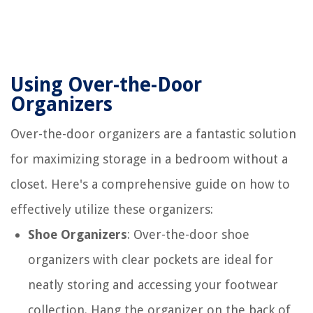
Using Over-the-Door
Organizers
Over-the-door organizers are a fantastic solution
for maximizing storage in a bedroom without a
closet. Here's a comprehensive guide on how to
effectively utilize these organizers:
Shoe Organizers
: Over-the-door shoe
organizers with clear pockets are ideal for
neatly storing and accessing your footwear
collection. Hang the organizer on the back of