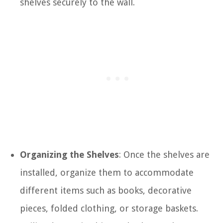
shelves securely to the wall.
Organizing the Shelves
: Once the shelves are
installed, organize them to accommodate
different items such as books, decorative
pieces, folded clothing, or storage baskets.