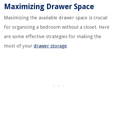
Maximizing Drawer Space
Maximizing the available drawer space is crucial
for organizing a bedroom without a closet. Here
are some effective strategies for making the
most of your
drawer storage
: