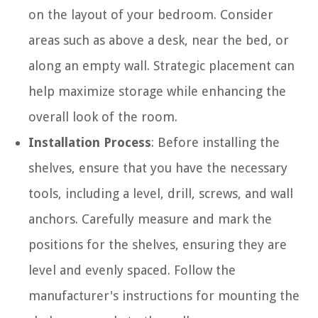
on the layout of your bedroom. Consider
areas such as above a desk, near the bed, or
along an empty wall. Strategic placement can
help maximize storage while enhancing the
overall look of the room.
Installation Process
: Before installing the
shelves, ensure that you have the necessary
tools, including a level, drill, screws, and wall
anchors. Carefully measure and mark the
positions for the shelves, ensuring they are
level and evenly spaced. Follow the
manufacturer's instructions for mounting the