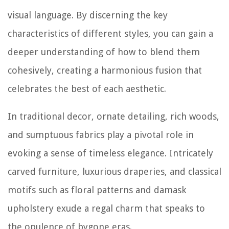
visual language. By discerning the key
characteristics of different styles, you can gain a
deeper understanding of how to blend them
cohesively, creating a harmonious fusion that
celebrates the best of each aesthetic.
In traditional decor, ornate detailing, rich woods,
and sumptuous fabrics play a pivotal role in
evoking a sense of timeless elegance. Intricately
carved furniture, luxurious draperies, and classical
motifs such as floral patterns and damask
upholstery exude a regal charm that speaks to
the opulence of bygone eras.