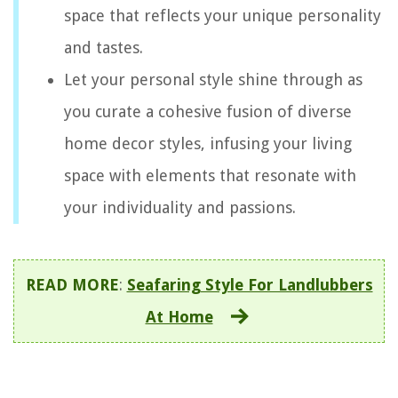
space that reflects your unique personality
and tastes.
Let your personal style shine through as
you curate a cohesive fusion of diverse
home decor styles, infusing your living
space with elements that resonate with
your individuality and passions.
READ MORE
:
Seafaring Style For Landlubbers
At Home