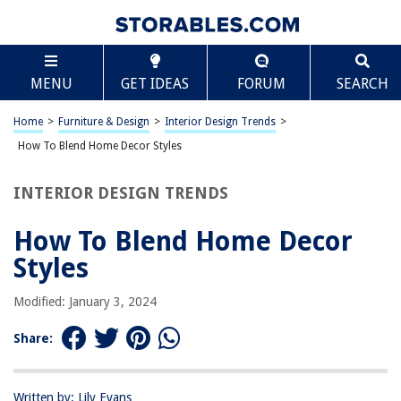
TABLE OF CONTENTS
Scroll
How To Blend Home Decor Styles
MENU
GET IDEAS
FORUM
SEARCH
Introduction
Understanding Home Decor Styles
Home
>
Furniture & Design
>
Interior Design Trends
>
Assessing Your Personal Style
How To Blend Home Decor Styles
Identifying Key Elements of Different Styles
INTERIOR DESIGN TRENDS
Tips for Blending Home Decor Styles
Creating a Cohesive Look
How To Blend Home Decor
Conclusion
Styles
Frequently Asked Questions about How To Blend Home Decor Styles
Modified: January 3, 2024
Share:
RELATED ARTICLES
Warm And Inviting Mediterranean Home Styles
Written by: Lily Evans