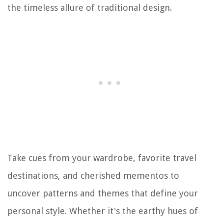
the timeless allure of traditional design.
Take cues from your wardrobe, favorite travel
destinations, and cherished mementos to
uncover patterns and themes that define your
personal style. Whether it's the earthy hues of