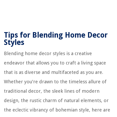
Tips for Blending Home Decor
Styles
Blending home decor styles is a creative
endeavor that allows you to craft a living space
that is as diverse and multifaceted as you are.
Whether you're drawn to the timeless allure of
traditional decor, the sleek lines of modern
design, the rustic charm of natural elements, or
the eclectic vibrancy of bohemian style, here are