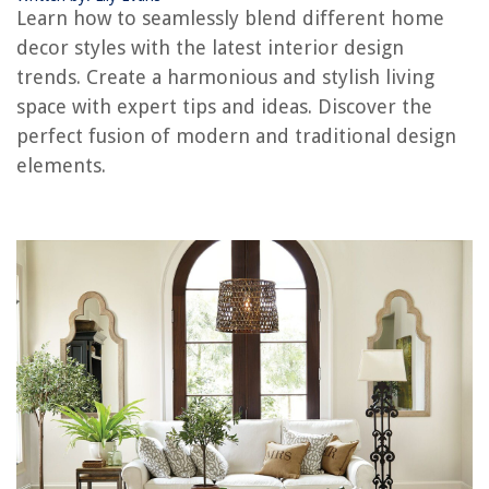
Learn how to seamlessly blend different home
Japandi Style: Japanese And Scandinavian Fusion
decor styles with the latest interior design
Organize In Style With Closet Makeover Tips
trends. Create a harmonious and stylish living
Neo-Classical Elegance: Timeless Sophisticated Style
space with expert tips and ideas. Discover the
Urban Sophistication In New York Loft Style
perfect fusion of modern and traditional design
elements.
REVIEWS
The Rise of Pet-Conscious Home Design: 4 Ways It's Changing Modern
Homes
Where To Buy Therapedic Mattress
15 Incredible Persian Rugs for 2025
What Kind Of Oil Can You Use On Hand Tools
What Does Garden Lime Do