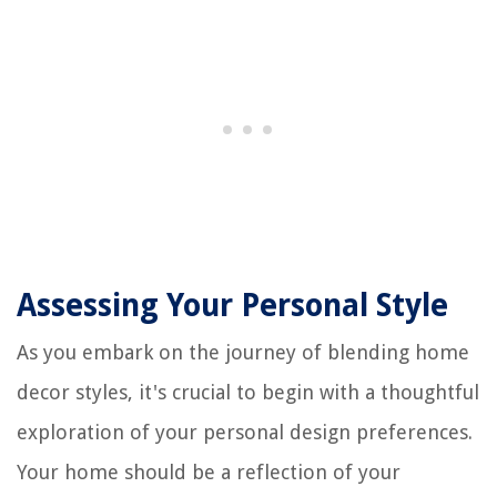
Assessing Your Personal Style
As you embark on the journey of blending home
decor styles, it's crucial to begin with a thoughtful
exploration of your personal design preferences.
Your home should be a reflection of your