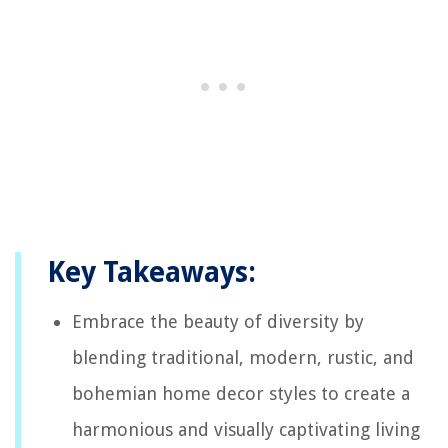
Key Takeaways:
Embrace the beauty of diversity by
blending traditional, modern, rustic, and
bohemian home decor styles to create a
harmonious and visually captivating living