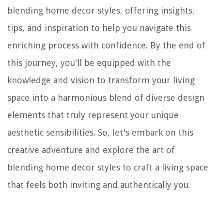
blending home decor styles, offering insights,
tips, and inspiration to help you navigate this
enriching process with confidence. By the end of
this journey, you'll be equipped with the
knowledge and vision to transform your living
space into a harmonious blend of diverse design
elements that truly represent your unique
aesthetic sensibilities. So, let's embark on this
creative adventure and explore the art of
blending home decor styles to craft a living space
that feels both inviting and authentically you.