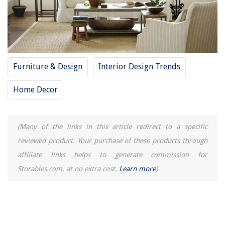
Furniture & Design
Interior Design Trends
Home Decor
(Many of the links in this article redirect to a specific
reviewed product. Your purchase of these products through
affiliate links helps to generate commission for
Storables.com, at no extra cost.
Learn more
)