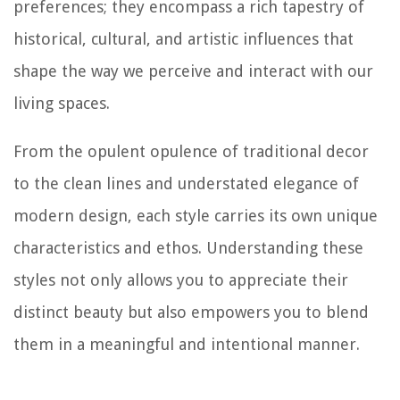
preferences; they encompass a rich tapestry of
historical, cultural, and artistic influences that
shape the way we perceive and interact with our
living spaces.
From the opulent opulence of traditional decor
to the clean lines and understated elegance of
modern design, each style carries its own unique
characteristics and ethos. Understanding these
styles not only allows you to appreciate their
distinct beauty but also empowers you to blend
them in a meaningful and intentional manner.