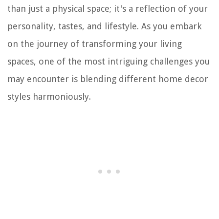
than just a physical space; it's a reflection of your
personality, tastes, and lifestyle. As you embark
on the journey of transforming your living
spaces, one of the most intriguing challenges you
may encounter is blending different home decor
styles harmoniously.