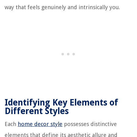
way that feels genuinely and intrinsically you.
Identifying Key Elements of
Different Styles
Each
home decor style
possesses distinctive
elements that define its aesthetic allure and