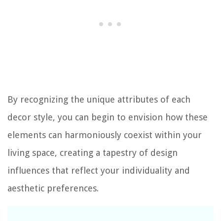
By recognizing the unique attributes of each
decor style, you can begin to envision how these
elements can harmoniously coexist within your
living space, creating a tapestry of design
influences that reflect your individuality and
aesthetic preferences.