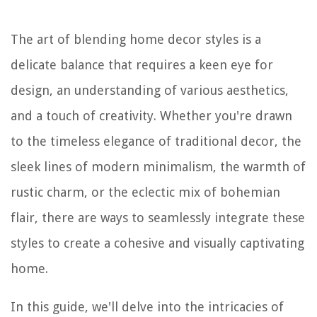
The art of blending home decor styles is a
delicate balance that requires a keen eye for
design, an understanding of various aesthetics,
and a touch of creativity. Whether you're drawn
to the timeless elegance of traditional decor, the
sleek lines of modern minimalism, the warmth of
rustic charm, or the eclectic mix of bohemian
flair, there are ways to seamlessly integrate these
styles to create a cohesive and visually captivating
home.
In this guide, we'll delve into the intricacies of