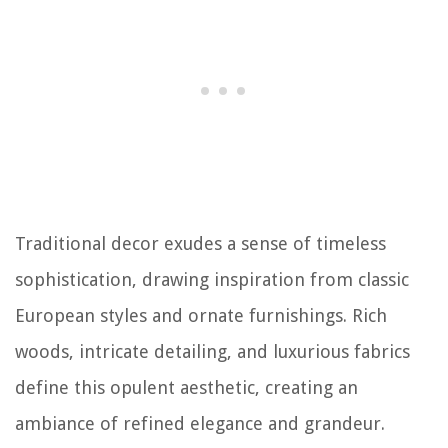
Traditional decor exudes a sense of timeless
sophistication, drawing inspiration from classic
European styles and ornate furnishings. Rich
woods, intricate detailing, and luxurious fabrics
define this opulent aesthetic, creating an
ambiance of refined elegance and grandeur.