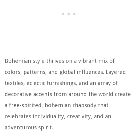
Bohemian style thrives on a vibrant mix of
colors, patterns, and global influences. Layered
textiles, eclectic furnishings, and an array of
decorative accents from around the world create
a free-spirited, bohemian rhapsody that
celebrates individuality, creativity, and an
adventurous spirit.