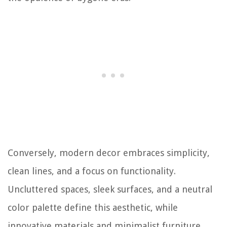
Conversely, modern decor embraces simplicity,
clean lines, and a focus on functionality.
Uncluttered spaces, sleek surfaces, and a neutral
color palette define this aesthetic, while
innovative materials and minimalist furniture