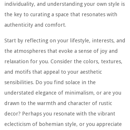
individuality, and understanding your own style is
the key to curating a space that resonates with
authenticity and comfort.
Start by reflecting on your lifestyle, interests, and
the atmospheres that evoke a sense of joy and
relaxation for you. Consider the colors, textures,
and motifs that appeal to your aesthetic
sensibilities. Do you find solace in the
understated elegance of minimalism, or are you
drawn to the warmth and character of rustic
decor? Perhaps you resonate with the vibrant
eclecticism of bohemian style, or you appreciate