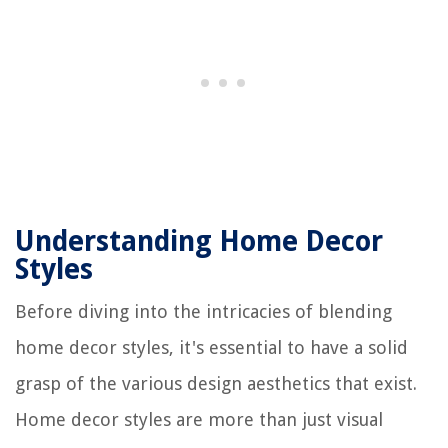
Understanding Home Decor
Styles
Before diving into the intricacies of blending
home decor styles, it's essential to have a solid
grasp of the various design aesthetics that exist.
Home decor styles are more than just visual