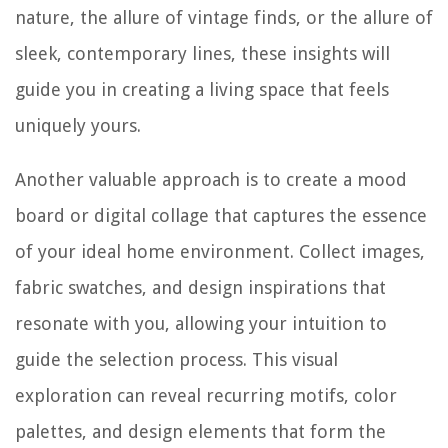
nature, the allure of vintage finds, or the allure of
sleek, contemporary lines, these insights will
guide you in creating a living space that feels
uniquely yours.
Another valuable approach is to create a mood
board or digital collage that captures the essence
of your ideal home environment. Collect images,
fabric swatches, and design inspirations that
resonate with you, allowing your intuition to
guide the selection process. This visual
exploration can reveal recurring motifs, color
palettes, and design elements that form the