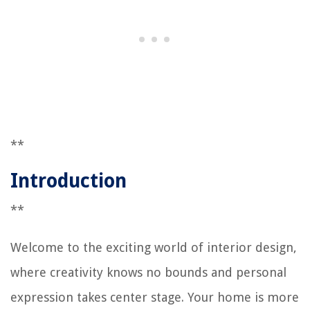
**
Introduction
**
Welcome to the exciting world of interior design,
where creativity knows no bounds and personal
expression takes center stage. Your home is more