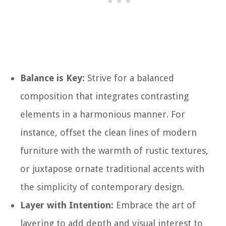
Balance is Key:
Strive for a balanced
composition that integrates contrasting
elements in a harmonious manner. For
instance, offset the clean lines of modern
furniture with the warmth of rustic textures,
or juxtapose ornate traditional accents with
the simplicity of contemporary design.
Layer with Intention:
Embrace the art of
layering to add depth and visual interest to