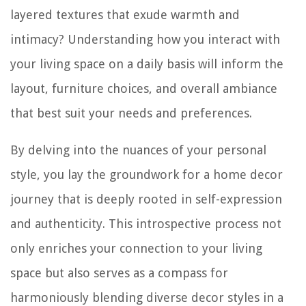
layered textures that exude warmth and
intimacy? Understanding how you interact with
your living space on a daily basis will inform the
layout, furniture choices, and overall ambiance
that best suit your needs and preferences.
By delving into the nuances of your personal
style, you lay the groundwork for a home decor
journey that is deeply rooted in self-expression
and authenticity. This introspective process not
only enriches your connection to your living
space but also serves as a compass for
harmoniously blending diverse decor styles in a