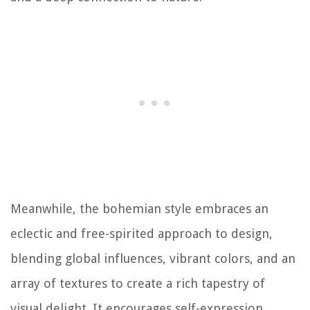
Meanwhile, the bohemian style embraces an
eclectic and free-spirited approach to design,
blending global influences, vibrant colors, and an
array of textures to create a rich tapestry of
visual delight. It encourages self-expression,