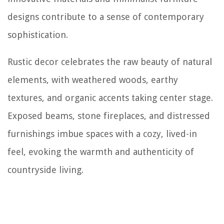
designs contribute to a sense of contemporary
sophistication.
Rustic decor celebrates the raw beauty of natural
elements, with weathered woods, earthy
textures, and organic accents taking center stage.
Exposed beams, stone fireplaces, and distressed
furnishings imbue spaces with a cozy, lived-in
feel, evoking the warmth and authenticity of
countryside living.