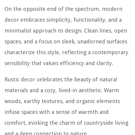
On the opposite end of the spectrum, modern
decor embraces simplicity, functionality, and a
minimalist approach to design. Clean lines, open
spaces, and a focus on sleek, unadorned surfaces
characterize this style, reflecting a contemporary
sensibility that values efficiency and clarity.
Rustic decor celebrates the beauty of natural
materials and a cozy, lived-in aesthetic. Warm
woods, earthy textures, and organic elements
infuse spaces with a sense of warmth and
comfort, evoking the charm of countryside living
and a deep connection to nature.