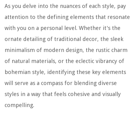
As you delve into the nuances of each style, pay
attention to the defining elements that resonate
with you on a personal level. Whether it's the
ornate detailing of traditional decor, the sleek
minimalism of modern design, the rustic charm
of natural materials, or the eclectic vibrancy of
bohemian style, identifying these key elements
will serve as a compass for blending diverse
styles in a way that feels cohesive and visually
compelling.