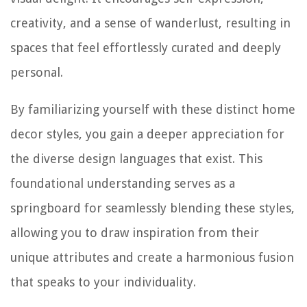
creativity, and a sense of wanderlust, resulting in
spaces that feel effortlessly curated and deeply
personal.
By familiarizing yourself with these distinct home
decor styles, you gain a deeper appreciation for
the diverse design languages that exist. This
foundational understanding serves as a
springboard for seamlessly blending these styles,
allowing you to draw inspiration from their
unique attributes and create a harmonious fusion
that speaks to your individuality.