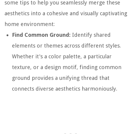
some tips to help you seamlessly merge these
aesthetics into a cohesive and visually captivating
home environment:
Find Common Ground:
Identify shared
elements or themes across different styles.
Whether it's a color palette, a particular
texture, or a design motif, finding common
ground provides a unifying thread that
connects diverse aesthetics harmoniously.