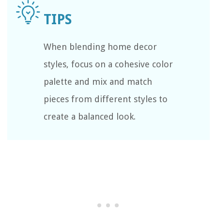
When blending home decor
styles, focus on a cohesive color
palette and mix and match
pieces from different styles to
create a balanced look.