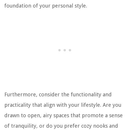
foundation of your personal style.
Furthermore, consider the functionality and
practicality that align with your lifestyle. Are you
drawn to open, airy spaces that promote a sense
of tranquility, or do you prefer cozy nooks and