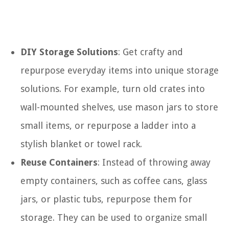
DIY Storage Solutions
: Get crafty and
repurpose everyday items into unique storage
solutions. For example, turn old crates into
wall-mounted shelves, use mason jars to store
small items, or repurpose a ladder into a
stylish blanket or towel rack.
Reuse Containers
: Instead of throwing away
empty containers, such as coffee cans, glass
jars, or plastic tubs, repurpose them for
storage. They can be used to organize small