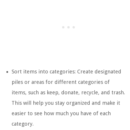
Sort items into categories: Create designated
piles or areas for different categories of
items, such as keep, donate, recycle, and trash.
This will help you stay organized and make it
easier to see how much you have of each
category.