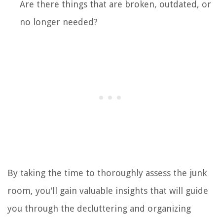
Are there things that are broken, outdated, or
no longer needed?
By taking the time to thoroughly assess the junk
room, you'll gain valuable insights that will guide
you through the decluttering and organizing