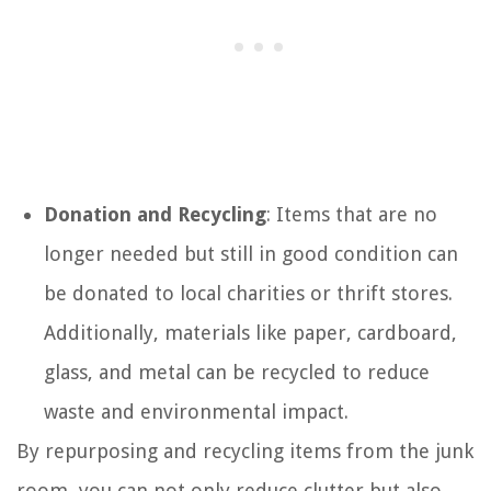
Donation and Recycling
: Items that are no
longer needed but still in good condition can
be donated to local charities or thrift stores.
Additionally, materials like paper, cardboard,
glass, and metal can be recycled to reduce
waste and environmental impact.
By repurposing and recycling items from the junk
room, you can not only reduce clutter but also