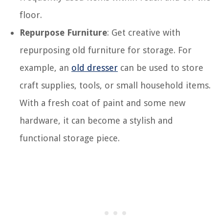
floor.
Repurpose Furniture
: Get creative with
repurposing old furniture for storage. For
example, an
old dresser
can be used to store
craft supplies, tools, or small household items.
With a fresh coat of paint and some new
hardware, it can become a stylish and
functional storage piece.