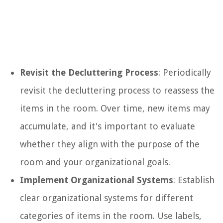
Revisit the Decluttering Process
: Periodically
revisit the decluttering process to reassess the
items in the room. Over time, new items may
accumulate, and it's important to evaluate
whether they align with the purpose of the
room and your organizational goals.
Implement Organizational Systems
: Establish
clear organizational systems for different
categories of items in the room. Use labels,