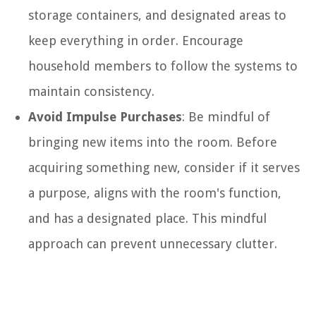
storage containers, and designated areas to
keep everything in order. Encourage
household members to follow the systems to
maintain consistency.
Avoid Impulse Purchases
: Be mindful of
bringing new items into the room. Before
acquiring something new, consider if it serves
a purpose, aligns with the room's function,
and has a designated place. This mindful
approach can prevent unnecessary clutter.