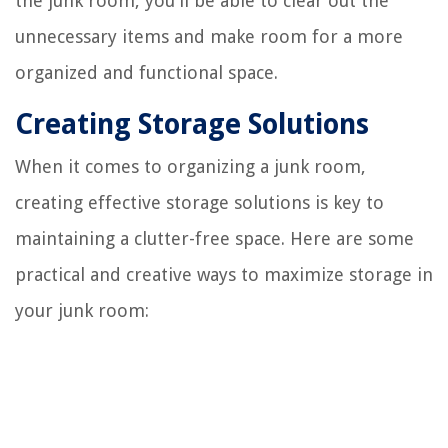
the junk room, you'll be able to clear out the
unnecessary items and make room for a more
organized and functional space.
Creating Storage Solutions
When it comes to organizing a junk room,
creating effective storage solutions is key to
maintaining a clutter-free space. Here are some
practical and creative ways to maximize storage in
your junk room: