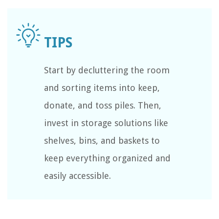
Start by decluttering the room
and sorting items into keep,
donate, and toss piles. Then,
invest in storage solutions like
shelves, bins, and baskets to
keep everything organized and
easily accessible.