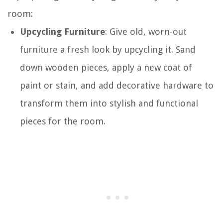
room:
Upcycling Furniture
: Give old, worn-out
furniture a fresh look by upcycling it. Sand
down wooden pieces, apply a new coat of
paint or stain, and add decorative hardware to
transform them into stylish and functional
pieces for the room.