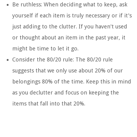
Be ruthless: When deciding what to keep, ask
yourself if each item is truly necessary or if it's
just adding to the clutter. If you haven't used
or thought about an item in the past year, it
might be time to let it go.
Consider the 80/20 rule: The 80/20 rule
suggests that we only use about 20% of our
belongings 80% of the time. Keep this in mind
as you declutter and focus on keeping the
items that fall into that 20%.