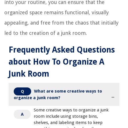
into your routine, you can ensure that the
organized space remains functional, visually
appealing, and free from the chaos that initially
led to the creation of a junk room.
Frequently Asked Questions
about How To Organize A
Junk Room
What are some creative ways to
Q
organize a junk room?
Some creative ways to organize a junk
A
room include using storage bins,
shelves, and labeling items to keep