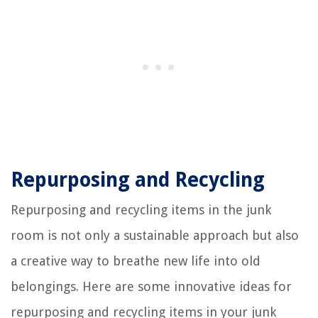
Repurposing and Recycling
Repurposing and recycling items in the junk
room is not only a sustainable approach but also
a creative way to breathe new life into old
belongings. Here are some innovative ideas for
repurposing and recycling items in your junk