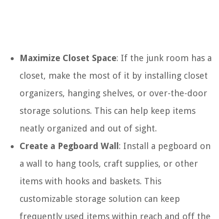
Maximize Closet Space
: If the junk room has a
closet, make the most of it by installing closet
organizers, hanging shelves, or over-the-door
storage solutions. This can help keep items
neatly organized and out of sight.
Create a Pegboard Wall
: Install a pegboard on
a wall to hang tools, craft supplies, or other
items with hooks and baskets. This
customizable storage solution can keep
frequently used items within reach and off the