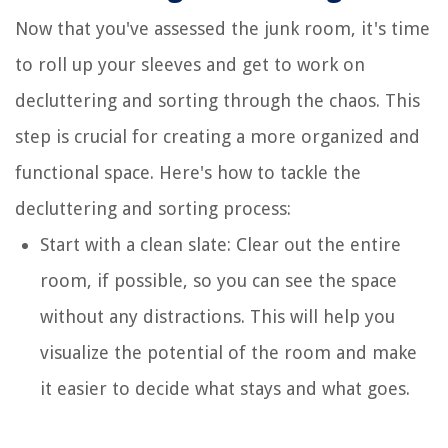
Now that you've assessed the junk room, it's time
to roll up your sleeves and get to work on
decluttering and sorting through the chaos. This
step is crucial for creating a more organized and
functional space. Here's how to tackle the
decluttering and sorting process:
Start with a clean slate: Clear out the entire
room, if possible, so you can see the space
without any distractions. This will help you
visualize the potential of the room and make
it easier to decide what stays and what goes.