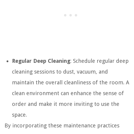
Regular Deep Cleaning
: Schedule regular deep
cleaning sessions to dust, vacuum, and
maintain the overall cleanliness of the room. A
clean environment can enhance the sense of
order and make it more inviting to use the
space.
By incorporating these maintenance practices