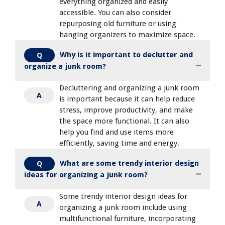
everything organized and easily
accessible. You can also consider
repurposing old furniture or using
hanging organizers to maximize space.
Why is it important to declutter and
Q
organize a junk room?
Decluttering and organizing a junk room
A
is important because it can help reduce
stress, improve productivity, and make
the space more functional. It can also
help you find and use items more
efficiently, saving time and energy.
What are some trendy interior design
Q
ideas for organizing a junk room?
Some trendy interior design ideas for
A
organizing a junk room include using
multifunctional furniture, incorporating