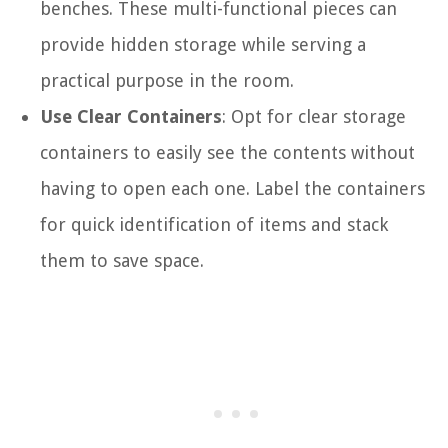
benches. These multi-functional pieces can
provide hidden storage while serving a
practical purpose in the room.
Use Clear Containers
: Opt for clear storage
containers to easily see the contents without
having to open each one. Label the containers
for quick identification of items and stack
them to save space.