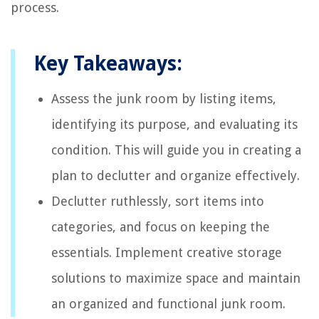
process.
Key Takeaways:
Assess the junk room by listing items,
identifying its purpose, and evaluating its
condition. This will guide you in creating a
plan to declutter and organize effectively.
Declutter ruthlessly, sort items into
categories, and focus on keeping the
essentials. Implement creative storage
solutions to maximize space and maintain
an organized and functional junk room.