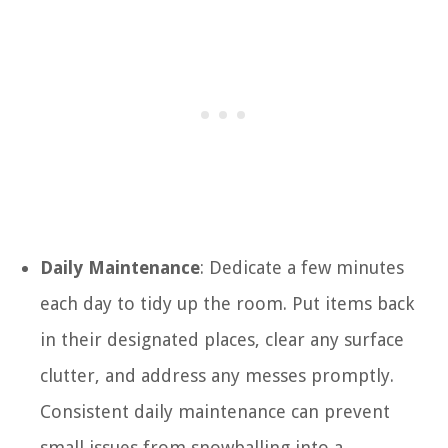
Daily Maintenance
: Dedicate a few minutes
each day to tidy up the room. Put items back
in their designated places, clear any surface
clutter, and address any messes promptly.
Consistent daily maintenance can prevent
small issues from snowballing into a