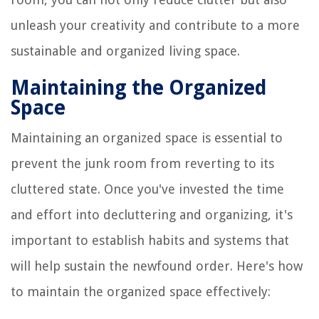
unleash your creativity and contribute to a more
sustainable and organized living space.
Maintaining the Organized
Space
Maintaining an organized space is essential to
prevent the junk room from reverting to its
cluttered state. Once you've invested the time
and effort into decluttering and organizing, it's
important to establish habits and systems that
will help sustain the newfound order. Here's how
to maintain the organized space effectively: