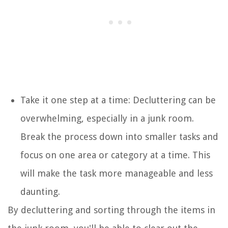
Take it one step at a time: Decluttering can be
overwhelming, especially in a junk room.
Break the process down into smaller tasks and
focus on one area or category at a time. This
will make the task more manageable and less
daunting.
By decluttering and sorting through the items in