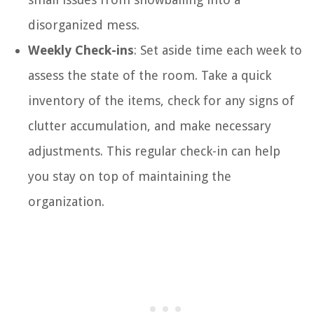
disorganized mess.
Weekly Check-ins
: Set aside time each week to
assess the state of the room. Take a quick
inventory of the items, check for any signs of
clutter accumulation, and make necessary
adjustments. This regular check-in can help
you stay on top of maintaining the
organization.