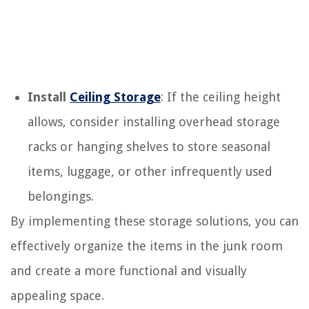
Install
Ceiling Storage
: If the ceiling height
allows, consider installing overhead storage
racks or hanging shelves to store seasonal
items, luggage, or other infrequently used
belongings.
By implementing these storage solutions, you can
effectively organize the items in the junk room
and create a more functional and visually
appealing space.