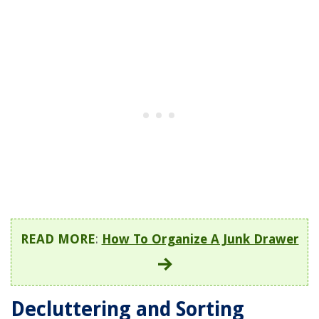
READ MORE
:
How To Organize A Junk Drawer
Decluttering and Sorting