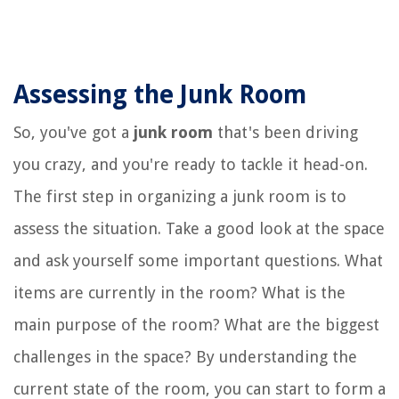
Assessing the Junk Room
So, you've got a
junk room
that's been driving
you crazy, and you're ready to tackle it head-on.
The first step in organizing a junk room is to
assess the situation. Take a good look at the space
and ask yourself some important questions. What
items are currently in the room? What is the
main purpose of the room? What are the biggest
challenges in the space? By understanding the
current state of the room, you can start to form a