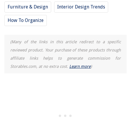
Furniture & Design
Interior Design Trends
How To Organize
(Many of the links in this article redirect to a specific
reviewed product. Your purchase of these products through
affiliate links helps to generate commission for
Storables.com, at no extra cost.
Learn more
)