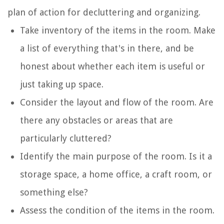
plan of action for decluttering and organizing.
Take inventory of the items in the room. Make
a list of everything that's in there, and be
honest about whether each item is useful or
just taking up space.
Consider the layout and flow of the room. Are
there any obstacles or areas that are
particularly cluttered?
Identify the main purpose of the room. Is it a
storage space, a home office, a craft room, or
something else?
Assess the condition of the items in the room.