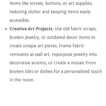
items like screws, buttons, or art supplies,
reducing clutter and keeping items easily
accessible.
Creative Art Projects
: Use old fabric scraps,
broken jewelry, or outdated decor items to
create unique art pieces. Frame fabric
remnants as wall art, repurpose jewelry into
decorative accents, or create a mosaic from
broken tiles or dishes for a personalized touch
in the room.