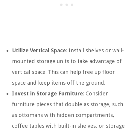
Utilize Vertical Space
: Install shelves or wall-
mounted storage units to take advantage of
vertical space. This can help free up floor
space and keep items off the ground.
Invest in Storage Furniture
: Consider
furniture pieces that double as storage, such
as ottomans with hidden compartments,
coffee tables with built-in shelves, or storage