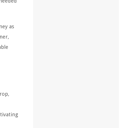
 needed
ney as
ner,
able
rop,
tivating