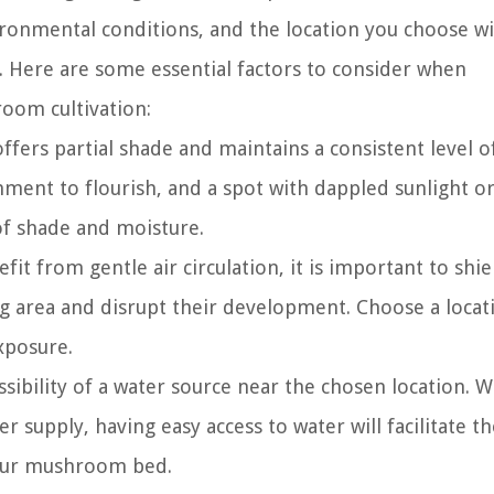
ronmental conditions, and the location you choose wi
y. Here are some essential factors to consider when
room cultivation:
offers partial shade and maintains a consistent level o
ent to flourish, and a spot with dappled sunlight o
 of shade and moisture.
t from gentle air circulation, it is important to shi
g area and disrupt their development. Choose a locat
xposure.
sibility of a water source near the chosen location. 
er supply, having easy access to water will facilitate t
your mushroom bed.