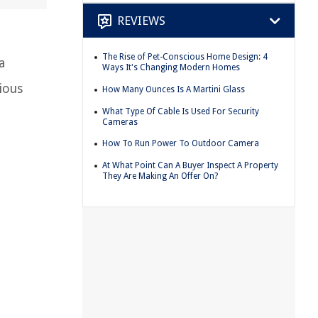
REVIEWS
The Rise of Pet-Conscious Home Design: 4
a
Ways It's Changing Modern Homes
ious
How Many Ounces Is A Martini Glass
What Type Of Cable Is Used For Security
Cameras
How To Run Power To Outdoor Camera
At What Point Can A Buyer Inspect A Property
They Are Making An Offer On?