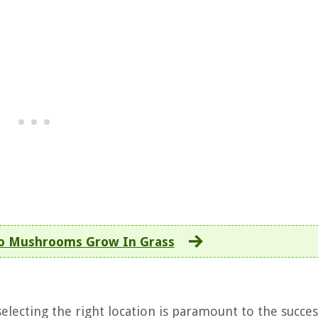
o Mushrooms Grow In Grass
ecting the right location is paramount to the succes