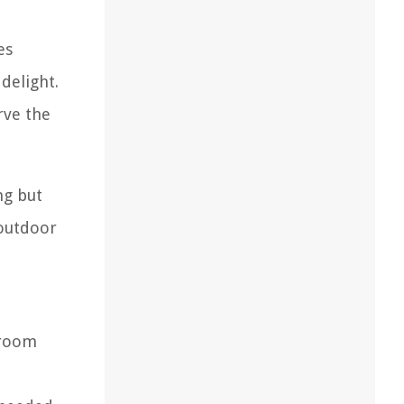
es
 delight.
rve the
ng but
 outdoor
hroom