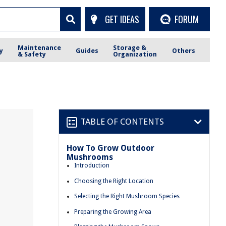
GET IDEAS
FORUM
Maintenance
Storage &
y
Guides
Others
& Safety
Organization
TABLE OF CONTENTS
How To Grow Outdoor
Mushrooms
Introduction
Choosing the Right Location
Selecting the Right Mushroom Species
Preparing the Growing Area