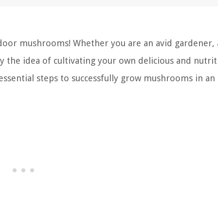
tdoor mushrooms! Whether you are an avid gardener, 
 the idea of cultivating your own delicious and nutrit
essential steps to successfully grow mushrooms in an