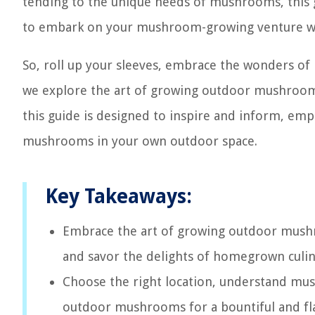
tending to the unique needs of mushrooms, this g
to embark on your mushroom-growing venture wi
So, roll up your sleeves, embrace the wonders of
we explore the art of growing outdoor mushroom
this guide is designed to inspire and inform, emp
mushrooms in your own outdoor space.
Key Takeaways:
Embrace the art of growing outdoor mushro
and savor the delights of homegrown culin
Choose the right location, understand mus
outdoor mushrooms for a bountiful and fla