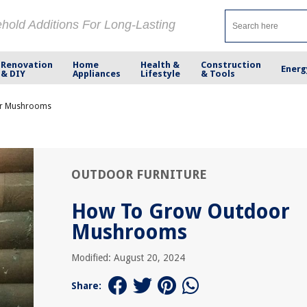
ehold Additions For Long-Lasting
Renovation
Home
Health &
Construction
Energ
& DIY
Appliances
Lifestyle
& Tools
r Mushrooms
OUTDOOR FURNITURE
How To Grow Outdoor
Mushrooms
Modified: August 20, 2024
Share: