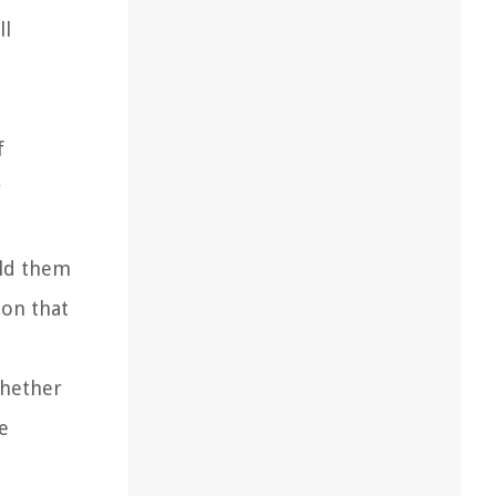
ll
f
r
eld them
ion that
Whether
he