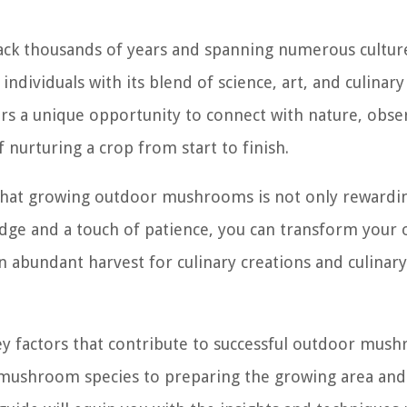
back thousands of years and spanning numerous cultur
individuals with its blend of science, art, and culinary
 a unique opportunity to connect with nature, obse
 nurturing a crop from start to finish.
r that growing outdoor mushrooms is not only rewardi
ledge and a touch of patience, you can transform your
 abundant harvest for culinary creations and culinary
 key factors that contribute to successful outdoor mus
nd mushroom species to preparing the growing area and