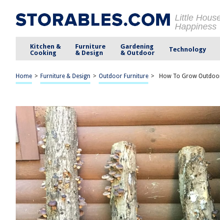
Little Hous
Happiness
Kitchen &
Furniture
Gardening
Technology
Cooking
& Design
& Outdoor
Home
>
Furniture & Design
>
Outdoor Furniture
>
How To Grow Outdoo