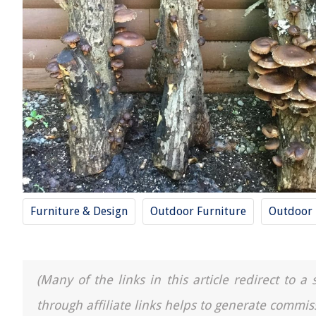
Furniture & Design
Outdoor Furniture
Outdoor
(Many of the links in this article redirect to 
through affiliate links helps to generate commis