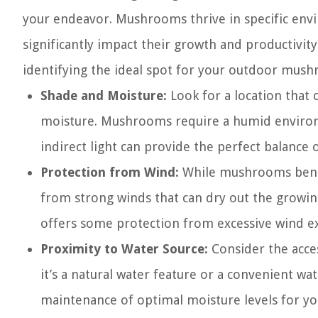
your endeavor. Mushrooms thrive in specific envi
significantly impact their growth and productivit
identifying the ideal spot for your outdoor mush
Shade and Moisture:
Look for a location that 
moisture. Mushrooms require a humid environm
indirect light can provide the perfect balance
Protection from Wind:
While mushrooms benefi
from strong winds that can dry out the growin
offers some protection from excessive wind e
Proximity to Water Source:
Consider the acces
it’s a natural water feature or a convenient wat
maintenance of optimal moisture levels for 