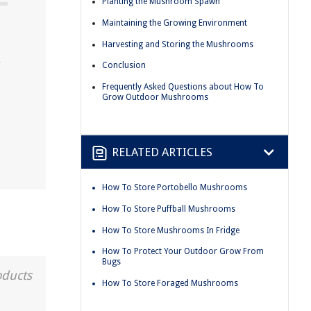
Planting the Mushroom Spawn
Maintaining the Growing Environment
Harvesting and Storing the Mushrooms
r
Conclusion
Frequently Asked Questions about How To
Grow Outdoor Mushrooms
RELATED ARTICLES
How To Store Portobello Mushrooms
How To Store Puffball Mushrooms
How To Store Mushrooms In Fridge
How To Protect Your Outdoor Grow From
Bugs
oducts
How To Store Foraged Mushrooms