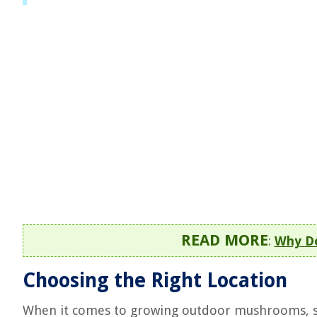
READ MORE
:
Why D
Choosing the Right Location
When it comes to growing outdoor mushrooms, sel