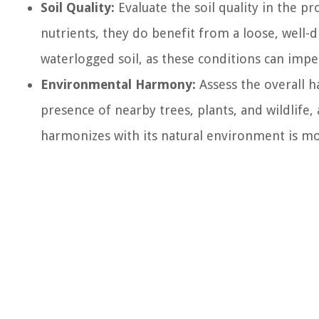
Soil Quality:
Evaluate the soil quality in the p
nutrients, they do benefit from a loose, well-
waterlogged soil, as these conditions can i
Environmental Harmony:
Assess the overall h
presence of nearby trees, plants, and wildlife, 
harmonizes with its natural environment is m