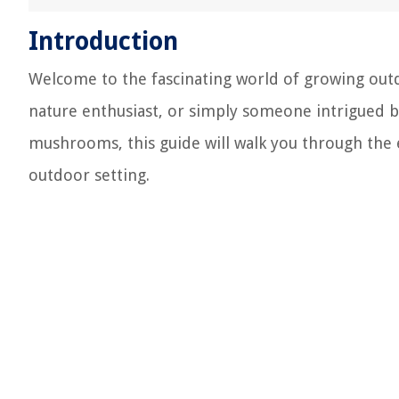
Introduction
Welcome to the fascinating world of growing ou
nature enthusiast, or simply someone intrigued by
mushrooms, this guide will walk you through the 
outdoor setting.