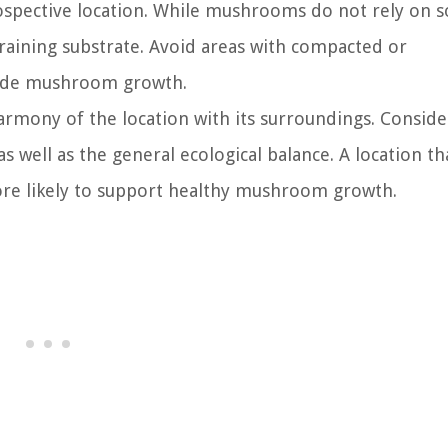
rospective location. While mushrooms do not rely on so
draining substrate. Avoid areas with compacted or
mpede mushroom growth.
armony of the location with its surroundings. Conside
as well as the general ecological balance. A location th
ore likely to support healthy mushroom growth.