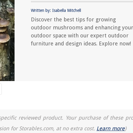
Written by: Isabella Mitchell
Discover the best tips for growing
outdoor mushrooms and enhancing you
outdoor space with our expert outdoor
furniture and design ideas. Explore now!
a specific reviewed product. Your purchase of these pr
sion for Storables.com, at no extra cost.
Learn more
)