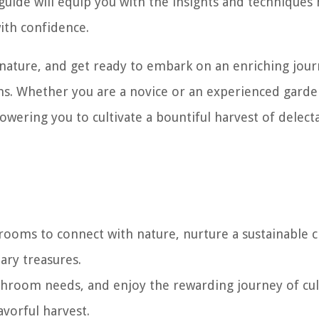
uide will equip you with the insights and techniques
th confidence.
 nature, and get ready to embark on an enriching jour
s. Whether you are a novice or an experienced garde
owering you to cultivate a bountiful harvest of delect
oms to connect with nature, nurture a sustainable c
ary treasures.
hroom needs, and enjoy the rewarding journey of cul
vorful harvest.