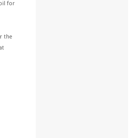
il for
r the
at