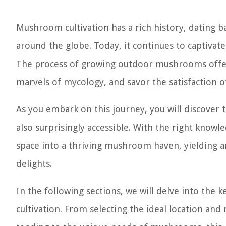
Mushroom cultivation has a rich history, dating 
around the globe. Today, it continues to captivate 
The process of growing outdoor mushrooms offers
marvels of mycology, and savor the satisfaction of
As you embark on this journey, you will discove
also surprisingly accessible. With the right know
space into a thriving mushroom haven, yielding an
delights.
In the following sections, we will delve into the
cultivation. From selecting the ideal location a