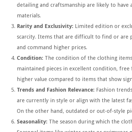
detailing and craftsmanship are likely to hav
materials.
Rarity and Exclusivity:
Limited edition or excl
scarcity. Items that are difficult to find or ar
and command higher prices.
Condition:
The condition of the clothing items 
maintained pieces in excellent condition, free f
higher value compared to items that show sign
Trends and Fashion Relevance:
Fashion trends 
are currently in style or align with the latest
On the other hand, outdated or out-of-style pi
Seasonality:
The season during which the clothi