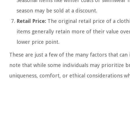
Seasonal items like winter coats or swimwear 
season may be sold at a discount.
Retail Price:
The original retail price of a cloth
items generally retain more of their value ove
lower price point.
These are just a few of the many factors that can 
note that while some individuals may prioritize 
uniqueness, comfort, or ethical considerations w