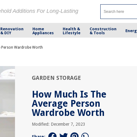
ehold Additions For Long-Lasting
Renovation
Home
Health &
Construction
Energ
& DIY
Appliances
Lifestyle
& Tools
e Person Wardrobe Worth
GARDEN STORAGE
How Much Is The
Average Person
Wardrobe Worth
Modified: December 7, 2023
Share: