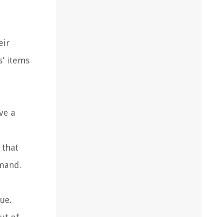
eir
s’ items
ve a
 that
emand.
ue.