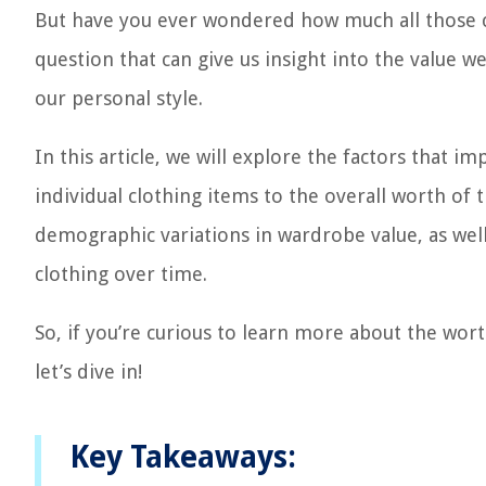
But have you ever wondered how much all those cl
question that can give us insight into the value 
our personal style.
In this article, we will explore the factors that i
individual clothing items to the overall worth of t
demographic variations in wardrobe value, as well
clothing over time.
So, if you’re curious to learn more about the wor
let’s dive in!
Key Takeaways: