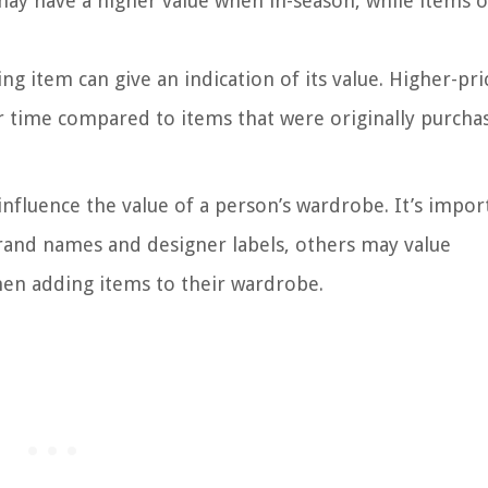
may have a higher value when in-season, while items o
ing item can give an indication of its value. Higher-pr
r time compared to items that were originally purchas
influence the value of a person’s wardrobe. It’s impor
brand names and designer labels, others may value
hen adding items to their wardrobe.