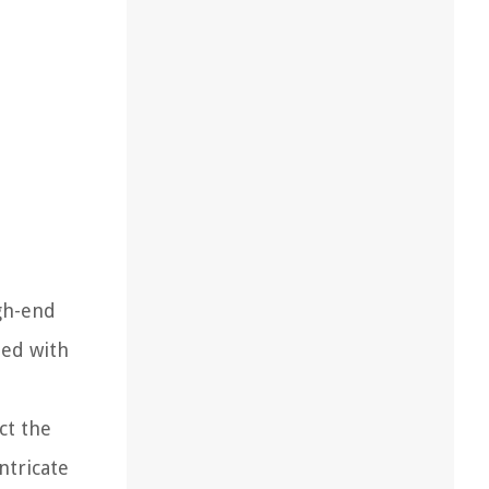
igh-end
ted with
ct the
ntricate