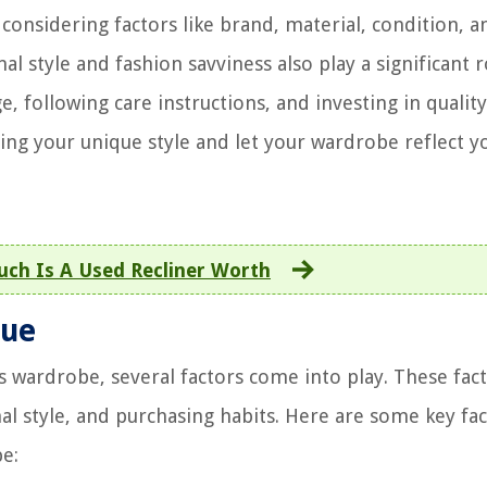
considering factors like brand, material, condition, a
nal style and fashion savviness also play a significant r
 following care instructions, and investing in quality
ting your unique style and let your wardrobe reflect y
ch Is A Used Recliner Worth
lue
s wardrobe, several factors come into play. These fac
l style, and purchasing habits. Here are some key fa
be: