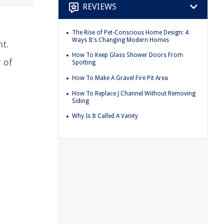
REVIEWS
The Rise of Pet-Conscious Home Design: 4
Ways It's Changing Modern Homes
t.
How To Keep Glass Shower Doors From
r of
Spotting
How To Make A Gravel Fire Pit Area
How To Replace J Channel Without Removing
Siding
Why Is It Called A Vanity