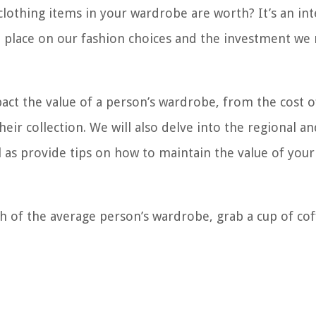
othing items in your wardrobe are worth? It’s an int
we place on our fashion choices and the investment we
mpact the value of a person’s wardrobe, from the cost o
heir collection. We will also delve into the regional an
 as provide tips on how to maintain the value of your
th of the average person’s wardrobe, grab a cup of co