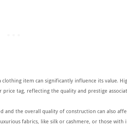
clothing item can significantly influence its value. H
price tag, reflecting the quality and prestige associa
 and the overall quality of construction can also affe
urious fabrics, like silk or cashmere, or those with i