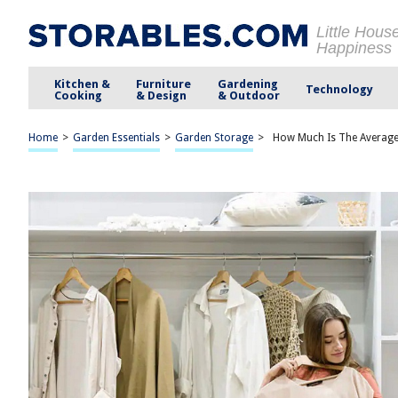
Little Hous
Happiness
Kitchen &
Furniture
Gardening
Technology
Cooking
& Design
& Outdoor
Home
>
Garden Essentials
>
Garden Storage
>
How Much Is The Averag