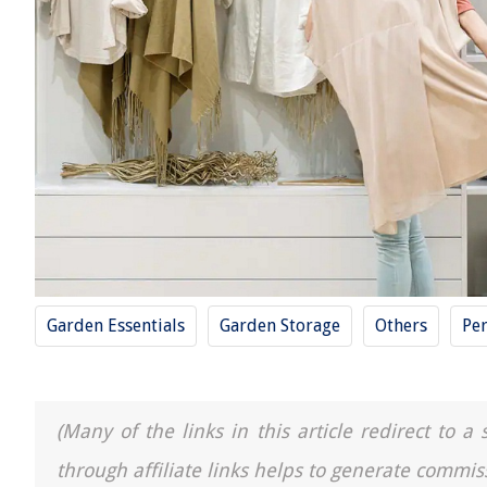
Garden Essentials
Garden Storage
Others
Pe
(Many of the links in this article redirect to 
through affiliate links helps to generate commis