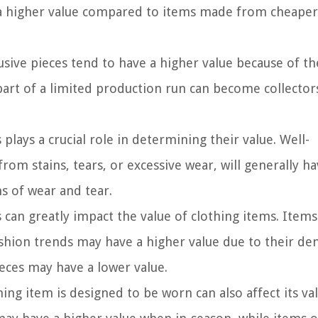
e a higher value compared to items made from cheaper
usive pieces tend to have a higher value because of th
e part of a limited production run can become collector
plays a crucial role in determining their value. Well-
rom stains, tears, or excessive wear, will generally ha
s of wear and tear.
can greatly impact the value of clothing items. Items
 fashion trends may have a higher value due to their d
eces may have a lower value.
ng item is designed to be worn can also affect its val