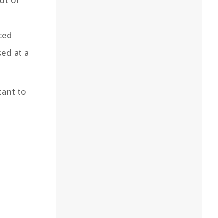
ut of
iced
ed at a
tant to