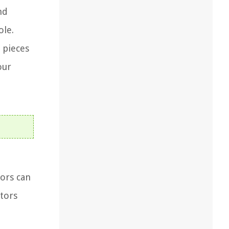
nd
ole.
 pieces
our
tors can
ctors