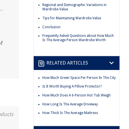
Regional and Demographic Variations in
Wardrobe Value
Tips for Maintaining Wardrobe Value
Conclusion
Frequently Asked Questions about How Much
Is The Average Person Wardrobe Worth
of
RELATED ARTICLES
How Much Green Space Per Person In The City
Is It Worth Buying A Pillow Protector?
How Much Does A 6-Person Hot Tub Weigh
How Long Is The Average Driveway
How Thick Is The Average Mattress
oducts