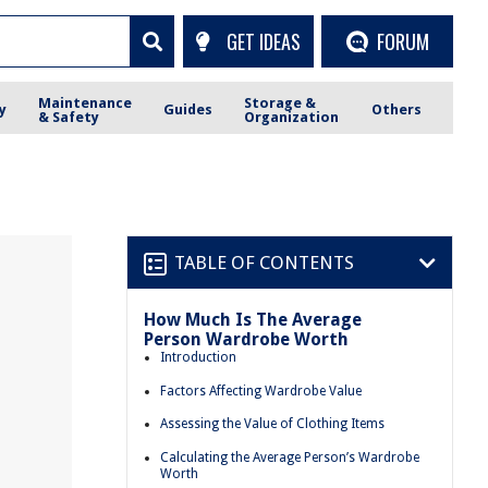
GET IDEAS
FORUM
Maintenance
Storage &
y
Guides
Others
& Safety
Organization
TABLE OF CONTENTS
How Much Is The Average
Person Wardrobe Worth
Introduction
Factors Affecting Wardrobe Value
Assessing the Value of Clothing Items
Calculating the Average Person’s Wardrobe
Worth