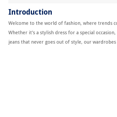
Introduction
Welcome to the world of fashion, where trends co
Whether it’s a stylish dress for a special occasion
jeans that never goes out of style, our wardrobes 