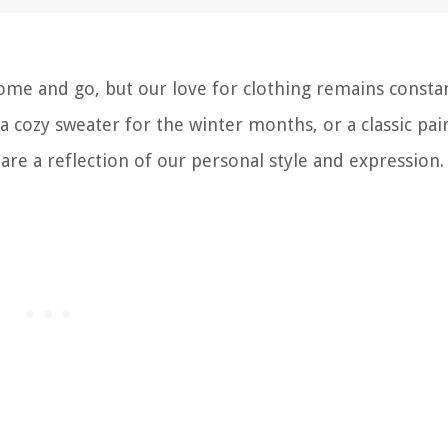
me and go, but our love for clothing remains constan
, a cozy sweater for the winter months, or a classic pai
are a reflection of our personal style and expression.