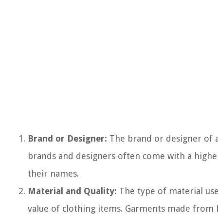
Brand or Designer:
The brand or designer of a 
brands and designers often come with a higher 
their names.
Material and Quality:
The type of material used
value of clothing items. Garments made from lux