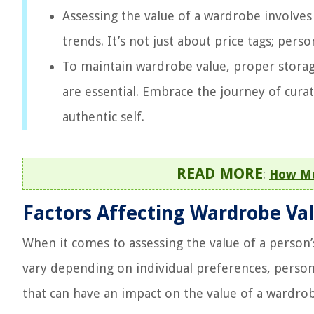
Assessing the value of a wardrobe involves 
trends. It’s not just about price tags; perso
To maintain wardrobe value, proper storage,
are essential. Embrace the journey of cura
authentic self.
READ MORE
:
How Mu
Factors Affecting Wardrobe Va
When it comes to assessing the value of a person’
vary depending on individual preferences, persona
that can have an impact on the value of a wardro