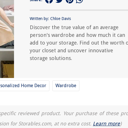
Written by: Chloe Davis
Discover the true value of an average
person's wardrobe and how much it can
add to your storage. Find out the worth 
your closet and uncover innovative
storage solutions.
rsonalized Home Decor
Wardrobe
a specific reviewed product. Your purchase of these pr
sion for Storables.com, at no extra cost.
Learn more
)