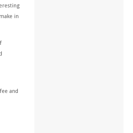
eresting
 make in
f
d
ffee and