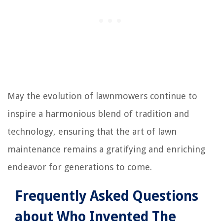
May the evolution of lawnmowers continue to
inspire a harmonious blend of tradition and
technology, ensuring that the art of lawn
maintenance remains a gratifying and enriching
endeavor for generations to come.
Frequently Asked Questions
about Who Invented The