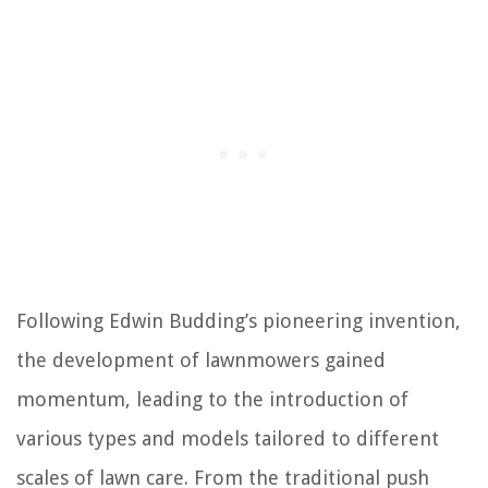
Following Edwin Budding’s pioneering invention,
the development of lawnmowers gained
momentum, leading to the introduction of
various types and models tailored to different
scales of lawn care. From the traditional push