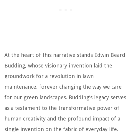
At the heart of this narrative stands Edwin Beard
Budding, whose visionary invention laid the
groundwork for a revolution in lawn
maintenance, forever changing the way we care
for our green landscapes. Budding’s legacy serves
as a testament to the transformative power of
human creativity and the profound impact of a
single invention on the fabric of everyday life.