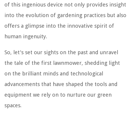
of this ingenious device not only provides insight
into the evolution of gardening practices but also
offers a glimpse into the innovative spirit of
human ingenuity.
So, let's set our sights on the past and unravel
the tale of the first lawnmower, shedding light
on the brilliant minds and technological
advancements that have shaped the tools and
equipment we rely on to nurture our green
spaces.