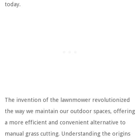
today.
The invention of the lawnmower revolutionized
the way we maintain our outdoor spaces, offering
a more efficient and convenient alternative to
manual grass cutting. Understanding the origins