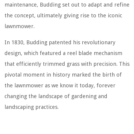
maintenance, Budding set out to adapt and refine
the concept, ultimately giving rise to the iconic
lawnmower.
In 1830, Budding patented his revolutionary
design, which featured a reel blade mechanism
that efficiently trimmed grass with precision. This
pivotal moment in history marked the birth of
the lawnmower as we know it today, forever
changing the landscape of gardening and
landscaping practices.