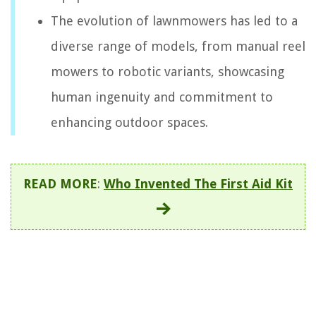
The evolution of lawnmowers has led to a
diverse range of models, from manual reel
mowers to robotic variants, showcasing
human ingenuity and commitment to
enhancing outdoor spaces.
READ MORE
:
Who Invented The First Aid Kit