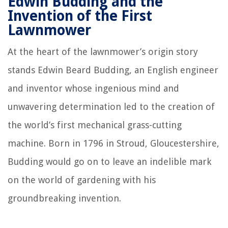
Edwin Budding and the
Invention of the First
Lawnmower
At the heart of the lawnmower’s origin story
stands Edwin Beard Budding, an English engineer
and inventor whose ingenious mind and
unwavering determination led to the creation of
the world’s first mechanical grass-cutting
machine. Born in 1796 in Stroud, Gloucestershire,
Budding would go on to leave an indelible mark
on the world of gardening with his
groundbreaking invention.