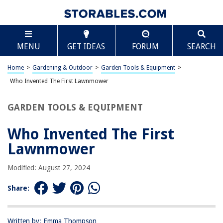
TABLE OF CONTENTS
Scroll
Who Invented The First Lawnmower
MENU
GET IDEAS
FORUM
SEARCH
Introduction
The First Lawnmower
Home
>
Gardening & Outdoor
>
Garden Tools & Equipment
>
Edwin Budding and the Invention of the First Lawnmower
Who Invented The First Lawnmower
Evolution of Lawnmowers
GARDEN TOOLS & EQUIPMENT
Conclusion
Frequently Asked Questions about Who Invented The First Lawnmower
Who Invented The First
Lawnmower
RELATED ARTICLES
Modified: August 27, 2024
Share:
What Was The First Weather Instrument Invented?
Who Invented Bulletproof Glass
Who Invented The Espresso Machine
Written by: Emma Thompson