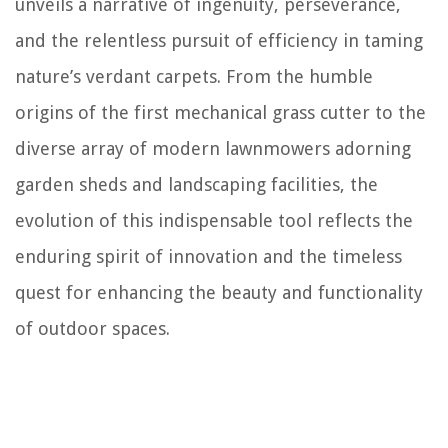
unveils a narrative of ingenuity, perseverance,
and the relentless pursuit of efficiency in taming
nature’s verdant carpets. From the humble
origins of the first mechanical grass cutter to the
diverse array of modern lawnmowers adorning
garden sheds and landscaping facilities, the
evolution of this indispensable tool reflects the
enduring spirit of innovation and the timeless
quest for enhancing the beauty and functionality
of outdoor spaces.