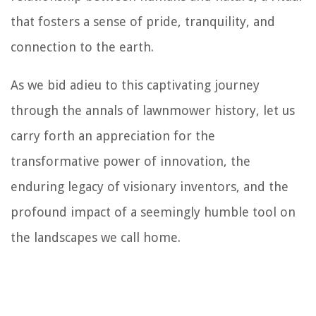
that fosters a sense of pride, tranquility, and
connection to the earth.
As we bid adieu to this captivating journey
through the annals of lawnmower history, let us
carry forth an appreciation for the
transformative power of innovation, the
enduring legacy of visionary inventors, and the
profound impact of a seemingly humble tool on
the landscapes we call home.