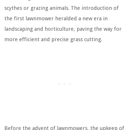
scythes or grazing animals. The introduction of
the first lawnmower heralded a new era in
landscaping and horticulture, paving the way for
more efficient and precise grass cutting.
Before the advent of lawnmowers, the upkeep of