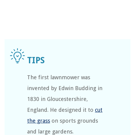
The first lawnmower was
invented by Edwin Budding in
1830 in Gloucestershire,
England. He designed it to
cut
the grass
on sports grounds
and large gardens.