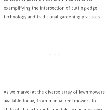
exemplifying the intersection of cutting-edge
technology and traditional gardening practices.
As we marvel at the diverse array of lawnmowers
available today, from manual reel mowers to
state-of-the-art robotic models, we bear witness