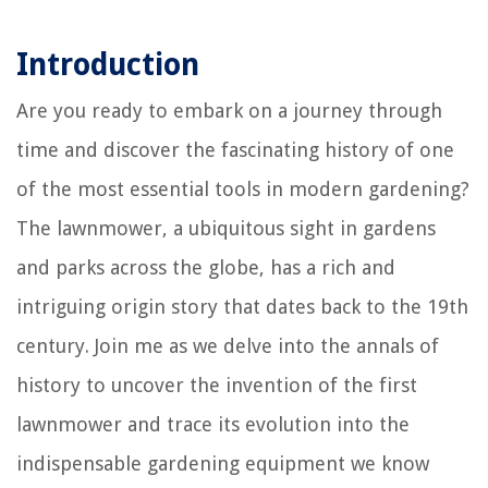
Introduction
Are you ready to embark on a journey through
time and discover the fascinating history of one
of the most essential tools in modern gardening?
The lawnmower, a ubiquitous sight in gardens
and parks across the globe, has a rich and
intriguing origin story that dates back to the 19th
century. Join me as we delve into the annals of
history to uncover the invention of the first
lawnmower and trace its evolution into the
indispensable gardening equipment we know