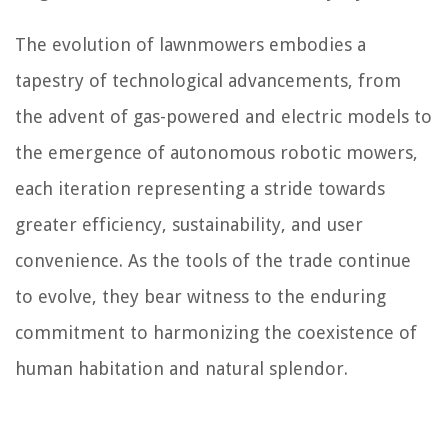
The evolution of lawnmowers embodies a
tapestry of technological advancements, from
the advent of gas-powered and electric models to
the emergence of autonomous robotic mowers,
each iteration representing a stride towards
greater efficiency, sustainability, and user
convenience. As the tools of the trade continue
to evolve, they bear witness to the enduring
commitment to harmonizing the coexistence of
human habitation and natural splendor.