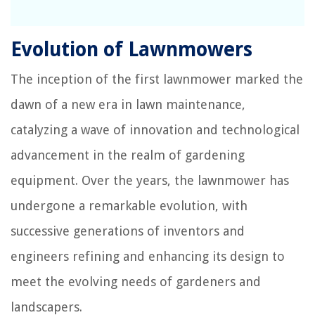
Evolution of Lawnmowers
The inception of the first lawnmower marked the
dawn of a new era in lawn maintenance,
catalyzing a wave of innovation and technological
advancement in the realm of gardening
equipment. Over the years, the lawnmower has
undergone a remarkable evolution, with
successive generations of inventors and
engineers refining and enhancing its design to
meet the evolving needs of gardeners and
landscapers.