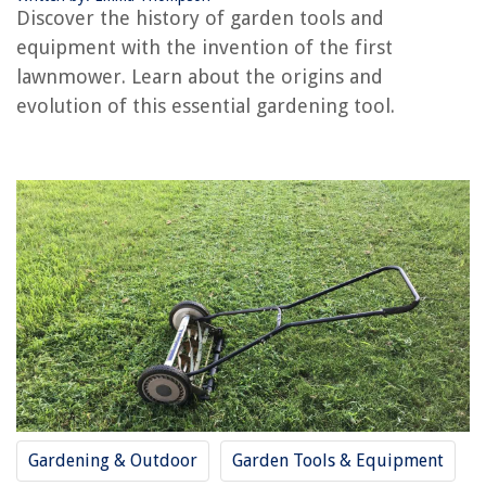
Discover the history of garden tools and
Who Invented The Incandescent Bulb
equipment with the invention of the first
Who Invented The Laser Printer
lawnmower. Learn about the origins and
evolution of this essential gardening tool.
REVIEWS
The Rise of Pet-Conscious Home Design: 4 Ways It's Changing Modern
Homes
What Is A Sippy Cup?
How Much Can I Deduct On My Taxes For Home Repair
What Is A Construction Union
How To Store Pate
Gardening & Outdoor
Garden Tools & Equipment