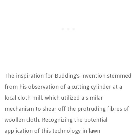
The inspiration for Budding’s invention stemmed
from his observation of a cutting cylinder at a
local cloth mill, which utilized a similar
mechanism to shear off the protruding fibres of
woollen cloth. Recognizing the potential
application of this technology in lawn