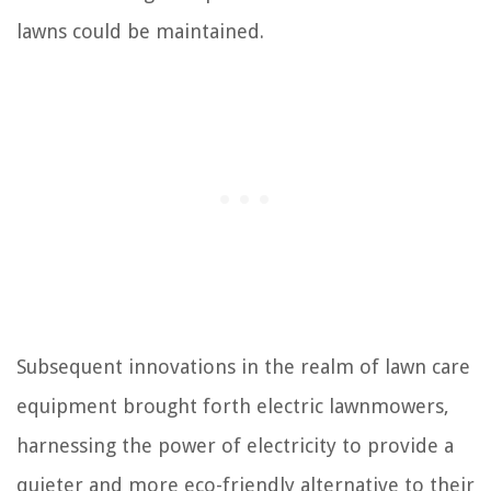
lawns could be maintained.
Subsequent innovations in the realm of lawn care
equipment brought forth electric lawnmowers,
harnessing the power of electricity to provide a
quieter and more eco-friendly alternative to their