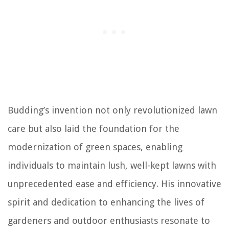
Budding’s invention not only revolutionized lawn
care but also laid the foundation for the
modernization of green spaces, enabling
individuals to maintain lush, well-kept lawns with
unprecedented ease and efficiency. His innovative
spirit and dedication to enhancing the lives of
gardeners and outdoor enthusiasts resonate to