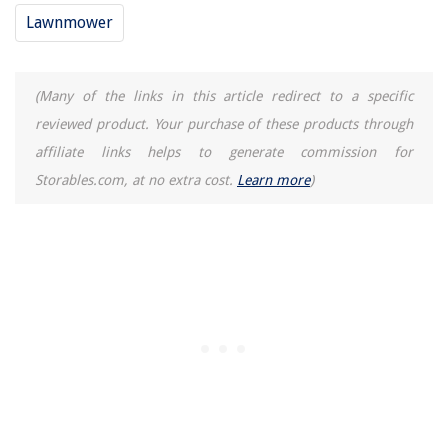
Lawnmower
(Many of the links in this article redirect to a specific
reviewed product. Your purchase of these products through
affiliate links helps to generate commission for
Storables.com, at no extra cost.
Learn more
)