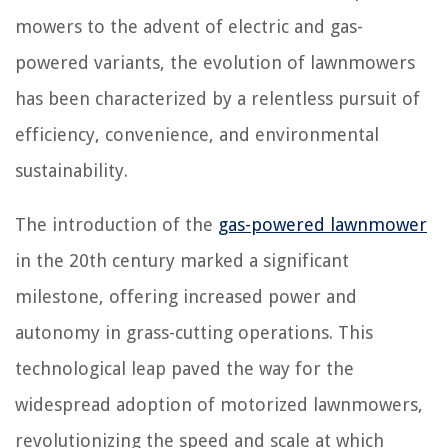
mowers to the advent of electric and gas-
powered variants, the evolution of lawnmowers
has been characterized by a relentless pursuit of
efficiency, convenience, and environmental
sustainability.
The introduction of the
gas-powered lawnmower
in the 20th century marked a significant
milestone, offering increased power and
autonomy in grass-cutting operations. This
technological leap paved the way for the
widespread adoption of motorized lawnmowers,
revolutionizing the speed and scale at which