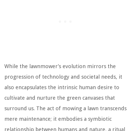
While the lawnmower’s evolution mirrors the
progression of technology and societal needs, it
also encapsulates the intrinsic human desire to
cultivate and nurture the green canvases that
surround us. The act of mowing a lawn transcends
mere maintenance; it embodies a symbiotic
relationship between humans and nature, a ritual