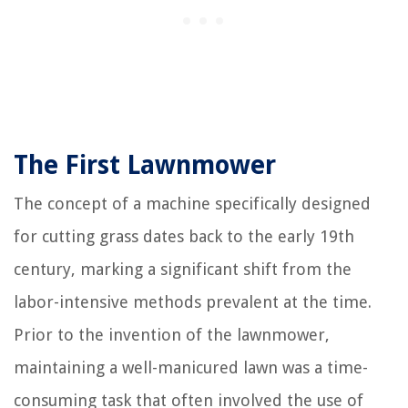
The First Lawnmower
The concept of a machine specifically designed
for cutting grass dates back to the early 19th
century, marking a significant shift from the
labor-intensive methods prevalent at the time.
Prior to the invention of the lawnmower,
maintaining a well-manicured lawn was a time-
consuming task that often involved the use of