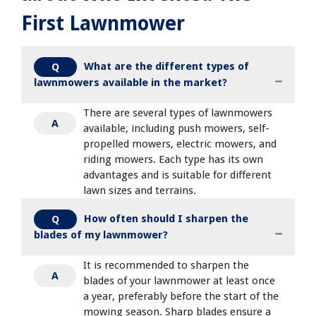
First Lawnmower
What are the different types of
Q
lawnmowers available in the market?
There are several types of lawnmowers
A
available, including push mowers, self-
propelled mowers, electric mowers, and
riding mowers. Each type has its own
advantages and is suitable for different
lawn sizes and terrains.
How often should I sharpen the
Q
blades of my lawnmower?
It is recommended to sharpen the
A
blades of your lawnmower at least once
a year, preferably before the start of the
mowing season. Sharp blades ensure a