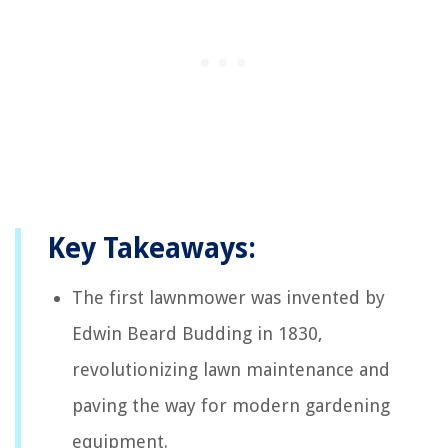
Key Takeaways:
The first lawnmower was invented by
Edwin Beard Budding in 1830,
revolutionizing lawn maintenance and
paving the way for modern gardening
equipment.