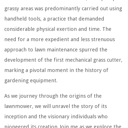
grassy areas was predominantly carried out using
handheld tools, a practice that demanded
considerable physical exertion and time. The
need for a more expedient and less strenuous
approach to lawn maintenance spurred the
development of the first mechanical grass cutter,
marking a pivotal moment in the history of
gardening equipment.
As we journey through the origins of the
lawnmower, we will unravel the story of its
inception and the visionary individuals who
pioneered its creation. Join me as we explore the