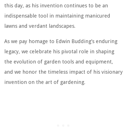
this day, as his invention continues to be an
indispensable tool in maintaining manicured
lawns and verdant landscapes.
As we pay homage to Edwin Budding’s enduring
legacy, we celebrate his pivotal role in shaping
the evolution of garden tools and equipment,
and we honor the timeless impact of his visionary
invention on the art of gardening.