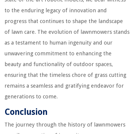
to the enduring legacy of innovation and
progress that continues to shape the landscape
of lawn care. The evolution of lawnmowers stands
as a testament to human ingenuity and our
unwavering commitment to enhancing the
beauty and functionality of outdoor spaces,
ensuring that the timeless chore of grass cutting
remains a seamless and gratifying endeavor for
generations to come.
Conclusion
The journey through the history of lawnmowers