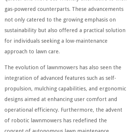
gas-powered counterparts. These advancements
not only catered to the growing emphasis on
sustainability but also offered a practical solution
for individuals seeking a low-maintenance
approach to lawn care.
The evolution of lawnmowers has also seen the
integration of advanced features such as self-
propulsion, mulching capabilities, and ergonomic
designs aimed at enhancing user comfort and
operational efficiency. Furthermore, the advent
of robotic lawnmowers has redefined the
concept of autonomous lawn maintenance,