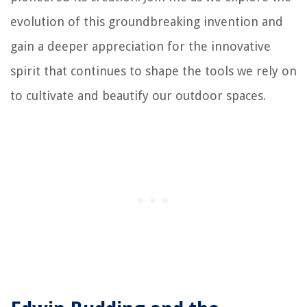
evolution of this groundbreaking invention and
gain a deeper appreciation for the innovative
spirit that continues to shape the tools we rely on
to cultivate and beautify our outdoor spaces.