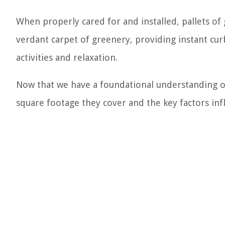
When properly cared for and installed, pallets of
verdant carpet of greenery, providing instant cur
activities and relaxation.
Now that we have a foundational understanding of 
square footage they cover and the key factors infl