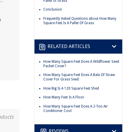
Pallet of Grass
Conclusion
n
Frequently Asked Questions about How Many
Square Feet Is A Pallet Of Grass
RELATED ARTICLES
How Many Square Feet Does A Wildflower Seed
Packet Cover?
How Many Square Feet Does A Bale Of Straw
Cover For Grass Seed
How Big Is A 120 Square Feet Shed
How Many Feet Is A Floor
How Many Square Feet Does A 2-Ton Air
Conditioner Cool
oducts
REVIEWS