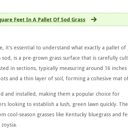
are Feet In A Pallet Of Sod Grass
, it’s essential to understand what exactly a pallet of
s sod, is a pre-grown grass surface that is carefully cul
sted in sections, typically measuring around 16 inches
ots and a thin layer of soil, forming a cohesive mat of
ed and installed, making them a popular choice for
 looking to establish a lush, green lawn quickly. The
rom cool-season grasses like Kentucky bluegrass and fe
zoysia.