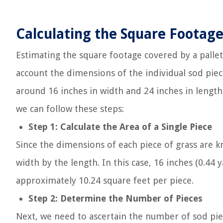
Calculating the Square Footage 
Estimating the square footage covered by a pallet 
account the dimensions of the individual sod piec
around 16 inches in width and 24 inches in length
we can follow these steps:
Step 1: Calculate the Area of a Single Piece
Since the dimensions of each piece of grass are kn
width by the length. In this case, 16 inches (0.44 
approximately 10.24 square feet per piece.
Step 2: Determine the Number of Pieces
Next, we need to ascertain the number of sod piec