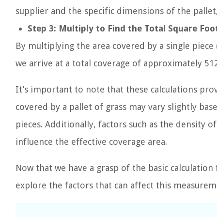
supplier and the specific dimensions of the pallet,
Step 3: Multiply to Find the Total Square Fo
By multiplying the area covered by a single piece 
we arrive at a total coverage of approximately 512
It’s important to note that these calculations pro
covered by a pallet of grass may vary slightly ba
pieces. Additionally, factors such as the density 
influence the effective coverage area.
Now that we have a grasp of the basic calculation 
explore the factors that can affect this measure