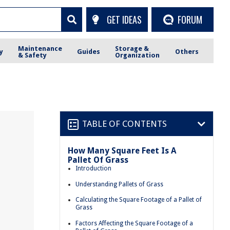
GET IDEAS
FORUM
Maintenance
Storage &
y
Guides
Others
& Safety
Organization
TABLE OF CONTENTS
How Many Square Feet Is A
Pallet Of Grass
Introduction
Understanding Pallets of Grass
Calculating the Square Footage of a Pallet of
Grass
Factors Affecting the Square Footage of a