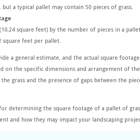
 but a typical pallet may contain 50 pieces of grass.
otage
(10.24 square feet) by the number of pieces in a pallet
 square feet per pallet.
vide a general estimate, and the actual square footage
sed on the specific dimensions and arrangement of th
of the grass and the presence of gaps between the piec
for determining the square footage of a pallet of grass
ment and how they may impact your landscaping projec