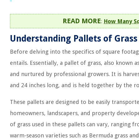
READ MORE
:
How Many Squ
Understanding Pallets of Grass
Before delving into the specifics of square footage
entails. Essentially, a pallet of grass, also known a
and nurtured by professional growers. It is harve
and 24 inches long, and is held together by the ro
These pallets are designed to be easily transport
homeowners, landscapers, and property developers
of grass used in these pallets can vary, ranging f
warm-season varieties such as Bermuda grass and 