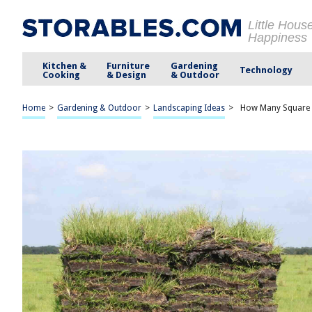
Little Hous
Happiness
Kitchen &
Furniture
Gardening
Technology
Cooking
& Design
& Outdoor
Home
>
Gardening & Outdoor
>
Landscaping Ideas
>
How Many Square Fe