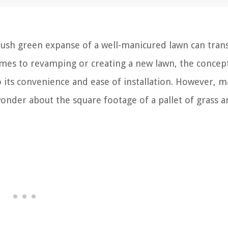
lush green expanse of a well-manicured lawn can tra
omes to revamping or creating a new lawn, the concep
to its convenience and ease of installation. However, 
nder about the square footage of a pallet of grass 