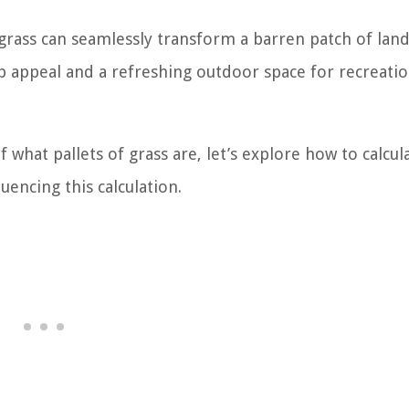
 grass can seamlessly transform a barren patch of land
b appeal and a refreshing outdoor space for recreatio
what pallets of grass are, let’s explore how to calcul
uencing this calculation.