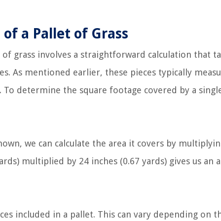
of a Pallet of Grass
of grass involves a straightforward calculation that t
es. As mentioned earlier, these pieces typically meas
. To determine the square footage covered by a single
own, we can calculate the area it covers by multiplyi
yards) multiplied by 24 inches (0.67 yards) gives us an 
es included in a pallet. This can vary depending on t