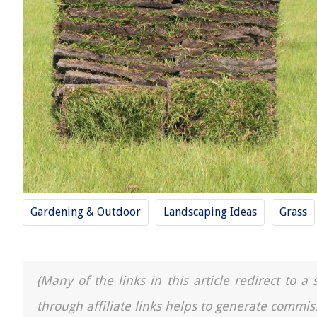
Gardening & Outdoor
Landscaping Ideas
Grass
(Many of the links in this article redirect to 
through affiliate links helps to generate commis