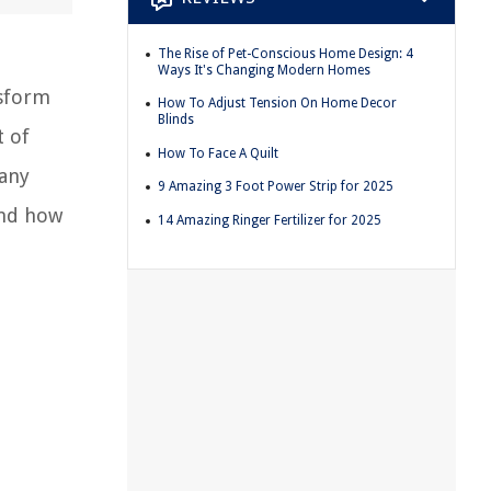
The Rise of Pet-Conscious Home Design: 4
Ways It's Changing Modern Homes
nsform
How To Adjust Tension On Home Decor
Blinds
t of
How To Face A Quilt
many
9 Amazing 3 Foot Power Strip for 2025
and how
14 Amazing Ringer Fertilizer for 2025