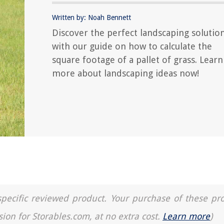
Written by: Noah Bennett
Discover the perfect landscaping solutio
with our guide on how to calculate the
square footage of a pallet of grass. Learn
more about landscaping ideas now!
a specific reviewed product. Your purchase of these pr
sion for Storables.com, at no extra cost.
Learn more
)