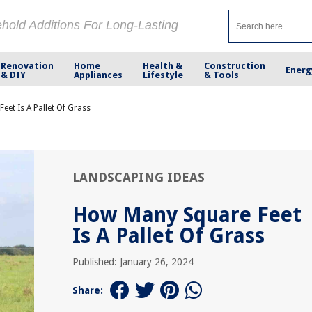
ehold Additions For Long-Lasting
Renovation
Home
Health &
Construction
Energ
& DIY
Appliances
Lifestyle
& Tools
et Is A Pallet Of Grass
LANDSCAPING IDEAS
How Many Square Feet
Is A Pallet Of Grass
Published: January 26, 2024
Share: