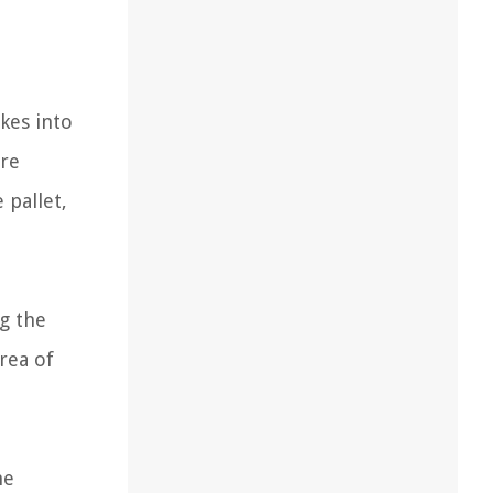
akes into
ure
 pallet,
ng the
area of
he