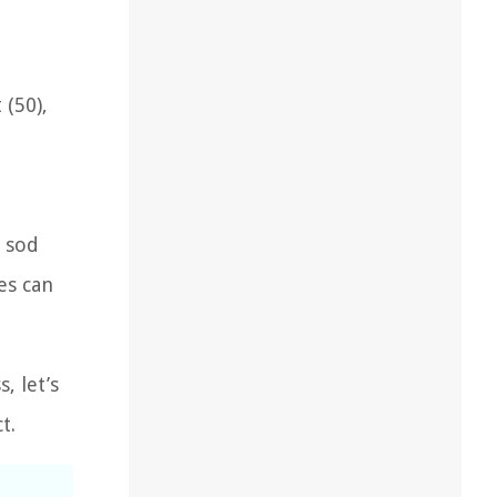
 (50),
e sod
es can
, let’s
t.