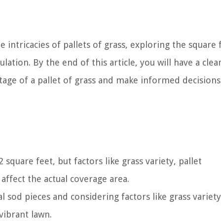
e intricacies of pallets of grass, exploring the square
ulation. By the end of this article, you will have a clea
tage of a pallet of grass and make informed decision
 square feet, but factors like grass variety, pallet
affect the actual coverage area.
 sod pieces and considering factors like grass variet
vibrant lawn.