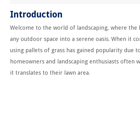
Introduction
Welcome to the world of landscaping, where the 
any outdoor space into a serene oasis. When it c
using pallets of grass has gained popularity due 
homeowners and landscaping enthusiasts often wo
it translates to their lawn area.