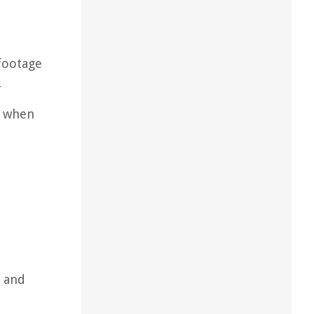
 footage
r
s when
y and