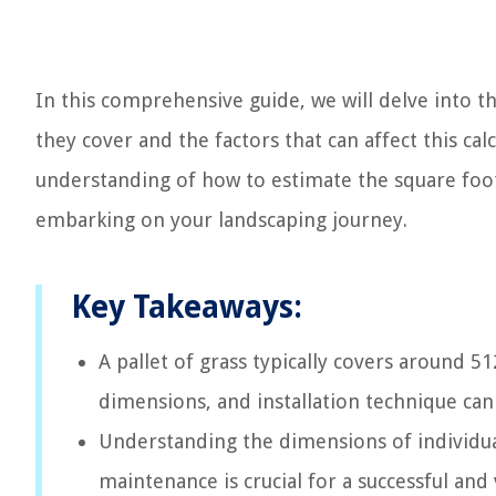
In this comprehensive guide, we will delve into th
they cover and the factors that can affect this calc
understanding of how to estimate the square foo
embarking on your landscaping journey.
Key Takeaways:
A pallet of grass typically covers around 512
dimensions, and installation technique can 
Understanding the dimensions of individual
maintenance is crucial for a successful and 