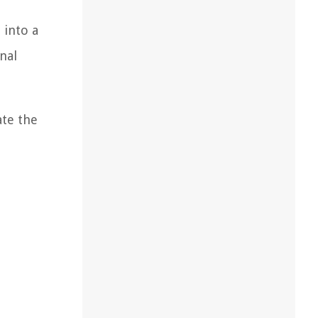
 into a
nal
ate the