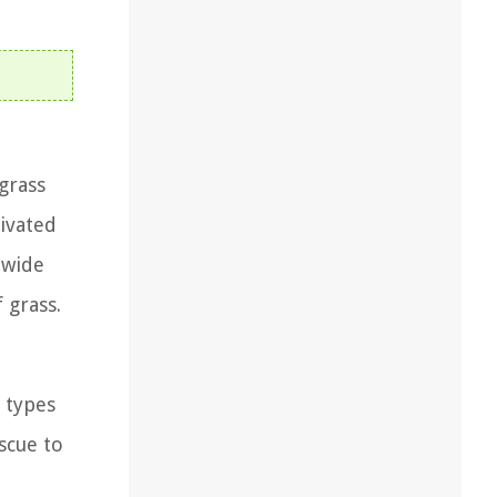
 grass
tivated
 wide
 grass.
 types
scue to