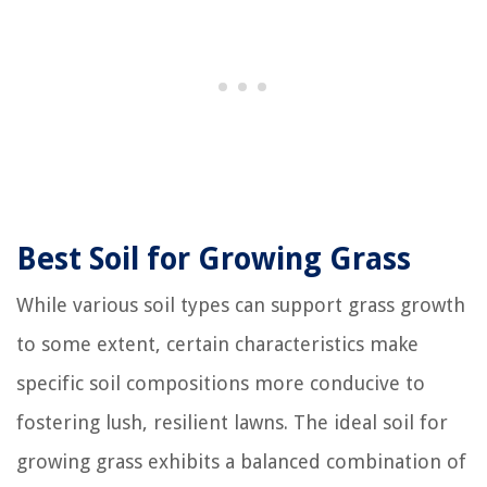
Best Soil for Growing Grass
While various soil types can support grass growth
to some extent, certain characteristics make
specific soil compositions more conducive to
fostering lush, resilient lawns. The ideal soil for
growing grass exhibits a balanced combination of