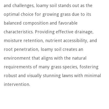
and challenges, loamy soil stands out as the
optimal choice for growing grass due to its
balanced composition and favorable
characteristics. Providing effective drainage,
moisture retention, nutrient accessibility, and
root penetration, loamy soil creates an
environment that aligns with the natural
requirements of many grass species, fostering
robust and visually stunning lawns with minimal
intervention.