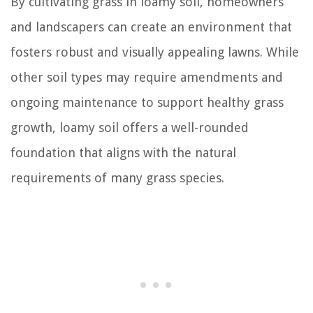
By cultivating grass in loamy soil, homeowners
and landscapers can create an environment that
fosters robust and visually appealing lawns. While
other soil types may require amendments and
ongoing maintenance to support healthy grass
growth, loamy soil offers a well-rounded
foundation that aligns with the natural
requirements of many grass species.