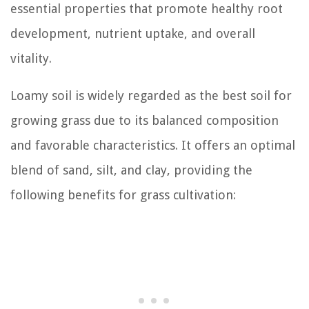
essential properties that promote healthy root
development, nutrient uptake, and overall
vitality.
Loamy soil is widely regarded as the best soil for
growing grass due to its balanced composition
and favorable characteristics. It offers an optimal
blend of sand, silt, and clay, providing the
following benefits for grass cultivation: