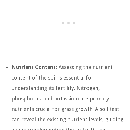
Nutrient Content:
Assessing the nutrient
content of the soil is essential for
understanding its fertility. Nitrogen,
phosphorus, and potassium are primary
nutrients crucial for grass growth. A soil test
can reveal the existing nutrient levels, guiding
you in supplementing the soil with the