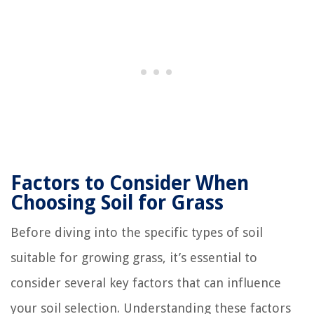
Factors to Consider When
Choosing Soil for Grass
Before diving into the specific types of soil
suitable for growing grass, it’s essential to
consider several key factors that can influence
your soil selection. Understanding these factors