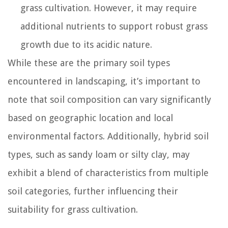
grass cultivation. However, it may require
additional nutrients to support robust grass
growth due to its acidic nature.
While these are the primary soil types
encountered in landscaping, it’s important to
note that soil composition can vary significantly
based on geographic location and local
environmental factors. Additionally, hybrid soil
types, such as sandy loam or silty clay, may
exhibit a blend of characteristics from multiple
soil categories, further influencing their
suitability for grass cultivation.