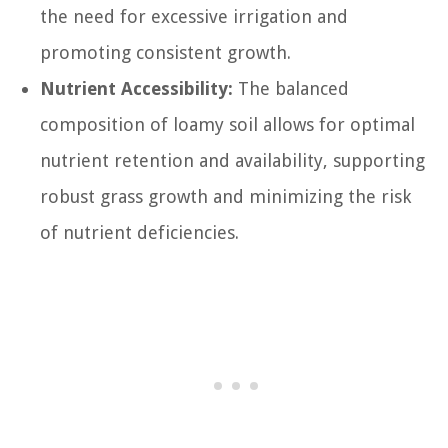
the need for excessive irrigation and
promoting consistent growth.
Nutrient Accessibility:
The balanced
composition of loamy soil allows for optimal
nutrient retention and availability, supporting
robust grass growth and minimizing the risk
of nutrient deficiencies.