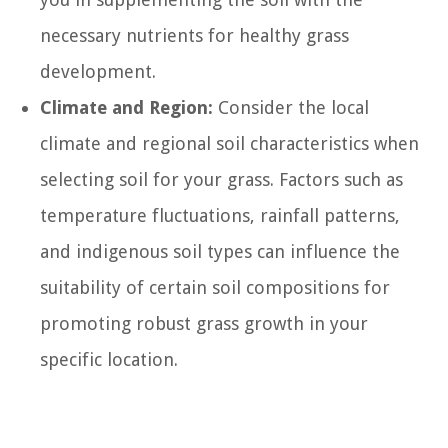
necessary nutrients for healthy grass
development.
Climate and Region:
Consider the local
climate and regional soil characteristics when
selecting soil for your grass. Factors such as
temperature fluctuations, rainfall patterns,
and indigenous soil types can influence the
suitability of certain soil compositions for
promoting robust grass growth in your
specific location.