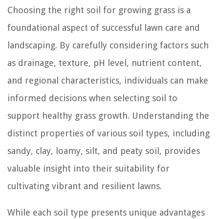
Choosing the right soil for growing grass is a
foundational aspect of successful lawn care and
landscaping. By carefully considering factors such
as drainage, texture, pH level, nutrient content,
and regional characteristics, individuals can make
informed decisions when selecting soil to
support healthy grass growth. Understanding the
distinct properties of various soil types, including
sandy, clay, loamy, silt, and peaty soil, provides
valuable insight into their suitability for
cultivating vibrant and resilient lawns.
While each soil type presents unique advantages