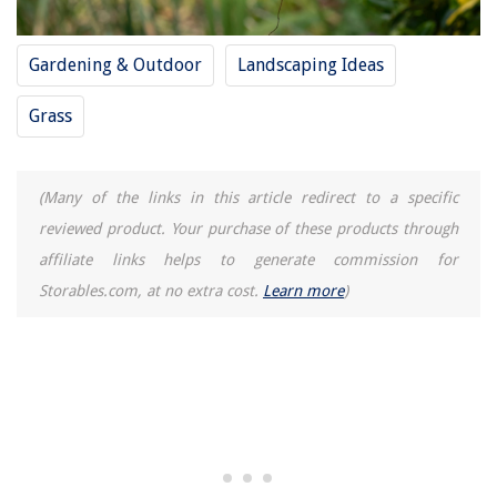
Gardening & Outdoor
Landscaping Ideas
Grass
(Many of the links in this article redirect to a specific
reviewed product. Your purchase of these products through
affiliate links helps to generate commission for
Storables.com, at no extra cost.
Learn more
)