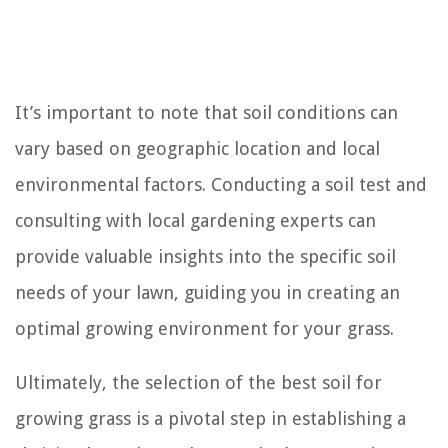
It’s important to note that soil conditions can
vary based on geographic location and local
environmental factors. Conducting a soil test and
consulting with local gardening experts can
provide valuable insights into the specific soil
needs of your lawn, guiding you in creating an
optimal growing environment for your grass.
Ultimately, the selection of the best soil for
growing grass is a pivotal step in establishing a