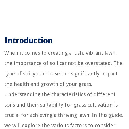
Introduction
When it comes to creating a lush, vibrant lawn,
the importance of soil cannot be overstated. The
type of soil you choose can significantly impact
the health and growth of your grass.
Understanding the characteristics of different
soils and their suitability for grass cultivation is
crucial for achieving a thriving lawn. In this guide,
we will explore the various factors to consider