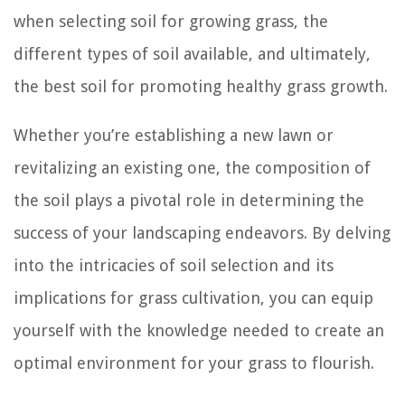
when selecting soil for growing grass, the
different types of soil available, and ultimately,
the best soil for promoting healthy grass growth.
Whether you’re establishing a new lawn or
revitalizing an existing one, the composition of
the soil plays a pivotal role in determining the
success of your landscaping endeavors. By delving
into the intricacies of soil selection and its
implications for grass cultivation, you can equip
yourself with the knowledge needed to create an
optimal environment for your grass to flourish.