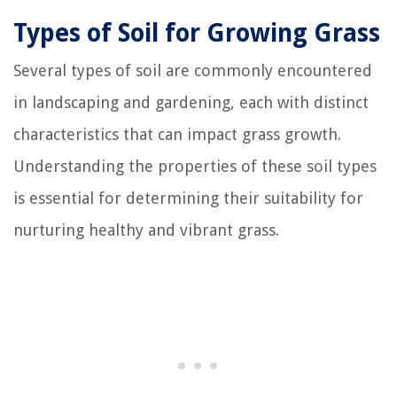
Types of Soil for Growing Grass
Several types of soil are commonly encountered
in landscaping and gardening, each with distinct
characteristics that can impact grass growth.
Understanding the properties of these soil types
is essential for determining their suitability for
nurturing healthy and vibrant grass.