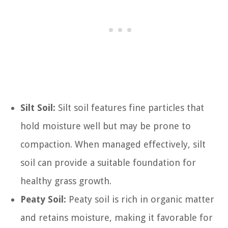
Silt Soil:
Silt soil features fine particles that
hold moisture well but may be prone to
compaction. When managed effectively, silt
soil can provide a suitable foundation for
healthy grass growth.
Peaty Soil:
Peaty soil is rich in organic matter
and retains moisture, making it favorable for