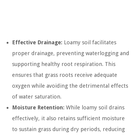
Effective Drainage:
Loamy soil facilitates
proper drainage, preventing waterlogging and
supporting healthy root respiration. This
ensures that grass roots receive adequate
oxygen while avoiding the detrimental effects
of water saturation.
Moisture Retention:
While loamy soil drains
effectively, it also retains sufficient moisture
to sustain grass during dry periods, reducing