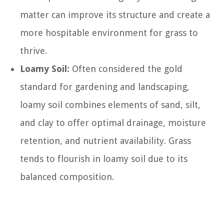
matter can improve its structure and create a
more hospitable environment for grass to
thrive.
Loamy Soil:
Often considered the gold
standard for gardening and landscaping,
loamy soil combines elements of sand, silt,
and clay to offer optimal drainage, moisture
retention, and nutrient availability. Grass
tends to flourish in loamy soil due to its
balanced composition.