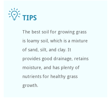
The best soil for growing grass
is loamy soil, which is a mixture
of sand, silt, and clay. It
provides good drainage, retains
moisture, and has plenty of
nutrients for healthy grass
growth.