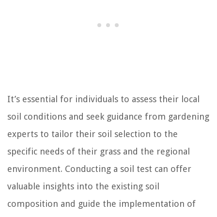
It’s essential for individuals to assess their local
soil conditions and seek guidance from gardening
experts to tailor their soil selection to the
specific needs of their grass and the regional
environment. Conducting a soil test can offer
valuable insights into the existing soil
composition and guide the implementation of