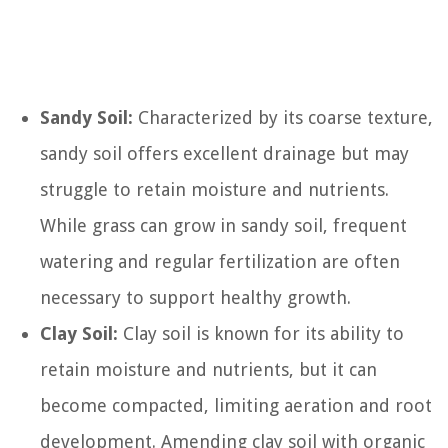
Sandy Soil:
Characterized by its coarse texture,
sandy soil offers excellent drainage but may
struggle to retain moisture and nutrients.
While grass can grow in sandy soil, frequent
watering and regular fertilization are often
necessary to support healthy growth.
Clay Soil:
Clay soil is known for its ability to
retain moisture and nutrients, but it can
become compacted, limiting aeration and root
development. Amending clay soil with organic