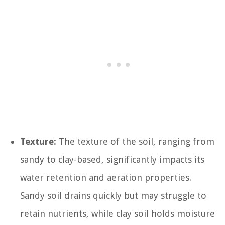
Texture:
The texture of the soil, ranging from
sandy to clay-based, significantly impacts its
water retention and aeration properties.
Sandy soil drains quickly but may struggle to
retain nutrients, while clay soil holds moisture