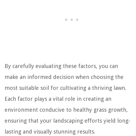
By carefully evaluating these factors, you can
make an informed decision when choosing the
most suitable soil for cultivating a thriving lawn.
Each factor plays a vital role in creating an
environment conducive to healthy grass growth,
ensuring that your landscaping efforts yield long-
lasting and visually stunning results.