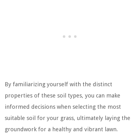
By familiarizing yourself with the distinct
properties of these soil types, you can make
informed decisions when selecting the most
suitable soil for your grass, ultimately laying the
groundwork for a healthy and vibrant lawn.