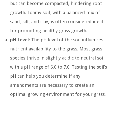
but can become compacted, hindering root
growth. Loamy soil, with a balanced mix of
sand, silt, and clay, is often considered ideal
for promoting healthy grass growth.
pH Level:
The pH level of the soil influences
nutrient availability to the grass. Most grass
species thrive in slightly acidic to neutral soil,
with a pH range of 6.0 to 7.0. Testing the soil’s
pH can help you determine if any
amendments are necessary to create an
optimal growing environment for your grass.