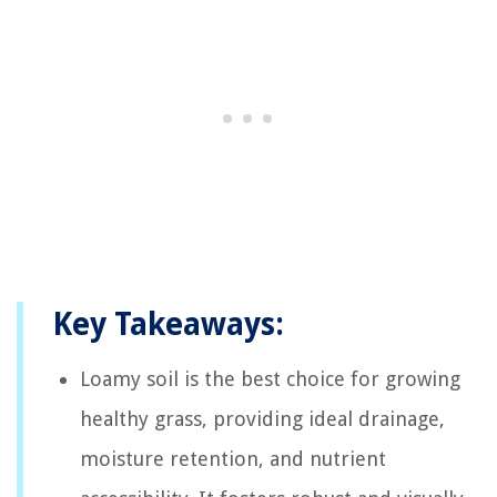
Key Takeaways:
Loamy soil is the best choice for growing
healthy grass, providing ideal drainage,
moisture retention, and nutrient