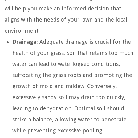
will help you make an informed decision that
aligns with the needs of your lawn and the local
environment.
Drainage:
Adequate drainage is crucial for the
health of your grass. Soil that retains too much
water can lead to waterlogged conditions,
suffocating the grass roots and promoting the
growth of mold and mildew. Conversely,
excessively sandy soil may drain too quickly,
leading to dehydration. Optimal soil should
strike a balance, allowing water to penetrate
while preventing excessive pooling.