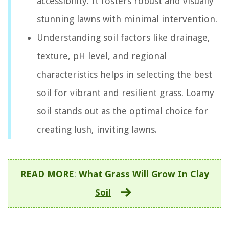
accessibility. It fosters robust and visually
stunning lawns with minimal intervention.
Understanding soil factors like drainage,
texture, pH level, and regional
characteristics helps in selecting the best
soil for vibrant and resilient grass. Loamy
soil stands out as the optimal choice for
creating lush, inviting lawns.
READ MORE
:
What Grass Will Grow In Clay
Soil