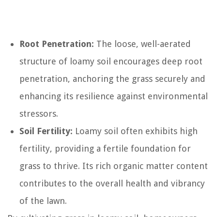
Root Penetration:
The loose, well-aerated
structure of loamy soil encourages deep root
penetration, anchoring the grass securely and
enhancing its resilience against environmental
stressors.
Soil Fertility:
Loamy soil often exhibits high
fertility, providing a fertile foundation for
grass to thrive. Its rich organic matter content
contributes to the overall health and vibrancy
of the lawn.