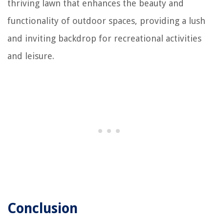
thriving lawn that enhances the beauty and
functionality of outdoor spaces, providing a lush
and inviting backdrop for recreational activities
and leisure.
Conclusion