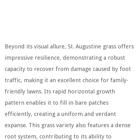
Beyond its visual allure, St. Augustine grass offers
impressive resilience, demonstrating a robust
capacity to recover from damage caused by foot
traffic, making it an excellent choice for family-
friendly lawns. Its rapid horizontal growth
pattern enables it to fill in bare patches
efficiently, creating a uniform and verdant
expanse. This grass variety also features a dense
root system, contributing to its ability to