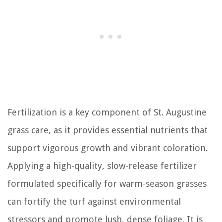
Fertilization is a key component of St. Augustine
grass care, as it provides essential nutrients that
support vigorous growth and vibrant coloration.
Applying a high-quality, slow-release fertilizer
formulated specifically for warm-season grasses
can fortify the turf against environmental
stressors and promote lush, dense foliage. It is