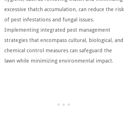
excessive thatch accumulation, can reduce the risk
of pest infestations and fungal issues.
Implementing integrated pest management
strategies that encompass cultural, biological, and
chemical control measures can safeguard the
lawn while minimizing environmental impact.