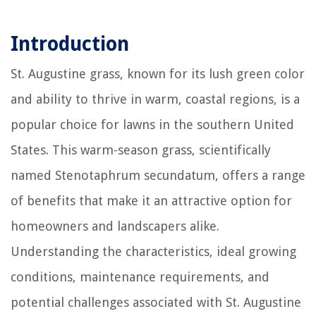
Introduction
St. Augustine grass, known for its lush green color
and ability to thrive in warm, coastal regions, is a
popular choice for lawns in the southern United
States. This warm-season grass, scientifically
named Stenotaphrum secundatum, offers a range
of benefits that make it an attractive option for
homeowners and landscapers alike.
Understanding the characteristics, ideal growing
conditions, maintenance requirements, and
potential challenges associated with St. Augustine