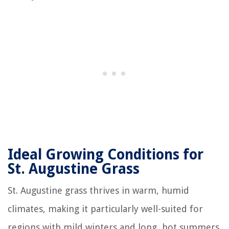
Ideal Growing Conditions for
St. Augustine Grass
St. Augustine grass thrives in warm, humid
climates, making it particularly well-suited for
regions with mild winters and long, hot summers.