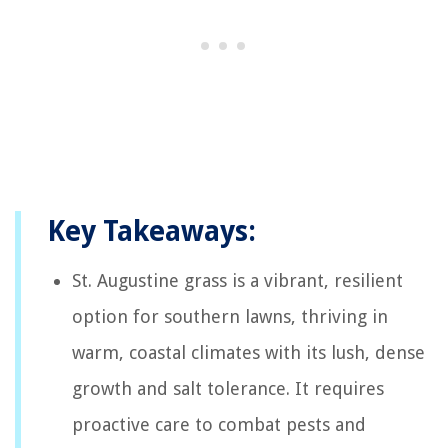
Key Takeaways:
St. Augustine grass is a vibrant, resilient
option for southern lawns, thriving in
warm, coastal climates with its lush, dense
growth and salt tolerance. It requires
proactive care to combat pests and