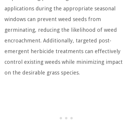
applications during the appropriate seasonal
windows can prevent weed seeds from
germinating, reducing the likelihood of weed
encroachment. Additionally, targeted post-
emergent herbicide treatments can effectively
control existing weeds while minimizing impact
on the desirable grass species.