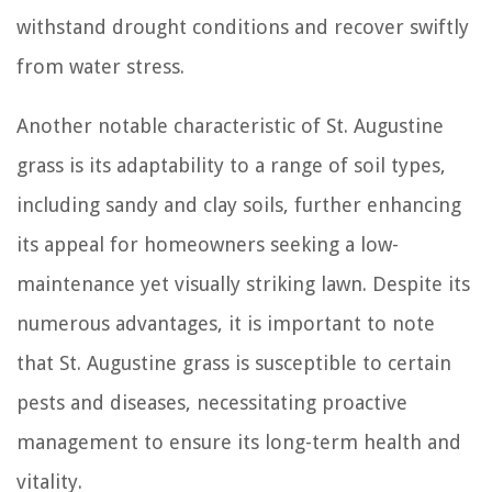
withstand drought conditions and recover swiftly
from water stress.
Another notable characteristic of St. Augustine
grass is its adaptability to a range of soil types,
including sandy and clay soils, further enhancing
its appeal for homeowners seeking a low-
maintenance yet visually striking lawn. Despite its
numerous advantages, it is important to note
that St. Augustine grass is susceptible to certain
pests and diseases, necessitating proactive
management to ensure its long-term health and
vitality.