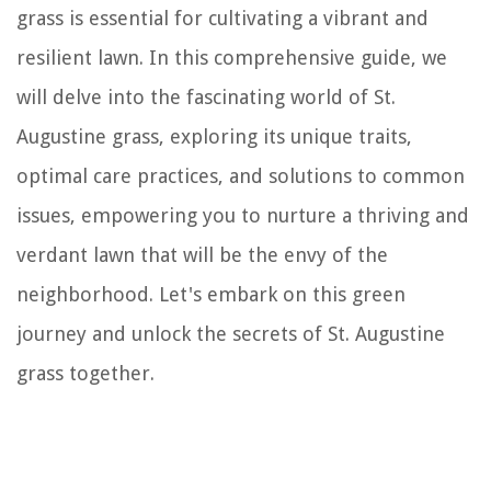
grass is essential for cultivating a vibrant and
resilient lawn. In this comprehensive guide, we
will delve into the fascinating world of St.
Augustine grass, exploring its unique traits,
optimal care practices, and solutions to common
issues, empowering you to nurture a thriving and
verdant lawn that will be the envy of the
neighborhood. Let's embark on this green
journey and unlock the secrets of St. Augustine
grass together.