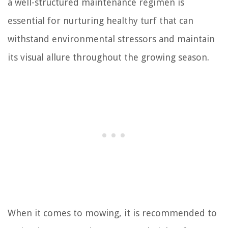
a well-structured maintenance regimen is
essential for nurturing healthy turf that can
withstand environmental stressors and maintain
its visual allure throughout the growing season.
When it comes to mowing, it is recommended to