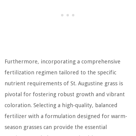
Furthermore, incorporating a comprehensive
fertilization regimen tailored to the specific
nutrient requirements of St. Augustine grass is
pivotal for fostering robust growth and vibrant
coloration. Selecting a high-quality, balanced
fertilizer with a formulation designed for warm-
season grasses can provide the essential