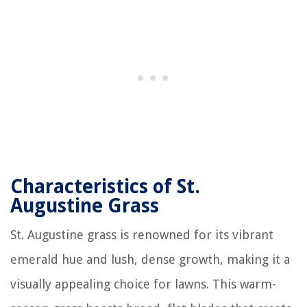
Characteristics of St.
Augustine Grass
St. Augustine grass is renowned for its vibrant
emerald hue and lush, dense growth, making it a
visually appealing choice for lawns. This warm-