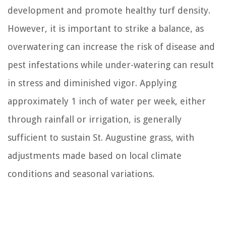
development and promote healthy turf density.
However, it is important to strike a balance, as
overwatering can increase the risk of disease and
pest infestations while under-watering can result
in stress and diminished vigor. Applying
approximately 1 inch of water per week, either
through rainfall or irrigation, is generally
sufficient to sustain St. Augustine grass, with
adjustments made based on local climate
conditions and seasonal variations.