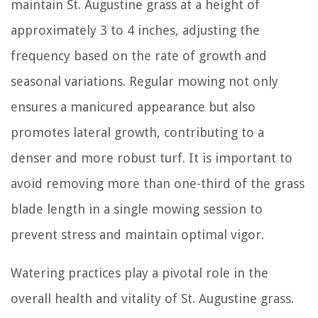
maintain St. Augustine grass at a height of
approximately 3 to 4 inches, adjusting the
frequency based on the rate of growth and
seasonal variations. Regular mowing not only
ensures a manicured appearance but also
promotes lateral growth, contributing to a
denser and more robust turf. It is important to
avoid removing more than one-third of the grass
blade length in a single mowing session to
prevent stress and maintain optimal vigor.
Watering practices play a pivotal role in the
overall health and vitality of St. Augustine grass.