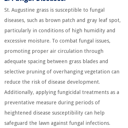
St. Augustine grass is susceptible to fungal
diseases, such as brown patch and gray leaf spot,
particularly in conditions of high humidity and
excessive moisture. To combat fungal issues,
promoting proper air circulation through
adequate spacing between grass blades and
selective pruning of overhanging vegetation can
reduce the risk of disease development.
Additionally, applying fungicidal treatments as a
preventative measure during periods of
heightened disease susceptibility can help
safeguard the lawn against fungal infections.