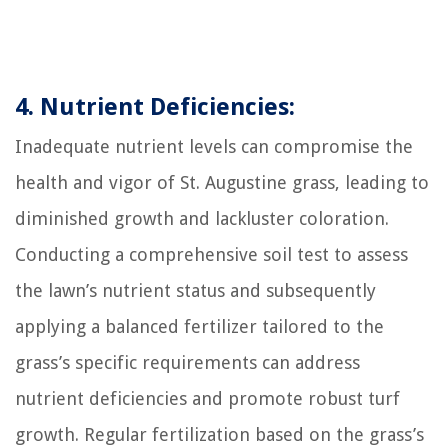
4. Nutrient Deficiencies:
Inadequate nutrient levels can compromise the
health and vigor of St. Augustine grass, leading to
diminished growth and lackluster coloration.
Conducting a comprehensive soil test to assess
the lawn’s nutrient status and subsequently
applying a balanced fertilizer tailored to the
grass’s specific requirements can address
nutrient deficiencies and promote robust turf
growth. Regular fertilization based on the grass’s