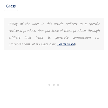
Grass
(Many of the links in this article redirect to a specific
reviewed product. Your purchase of these products through
affiliate links helps to generate commission for
Storables.com, at no extra cost.
Learn more
)