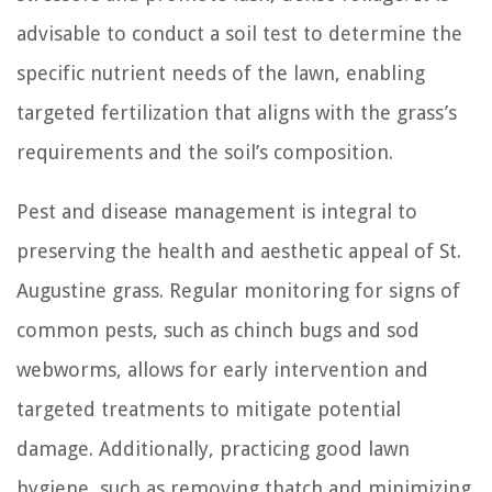
advisable to conduct a soil test to determine the
specific nutrient needs of the lawn, enabling
targeted fertilization that aligns with the grass’s
requirements and the soil’s composition.
Pest and disease management is integral to
preserving the health and aesthetic appeal of St.
Augustine grass. Regular monitoring for signs of
common pests, such as chinch bugs and sod
webworms, allows for early intervention and
targeted treatments to mitigate potential
damage. Additionally, practicing good lawn
hygiene, such as removing thatch and minimizing