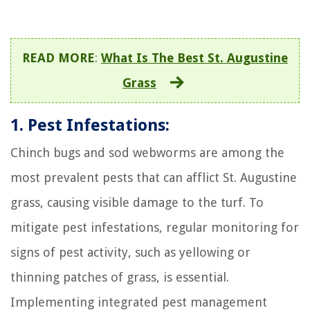
READ MORE
:
What Is The Best St. Augustine
Grass
1. Pest Infestations:
Chinch bugs and sod webworms are among the
most prevalent pests that can afflict St. Augustine
grass, causing visible damage to the turf. To
mitigate pest infestations, regular monitoring for
signs of pest activity, such as yellowing or
thinning patches of grass, is essential.
Implementing integrated pest management