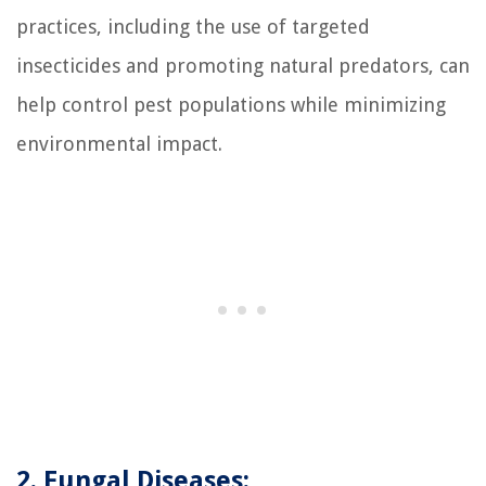
practices, including the use of targeted
insecticides and promoting natural predators, can
help control pest populations while minimizing
environmental impact.
2. Fungal Diseases: