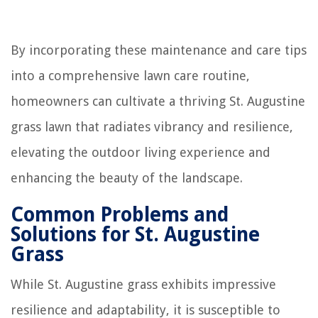
By incorporating these maintenance and care tips
into a comprehensive lawn care routine,
homeowners can cultivate a thriving St. Augustine
grass lawn that radiates vibrancy and resilience,
elevating the outdoor living experience and
enhancing the beauty of the landscape.
Common Problems and
Solutions for St. Augustine
Grass
While St. Augustine grass exhibits impressive
resilience and adaptability, it is susceptible to