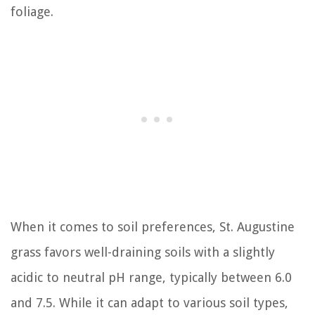
foliage.
When it comes to soil preferences, St. Augustine
grass favors well-draining soils with a slightly
acidic to neutral pH range, typically between 6.0
and 7.5. While it can adapt to various soil types,