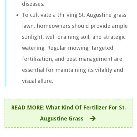
diseases.
To cultivate a thriving St. Augustine grass
lawn, homeowners should provide ample
sunlight, well-draining soil, and strategic
watering. Regular mowing, targeted
fertilization, and pest management are
essential for maintaining its vitality and
visual allure.
READ MORE
:
What Kind Of Fertilizer For St.
Augustine Grass