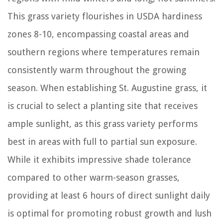
This grass variety flourishes in USDA hardiness
zones 8-10, encompassing coastal areas and
southern regions where temperatures remain
consistently warm throughout the growing
season. When establishing St. Augustine grass, it
is crucial to select a planting site that receives
ample sunlight, as this grass variety performs
best in areas with full to partial sun exposure.
While it exhibits impressive shade tolerance
compared to other warm-season grasses,
providing at least 6 hours of direct sunlight daily
is optimal for promoting robust growth and lush