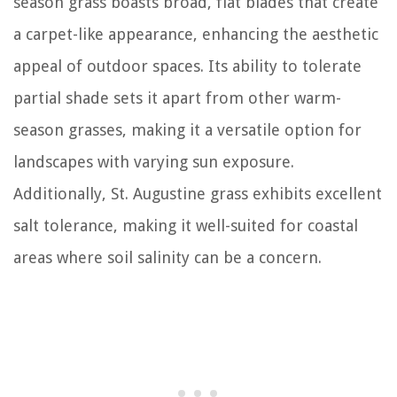
season grass boasts broad, flat blades that create
a carpet-like appearance, enhancing the aesthetic
appeal of outdoor spaces. Its ability to tolerate
partial shade sets it apart from other warm-
season grasses, making it a versatile option for
landscapes with varying sun exposure.
Additionally, St. Augustine grass exhibits excellent
salt tolerance, making it well-suited for coastal
areas where soil salinity can be a concern.