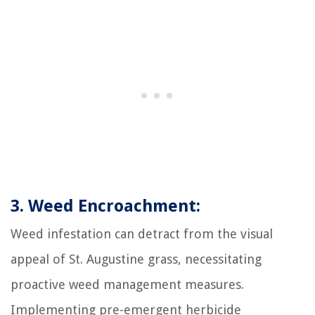
3. Weed Encroachment:
Weed infestation can detract from the visual
appeal of St. Augustine grass, necessitating
proactive weed management measures.
Implementing pre-emergent herbicide