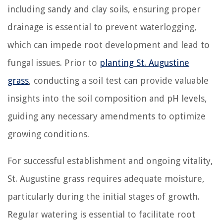
including sandy and clay soils, ensuring proper
drainage is essential to prevent waterlogging,
which can impede root development and lead to
fungal issues. Prior to
planting St. Augustine
grass
, conducting a soil test can provide valuable
insights into the soil composition and pH levels,
guiding any necessary amendments to optimize
growing conditions.
For successful establishment and ongoing vitality,
St. Augustine grass requires adequate moisture,
particularly during the initial stages of growth.
Regular watering is essential to facilitate root