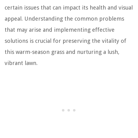
certain issues that can impact its health and visual
appeal. Understanding the common problems
that may arise and implementing effective
solutions is crucial for preserving the vitality of
this warm-season grass and nurturing a lush,
vibrant lawn.