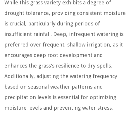
While this grass variety exhibits a degree of
drought tolerance, providing consistent moisture
is crucial, particularly during periods of
insufficient rainfall. Deep, infrequent watering is
preferred over frequent, shallow irrigation, as it
encourages deep root development and
enhances the grass’s resilience to dry spells.
Additionally, adjusting the watering frequency
based on seasonal weather patterns and
precipitation levels is essential for optimizing
moisture levels and preventing water stress.