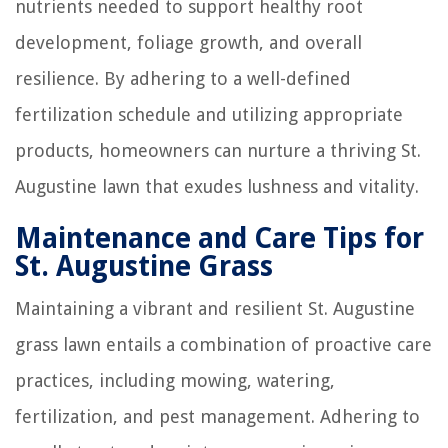
nutrients needed to support healthy root
development, foliage growth, and overall
resilience. By adhering to a well-defined
fertilization schedule and utilizing appropriate
products, homeowners can nurture a thriving St.
Augustine lawn that exudes lushness and vitality.
Maintenance and Care Tips for
St. Augustine Grass
Maintaining a vibrant and resilient St. Augustine
grass lawn entails a combination of proactive care
practices, including mowing, watering,
fertilization, and pest management. Adhering to