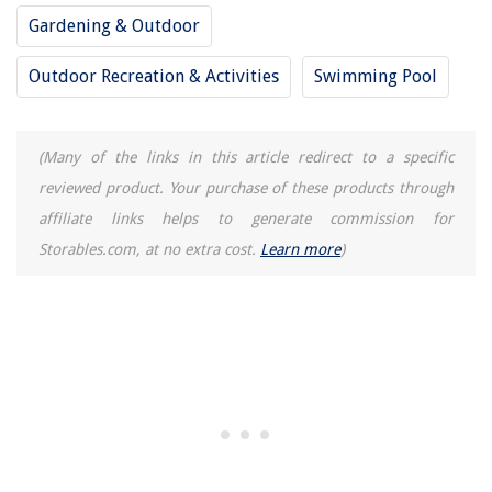
Gardening & Outdoor
Outdoor Recreation & Activities
Swimming Pool
(Many of the links in this article redirect to a specific
reviewed product. Your purchase of these products through
affiliate links helps to generate commission for
Storables.com, at no extra cost.
Learn more
)