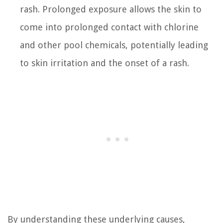
rash. Prolonged exposure allows the skin to
come into prolonged contact with chlorine
and other pool chemicals, potentially leading
to skin irritation and the onset of a rash.
By understanding these underlying causes,