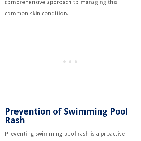
comprehensive approach to managing this
common skin condition.
Prevention of Swimming Pool
Rash
Preventing swimming pool rash is a proactive