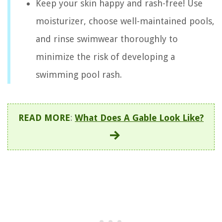
Keep your skin happy and rash-free! Use
moisturizer, choose well-maintained pools,
and rinse swimwear thoroughly to
minimize the risk of developing a
swimming pool rash.
READ MORE
:
What Does A Gable Look Like?