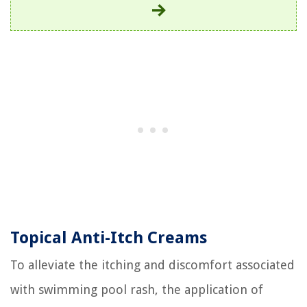
Topical Anti-Itch Creams
To alleviate the itching and discomfort associated
with swimming pool rash, the application of