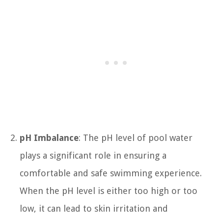
pH Imbalance
: The pH level of pool water
plays a significant role in ensuring a
comfortable and safe swimming experience.
When the pH level is either too high or too
low, it can lead to skin irritation and