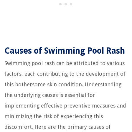
Causes of Swimming Pool Rash
Swimming pool rash can be attributed to various
factors, each contributing to the development of
this bothersome skin condition. Understanding
the underlying causes is essential for
implementing effective preventive measures and
minimizing the risk of experiencing this
discomfort. Here are the primary causes of