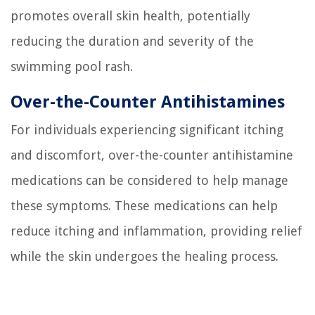
promotes overall skin health, potentially
reducing the duration and severity of the
swimming pool rash.
Over-the-Counter Antihistamines
For individuals experiencing significant itching
and discomfort, over-the-counter antihistamine
medications can be considered to help manage
these symptoms. These medications can help
reduce itching and inflammation, providing relief
while the skin undergoes the healing process.