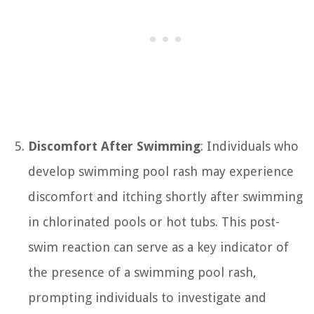
Discomfort After Swimming
: Individuals who
develop swimming pool rash may experience
discomfort and itching shortly after swimming
in chlorinated pools or hot tubs. This post-
swim reaction can serve as a key indicator of
the presence of a swimming pool rash,
prompting individuals to investigate and