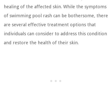
healing of the affected skin. While the symptoms
of swimming pool rash can be bothersome, there
are several effective treatment options that
individuals can consider to address this condition
and restore the health of their skin.