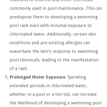
commonly used in pool maintenance. This can
predispose them to developing a swimming
pool rash even with minimal exposure to
chlorinated water. Additionally, certain skin
conditions and pre-existing allergies can
exacerbate the skin's response to swimming
pool chemicals, leading to the manifestation
of a rash.
Prolonged Water Exposure
: Spending
extended periods in chlorinated water,
whether in a pool or a hot tub, can increase
the likelihood of developing a swimming pool