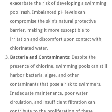
exacerbate the risk of developing a swimming
pool rash. Imbalanced pH levels can
compromise the skin's natural protective
barrier, making it more susceptible to
irritation and discomfort upon contact with
chlorinated water.
Bacteria and Contaminants
: Despite the
presence of chlorine, swimming pools can still
harbor bacteria, algae, and other
contaminants that pose a risk to swimmers.
Inadequate maintenance, poor water
circulation, and insufficient filtration can
contribute to the proliferation of these