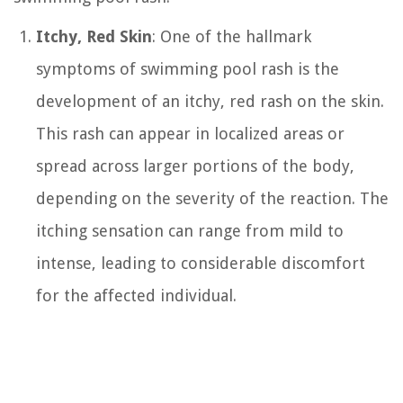
Itchy, Red Skin
: One of the hallmark
symptoms of swimming pool rash is the
development of an itchy, red rash on the skin.
This rash can appear in localized areas or
spread across larger portions of the body,
depending on the severity of the reaction. The
itching sensation can range from mild to
intense, leading to considerable discomfort
for the affected individual.