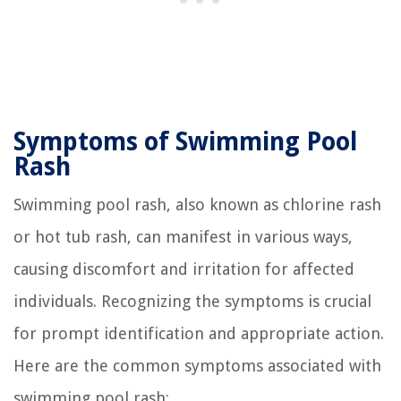
Symptoms of Swimming Pool
Rash
Swimming pool rash, also known as chlorine rash
or hot tub rash, can manifest in various ways,
causing discomfort and irritation for affected
individuals. Recognizing the symptoms is crucial
for prompt identification and appropriate action.
Here are the common symptoms associated with
swimming pool rash: