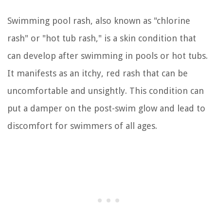
Swimming pool rash, also known as "chlorine
rash" or "hot tub rash," is a skin condition that
can develop after swimming in pools or hot tubs.
It manifests as an itchy, red rash that can be
uncomfortable and unsightly. This condition can
put a damper on the post-swim glow and lead to
discomfort for swimmers of all ages.