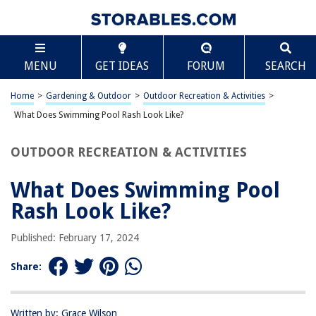
TABLE OF CONTENTS
Scroll
What Does Swimming Pool Rash Look Like?
MENU
GET IDEAS
FORUM
SEARCH
Introduction
Symptoms of Swimming Pool Rash
Home
>
Gardening & Outdoor
>
Outdoor Recreation & Activities
>
Causes of Swimming Pool Rash
What Does Swimming Pool Rash Look Like?
Treatment for Swimming Pool Rash
OUTDOOR RECREATION & ACTIVITIES
Prevention of Swimming Pool Rash
Frequently Asked Questions about What Does Swimming Pool Rash Look
What Does Swimming Pool
Like?
Rash Look Like?
Published: February 17, 2024
RELATED ARTICLES
Share:
What Does A Wireless Adapter Look Like
What Does A Bathtub Drain Look Like
Written by: Grace Wilson