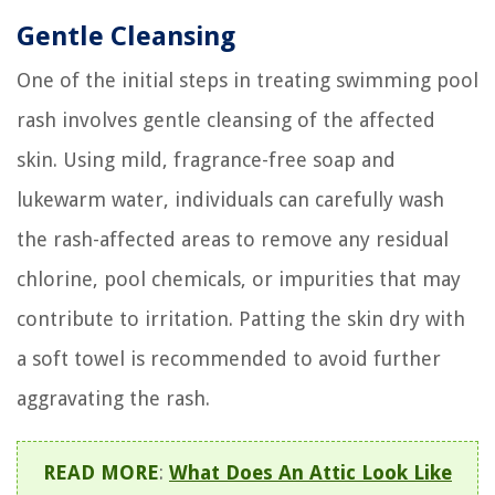
Gentle Cleansing
One of the initial steps in treating swimming pool
rash involves gentle cleansing of the affected
skin. Using mild, fragrance-free soap and
lukewarm water, individuals can carefully wash
the rash-affected areas to remove any residual
chlorine, pool chemicals, or impurities that may
contribute to irritation. Patting the skin dry with
a soft towel is recommended to avoid further
aggravating the rash.
READ MORE
:
What Does An Attic Look Like