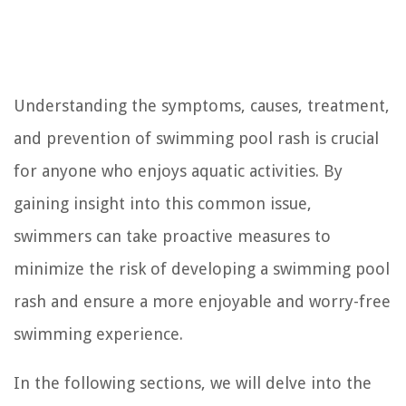
Understanding the symptoms, causes, treatment,
and prevention of swimming pool rash is crucial
for anyone who enjoys aquatic activities. By
gaining insight into this common issue,
swimmers can take proactive measures to
minimize the risk of developing a swimming pool
rash and ensure a more enjoyable and worry-free
swimming experience.
In the following sections, we will delve into the