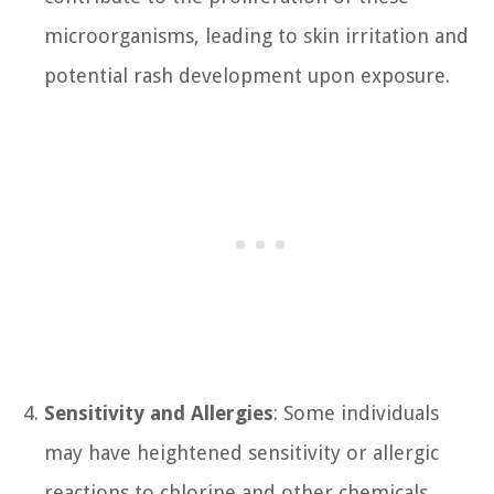
microorganisms, leading to skin irritation and
potential rash development upon exposure.
Sensitivity and Allergies
: Some individuals
may have heightened sensitivity or allergic
reactions to chlorine and other chemicals