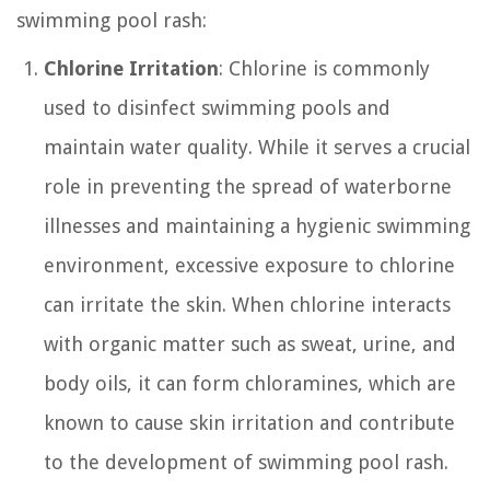
swimming pool rash:
Chlorine Irritation
: Chlorine is commonly
used to disinfect swimming pools and
maintain water quality. While it serves a crucial
role in preventing the spread of waterborne
illnesses and maintaining a hygienic swimming
environment, excessive exposure to chlorine
can irritate the skin. When chlorine interacts
with organic matter such as sweat, urine, and
body oils, it can form chloramines, which are
known to cause skin irritation and contribute
to the development of swimming pool rash.