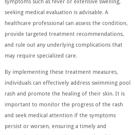
symptoms such as fever or extensive swelling,
seeking medical evaluation is advisable. A
healthcare professional can assess the condition,
provide targeted treatment recommendations,
and rule out any underlying complications that
may require specialized care.
By implementing these treatment measures,
individuals can effectively address swimming pool
rash and promote the healing of their skin. It is
important to monitor the progress of the rash
and seek medical attention if the symptoms
persist or worsen, ensuring a timely and