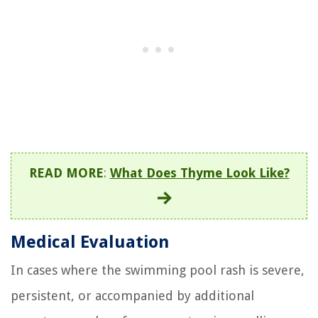
READ MORE
:
What Does Thyme Look Like?
Medical Evaluation
In cases where the swimming pool rash is severe,
persistent, or accompanied by additional