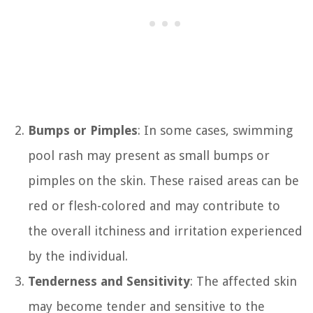
Bumps or Pimples
: In some cases, swimming
pool rash may present as small bumps or
pimples on the skin. These raised areas can be
red or flesh-colored and may contribute to
the overall itchiness and irritation experienced
by the individual.
Tenderness and Sensitivity
: The affected skin
may become tender and sensitive to the