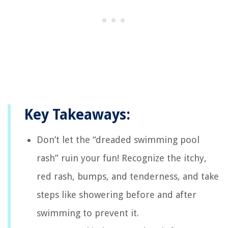
Key Takeaways:
Don’t let the “dreaded swimming pool
rash” ruin your fun! Recognize the itchy,
red rash, bumps, and tenderness, and take
steps like showering before and after
swimming to prevent it.