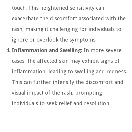
touch. This heightened sensitivity can
exacerbate the discomfort associated with the
rash, making it challenging for individuals to
ignore or overlook the symptoms.
Inflammation and Swelling
: In more severe
cases, the affected skin may exhibit signs of
inflammation, leading to swelling and redness.
This can further intensify the discomfort and
visual impact of the rash, prompting
individuals to seek relief and resolution.