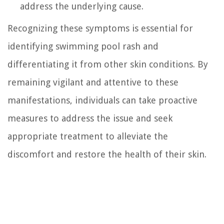
address the underlying cause.
Recognizing these symptoms is essential for
identifying swimming pool rash and
differentiating it from other skin conditions. By
remaining vigilant and attentive to these
manifestations, individuals can take proactive
measures to address the issue and seek
appropriate treatment to alleviate the
discomfort and restore the health of their skin.