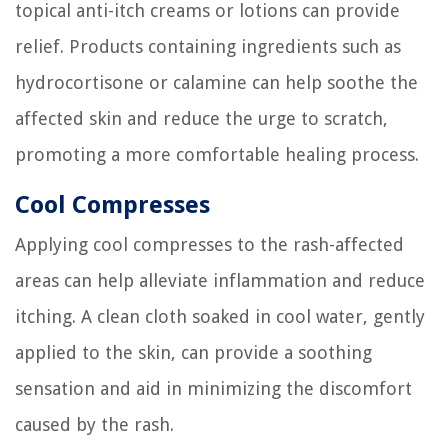
topical anti-itch creams or lotions can provide
relief. Products containing ingredients such as
hydrocortisone or calamine can help soothe the
affected skin and reduce the urge to scratch,
promoting a more comfortable healing process.
Cool Compresses
Applying cool compresses to the rash-affected
areas can help alleviate inflammation and reduce
itching. A clean cloth soaked in cool water, gently
applied to the skin, can provide a soothing
sensation and aid in minimizing the discomfort
caused by the rash.