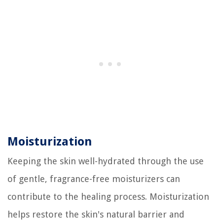
Moisturization
Keeping the skin well-hydrated through the use
of gentle, fragrance-free moisturizers can
contribute to the healing process. Moisturization
helps restore the skin's natural barrier and