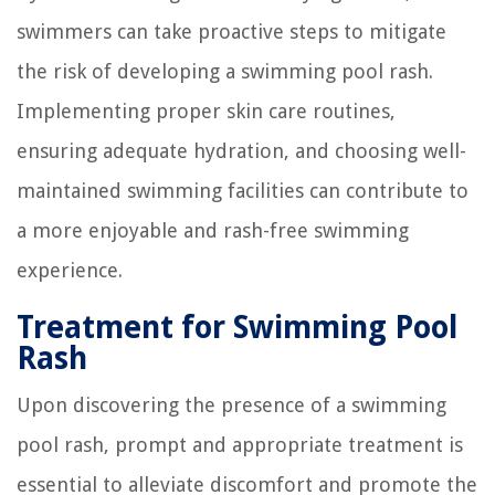
swimmers can take proactive steps to mitigate
the risk of developing a swimming pool rash.
Implementing proper skin care routines,
ensuring adequate hydration, and choosing well-
maintained swimming facilities can contribute to
a more enjoyable and rash-free swimming
experience.
Treatment for Swimming Pool
Rash
Upon discovering the presence of a swimming
pool rash, prompt and appropriate treatment is
essential to alleviate discomfort and promote the