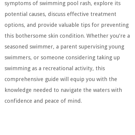
symptoms of swimming pool rash, explore its
potential causes, discuss effective treatment
options, and provide valuable tips for preventing
this bothersome skin condition. Whether you're a
seasoned swimmer, a parent supervising young
swimmers, or someone considering taking up
swimming as a recreational activity, this
comprehensive guide will equip you with the
knowledge needed to navigate the waters with
confidence and peace of mind.