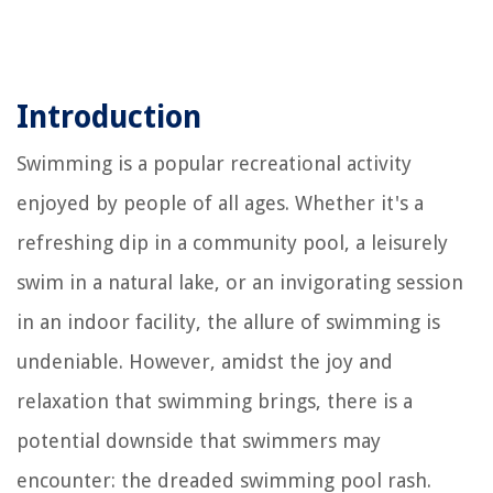
Introduction
Swimming is a popular recreational activity
enjoyed by people of all ages. Whether it's a
refreshing dip in a community pool, a leisurely
swim in a natural lake, or an invigorating session
in an indoor facility, the allure of swimming is
undeniable. However, amidst the joy and
relaxation that swimming brings, there is a
potential downside that swimmers may
encounter: the dreaded swimming pool rash.