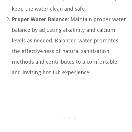
keep the water clean and safe.
Proper Water Balance:
Maintain proper water
balance by adjusting alkalinity and calcium
levels as needed. Balanced water promotes
the effectiveness of natural sanitization
methods and contributes to a comfortable
and inviting hot tub experience.