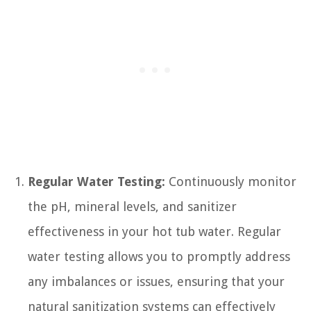
Regular Water Testing:
Continuously monitor
the pH, mineral levels, and sanitizer
effectiveness in your hot tub water. Regular
water testing allows you to promptly address
any imbalances or issues, ensuring that your
natural sanitization systems can effectively