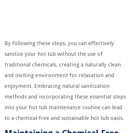
By following these steps, you can effectively
sanitize your hot tub without the use of
traditional chemicals, creating a naturally clean
and inviting environment for relaxation and
enjoyment. Embracing natural sanitization
methods and incorporating these essential steps
into your hot tub maintenance routine can lead
to a chemical-free and sustainable hot tub oasis.