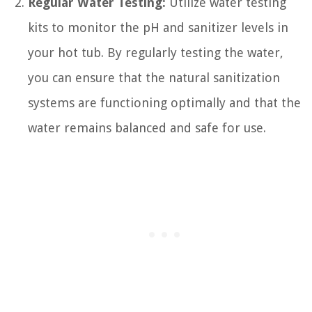
Regular Water Testing:
Utilize water testing
kits to monitor the pH and sanitizer levels in
your hot tub. By regularly testing the water,
you can ensure that the natural sanitization
systems are functioning optimally and that the
water remains balanced and safe for use.