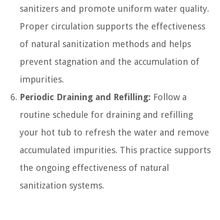
sanitizers and promote uniform water quality.
Proper circulation supports the effectiveness
of natural sanitization methods and helps
prevent stagnation and the accumulation of
impurities.
Periodic Draining and Refilling:
Follow a
routine schedule for draining and refilling
your hot tub to refresh the water and remove
accumulated impurities. This practice supports
the ongoing effectiveness of natural
sanitization systems.