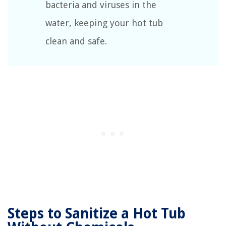
bacteria and viruses in the
water, keeping your hot tub
clean and safe.
Steps to Sanitize a Hot Tub