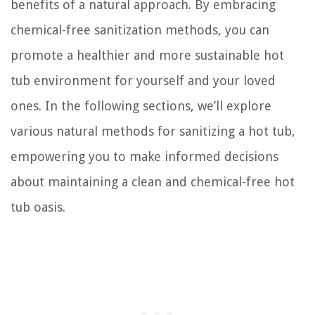
benefits of a natural approach. By embracing
chemical-free sanitization methods, you can
promote a healthier and more sustainable hot
tub environment for yourself and your loved
ones. In the following sections, we’ll explore
various natural methods for sanitizing a hot tub,
empowering you to make informed decisions
about maintaining a clean and chemical-free hot
tub oasis.