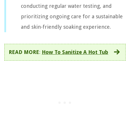
conducting regular water testing, and
prioritizing ongoing care for a sustainable
and skin-friendly soaking experience.
READ MORE
:
How To Sanitize A Hot Tub