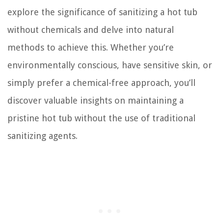
explore the significance of sanitizing a hot tub
without chemicals and delve into natural
methods to achieve this. Whether you’re
environmentally conscious, have sensitive skin, or
simply prefer a chemical-free approach, you’ll
discover valuable insights on maintaining a
pristine hot tub without the use of traditional
sanitizing agents.