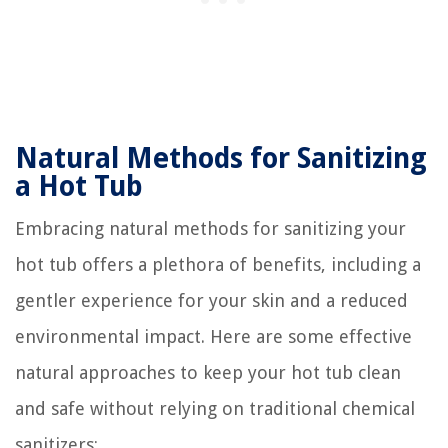
Natural Methods for Sanitizing
a Hot Tub
Embracing natural methods for sanitizing your
hot tub offers a plethora of benefits, including a
gentler experience for your skin and a reduced
environmental impact. Here are some effective
natural approaches to keep your hot tub clean
and safe without relying on traditional chemical
sanitizers: