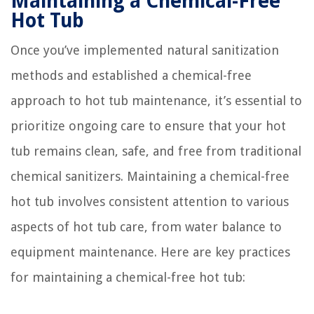
Maintaining a Chemical-Free
Hot Tub
Once you’ve implemented natural sanitization
methods and established a chemical-free
approach to hot tub maintenance, it’s essential to
prioritize ongoing care to ensure that your hot
tub remains clean, safe, and free from traditional
chemical sanitizers. Maintaining a chemical-free
hot tub involves consistent attention to various
aspects of hot tub care, from water balance to
equipment maintenance. Here are key practices
for maintaining a chemical-free hot tub: