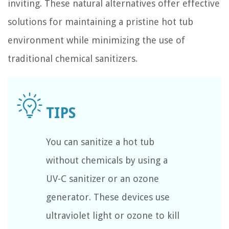
inviting. These natural alternatives offer effective
solutions for maintaining a pristine hot tub
environment while minimizing the use of
traditional chemical sanitizers.
You can sanitize a hot tub
without chemicals by using a
UV-C sanitizer or an ozone
generator. These devices use
ultraviolet light or ozone to kill