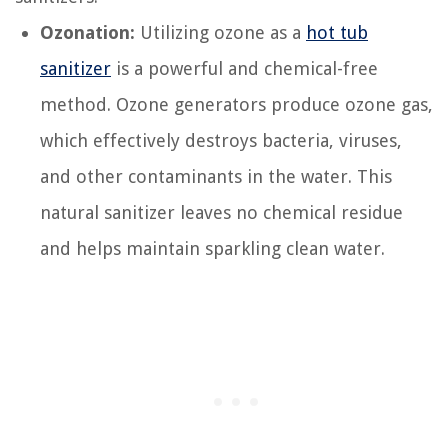
Ozonation:
Utilizing ozone as a
hot tub
sanitizer
is a powerful and chemical-free
method. Ozone generators produce ozone gas,
which effectively destroys bacteria, viruses,
and other contaminants in the water. This
natural sanitizer leaves no chemical residue
and helps maintain sparkling clean water.