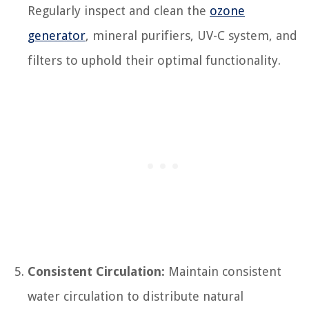
Regularly inspect and clean the
ozone
generator
, mineral purifiers, UV-C system, and
filters to uphold their optimal functionality.
Consistent Circulation:
Maintain consistent
water circulation to distribute natural