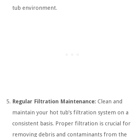
tub environment.
Regular Filtration Maintenance:
Clean and
maintain your hot tub’s filtration system on a
consistent basis. Proper filtration is crucial for
removing debris and contaminants from the