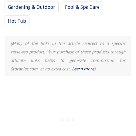
Gardening & Outdoor
Pool & Spa Care
Hot Tub
(Many of the links in this article redirect to a specific
reviewed product. Your purchase of these products through
affiliate links helps to generate commission for
Storables.com, at no extra cost.
Learn more
)