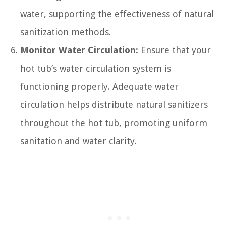
water, supporting the effectiveness of natural
sanitization methods.
Monitor Water Circulation:
Ensure that your
hot tub’s water circulation system is
functioning properly. Adequate water
circulation helps distribute natural sanitizers
throughout the hot tub, promoting uniform
sanitation and water clarity.