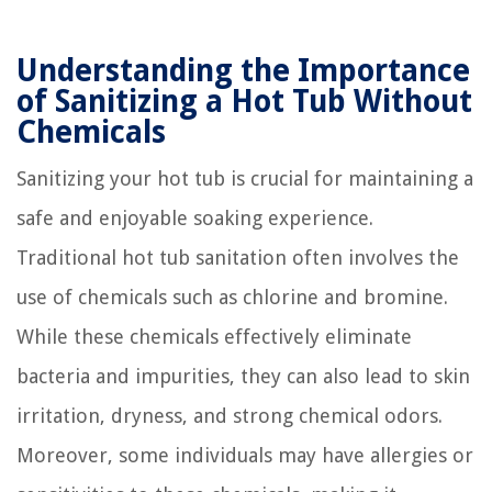
Understanding the Importance
of Sanitizing a Hot Tub Without
Chemicals
Sanitizing your hot tub is crucial for maintaining a
safe and enjoyable soaking experience.
Traditional hot tub sanitation often involves the
use of chemicals such as chlorine and bromine.
While these chemicals effectively eliminate
bacteria and impurities, they can also lead to skin
irritation, dryness, and strong chemical odors.
Moreover, some individuals may have allergies or