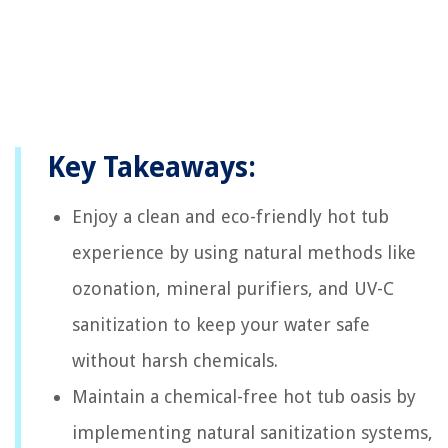
Key Takeaways:
Enjoy a clean and eco-friendly hot tub
experience by using natural methods like
ozonation, mineral purifiers, and UV-C
sanitization to keep your water safe
without harsh chemicals.
Maintain a chemical-free hot tub oasis by
implementing natural sanitization systems,