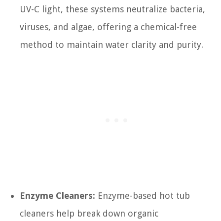
UV-C light, these systems neutralize bacteria,
viruses, and algae, offering a chemical-free
method to maintain water clarity and purity.
Enzyme Cleaners:
Enzyme-based hot tub
cleaners help break down organic