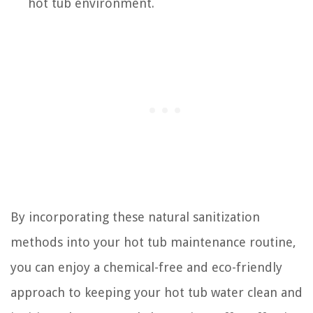
hot tub environment.
By incorporating these natural sanitization
methods into your hot tub maintenance routine,
you can enjoy a chemical-free and eco-friendly
approach to keeping your hot tub water clean and