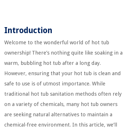
Introduction
Welcome to the wonderful world of hot tub
ownership! There’s nothing quite like soaking in a
warm, bubbling hot tub after a long day.
However, ensuring that your hot tub is clean and
safe to use is of utmost importance. While
traditional hot tub sanitation methods often rely
on a variety of chemicals, many hot tub owners
are seeking natural alternatives to maintain a
chemical-free environment. In this article, we’ll