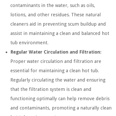
contaminants in the water, such as oils,
lotions, and other residues. These natural
cleaners aid in preventing scum buildup and
assist in maintaining a clean and balanced hot
tub environment.
Regular Water Circulation and Filtration:
Proper water circulation and filtration are
essential for maintaining a clean hot tub.
Regularly circulating the water and ensuring
that the filtration system is clean and
functioning optimally can help remove debris
and contaminants, promoting a naturally clean