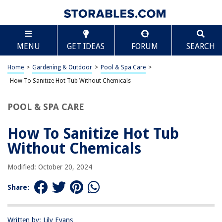
TABLE OF CONTENTS
Scroll
How To Sanitize Hot Tub Without Chemicals
MENU
GET IDEAS
FORUM
SEARCH
Introduction
Understanding the Importance of Sanitizing a Hot Tub Without
Home
>
Gardening & Outdoor
>
Pool & Spa Care
>
Chemicals
How To Sanitize Hot Tub Without Chemicals
Natural Methods for Sanitizing a Hot Tub
Steps to Sanitize a Hot Tub Without Chemicals
POOL & SPA CARE
Maintaining a Chemical-Free Hot Tub
How To Sanitize Hot Tub
Conclusion
Without Chemicals
Frequently Asked Questions about How To Sanitize Hot Tub Without
Chemicals
Modified: October 20, 2024
Share:
RELATED ARTICLES
How To Disassemble A Hot Tub
Written by: Lily Evans