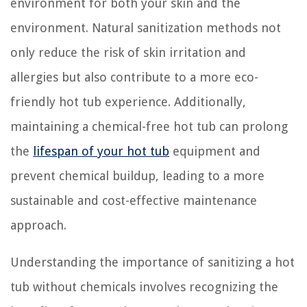
environment for both your skin and the
environment. Natural sanitization methods not
only reduce the risk of skin irritation and
allergies but also contribute to a more eco-
friendly hot tub experience. Additionally,
maintaining a chemical-free hot tub can prolong
the
lifespan of your hot tub
equipment and
prevent chemical buildup, leading to a more
sustainable and cost-effective maintenance
approach.
Understanding the importance of sanitizing a hot
tub without chemicals involves recognizing the