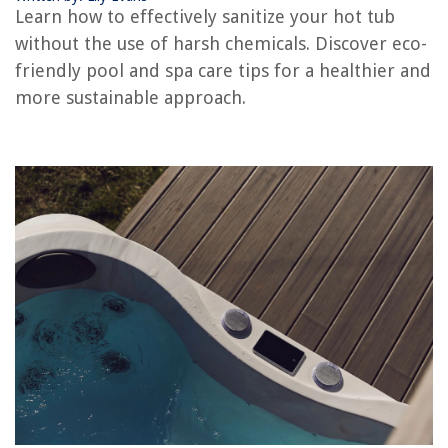
Learn how to effectively sanitize your hot tub
How To Wire A Hot Tub
without the use of harsh chemicals. Discover eco-
How To Purge A Hot Tub
friendly pool and spa care tips for a healthier and
How To Use A Hot Tub
more sustainable approach.
How To Repair Hot Tub
REVIEWS
The Rise of Pet-Conscious Home Design: 4 Ways It's Changing Modern
Homes
How To Remove Dead Grass From Yard
Where To Store Broom And Mop
How Much To Tip A Lawn Care Worker
How To Cook Brisket On Stove Top