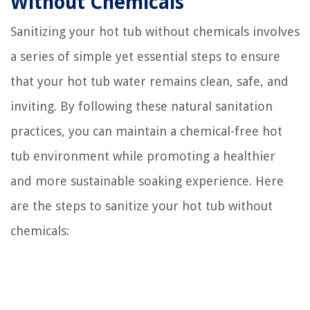
Without Chemicals
Sanitizing your hot tub without chemicals involves
a series of simple yet essential steps to ensure
that your hot tub water remains clean, safe, and
inviting. By following these natural sanitation
practices, you can maintain a chemical-free hot
tub environment while promoting a healthier
and more sustainable soaking experience. Here
are the steps to sanitize your hot tub without
chemicals: