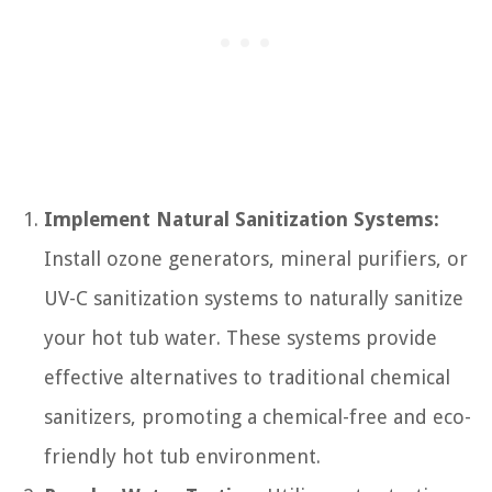
Implement Natural Sanitization Systems:
Install ozone generators, mineral purifiers, or
UV-C sanitization systems to naturally sanitize
your hot tub water. These systems provide
effective alternatives to traditional chemical
sanitizers, promoting a chemical-free and eco-
friendly hot tub environment.