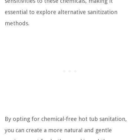
sensitivities to these chemicals, making it
essential to explore alternative sanitization
methods.
By opting for chemical-free hot tub sanitation,
you can create a more natural and gentle