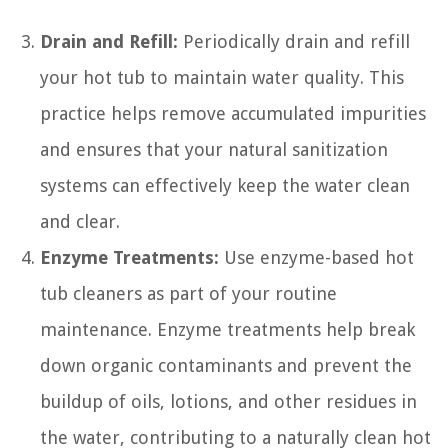
Drain and Refill:
Periodically drain and refill
your hot tub to maintain water quality. This
practice helps remove accumulated impurities
and ensures that your natural sanitization
systems can effectively keep the water clean
and clear.
Enzyme Treatments:
Use enzyme-based hot
tub cleaners as part of your routine
maintenance. Enzyme treatments help break
down organic contaminants and prevent the
buildup of oils, lotions, and other residues in
the water, contributing to a naturally clean hot