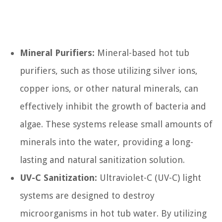
Mineral Purifiers:
Mineral-based hot tub
purifiers, such as those utilizing silver ions,
copper ions, or other natural minerals, can
effectively inhibit the growth of bacteria and
algae. These systems release small amounts of
minerals into the water, providing a long-
lasting and natural sanitization solution.
UV-C Sanitization:
Ultraviolet-C (UV-C) light
systems are designed to destroy
microorganisms in hot tub water. By utilizing