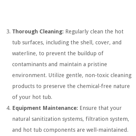
Thorough Cleaning:
Regularly clean the hot
tub surfaces, including the shell, cover, and
waterline, to prevent the buildup of
contaminants and maintain a pristine
environment. Utilize gentle, non-toxic cleaning
products to preserve the chemical-free nature
of your hot tub.
Equipment Maintenance:
Ensure that your
natural sanitization systems, filtration system,
and hot tub components are well-maintained.