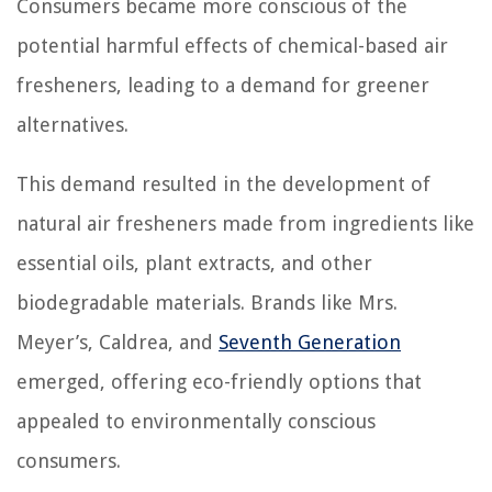
Consumers became more conscious of the
potential harmful effects of chemical-based air
fresheners, leading to a demand for greener
alternatives.
This demand resulted in the development of
natural air fresheners made from ingredients like
essential oils, plant extracts, and other
biodegradable materials. Brands like Mrs.
Meyer’s, Caldrea, and
Seventh Generation
emerged, offering eco-friendly options that
appealed to environmentally conscious
consumers.