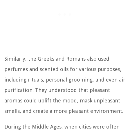
Similarly, the Greeks and Romans also used
perfumes and scented oils for various purposes,
including rituals, personal grooming, and even air
purification. They understood that pleasant
aromas could uplift the mood, mask unpleasant
smells, and create a more pleasant environment.
During the Middle Ages, when cities were often