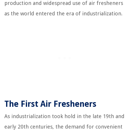
production and widespread use of air fresheners
as the world entered the era of industrialization.
The First Air Fresheners
As industrialization took hold in the late 19th and
early 20th centuries, the demand for convenient