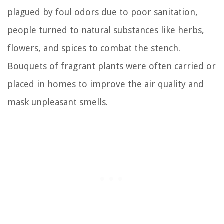
plagued by foul odors due to poor sanitation,
people turned to natural substances like herbs,
flowers, and spices to combat the stench.
Bouquets of fragrant plants were often carried or
placed in homes to improve the air quality and
mask unpleasant smells.