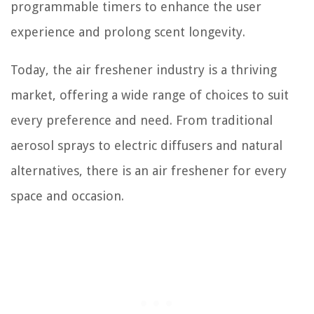
programmable timers to enhance the user
experience and prolong scent longevity.
Today, the air freshener industry is a thriving
market, offering a wide range of choices to suit
every preference and need. From traditional
aerosol sprays to electric diffusers and natural
alternatives, there is an air freshener for every
space and occasion.