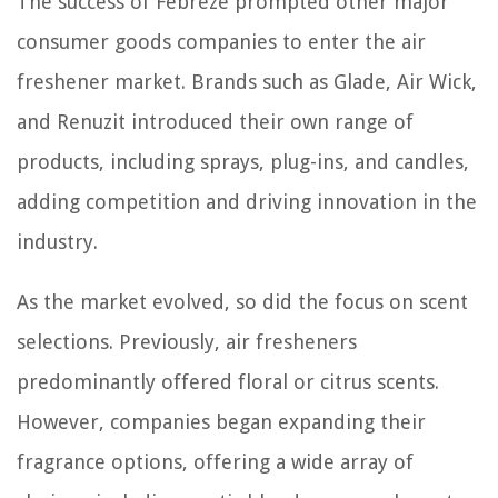
The success of Febreze prompted other major
consumer goods companies to enter the air
freshener market. Brands such as Glade, Air Wick,
and Renuzit introduced their own range of
products, including sprays, plug-ins, and candles,
adding competition and driving innovation in the
industry.
As the market evolved, so did the focus on scent
selections. Previously, air fresheners
predominantly offered floral or citrus scents.
However, companies began expanding their
fragrance options, offering a wide array of