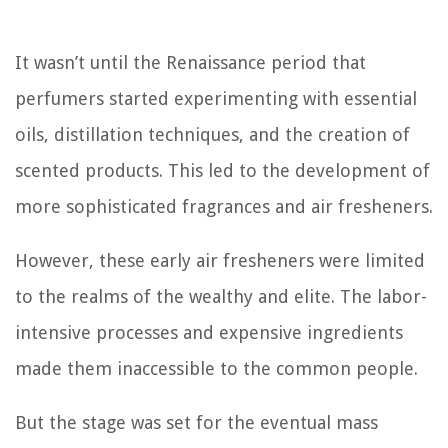
It wasn’t until the Renaissance period that
perfumers started experimenting with essential
oils, distillation techniques, and the creation of
scented products. This led to the development of
more sophisticated fragrances and air fresheners.
However, these early air fresheners were limited
to the realms of the wealthy and elite. The labor-
intensive processes and expensive ingredients
made them inaccessible to the common people.
But the stage was set for the eventual mass