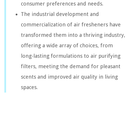
consumer preferences and needs.
The industrial development and
commercialization of air fresheners have
transformed them into a thriving industry,
offering a wide array of choices, from
long-lasting formulations to air purifying
filters, meeting the demand for pleasant
scents and improved air quality in living
spaces.