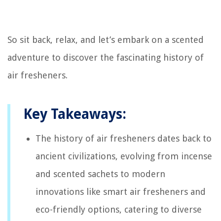
So sit back, relax, and let’s embark on a scented
adventure to discover the fascinating history of
air fresheners.
Key Takeaways:
The history of air fresheners dates back to
ancient civilizations, evolving from incense
and scented sachets to modern
innovations like smart air fresheners and
eco-friendly options, catering to diverse