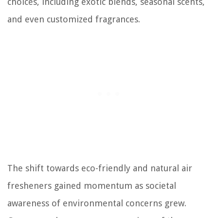
choices, including exotic blends, seasonal scents,
and even customized fragrances.
The shift towards eco-friendly and natural air
fresheners gained momentum as societal
awareness of environmental concerns grew.