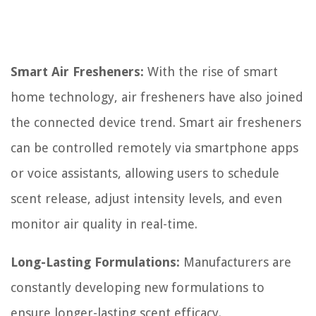
Smart Air Fresheners:
With the rise of smart
home technology, air fresheners have also joined
the connected device trend. Smart air fresheners
can be controlled remotely via smartphone apps
or voice assistants, allowing users to schedule
scent release, adjust intensity levels, and even
monitor air quality in real-time.
Long-Lasting Formulations:
Manufacturers are
constantly developing new formulations to
ensure longer-lasting scent efficacy.