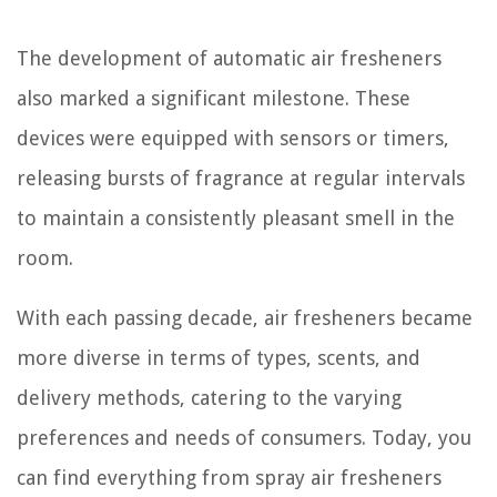
The development of automatic air fresheners
also marked a significant milestone. These
devices were equipped with sensors or timers,
releasing bursts of fragrance at regular intervals
to maintain a consistently pleasant smell in the
room.
With each passing decade, air fresheners became
more diverse in terms of types, scents, and
delivery methods, catering to the varying
preferences and needs of consumers. Today, you
can find everything from spray air fresheners