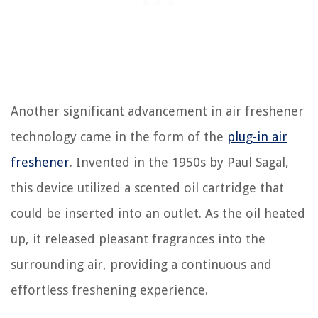
Another significant advancement in air freshener
technology came in the form of the
plug-in air
freshener
. Invented in the 1950s by Paul Sagal,
this device utilized a scented oil cartridge that
could be inserted into an outlet. As the oil heated
up, it released pleasant fragrances into the
surrounding air, providing a continuous and
effortless freshening experience.