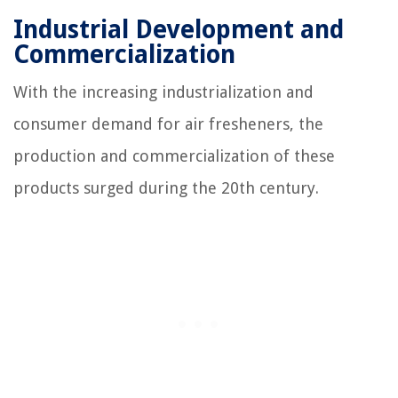
Industrial Development and
Commercialization
With the increasing industrialization and
consumer demand for air fresheners, the
production and commercialization of these
products surged during the 20th century.