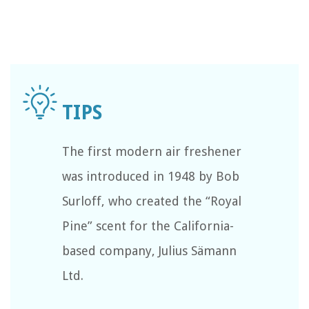
The first modern air freshener
was introduced in 1948 by Bob
Surloff, who created the “Royal
Pine” scent for the California-
based company, Julius Sämann
Ltd.