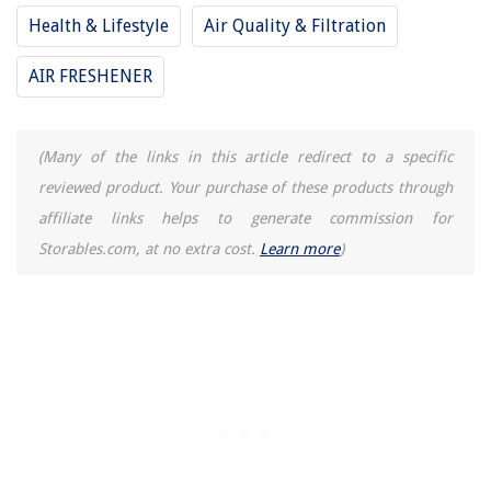
Health & Lifestyle
Air Quality & Filtration
AIR FRESHENER
(Many of the links in this article redirect to a specific
reviewed product. Your purchase of these products through
affiliate links helps to generate commission for
Storables.com, at no extra cost.
Learn more
)