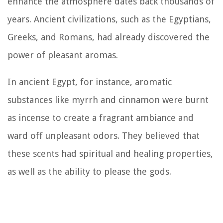
enhance the atmosphere dates back thousands of
years. Ancient civilizations, such as the Egyptians,
Greeks, and Romans, had already discovered the
power of pleasant aromas.
In ancient Egypt, for instance, aromatic
substances like myrrh and cinnamon were burnt
as incense to create a fragrant ambiance and
ward off unpleasant odors. They believed that
these scents had spiritual and healing properties,
as well as the ability to please the gods.