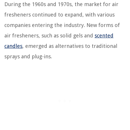
During the 1960s and 1970s, the market for air
fresheners continued to expand, with various
companies entering the industry. New forms of
air fresheners, such as solid gels and
scented
candles
, emerged as alternatives to traditional
sprays and plug-ins.