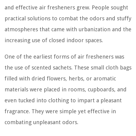
and effective air fresheners grew. People sought
practical solutions to combat the odors and stuffy
atmospheres that came with urbanization and the
increasing use of closed indoor spaces.
One of the earliest forms of air fresheners was
the use of scented sachets. These small cloth bags
filled with dried flowers, herbs, or aromatic
materials were placed in rooms, cupboards, and
even tucked into clothing to impart a pleasant
fragrance. They were simple yet effective in
combating unpleasant odors.