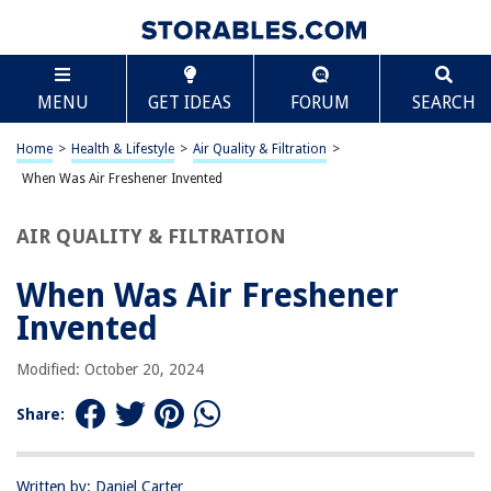
TABLE OF CONTENTS
Scroll
When Was Air Freshener Invented
MENU
GET IDEAS
FORUM
SEARCH
Introduction
The Early Origins of Scented Air
Home
>
Health & Lifestyle
>
Air Quality & Filtration
>
The First Air Fresheners
When Was Air Freshener Invented
Industrial Development and Commercialization
AIR QUALITY & FILTRATION
Modern Innovations in Air Fresheners
Conclusion
When Was Air Freshener
Frequently Asked Questions about When Was Air Freshener Invented
Invented
Modified: October 20, 2024
RELATED ARTICLES
Share:
When Was Glass Invented
When Was The Recliner Invented
Written by: Daniel Carter