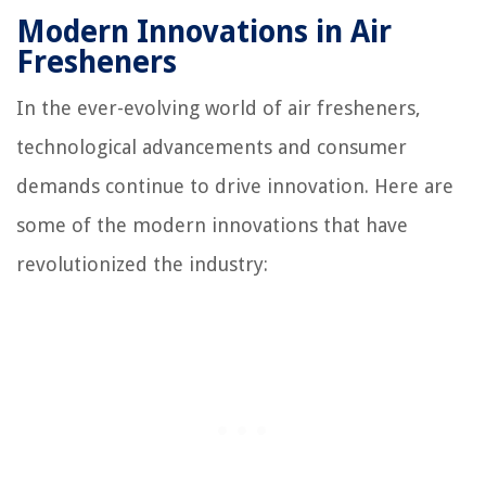
Modern Innovations in Air
Fresheners
In the ever-evolving world of air fresheners,
technological advancements and consumer
demands continue to drive innovation. Here are
some of the modern innovations that have
revolutionized the industry: