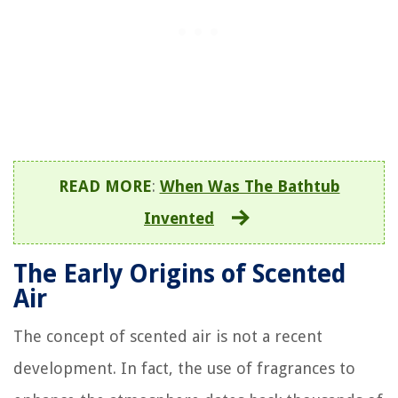
READ MORE
:
When Was The Bathtub
Invented
The Early Origins of Scented
Air
The concept of scented air is not a recent
development. In fact, the use of fragrances to