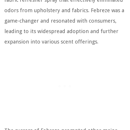
odors from upholstery and fabrics. Febreze was a
game-changer and resonated with consumers,
leading to its widespread adoption and further
expansion into various scent offerings.