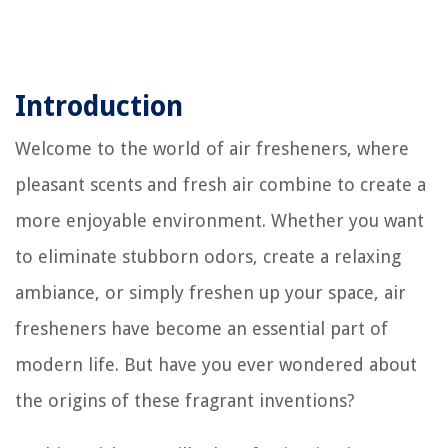
Introduction
Welcome to the world of air fresheners, where
pleasant scents and fresh air combine to create a
more enjoyable environment. Whether you want
to eliminate stubborn odors, create a relaxing
ambiance, or simply freshen up your space, air
fresheners have become an essential part of
modern life. But have you ever wondered about
the origins of these fragrant inventions?