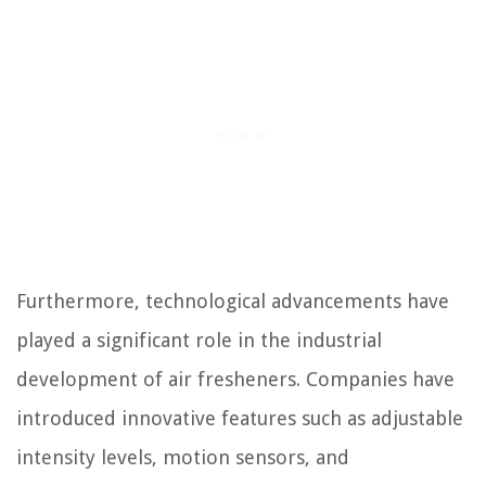
Furthermore, technological advancements have
played a significant role in the industrial
development of air fresheners. Companies have
introduced innovative features such as adjustable
intensity levels, motion sensors, and