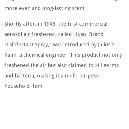
more even and long-lasting scent.
Shortly after, in 1948, the first commercial
aerosol air freshener, called “Lysol Brand
Disinfectant Spray,” was introduced by Julius S.
Kahn, a chemical engineer. This product not only
freshened the air but also claimed to kill germs
and bacteria, making it a multi-purpose
household item.