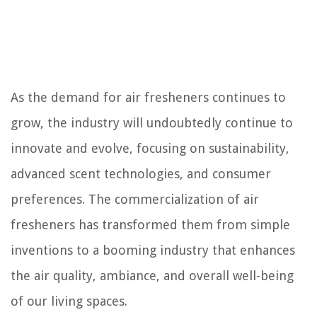
As the demand for air fresheners continues to
grow, the industry will undoubtedly continue to
innovate and evolve, focusing on sustainability,
advanced scent technologies, and consumer
preferences. The commercialization of air
fresheners has transformed them from simple
inventions to a booming industry that enhances
the air quality, ambiance, and overall well-being
of our living spaces.