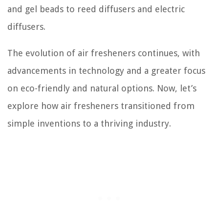
and gel beads to reed diffusers and electric
diffusers.
The evolution of air fresheners continues, with
advancements in technology and a greater focus
on eco-friendly and natural options. Now, let’s
explore how air fresheners transitioned from
simple inventions to a thriving industry.