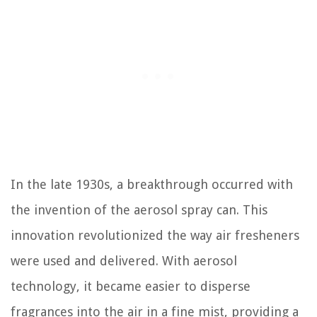
In the late 1930s, a breakthrough occurred with
the invention of the aerosol spray can. This
innovation revolutionized the way air fresheners
were used and delivered. With aerosol
technology, it became easier to disperse
fragrances into the air in a fine mist, providing a