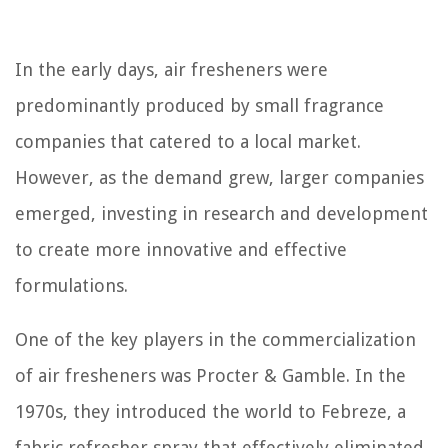
In the early days, air fresheners were
predominantly produced by small fragrance
companies that catered to a local market.
However, as the demand grew, larger companies
emerged, investing in research and development
to create more innovative and effective
formulations.
One of the key players in the commercialization
of air fresheners was Procter & Gamble. In the
1970s, they introduced the world to Febreze, a
fabric refresher spray that effectively eliminated