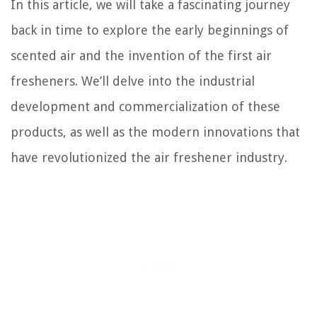
In this article, we will take a fascinating journey
back in time to explore the early beginnings of
scented air and the invention of the first air
fresheners. We’ll delve into the industrial
development and commercialization of these
products, as well as the modern innovations that
have revolutionized the air freshener industry.