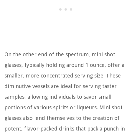
On the other end of the spectrum, mini shot
glasses, typically holding around 1 ounce, offer a
smaller, more concentrated serving size. These
diminutive vessels are ideal for serving taster
samples, allowing individuals to savor small
portions of various spirits or liqueurs. Mini shot
glasses also lend themselves to the creation of
potent, flavor-packed drinks that pack a punch in