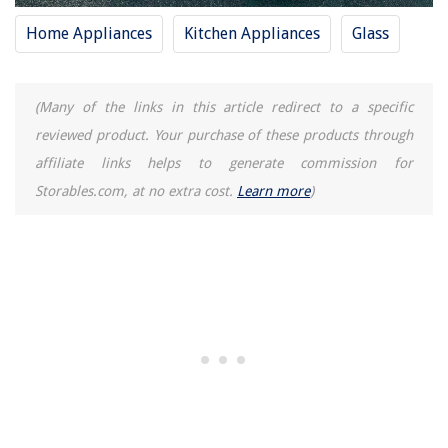
Home Appliances
Kitchen Appliances
Glass
(Many of the links in this article redirect to a specific
reviewed product. Your purchase of these products through
affiliate links helps to generate commission for
Storables.com, at no extra cost.
Learn more
)