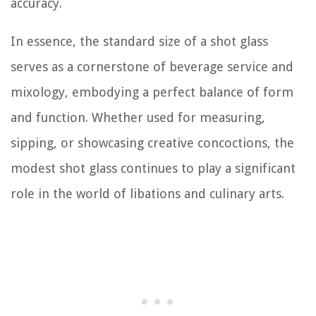
accuracy.
In essence, the standard size of a shot glass
serves as a cornerstone of beverage service and
mixology, embodying a perfect balance of form
and function. Whether used for measuring,
sipping, or showcasing creative concoctions, the
modest shot glass continues to play a significant
role in the world of libations and culinary arts.