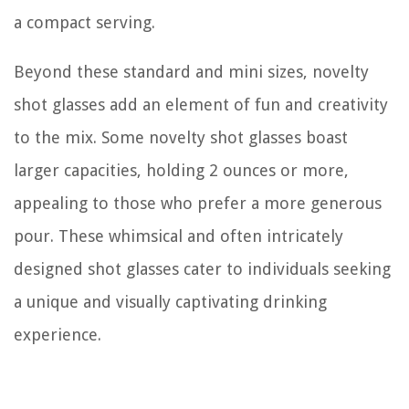
a compact serving.
Beyond these standard and mini sizes, novelty
shot glasses add an element of fun and creativity
to the mix. Some novelty shot glasses boast
larger capacities, holding 2 ounces or more,
appealing to those who prefer a more generous
pour. These whimsical and often intricately
designed shot glasses cater to individuals seeking
a unique and visually captivating drinking
experience.