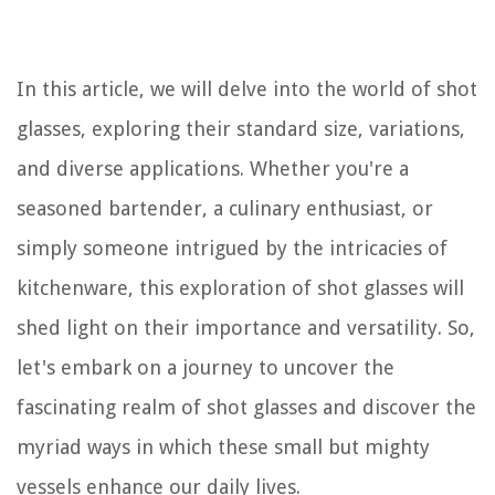
In this article, we will delve into the world of shot
glasses, exploring their standard size, variations,
and diverse applications. Whether you're a
seasoned bartender, a culinary enthusiast, or
simply someone intrigued by the intricacies of
kitchenware, this exploration of shot glasses will
shed light on their importance and versatility. So,
let's embark on a journey to uncover the
fascinating realm of shot glasses and discover the
myriad ways in which these small but mighty
vessels enhance our daily lives.