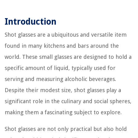
Introduction
Shot glasses are a ubiquitous and versatile item
found in many kitchens and bars around the
world. These small glasses are designed to hold a
specific amount of liquid, typically used for
serving and measuring alcoholic beverages.
Despite their modest size, shot glasses play a
significant role in the culinary and social spheres,
making them a fascinating subject to explore.
Shot glasses are not only practical but also hold