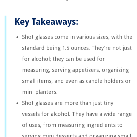
Key Takeaways:
Shot glasses come in various sizes, with the
standard being 1.5 ounces. They’re not just
for alcohol; they can be used for
measuring, serving appetizers, organizing
small items, and even as candle holders or
mini planters.
Shot glasses are more than just tiny
vessels for alcohol. They have a wide range
of uses, from measuring ingredients to
serving mini desserts and organizing small