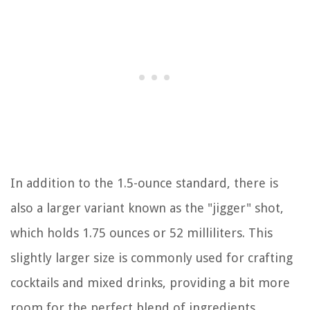
In addition to the 1.5-ounce standard, there is
also a larger variant known as the "jigger" shot,
which holds 1.75 ounces or 52 milliliters. This
slightly larger size is commonly used for crafting
cocktails and mixed drinks, providing a bit more
room for the perfect blend of ingredients.