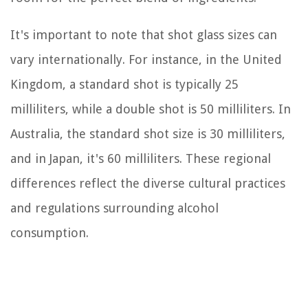
It's important to note that shot glass sizes can
vary internationally. For instance, in the United
Kingdom, a standard shot is typically 25
milliliters, while a double shot is 50 milliliters. In
Australia, the standard shot size is 30 milliliters,
and in Japan, it's 60 milliliters. These regional
differences reflect the diverse cultural practices
and regulations surrounding alcohol
consumption.