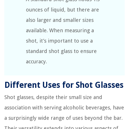
ounces of liquid, but there are
also larger and smaller sizes
available. When measuring a
shot, it’s important to use a
standard shot glass to ensure
accuracy.
Different Uses for Shot Glasses
Shot glasses, despite their small size and
association with serving alcoholic beverages, have
a surprisingly wide range of uses beyond the bar.
Their versatility extends into various aspects of