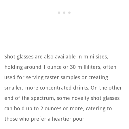
Shot glasses are also available in mini sizes,
holding around 1 ounce or 30 milliliters, often
used for serving taster samples or creating
smaller, more concentrated drinks. On the other
end of the spectrum, some novelty shot glasses
can hold up to 2 ounces or more, catering to
those who prefer a heartier pour.