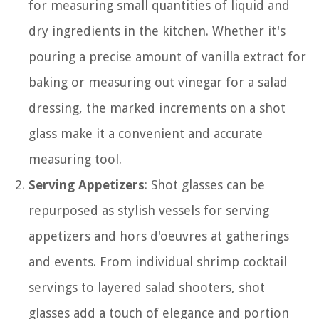
for measuring small quantities of liquid and
dry ingredients in the kitchen. Whether it's
pouring a precise amount of vanilla extract for
baking or measuring out vinegar for a salad
dressing, the marked increments on a shot
glass make it a convenient and accurate
measuring tool.
Serving Appetizers
: Shot glasses can be
repurposed as stylish vessels for serving
appetizers and hors d'oeuvres at gatherings
and events. From individual shrimp cocktail
servings to layered salad shooters, shot
glasses add a touch of elegance and portion