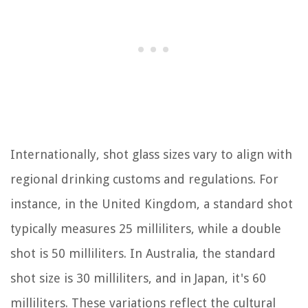
Internationally, shot glass sizes vary to align with
regional drinking customs and regulations. For
instance, in the United Kingdom, a standard shot
typically measures 25 milliliters, while a double
shot is 50 milliliters. In Australia, the standard
shot size is 30 milliliters, and in Japan, it's 60
milliliters. These variations reflect the cultural