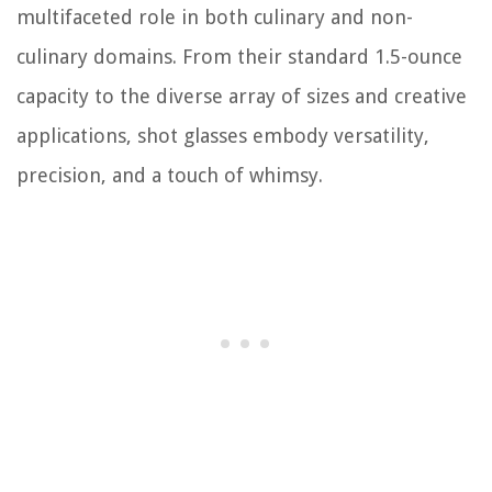
multifaceted role in both culinary and non-
culinary domains. From their standard 1.5-ounce
capacity to the diverse array of sizes and creative
applications, shot glasses embody versatility,
precision, and a touch of whimsy.