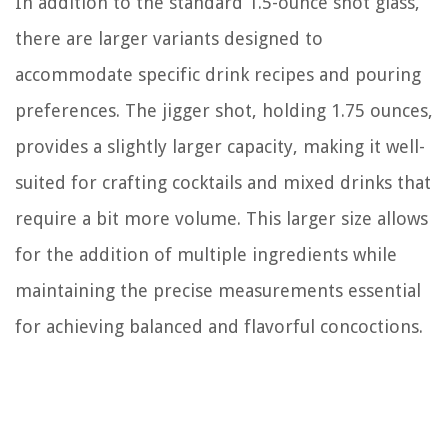
In addition to the standard 1.5-ounce shot glass,
there are larger variants designed to
accommodate specific drink recipes and pouring
preferences. The jigger shot, holding 1.75 ounces,
provides a slightly larger capacity, making it well-
suited for crafting cocktails and mixed drinks that
require a bit more volume. This larger size allows
for the addition of multiple ingredients while
maintaining the precise measurements essential
for achieving balanced and flavorful concoctions.