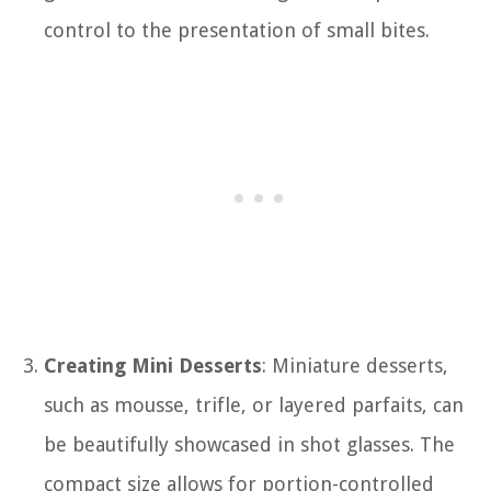
control to the presentation of small bites.
Creating Mini Desserts
: Miniature desserts,
such as mousse, trifle, or layered parfaits, can
be beautifully showcased in shot glasses. The
compact size allows for portion-controlled