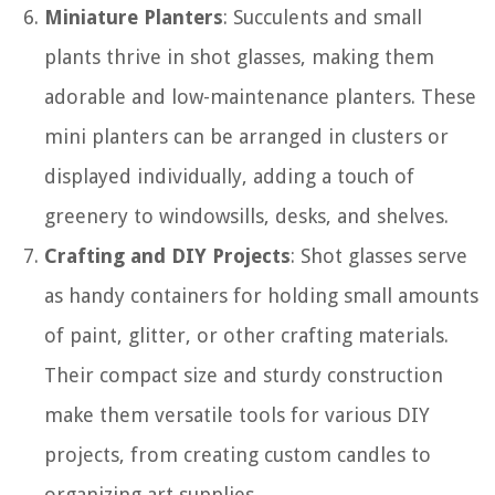
Miniature Planters
: Succulents and small
plants thrive in shot glasses, making them
adorable and low-maintenance planters. These
mini planters can be arranged in clusters or
displayed individually, adding a touch of
greenery to windowsills, desks, and shelves.
Crafting and DIY Projects
: Shot glasses serve
as handy containers for holding small amounts
of paint, glitter, or other crafting materials.
Their compact size and sturdy construction
make them versatile tools for various DIY
projects, from creating custom candles to
organizing art supplies.