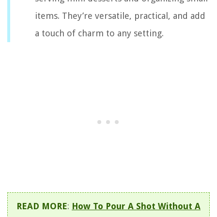
items. They’re versatile, practical, and add
a touch of charm to any setting.
READ MORE
:
How To Pour A Shot Without A