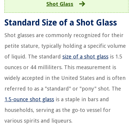
Shot Glass
Standard Size of a Shot Glass
Shot glasses are commonly recognized for their
petite stature, typically holding a specific volume
of liquid. The standard
size of a shot glass
is 1.5
ounces or 44 milliliters. This measurement is
widely accepted in the United States and is often
referred to as a "standard" or "pony" shot. The
1.5-ounce shot glass
is a staple in bars and
households, serving as the go-to vessel for
various spirits and liqueurs.