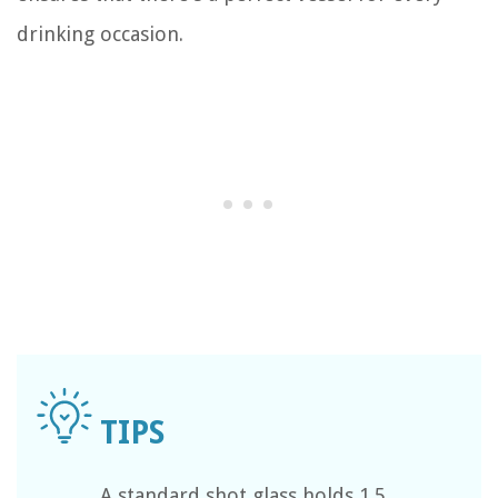
drinking occasion.
A standard shot glass holds 1.5