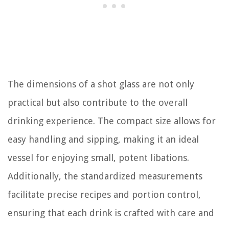
The dimensions of a shot glass are not only
practical but also contribute to the overall
drinking experience. The compact size allows for
easy handling and sipping, making it an ideal
vessel for enjoying small, potent libations.
Additionally, the standardized measurements
facilitate precise recipes and portion control,
ensuring that each drink is crafted with care and