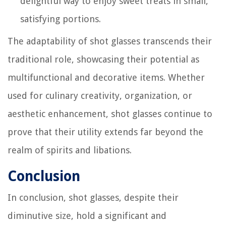
delightful way to enjoy sweet treats in small,
satisfying portions.
The adaptability of shot glasses transcends their
traditional role, showcasing their potential as
multifunctional and decorative items. Whether
used for culinary creativity, organization, or
aesthetic enhancement, shot glasses continue to
prove that their utility extends far beyond the
realm of spirits and libations.
Conclusion
In conclusion, shot glasses, despite their
diminutive size, hold a significant and