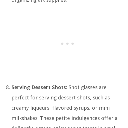
Serving Dessert Shots
: Shot glasses are
perfect for serving dessert shots, such as
creamy liqueurs, flavored syrups, or mini
milkshakes. These petite indulgences offer a