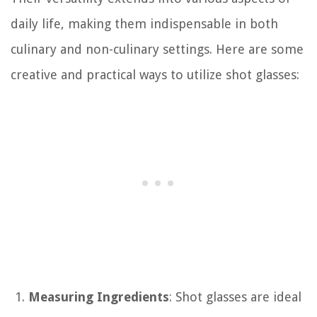
daily life, making them indispensable in both
culinary and non-culinary settings. Here are some
creative and practical ways to utilize shot glasses:
Measuring Ingredients
: Shot glasses are ideal