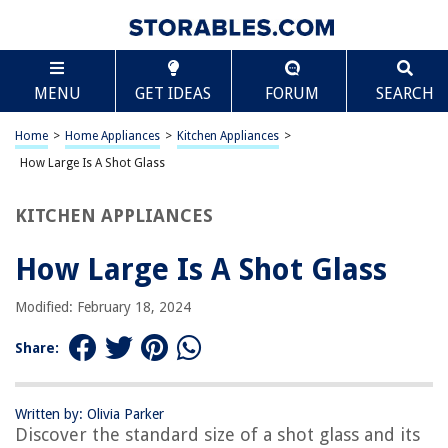
TABLE OF CONTENTS
Scroll
How Large Is A Shot Glass
MENU
GET IDEAS
FORUM
SEARCH
Introduction
Standard Size of a Shot Glass
Home
>
Home Appliances
>
Kitchen Appliances
>
Variations in Shot Glass Sizes
How Large Is A Shot Glass
Different Uses for Shot Glasses
KITCHEN APPLIANCES
Conclusion
Frequently Asked Questions about How Large Is A Shot Glass
How Large Is A Shot Glass
Modified: February 18, 2024
RELATED ARTICLES
Share:
How Many Ounces In A Standard Shot Glass
What Liquor Goes With Peppermint Shot Glass
Written by: Olivia Parker
Discover the standard size of a shot glass and its
What Does Double Tapping A Shot Glass Mean