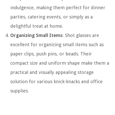
indulgence, making them perfect for dinner
parties, catering events, or simply as a
delightful treat at home.
Organizing Small Items
: Shot glasses are
excellent for organizing small items such as
paper clips, push pins, or beads. Their
compact size and uniform shape make them a
practical and visually appealing storage
solution for various knick-knacks and office
supplies.