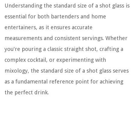
Understanding the standard size of a shot glass is
essential for both bartenders and home
entertainers, as it ensures accurate
measurements and consistent servings. Whether
you're pouring a classic straight shot, crafting a
complex cocktail, or experimenting with
mixology, the standard size of a shot glass serves
as a fundamental reference point for achieving
the perfect drink.