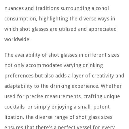
nuances and traditions surrounding alcohol
consumption, highlighting the diverse ways in
which shot glasses are utilized and appreciated
worldwide.
The availability of shot glasses in different sizes
not only accommodates varying drinking
preferences but also adds a layer of creativity and
adaptability to the drinking experience. Whether
used for precise measurements, crafting unique
cocktails, or simply enjoying a small, potent
libation, the diverse range of shot glass sizes
ensures that there's a perfect vessel for every