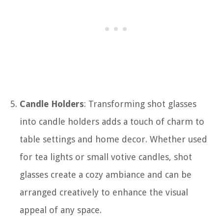
Candle Holders
: Transforming shot glasses
into candle holders adds a touch of charm to
table settings and home decor. Whether used
for tea lights or small votive candles, shot
glasses create a cozy ambiance and can be
arranged creatively to enhance the visual
appeal of any space.