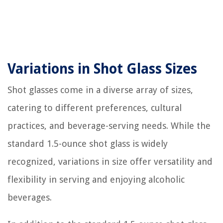
Variations in Shot Glass Sizes
Shot glasses come in a diverse array of sizes,
catering to different preferences, cultural
practices, and beverage-serving needs. While the
standard 1.5-ounce shot glass is widely
recognized, variations in size offer versatility and
flexibility in serving and enjoying alcoholic
beverages.