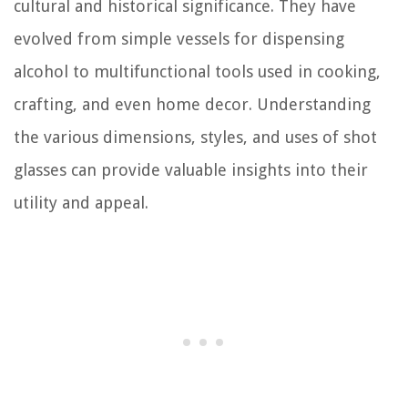
cultural and historical significance. They have
evolved from simple vessels for dispensing
alcohol to multifunctional tools used in cooking,
crafting, and even home decor. Understanding
the various dimensions, styles, and uses of shot
glasses can provide valuable insights into their
utility and appeal.