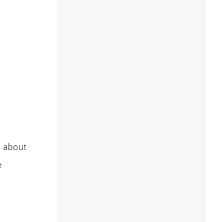
n about
e