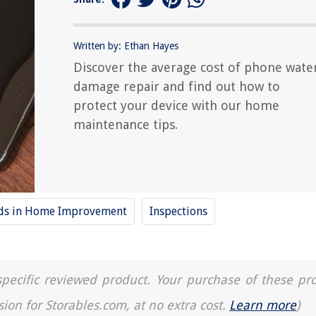
Written by: Ethan Hayes
Discover the average cost of phone wate
damage repair and find out how to
protect your device with our home
maintenance tips.
nds in Home Improvement
Inspections
a specific reviewed product. Your purchase of these pr
sion for Storables.com, at no extra cost.
Learn more
)