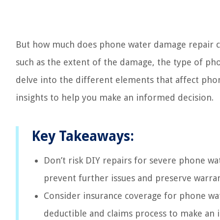
But how much does phone water damage repair cos
such as the extent of the damage, the type of phon
delve into the different elements that affect ph
insights to help you make an informed decision.
Key Takeaways:
Don’t risk DIY repairs for severe phone wa
prevent further issues and preserve warran
Consider insurance coverage for phone wa
deductible and claims process to make an i