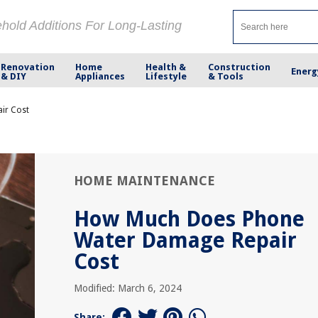
ehold Additions For Long-Lasting
Renovation
Home
Health &
Construction
Energ
& DIY
Appliances
Lifestyle
& Tools
ir Cost
HOME MAINTENANCE
How Much Does Phone
Water Damage Repair
Cost
Modified: March 6, 2024
Share: