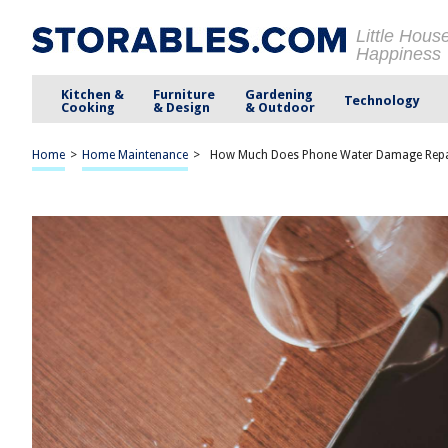
Little Hous
Happiness
Kitchen &
Furniture
Gardening
Technology
Cooking
& Design
& Outdoor
Home
>
Home Maintenance
>
How Much Does Phone Water Damage Repa