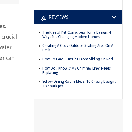
REVIEWS
es.
The Rise of Pet-Conscious Home Design: 4
crucial
Ways It's Changing Modern Homes
Creating A Cozy Outdoor Seating Area On A
water
Deck
er can
How To Keep Curtains From Sliding On Rod
How Do I Know If My Chimney Liner Needs
Replacing
Yellow Dining Room Ideas: 10 Cheery Designs
To Spark Joy