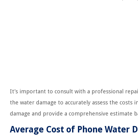
It’s important to consult with a professional rep
the water damage to accurately assess the costs in
damage and provide a comprehensive estimate bas
Average Cost of Phone Water 