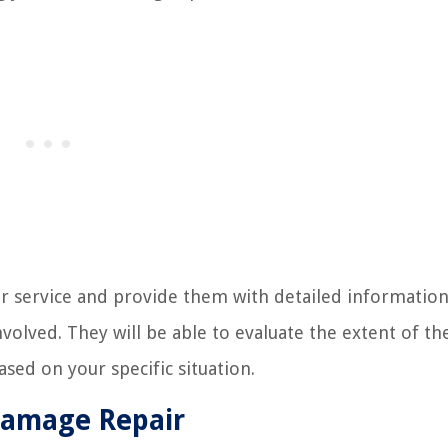
air service and provide them with detailed informatio
volved. They will be able to evaluate the extent of th
ed on your specific situation.
Damage Repair