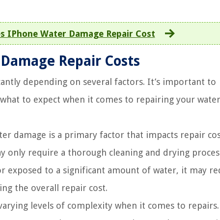
 IPhone Water Damage Repair Cost
 Damage Repair Costs
antly depending on several factors. It’s important to
f what to expect when it comes to repairing your water
er damage is a primary factor that impacts repair cos
y only require a thorough cleaning and drying proces
 exposed to a significant amount of water, it may re
g the overall repair cost.
rying levels of complexity when it comes to repairs.