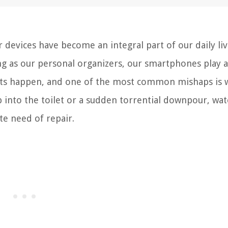
evices have become an integral part of our daily liv
g as our personal organizers, our smartphones play a 
dents happen, and one of the most common mishaps is 
p into the toilet or a sudden torrential downpour, wat
te need of repair.