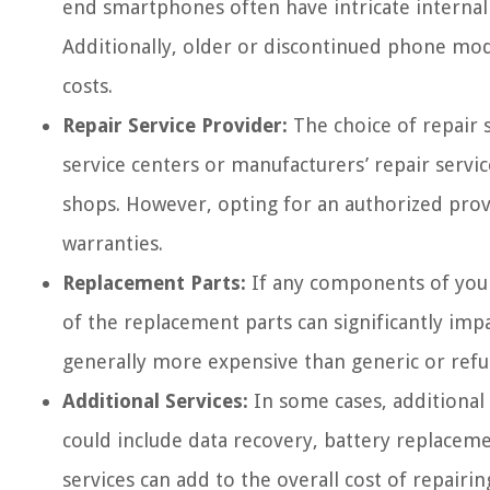
end smartphones often have intricate internal
Additionally, older or discontinued phone mod
costs.
Repair Service Provider:
The choice of repair s
service centers or manufacturers’ repair serv
shops. However, opting for an authorized prov
warranties.
Replacement Parts:
If any components of your
of the replacement parts can significantly imp
generally more expensive than generic or refu
Additional Services:
In some cases, additional 
could include data recovery, battery replacemen
services can add to the overall cost of repai