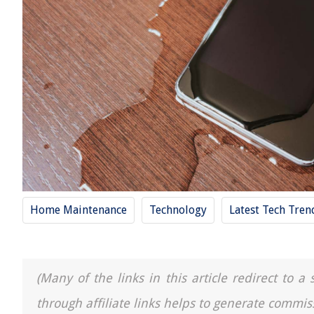
Home Maintenance
Technology
Latest Tech Tre
(Many of the links in this article redirect to 
through affiliate links helps to generate commis