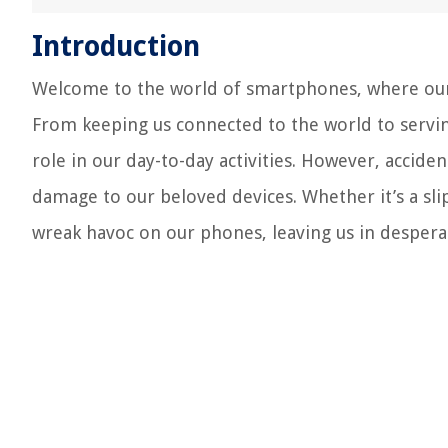
Introduction
Welcome to the world of smartphones, where our d
From keeping us connected to the world to servin
role in our day-to-day activities. However, acci
damage to our beloved devices. Whether it’s a sli
wreak havoc on our phones, leaving us in despera