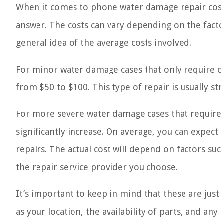
When it comes to phone water damage repair costs,
answer. The costs can vary depending on the fact
general idea of the average costs involved.
For minor water damage cases that only require c
from $50 to $100. This type of repair is usually s
For more severe water damage cases that require
significantly increase. On average, you can expec
repairs. The actual cost will depend on factors s
the repair service provider you choose.
It’s important to keep in mind that these are just
as your location, the availability of parts, and any