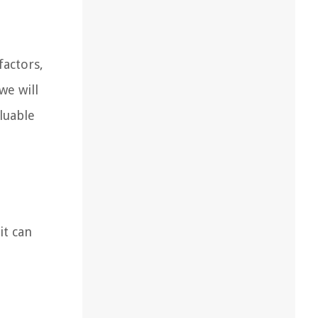
actors,
we will
luable
it can