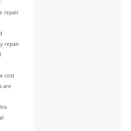
.
e repair
d
y repair
d
e cost
s are
his
al