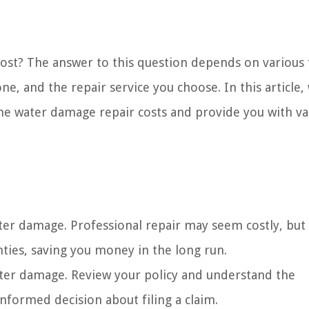
t? The answer to this question depends on various f
e, and the repair service you choose. In this article, 
one water damage repair costs and provide you with va
ter damage. Professional repair may seem costly, but 
ties, saving you money in the long run.
ter damage. Review your policy and understand the
nformed decision about filing a claim.