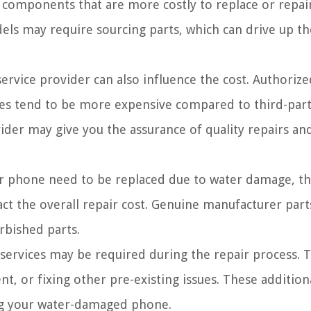
 components that are more costly to replace or repair
els may require sourcing parts, which can drive up th
ervice provider can also influence the cost. Authorize
ices tend to be more expensive compared to third-part
ider may give you the assurance of quality repairs an
 phone need to be replaced due to water damage, th
act the overall repair cost. Genuine manufacturer part
rbished parts.
services may be required during the repair process. T
t, or fixing other pre-existing issues. These addition
ring your water-damaged phone.