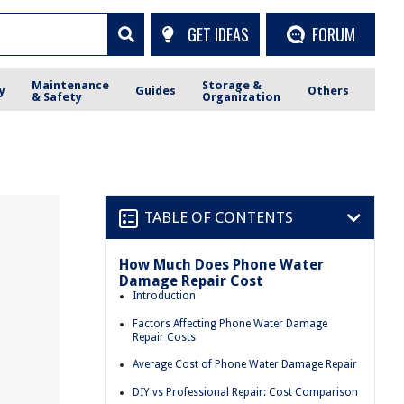
GET IDEAS
FORUM
Maintenance
Storage &
y
Guides
Others
& Safety
Organization
TABLE OF CONTENTS
How Much Does Phone Water
Damage Repair Cost
Introduction
Factors Affecting Phone Water Damage
Repair Costs
Average Cost of Phone Water Damage Repair
DIY vs Professional Repair: Cost Comparison