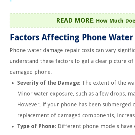
READ MORE
:
How Much Does
Factors Affecting Phone Water
Phone water damage repair costs can vary signific
understand these factors to get a clear picture o
damaged phone.
Severity of the Damage:
The extent of the wat
Minor water exposure, such as a few drops, ma
However, if your phone has been submerged or
replacement of damaged components, increasin
Type of Phone:
Different phone models have va