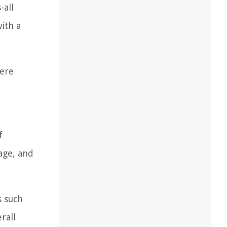
-all
ith a
here
.
f
age, and
s such
rall