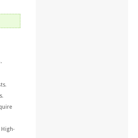
-
ts.
s.
quire
 High-