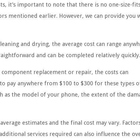
 it’s important to note that there is no one-size-fits
ors mentioned earlier. However, we can provide you w
leaning and drying, the average cost can range anyw
traightforward and can be completed relatively quickly
 component replacement or repair, the costs can
t to pay anywhere from $100 to $300 for these types o
uch as the model of your phone, the extent of the dam
 average estimates and the final cost may vary. Factor
 additional services required can also influence the ove