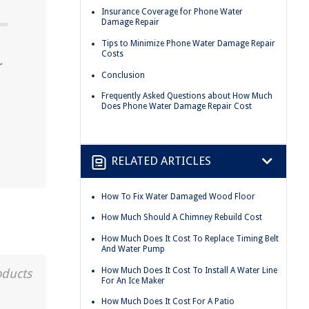
Insurance Coverage for Phone Water
Damage Repair
Tips to Minimize Phone Water Damage Repair
Costs
r
Conclusion
Frequently Asked Questions about How Much
Does Phone Water Damage Repair Cost
RELATED ARTICLES
How To Fix Water Damaged Wood Floor
How Much Should A Chimney Rebuild Cost
How Much Does It Cost To Replace Timing Belt
And Water Pump
How Much Does It Cost To Install A Water Line
oducts
For An Ice Maker
How Much Does It Cost For A Patio