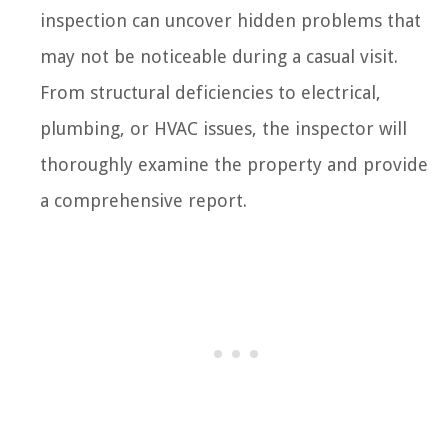
inspection can uncover hidden problems that
may not be noticeable during a casual visit.
From structural deficiencies to electrical,
plumbing, or HVAC issues, the inspector will
thoroughly examine the property and provide
a comprehensive report.