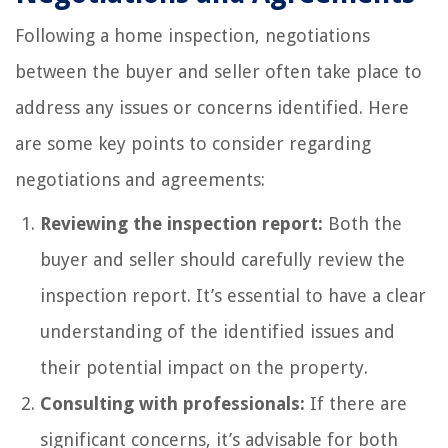
Following a home inspection, negotiations
between the buyer and seller often take place to
address any issues or concerns identified. Here
are some key points to consider regarding
negotiations and agreements:
Reviewing the inspection report:
Both the
buyer and seller should carefully review the
inspection report. It’s essential to have a clear
understanding of the identified issues and
their potential impact on the property.
Consulting with professionals:
If there are
significant concerns, it’s advisable for both