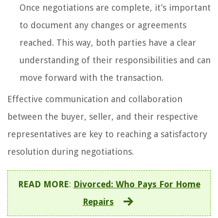
Once negotiations are complete, it’s important
to document any changes or agreements
reached. This way, both parties have a clear
understanding of their responsibilities and can
move forward with the transaction.
Effective communication and collaboration
between the buyer, seller, and their respective
representatives are key to reaching a satisfactory
resolution during negotiations.
READ MORE
:
Divorced: Who Pays For Home
Repairs