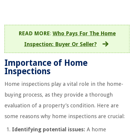
READ MORE
:
Who Pays For The Home
Inspection: Buyer Or Seller?
Importance of Home
Inspections
Home inspections play a vital role in the home-
buying process, as they provide a thorough
evaluation of a property’s condition. Here are
some reasons why home inspections are crucial:
Identifying potential issues:
A home