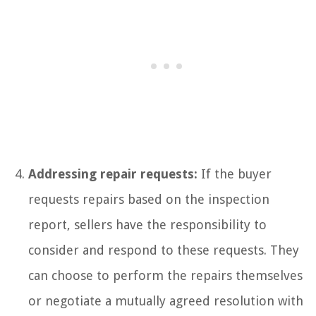
Addressing repair requests:
If the buyer
requests repairs based on the inspection
report, sellers have the responsibility to
consider and respond to these requests. They
can choose to perform the repairs themselves
or negotiate a mutually agreed resolution with