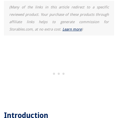
(Many of the links in this article redirect to a specific
reviewed product. Your purchase of these products through
affiliate links helps to generate commission for
Storables.com, at no extra cost.
Learn more
)
Introduction