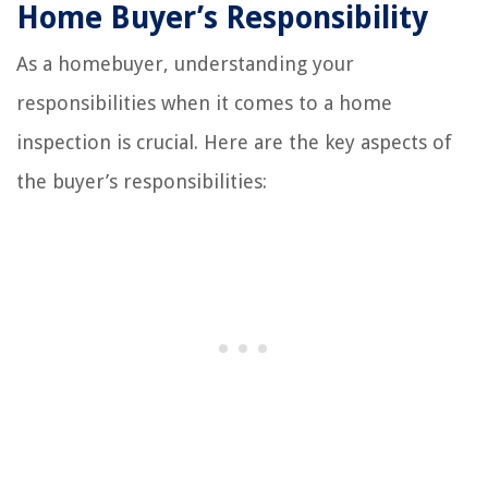
Home Buyer’s Responsibility
As a homebuyer, understanding your
responsibilities when it comes to a home
inspection is crucial. Here are the key aspects of
the buyer’s responsibilities: