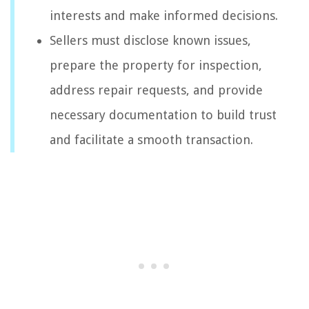
interests and make informed decisions.
Sellers must disclose known issues,
prepare the property for inspection,
address repair requests, and provide
necessary documentation to build trust
and facilitate a smooth transaction.