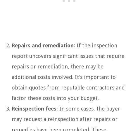
Repairs and remediation:
If the inspection
report uncovers significant issues that require
repairs or remediation, there may be
additional costs involved. It’s important to
obtain quotes from reputable contractors and
factor these costs into your budget.
Reinspection fees:
In some cases, the buyer
may request a reinspection after repairs or
remedies have been completed. These