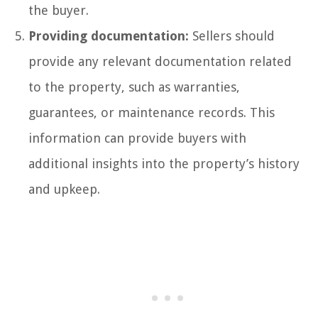
the buyer.
Providing documentation:
Sellers should
provide any relevant documentation related
to the property, such as warranties,
guarantees, or maintenance records. This
information can provide buyers with
additional insights into the property’s history
and upkeep.