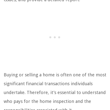
Buying or selling a home is often one of the most
significant financial transactions individuals
undertake. Therefore, it’s essential to understand
who pays for the home inspection and the