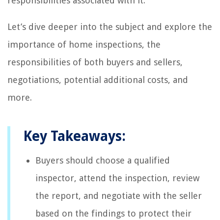
responsibilities associated with it.
Let’s dive deeper into the subject and explore the
importance of home inspections, the
responsibilities of both buyers and sellers,
negotiations, potential additional costs, and
more.
Key Takeaways:
Buyers should choose a qualified
inspector, attend the inspection, review
the report, and negotiate with the seller
based on the findings to protect their