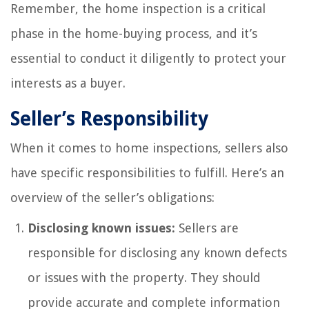
Remember, the home inspection is a critical
phase in the home-buying process, and it’s
essential to conduct it diligently to protect your
interests as a buyer.
Seller’s Responsibility
When it comes to home inspections, sellers also
have specific responsibilities to fulfill. Here’s an
overview of the seller’s obligations:
Disclosing known issues:
Sellers are
responsible for disclosing any known defects
or issues with the property. They should
provide accurate and complete information