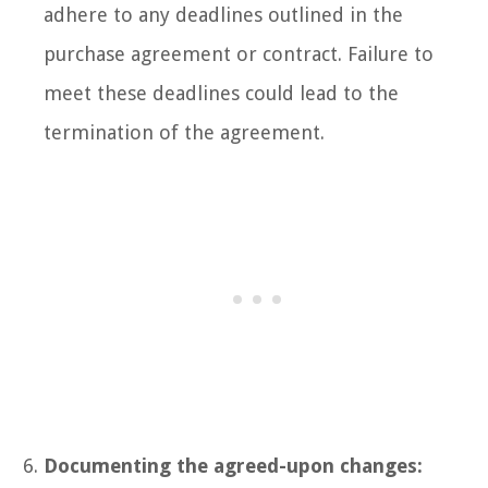
adhere to any deadlines outlined in the
purchase agreement or contract. Failure to
meet these deadlines could lead to the
termination of the agreement.
Documenting the agreed-upon changes: