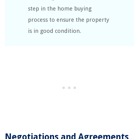
step in the home buying
process to ensure the property
is in good condition.
Negotiations and Agreements