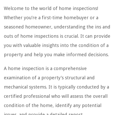
Welcome to the world of home inspections!
Whether you’re a first-time homebuyer or a
seasoned homeowner, understanding the ins and
outs of home inspections is crucial. It can provide
you with valuable insights into the condition of a
property and help you make informed decisions.
A home inspection is a comprehensive
examination of a property’s structural and
mechanical systems. It is typically conducted by a
certified professional who will assess the overall
condition of the home, identify any potential
issues, and provide a detailed report.