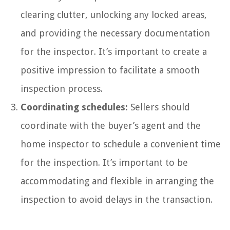
clearing clutter, unlocking any locked areas,
and providing the necessary documentation
for the inspector. It’s important to create a
positive impression to facilitate a smooth
inspection process.
Coordinating schedules:
Sellers should
coordinate with the buyer’s agent and the
home inspector to schedule a convenient time
for the inspection. It’s important to be
accommodating and flexible in arranging the
inspection to avoid delays in the transaction.