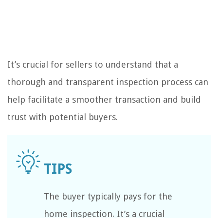
It’s crucial for sellers to understand that a
thorough and transparent inspection process can
help facilitate a smoother transaction and build
trust with potential buyers.
The buyer typically pays for the
home inspection. It’s a crucial