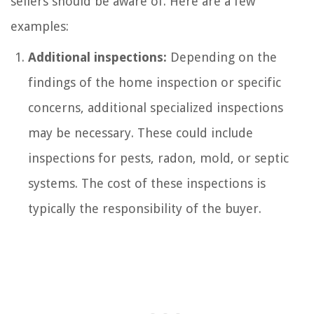
sellers should be aware of. Here are a few
examples:
Additional inspections:
Depending on the
findings of the home inspection or specific
concerns, additional specialized inspections
may be necessary. These could include
inspections for pests, radon, mold, or septic
systems. The cost of these inspections is
typically the responsibility of the buyer.