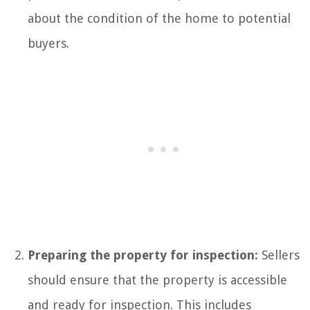
about the condition of the home to potential
buyers.
Preparing the property for inspection:
Sellers
should ensure that the property is accessible
and ready for inspection. This includes