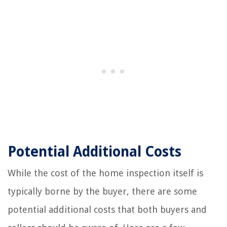
Potential Additional Costs
While the cost of the home inspection itself is
typically borne by the buyer, there are some
potential additional costs that both buyers and