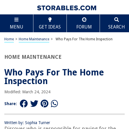
TABLE OF CONTENTS
Scroll
Who Pays For The Home Inspection
MENU
GET IDEAS
FORUM
SEARCH
Introduction
Importance of Home Inspections
Home
>
Home Maintenance
>
Who Pays For The Home Inspection
Home Buyer’s Responsibility
Seller’s Responsibility
HOME MAINTENANCE
Negotiations and Agreements
Who Pays For The Home
Potential Additional Costs
Inspection
Conclusion
Frequently Asked Questions about Who Pays For The Home Inspection
Modified: March 24, 2024
Share:
RELATED ARTICLES
Written by: Sophia Turner
What Can You Do If You Pay For Home Repair And They Don’t Do It
Discover who is responsible for paying for the