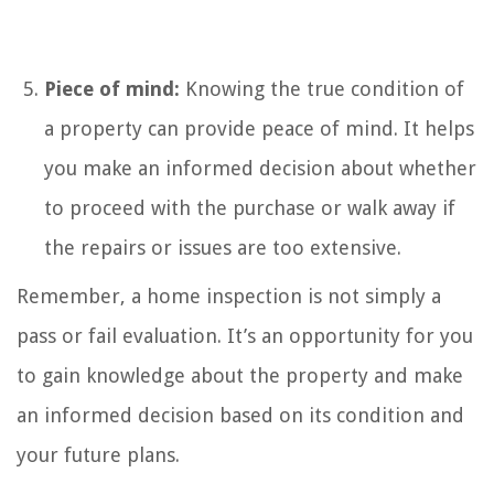
Piece of mind:
Knowing the true condition of
a property can provide peace of mind. It helps
you make an informed decision about whether
to proceed with the purchase or walk away if
the repairs or issues are too extensive.
Remember, a home inspection is not simply a
pass or fail evaluation. It’s an opportunity for you
to gain knowledge about the property and make
an informed decision based on its condition and
your future plans.