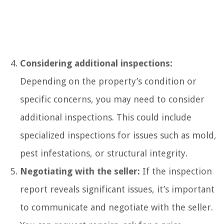
Considering additional inspections:
Depending on the property’s condition or
specific concerns, you may need to consider
additional inspections. This could include
specialized inspections for issues such as mold,
pest infestations, or structural integrity.
Negotiating with the seller:
If the inspection
report reveals significant issues, it’s important
to communicate and negotiate with the seller.