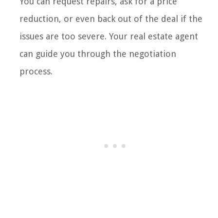
You can request repairs, ask for a price
reduction, or even back out of the deal if the
issues are too severe. Your real estate agent
can guide you through the negotiation
process.