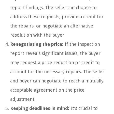
report findings. The seller can choose to
address these requests, provide a credit for
the repairs, or negotiate an alternative
resolution with the buyer.
Renegotiating the price:
If the inspection
report reveals significant issues, the buyer
may request a price reduction or credit to
account for the necessary repairs. The seller
and buyer can negotiate to reach a mutually
acceptable agreement on the price
adjustment.
Keeping deadlines in mind:
It’s crucial to