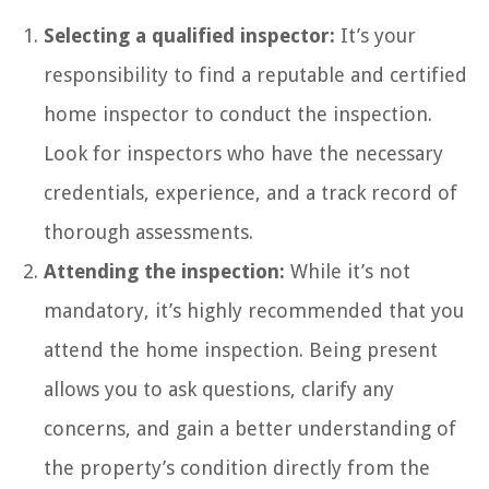
Selecting a qualified inspector:
It’s your
responsibility to find a reputable and certified
home inspector to conduct the inspection.
Look for inspectors who have the necessary
credentials, experience, and a track record of
thorough assessments.
Attending the inspection:
While it’s not
mandatory, it’s highly recommended that you
attend the home inspection. Being present
allows you to ask questions, clarify any
concerns, and gain a better understanding of
the property’s condition directly from the