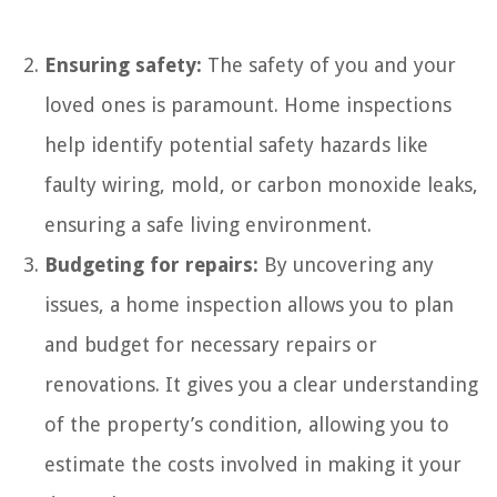
Ensuring safety:
The safety of you and your
loved ones is paramount. Home inspections
help identify potential safety hazards like
faulty wiring, mold, or carbon monoxide leaks,
ensuring a safe living environment.
Budgeting for repairs:
By uncovering any
issues, a home inspection allows you to plan
and budget for necessary repairs or
renovations. It gives you a clear understanding
of the property’s condition, allowing you to
estimate the costs involved in making it your