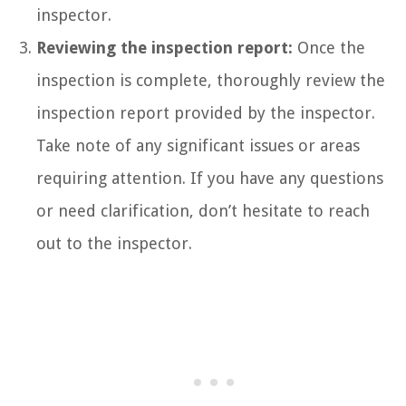
inspector.
Reviewing the inspection report:
Once the
inspection is complete, thoroughly review the
inspection report provided by the inspector.
Take note of any significant issues or areas
requiring attention. If you have any questions
or need clarification, don’t hesitate to reach
out to the inspector.