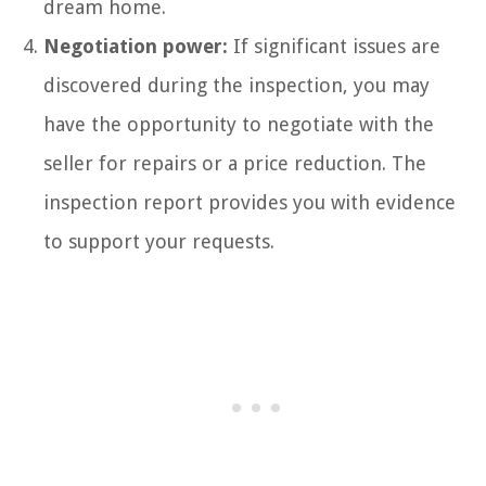
dream home.
Negotiation power:
If significant issues are
discovered during the inspection, you may
have the opportunity to negotiate with the
seller for repairs or a price reduction. The
inspection report provides you with evidence
to support your requests.