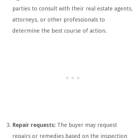
parties to consult with their real estate agents,
attorneys, or other professionals to
determine the best course of action.
Repair requests:
The buyer may request
repairs or remedies based on the inspection