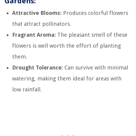
Gardens:
Attractive Blooms:
Produces colorful flowers
that attract pollinators.
Fragrant Aroma:
The pleasant smell of these
flowers is well worth the effort of planting
them.
Drought Tolerance:
Can survive with minimal
watering, making them ideal for areas with
low rainfall.