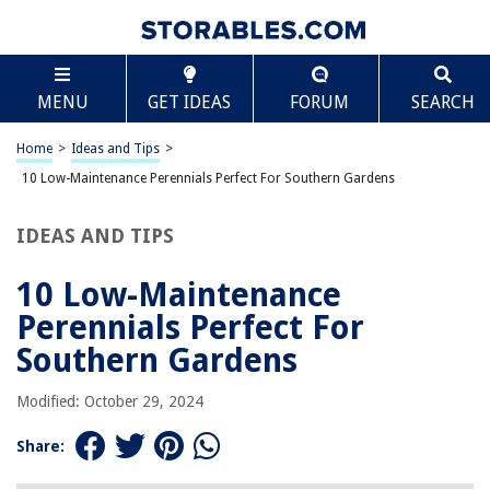
TABLE OF CONTENTS
Scroll
10 Low-Maintenance Perennials Perfect For
MENU
GET IDEAS
FORUM
SEARCH
Southern Gardens
1. Blanket Flower (Gaillardia x grandiflora)
Home
>
Ideas and Tips
>
2. Canna (Canna x generalis)
10 Low-Maintenance Perennials Perfect For Southern Gardens
3. Yellow Flag Iris (Iris pseudacorus)
4. Flocks (Coreopsis spp.)
IDEAS AND TIPS
5. Crinum Lily (Crinum americanum)
10 Low-Maintenance
6. Obedient Plant (Physostegia virginiana)
Perennials Perfect For
7. Yarrow (Achillea spp.)
Southern Gardens
8. Astilbe (Astilbe hybrids)
9. Sedum (Sedum spp.)
Modified: October 29, 2024
10. Hostas (Hosta spp.)
Share:
Conclusion