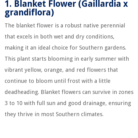
1.
Blanket Flower (Gaillardia x
grandiflora)
The blanket flower is a robust native perennial
that excels in both wet and dry conditions,
making it an ideal choice for Southern gardens.
This plant starts blooming in early summer with
vibrant yellow, orange, and red flowers that
continue to bloom until frost with a little
deadheading. Blanket flowers can survive in zones
3 to 10 with full sun and good drainage, ensuring
they thrive in most Southern climates.