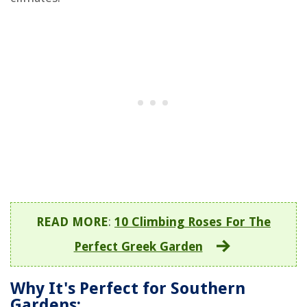
READ MORE
:
10 Climbing Roses For The
Perfect Greek Garden
Why It's Perfect for Southern
Gardens: