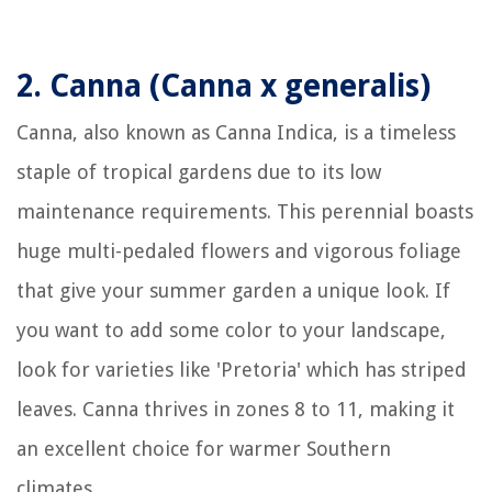
2.
Canna (Canna x generalis)
Canna, also known as Canna Indica, is a timeless
staple of tropical gardens due to its low
maintenance requirements. This perennial boasts
huge multi-pedaled flowers and vigorous foliage
that give your summer garden a unique look. If
you want to add some color to your landscape,
look for varieties like 'Pretoria' which has striped
leaves. Canna thrives in zones 8 to 11, making it
an excellent choice for warmer Southern
climates.