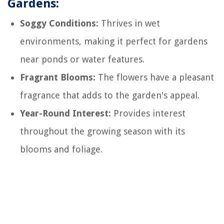
Gardens:
Soggy Conditions:
Thrives in wet
environments, making it perfect for gardens
near ponds or water features.
Fragrant Blooms:
The flowers have a pleasant
fragrance that adds to the garden's appeal.
Year-Round Interest:
Provides interest
throughout the growing season with its
blooms and foliage.