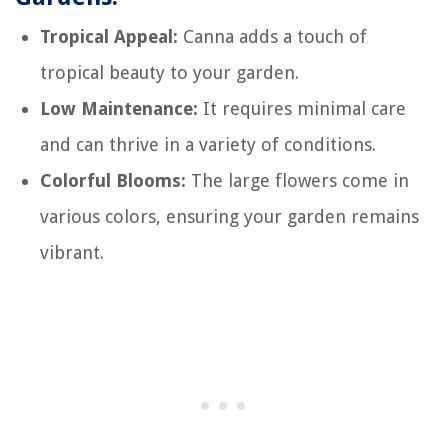
Tropical Appeal:
Canna adds a touch of
tropical beauty to your garden.
Low Maintenance:
It requires minimal care
and can thrive in a variety of conditions.
Colorful Blooms:
The large flowers come in
various colors, ensuring your garden remains
vibrant.