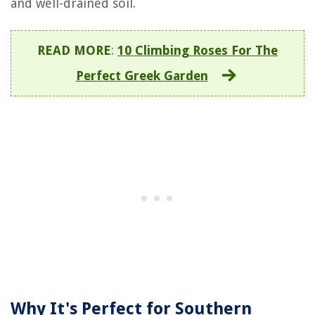
and well-drained soil.
READ MORE
:
10 Climbing Roses For The
Perfect Greek Garden
Why It's Perfect for Southern