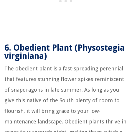
6.
Obedient Plant (Physostegia
virginiana)
The obedient plant is a fast-spreading perennial
that features stunning flower spikes reminiscent
of snapdragons in late summer. As long as you
give this native of the South plenty of room to
flourish, it will bring grace to your low-
maintenance landscape. Obedient plants thrive in