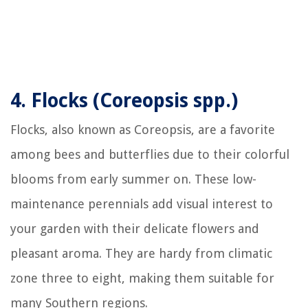
4.
Flocks (Coreopsis spp.)
Flocks, also known as Coreopsis, are a favorite
among bees and butterflies due to their colorful
blooms from early summer on. These low-
maintenance perennials add visual interest to
your garden with their delicate flowers and
pleasant aroma. They are hardy from climatic
zone three to eight, making them suitable for
many Southern regions.