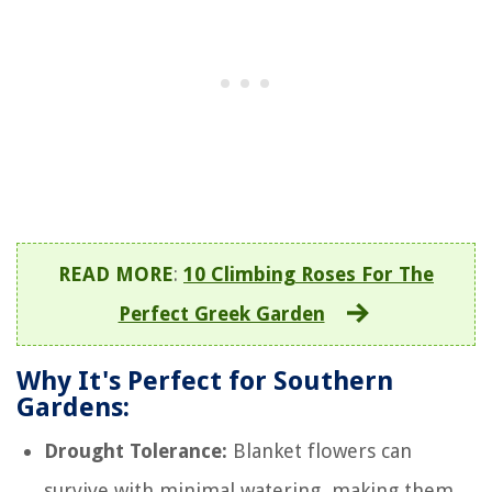
READ MORE
:
10 Climbing Roses For The
Perfect Greek Garden
Why It's Perfect for Southern
Gardens:
Drought Tolerance:
Blanket flowers can
survive with minimal watering, making them