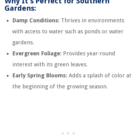
Why It's Perfect for Southern
Gardens:
Damp Conditions:
Thrives in environments
with access to water such as ponds or water
gardens.
Evergreen Foliage:
Provides year-round
interest with its green leaves.
Early Spring Blooms:
Adds a splash of color at
the beginning of the growing season.