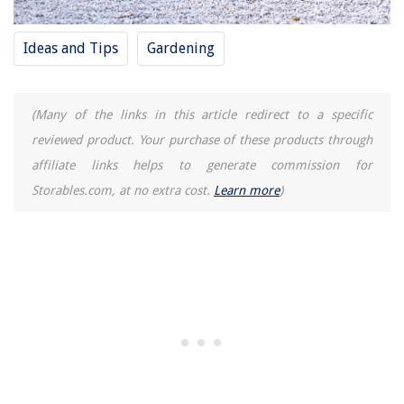
What Is The Going Rate For Home Repair After Hurricane Michael
13 Superior Aroma Rice Cooker Arc-914Sbd For 2025
Ideas and Tips
Gardening
(Many of the links in this article redirect to a specific
reviewed product. Your purchase of these products through
affiliate links helps to generate commission for
Storables.com, at no extra cost.
Learn more
)