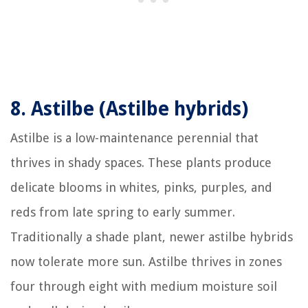
8.
Astilbe (Astilbe hybrids)
Astilbe is a low-maintenance perennial that
thrives in shady spaces. These plants produce
delicate blooms in whites, pinks, purples, and
reds from late spring to early summer.
Traditionally a shade plant, newer astilbe hybrids
now tolerate more sun. Astilbe thrives in zones
four through eight with medium moisture soil