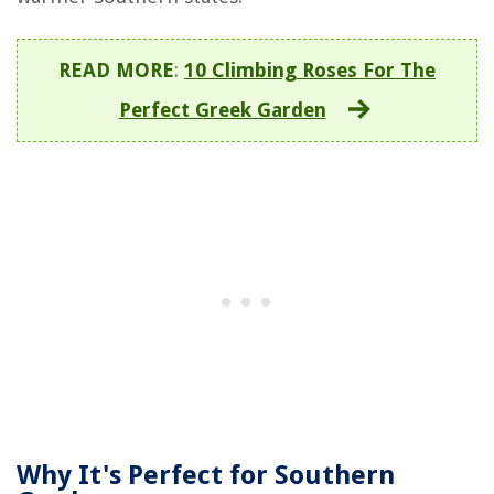
READ MORE
:
10 Climbing Roses For The
Perfect Greek Garden
Why It's Perfect for Southern