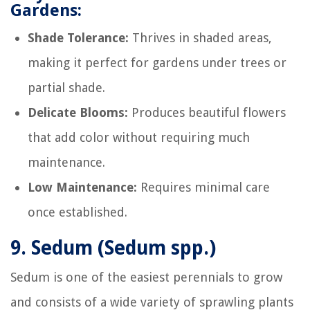
Gardens:
Shade Tolerance:
Thrives in shaded areas,
making it perfect for gardens under trees or
partial shade.
Delicate Blooms:
Produces beautiful flowers
that add color without requiring much
maintenance.
Low Maintenance:
Requires minimal care
once established.
9.
Sedum (Sedum spp.)
Sedum is one of the easiest perennials to grow
and consists of a wide variety of sprawling plants