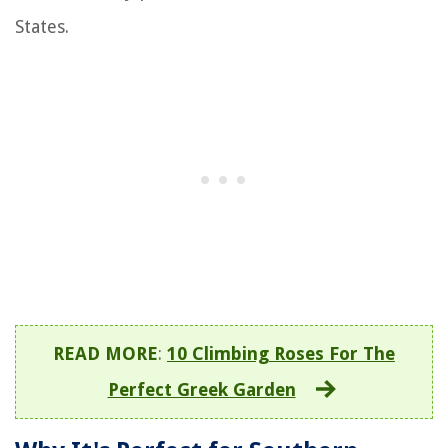
States.
READ MORE
:
10 Climbing Roses For The
Perfect Greek Garden