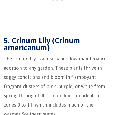
5.
Crinum Lily (Crinum
americanum)
The crinum lily is a hearty and low-maintenance
addition to any garden. These plants thrive in
soggy conditions and bloom in flamboyant
fragrant clusters of pink, purple, or white from
spring through fall. Crinum lilies are ideal for
zones 9 to 11, which includes much of the
warmer Southern states.