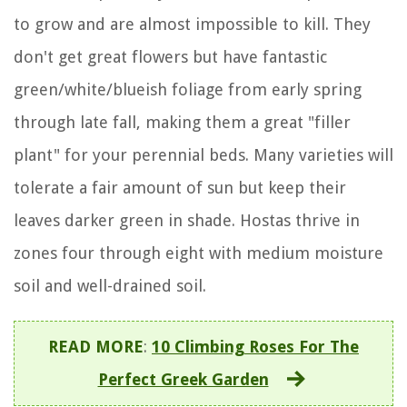
to grow and are almost impossible to kill. They
don't get great flowers but have fantastic
green/white/blueish foliage from early spring
through late fall, making them a great "filler
plant" for your perennial beds. Many varieties will
tolerate a fair amount of sun but keep their
leaves darker green in shade. Hostas thrive in
zones four through eight with medium moisture
soil and well-drained soil.
READ MORE
:
10 Climbing Roses For The
Perfect Greek Garden