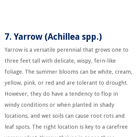
7.
Yarrow (Achillea spp.)
Yarrow is a versatile perennial that grows one to
three feet tall with delicate, wispy, fern-like
foliage. The summer blooms can be white, cream,
yellow, pink, or red and are tolerant to drought.
However, they do have a tendency to flop in
windy conditions or when planted in shady
locations, and wet soils can cause root rots and
leaf spots. The right location is key to a carefree