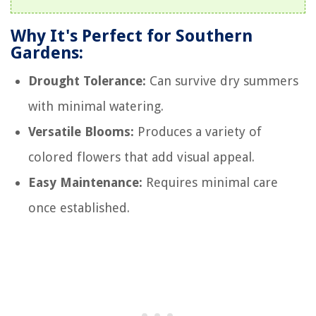
Why It's Perfect for Southern
Gardens:
Drought Tolerance:
Can survive dry summers
with minimal watering.
Versatile Blooms:
Produces a variety of
colored flowers that add visual appeal.
Easy Maintenance:
Requires minimal care
once established.