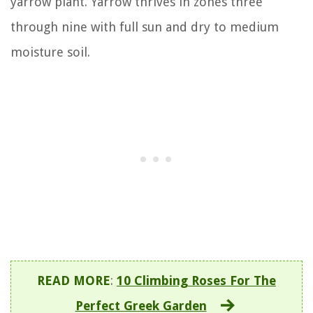
yarrow plant. Yarrow thrives in zones three
through nine with full sun and dry to medium
moisture soil.
READ MORE
:
10 Climbing Roses For The
Perfect Greek Garden