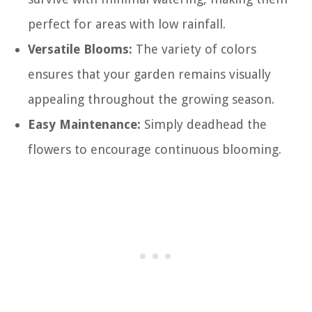
perfect for areas with low rainfall.
Versatile Blooms:
The variety of colors
ensures that your garden remains visually
appealing throughout the growing season.
Easy Maintenance:
Simply deadhead the
flowers to encourage continuous blooming.