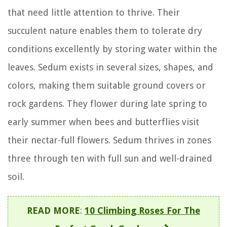
that need little attention to thrive. Their
succulent nature enables them to tolerate dry
conditions excellently by storing water within the
leaves. Sedum exists in several sizes, shapes, and
colors, making them suitable ground covers or
rock gardens. They flower during late spring to
early summer when bees and butterflies visit
their nectar-full flowers. Sedum thrives in zones
three through ten with full sun and well-drained
soil.
READ MORE
:
10 Climbing Roses For The