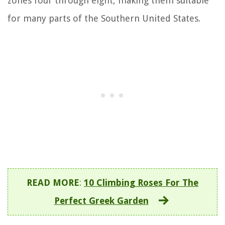
zones four through eight, making them suitable
for many parts of the Southern United States.
READ MORE
:
10 Climbing Roses For The
Perfect Greek Garden