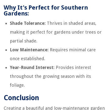
Why It's Perfect for Southern
Gardens:
Shade Tolerance:
Thrives in shaded areas,
making it perfect for gardens under trees or
partial shade.
Low Maintenance:
Requires minimal care
once established.
Year-Round Interest:
Provides interest
throughout the growing season with its
foliage.
Conclusion
Creating a beautiful and low-maintenance garden