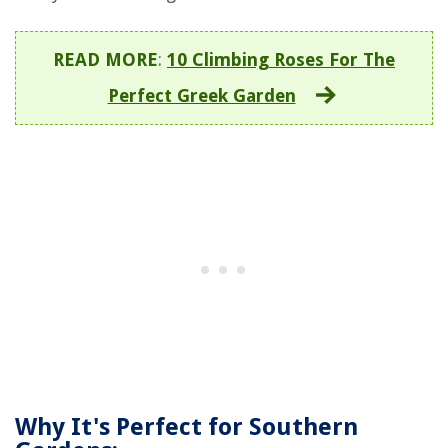
READ MORE
:
10 Climbing Roses For The
Perfect Greek Garden
Why It's Perfect for Southern