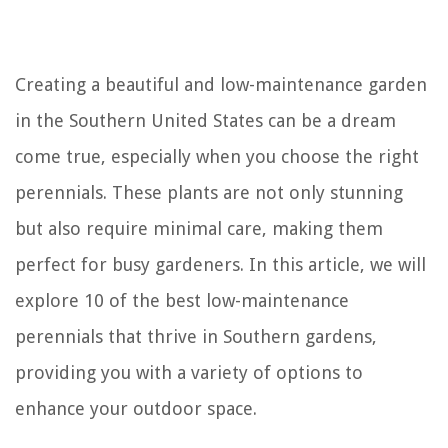
Creating a beautiful and low-maintenance garden
in the Southern United States can be a dream
come true, especially when you choose the right
perennials. These plants are not only stunning
but also require minimal care, making them
perfect for busy gardeners. In this article, we will
explore 10 of the best low-maintenance
perennials that thrive in Southern gardens,
providing you with a variety of options to
enhance your outdoor space.