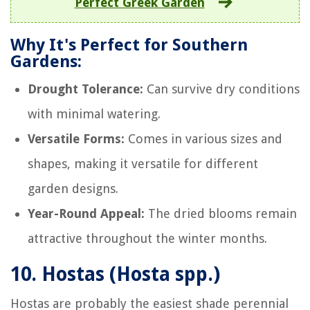
Perfect Greek Garden
Why It's Perfect for Southern
Gardens:
Drought Tolerance:
Can survive dry conditions
with minimal watering.
Versatile Forms:
Comes in various sizes and
shapes, making it versatile for different
garden designs.
Year-Round Appeal:
The dried blooms remain
attractive throughout the winter months.
10.
Hostas (Hosta spp.)
Hostas are probably the easiest shade perennial