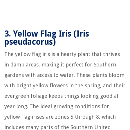
3.
Yellow Flag Iris (Iris
pseudacorus)
The yellow flag iris is a hearty plant that thrives
in damp areas, making it perfect for Southern
gardens with access to water. These plants bloom
with bright yellow flowers in the spring, and their
evergreen foliage keeps things looking good all
year long. The ideal growing conditions for
yellow flag irises are zones 5 through 8, which
includes many parts of the Southern United