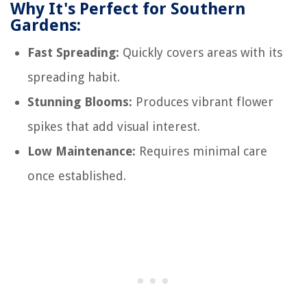
Why It's Perfect for Southern
Gardens:
Fast Spreading:
Quickly covers areas with its
spreading habit.
Stunning Blooms:
Produces vibrant flower
spikes that add visual interest.
Low Maintenance:
Requires minimal care
once established.