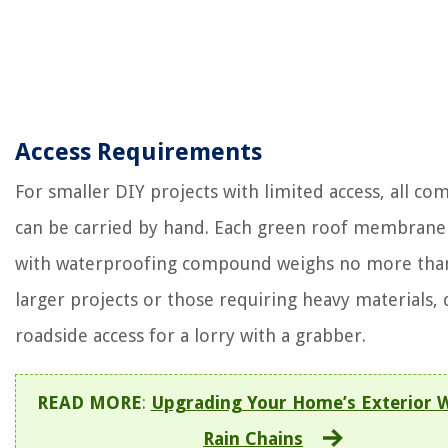
Access Requirements
For smaller DIY projects with limited access, all c
can be carried by hand. Each green roof membrane
with waterproofing compound weighs no more than
larger projects or those requiring heavy materials,
roadside access for a lorry with a grabber.
READ MORE
:
Upgrading Your Home’s Exterior 
Rain Chains