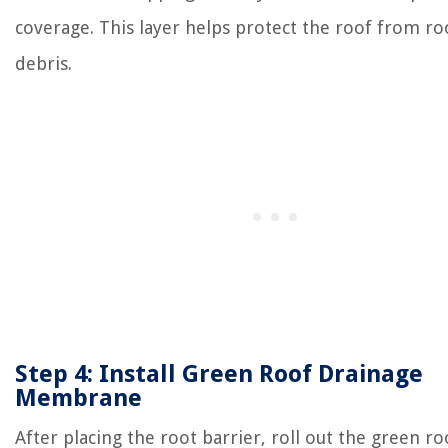
coverage. This layer helps protect the roof from ro
debris.
Step 4: Install Green Roof Drainage
Membrane
After placing the root barrier, roll out the green ro