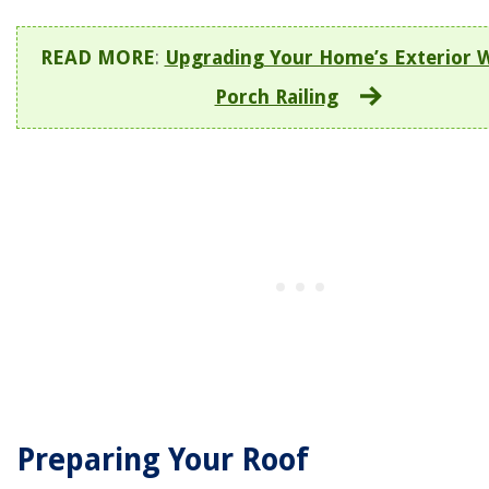
READ MORE
:
Upgrading Your Home’s Exterior 
Porch Railing
Preparing Your Roof