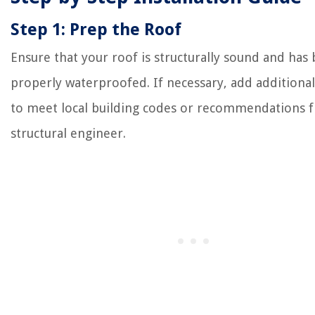
Step 1: Prep the Roof
Ensure that your roof is structurally sound and has
properly waterproofed. If necessary, add additional
to meet local building codes or recommendations 
structural engineer.