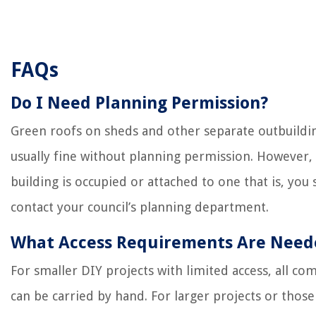
FAQs
Do I Need Planning Permission?
Green roofs on sheds and other separate outbuildi
usually fine without planning permission. However, 
building is occupied or attached to one that is, you
contact your council’s planning department.
What Access Requirements Are Need
For smaller DIY projects with limited access, all c
can be carried by hand. For larger projects or those