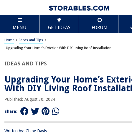
TABLE OF CONTENTS
Scroll
Upgrading Your Home’s Exterior With DIY Li
MENU
GET IDEAS
FORUM
Roof Installation
Introduction to Living Roofs
Home
>
Ideas and Tips
>
Preparing Your Roof
Upgrading Your Home’s Exterior With DIY Living Roof Installation
Materials Needed
Step-by-Step Installation Guide
IDEAS AND TIPS
Additional Considerations
Upgrading Your Home’s Exteri
FAQs
With DIY Living Roof Installat
Conclusion
Published: August 30, 2024
RELATED ARTICLES
Share:
Exterior Cladding Options Upgrade Your Home’s Curb Appe
Written by: Chloe Davis