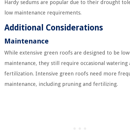
Hardy sedums are popular due to their drought tol
low maintenance requirements.
Additional Considerations
Maintenance
While extensive green roofs are designed to be low
maintenance, they still require occasional watering
fertilization. Intensive green roofs need more freq
maintenance, including pruning and fertilizing.