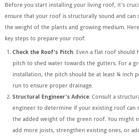
Before you start installing your living roof, it's cruci
ensure that your roof is structurally sound and can
the weight of the plants and growing medium. Her
key steps to prepare your roof:
Check the Roof's Pitch
: Even a flat roof should
pitch to shed water towards the gutters. For a g
installation, the pitch should be at least ¼ inch p
run to ensure proper drainage.
Structural Engineer's Advice
: Consult a structur
engineer to determine if your existing roof can
the added weight of the green roof. You might 
add more joists, strengthen existing ones, or ad