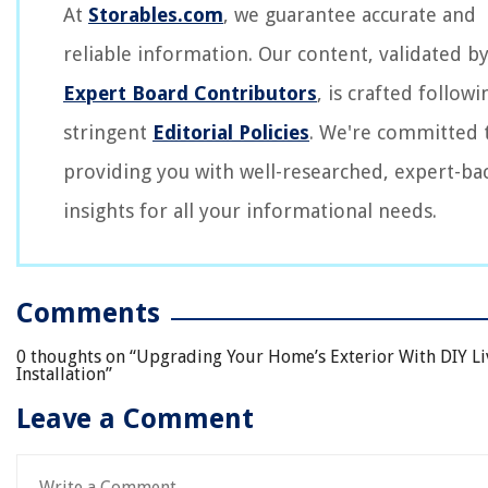
At
Storables.com
, we guarantee accurate and
reliable information. Our content, validated b
Expert Board Contributors
, is crafted followi
stringent
Editorial Policies
. We're committed 
providing you with well-researched, expert-ba
insights for all your informational needs.
Comments
0 thoughts on “
Upgrading Your Home’s Exterior With DIY Li
Installation
”
Leave a Comment