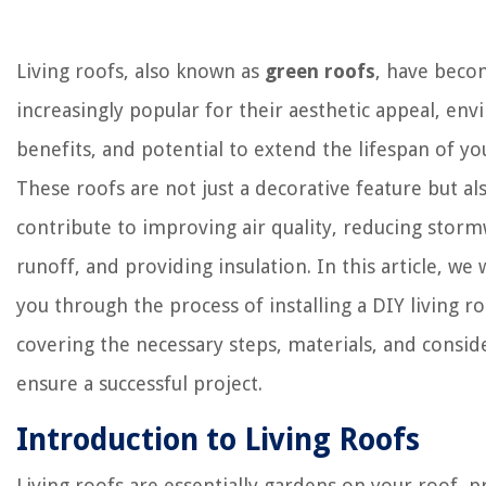
Living roofs, also known as
green roofs
, have bec
increasingly popular for their aesthetic appeal, en
benefits, and potential to extend the lifespan of yo
These roofs are not just a decorative feature but al
contribute to improving air quality, reducing stor
runoff, and providing insulation. In this article, we 
you through the process of installing a DIY living ro
covering the necessary steps, materials, and consid
ensure a successful project.
Introduction to Living Roofs
Living roofs are essentially gardens on your roof, p