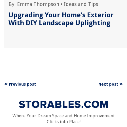
By:
Emma Thompson
•
Ideas and Tips
Upgrading Your Home’s Exterior
With DIY Landscape Uplighting
Previous post
Next post
Where Your Dream Space and Home Improvement
Clicks into Place!