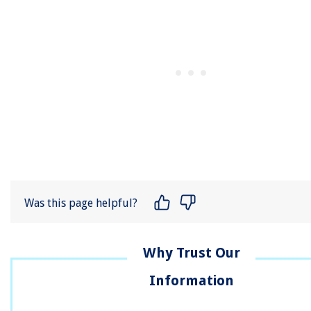
Was this page helpful?