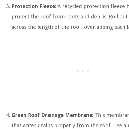
Protection Fleece
: A recycled protection fleece 
protect the roof from roots and debris. Roll out 
across the length of the roof, overlapping each l
Green Roof Drainage Membrane
: This membra
that water drains properly from the roof. Use 