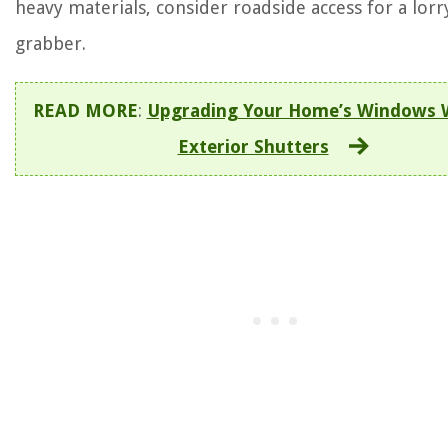
heavy materials, consider roadside access for a lorr
grabber.
READ MORE
:
Upgrading Your Home’s Windows 
Exterior Shutters