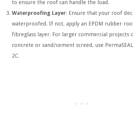
to ensure the roof can handle the load.
Waterproofing Layer
: Ensure that your roof dec
waterproofed. If not, apply an EPDM rubber roo
fibreglass layer. For larger commercial projects 
concrete or sand/cement screed, use PermaSEA
2C.