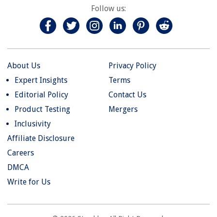
Follow us:
About Us
Privacy Policy
Expert Insights
Terms
Editorial Policy
Contact Us
Product Testing
Mergers
Inclusivity
Affiliate Disclosure
Careers
DMCA
Write for Us