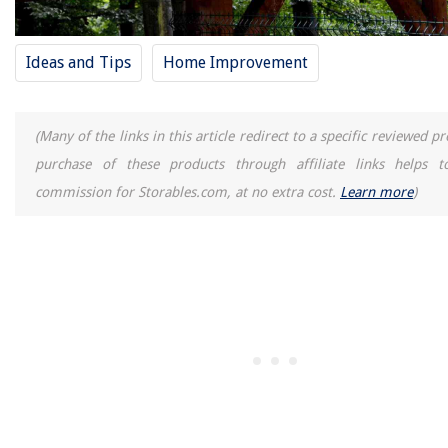
Ideas and Tips
Home Improvement
(Many of the links in this article redirect to a specific reviewed p
purchase of these products through affiliate links helps t
commission for Storables.com, at no extra cost.
Learn more
)