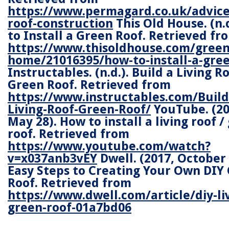
https://www.permagard.co.uk/advice
roof-construction
This Old House. (n.
to Install a Green Roof. Retrieved fr
https://www.thisoldhouse.com/green
home/21016395/how-to-install-a-gree
Instructables. (n.d.). Build a Living Ro
Green Roof. Retrieved from
https://www.instructables.com/Build
Living-Roof-Green-Roof/
YouTube. (20
May 28). How to install a living roof /
roof. Retrieved from
https://www.youtube.com/watch?
v=x037anb3vEY
Dwell. (2017, October 
Easy Steps to Creating Your Own DIY
Roof. Retrieved from
https://www.dwell.com/article/diy-li
green-roof-01a7bd06