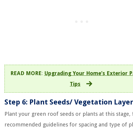
READ MORE
:
Upgrading Your Home’s Exterior P
Tips
Step 6: Plant Seeds/ Vegetation Laye
Plant your green roof seeds or plants at this stage,
recommended guidelines for spacing and type of pl