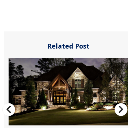
Related Post