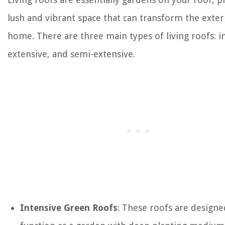
lush and vibrant space that can transform the exter
home. There are three main types of living roofs: i
extensive, and semi-extensive.
Intensive Green Roofs
: These roofs are designe