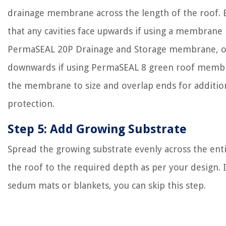
drainage membrane across the length of the roof. 
that any cavities face upwards if using a membrane 
PermaSEAL 20P Drainage and Storage membrane, o
downwards if using PermaSEAL 8 green roof membr
the membrane to size and overlap ends for additio
protection.
Step 5: Add Growing Substrate
Spread the growing substrate evenly across the enti
the roof to the required depth as per your design. I
sedum mats or blankets, you can skip this step.