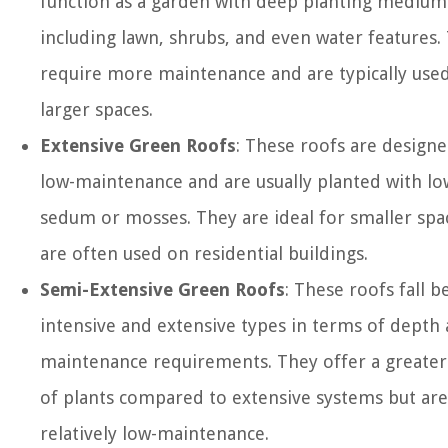
function as a garden with deep planting medium
including lawn, shrubs, and even water features.
require more maintenance and are typically used
larger spaces.
Extensive Green Roofs
: These roofs are designe
low-maintenance and are usually planted with l
sedum or mosses. They are ideal for smaller spa
are often used on residential buildings.
Semi-Extensive Green Roofs
: These roofs fall 
intensive and extensive types in terms of depth
maintenance requirements. They offer a greater 
of plants compared to extensive systems but are 
relatively low-maintenance.