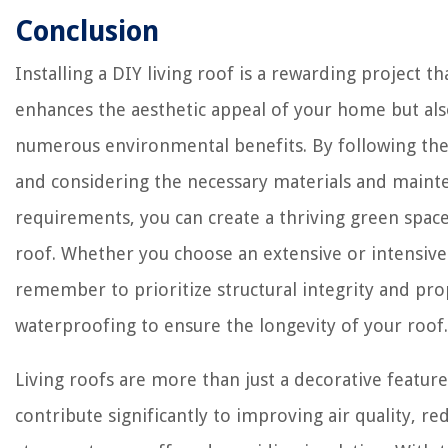
Conclusion
Installing a DIY living roof is a rewarding project th
enhances the aesthetic appeal of your home but al
numerous environmental benefits. By following the
and considering the necessary materials and maint
requirements, you can create a thriving green spac
roof. Whether you choose an extensive or intensive
remember to prioritize structural integrity and pr
waterproofing to ensure the longevity of your roof.
Living roofs are more than just a decorative feature
contribute significantly to improving air quality, re