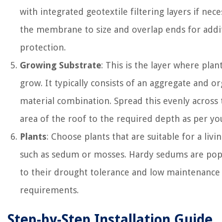
with integrated geotextile filtering layers if nece
the membrane to size and overlap ends for addi
protection.
Growing Substrate
: This is the layer where plant
grow. It typically consists of an aggregate and or
material combination. Spread this evenly across 
area of the roof to the required depth as per yo
Plants
: Choose plants that are suitable for a livi
such as sedum or mosses. Hardy sedums are pop
to their drought tolerance and low maintenance
requirements.
Step-by-Step Installation Guide