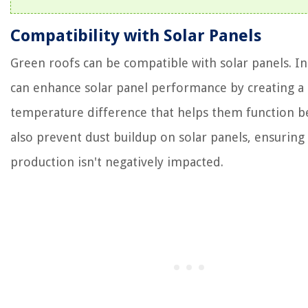
Compatibility with Solar Panels
Green roofs can be compatible with solar panels. In 
can enhance solar panel performance by creating a
temperature difference that helps them function b
also prevent dust buildup on solar panels, ensuring 
production isn't negatively impacted.