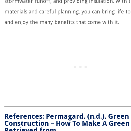
stormwater runoff, and providing insulation. With t
materials and careful planning, you can bring life t
and enjoy the many benefits that come with it.
References: Permagard. (n.d.). Green
Construction – How To Make A Green 
Retrieved from