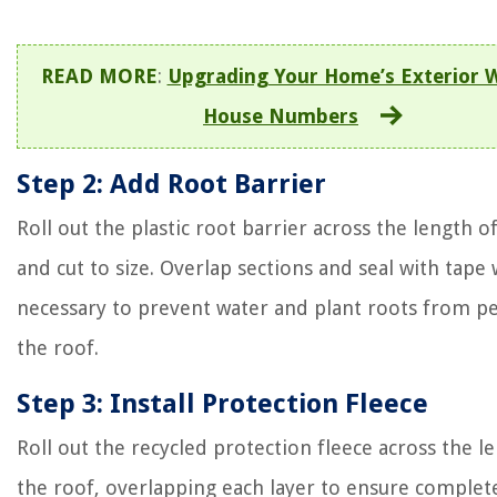
READ MORE
:
Upgrading Your Home’s Exterior 
House Numbers
Step 2: Add Root Barrier
Roll out the plastic root barrier across the length o
and cut to size. Overlap sections and seal with tape
necessary to prevent water and plant roots from p
the roof.
Step 3: Install Protection Fleece
Roll out the recycled protection fleece across the l
the roof, overlapping each layer to ensure complet