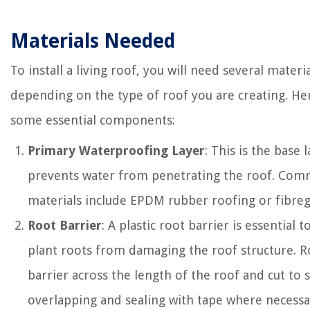
Materials Needed
To install a living roof, you will need several materi
depending on the type of roof you are creating. He
some essential components:
Primary Waterproofing Layer
: This is the base 
prevents water from penetrating the roof. Co
materials include EPDM rubber roofing or fibreg
Root Barrier
: A plastic root barrier is essential 
plant roots from damaging the roof structure. Ro
barrier across the length of the roof and cut to s
overlapping and sealing with tape where necessa