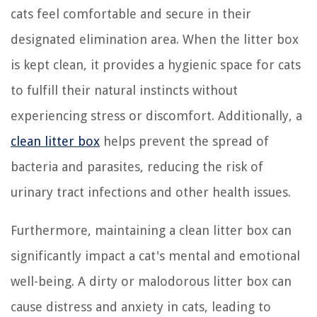
cats feel comfortable and secure in their
designated elimination area. When the litter box
is kept clean, it provides a hygienic space for cats
to fulfill their natural instincts without
experiencing stress or discomfort. Additionally, a
clean litter box
helps prevent the spread of
bacteria and parasites, reducing the risk of
urinary tract infections and other health issues.
Furthermore, maintaining a clean litter box can
significantly impact a cat's mental and emotional
well-being. A dirty or malodorous litter box can
cause distress and anxiety in cats, leading to