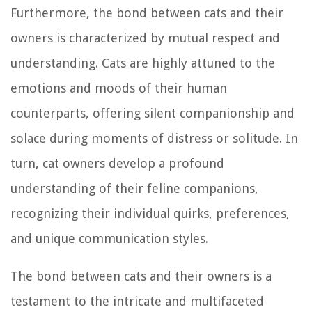
Furthermore, the bond between cats and their
owners is characterized by mutual respect and
understanding. Cats are highly attuned to the
emotions and moods of their human
counterparts, offering silent companionship and
solace during moments of distress or solitude. In
turn, cat owners develop a profound
understanding of their feline companions,
recognizing their individual quirks, preferences,
and unique communication styles.
The bond between cats and their owners is a
testament to the intricate and multifaceted