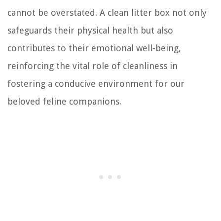
cannot be overstated. A clean litter box not only
safeguards their physical health but also
contributes to their emotional well-being,
reinforcing the vital role of cleanliness in
fostering a conducive environment for our
beloved feline companions.