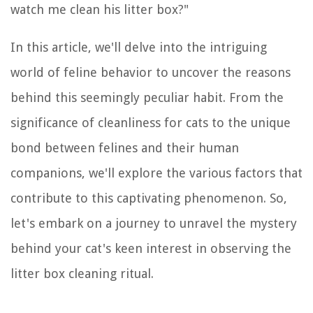
watch me clean his litter box?"
In this article, we'll delve into the intriguing
world of feline behavior to uncover the reasons
behind this seemingly peculiar habit. From the
significance of cleanliness for cats to the unique
bond between felines and their human
companions, we'll explore the various factors that
contribute to this captivating phenomenon. So,
let's embark on a journey to unravel the mystery
behind your cat's keen interest in observing the
litter box cleaning ritual.