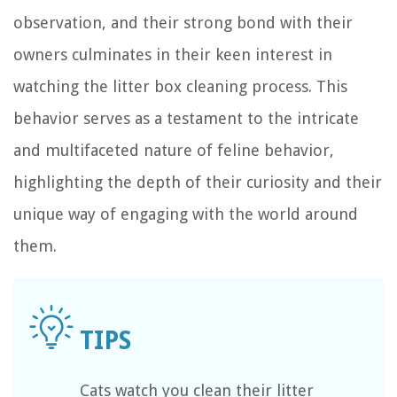
observation, and their strong bond with their
owners culminates in their keen interest in
watching the litter box cleaning process. This
behavior serves as a testament to the intricate
and multifaceted nature of feline behavior,
highlighting the depth of their curiosity and their
unique way of engaging with the world around
them.
Cats watch you clean their litter