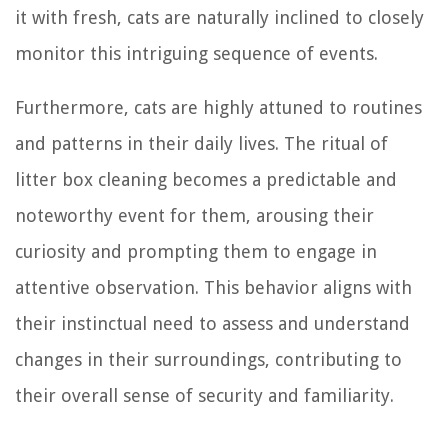
it with fresh, cats are naturally inclined to closely
monitor this intriguing sequence of events.
Furthermore, cats are highly attuned to routines
and patterns in their daily lives. The ritual of
litter box cleaning becomes a predictable and
noteworthy event for them, arousing their
curiosity and prompting them to engage in
attentive observation. This behavior aligns with
their instinctual need to assess and understand
changes in their surroundings, contributing to
their overall sense of security and familiarity.