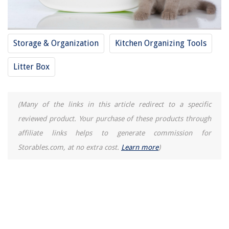
Storage & Organization
Kitchen Organizing Tools
Litter Box
(Many of the links in this article redirect to a specific
reviewed product. Your purchase of these products through
affiliate links helps to generate commission for
Storables.com, at no extra cost.
Learn more
)