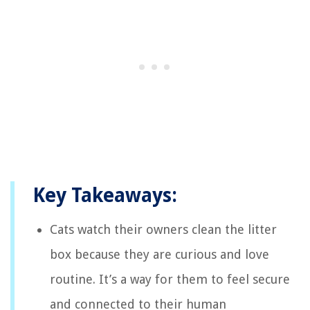
Key Takeaways:
Cats watch their owners clean the litter
box because they are curious and love
routine. It’s a way for them to feel secure
and connected to their human