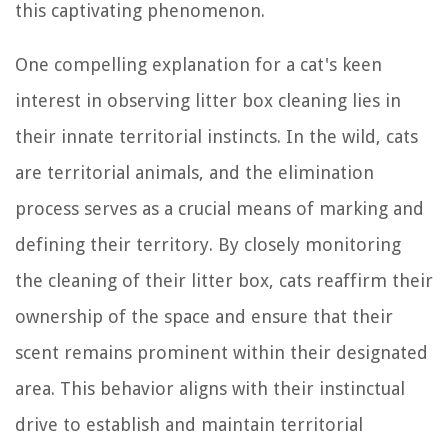
this captivating phenomenon.
One compelling explanation for a cat's keen
interest in observing litter box cleaning lies in
their innate territorial instincts. In the wild, cats
are territorial animals, and the elimination
process serves as a crucial means of marking and
defining their territory. By closely monitoring
the cleaning of their litter box, cats reaffirm their
ownership of the space and ensure that their
scent remains prominent within their designated
area. This behavior aligns with their instinctual
drive to establish and maintain territorial