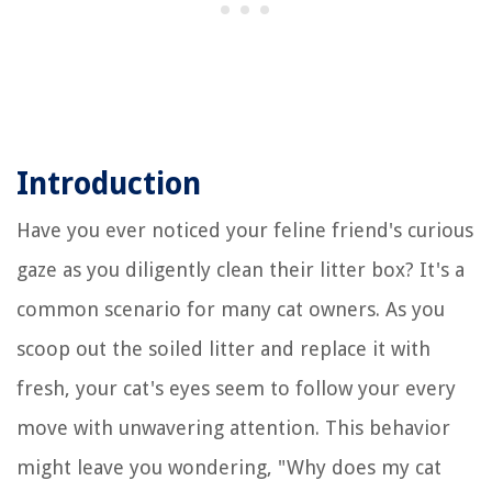
Introduction
Have you ever noticed your feline friend's curious
gaze as you diligently clean their litter box? It's a
common scenario for many cat owners. As you
scoop out the soiled litter and replace it with
fresh, your cat's eyes seem to follow your every
move with unwavering attention. This behavior
might leave you wondering, "Why does my cat