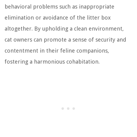
behavioral problems such as inappropriate
elimination or avoidance of the litter box
altogether. By upholding a clean environment,
cat owners can promote a sense of security and
contentment in their feline companions,
fostering a harmonious cohabitation.