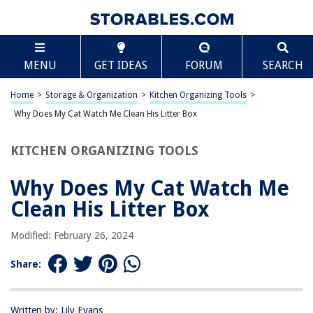
TABLE OF CONTENTS
Scroll
Why Does My Cat Watch Me Clean His Litter Box
MENU
GET IDEAS
FORUM
SEARCH
Introduction
The Importance of Cleanliness for Cats
Home
>
Storage & Organization
>
Kitchen Organizing Tools
>
Curiosity and Observation in Cats
Why Does My Cat Watch Me Clean His Litter Box
The Bond Between Cats and Their Owners
KITCHEN ORGANIZING TOOLS
Behavioral Reasons for Watching Litter Box Cleaning
Conclusion
Why Does My Cat Watch Me
Frequently Asked Questions about Why Does My Cat Watch Me Clean His
Clean His Litter Box
Litter Box
Modified: February 26, 2024
RELATED ARTICLES
Share:
Why Does My Cat Pee Next To The Litter Box?
Written by: Lily Evans