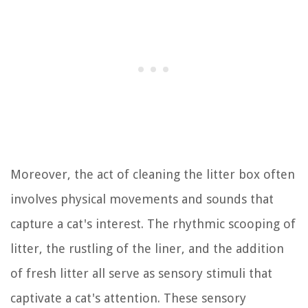
Moreover, the act of cleaning the litter box often
involves physical movements and sounds that
capture a cat's interest. The rhythmic scooping of
litter, the rustling of the liner, and the addition
of fresh litter all serve as sensory stimuli that
captivate a cat's attention. These sensory