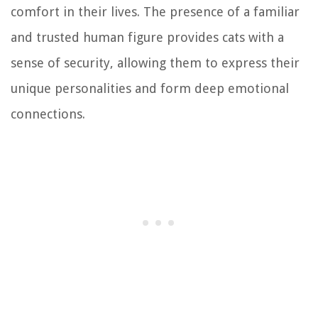
comfort in their lives. The presence of a familiar
and trusted human figure provides cats with a
sense of security, allowing them to express their
unique personalities and form deep emotional
connections.