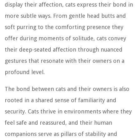
display their affection, cats express their bond in
more subtle ways. From gentle head butts and
soft purring to the comforting presence they
offer during moments of solitude, cats convey
their deep-seated affection through nuanced
gestures that resonate with their owners on a
profound level.
The bond between cats and their owners is also
rooted in a shared sense of familiarity and
security. Cats thrive in environments where they
feel safe and reassured, and their human
companions serve as pillars of stability and