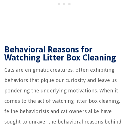
Behavioral Reasons for
Watching Litter Box Cleaning
Cats are enigmatic creatures, often exhibiting
behaviors that pique our curiosity and leave us
pondering the underlying motivations. When it
comes to the act of watching litter box cleaning,
feline behaviorists and cat owners alike have
sought to unravel the behavioral reasons behind