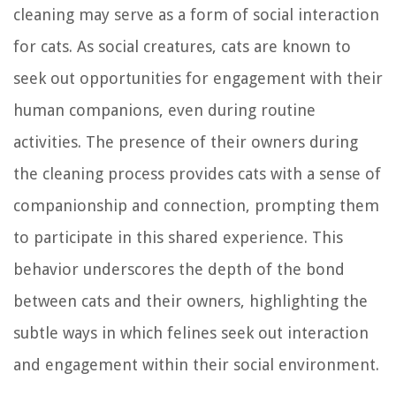
cleaning may serve as a form of social interaction
for cats. As social creatures, cats are known to
seek out opportunities for engagement with their
human companions, even during routine
activities. The presence of their owners during
the cleaning process provides cats with a sense of
companionship and connection, prompting them
to participate in this shared experience. This
behavior underscores the depth of the bond
between cats and their owners, highlighting the
subtle ways in which felines seek out interaction
and engagement within their social environment.