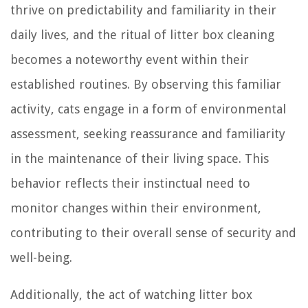
thrive on predictability and familiarity in their
daily lives, and the ritual of litter box cleaning
becomes a noteworthy event within their
established routines. By observing this familiar
activity, cats engage in a form of environmental
assessment, seeking reassurance and familiarity
in the maintenance of their living space. This
behavior reflects their instinctual need to
monitor changes within their environment,
contributing to their overall sense of security and
well-being.
Additionally, the act of watching litter box