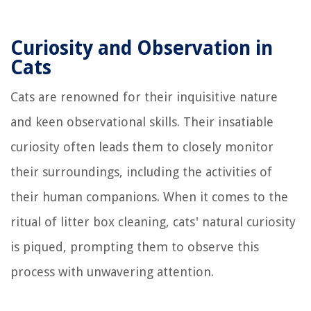
Curiosity and Observation in
Cats
Cats are renowned for their inquisitive nature
and keen observational skills. Their insatiable
curiosity often leads them to closely monitor
their surroundings, including the activities of
their human companions. When it comes to the
ritual of litter box cleaning, cats' natural curiosity
is piqued, prompting them to observe this
process with unwavering attention.