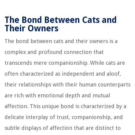
The Bond Between Cats and
Their Owners
The bond between cats and their owners is a
complex and profound connection that
transcends mere companionship. While cats are
often characterized as independent and aloof,
their relationships with their human counterparts
are rich with emotional depth and mutual
affection. This unique bond is characterized by a
delicate interplay of trust, companionship, and
subtle displays of affection that are distinct to