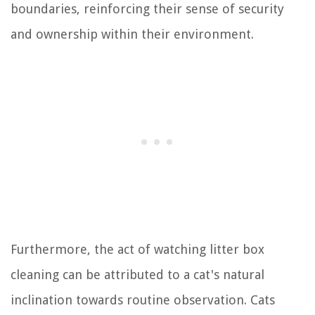
boundaries, reinforcing their sense of security
and ownership within their environment.
Furthermore, the act of watching litter box
cleaning can be attributed to a cat's natural
inclination towards routine observation. Cats