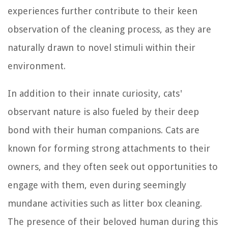
experiences further contribute to their keen
observation of the cleaning process, as they are
naturally drawn to novel stimuli within their
environment.
In addition to their innate curiosity, cats'
observant nature is also fueled by their deep
bond with their human companions. Cats are
known for forming strong attachments to their
owners, and they often seek out opportunities to
engage with them, even during seemingly
mundane activities such as litter box cleaning.
The presence of their beloved human during this