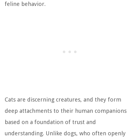
feline behavior.
Cats are discerning creatures, and they form
deep attachments to their human companions
based on a foundation of trust and
understanding. Unlike dogs, who often openly