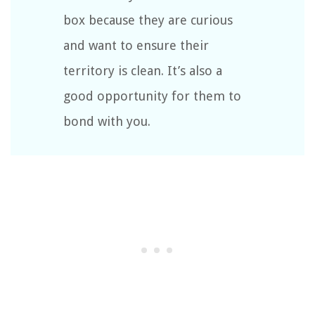
box because they are curious
and want to ensure their
territory is clean. It’s also a
good opportunity for them to
bond with you.