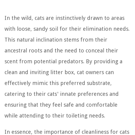
In the wild, cats are instinctively drawn to areas
with loose, sandy soil for their elimination needs.
This natural inclination stems from their
ancestral roots and the need to conceal their
scent from potential predators. By providing a
clean and inviting litter box, cat owners can
effectively mimic this preferred substrate,
catering to their cats' innate preferences and
ensuring that they feel safe and comfortable
while attending to their toileting needs.
In essence, the importance of cleanliness for cats