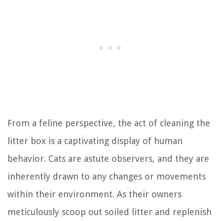
From a feline perspective, the act of cleaning the
litter box is a captivating display of human
behavior. Cats are astute observers, and they are
inherently drawn to any changes or movements
within their environment. As their owners
meticulously scoop out soiled litter and replenish