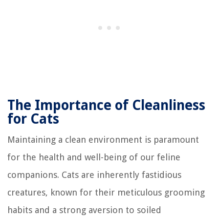
The Importance of Cleanliness
for Cats
Maintaining a clean environment is paramount
for the health and well-being of our feline
companions. Cats are inherently fastidious
creatures, known for their meticulous grooming
habits and a strong aversion to soiled