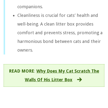
companions.
Cleanliness is crucial for cats’ health and
well-being. A clean litter box provides
comfort and prevents stress, promoting a
harmonious bond between cats and their
owners.
READ MORE
:
Why Does My Cat Scratch The
Walls Of His Litter Box