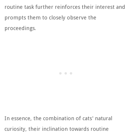
routine task further reinforces their interest and
prompts them to closely observe the
proceedings.
In essence, the combination of cats' natural
curiosity, their inclination towards routine