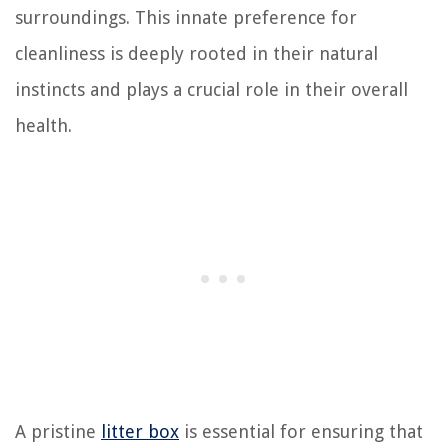
surroundings. This innate preference for
cleanliness is deeply rooted in their natural
instincts and plays a crucial role in their overall
health.
A pristine
litter box
is essential for ensuring that