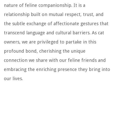
nature of feline companionship. It is a
relationship built on mutual respect, trust, and
the subtle exchange of affectionate gestures that
transcend language and cultural barriers. As cat
owners, we are privileged to partake in this
profound bond, cherishing the unique
connection we share with our feline friends and
embracing the enriching presence they bring into
our lives.