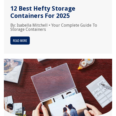
12 Best Hefty Storage
Containers For 2025
By:
Isabella Mitchell
•
Your Complete Guide To
Storage Containers
READ MORE