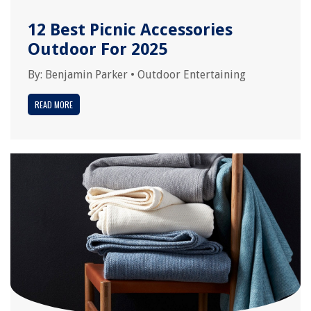
12 Best Picnic Accessories
Outdoor For 2025
By:
Benjamin Parker
•
Outdoor Entertaining
READ MORE