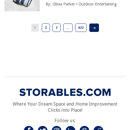
By:
Olivia Parker
•
Outdoor Entertaining
1
2
3
…
622
Where Your Dream Space and Home Improvement
Clicks into Place!
Follow us: