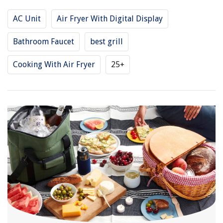
AC Unit
Air Fryer With Digital Display
Bathroom Faucet
best grill
Cooking With Air Fryer
25+