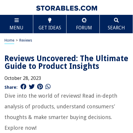
MENU
GET IDEAS
FORUM
SEARCH
Home
>
Reviews
Reviews Uncovered: The Ultimate
Guide to Product Insights
October 28, 2023
Share:
Dive into the world of reviews! Read in-depth
analysis of products, understand consumers’
thoughts & make smarter buying decisions.
Explore now!