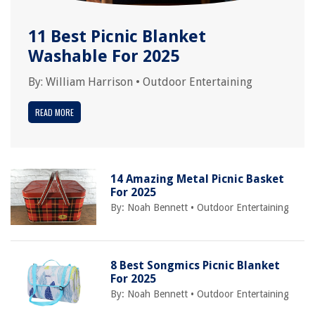
11 Best Picnic Blanket
Washable For 2025
By:
William Harrison
•
Outdoor Entertaining
READ MORE
14 Amazing Metal Picnic Basket
For 2025
By:
Noah Bennett
•
Outdoor Entertaining
8 Best Songmics Picnic Blanket
For 2025
By:
Noah Bennett
•
Outdoor Entertaining