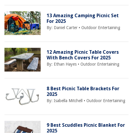
13 Amazing Camping Picnic Set
For 2025
By:
Daniel Carter
•
Outdoor Entertaining
12 Amazing Picnic Table Covers
With Bench Covers For 2025
By:
Ethan Hayes
•
Outdoor Entertaining
8 Best Picnic Table Brackets For
2025
By:
Isabella Mitchell
•
Outdoor Entertaining
9 Best Scuddles Picnic Blanket For
2025