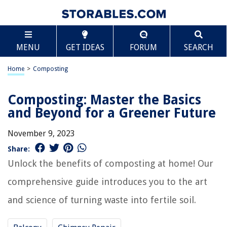
MENU
GET IDEAS
FORUM
SEARCH
Home
>
Composting
Composting: Master the Basics
and Beyond for a Greener Future
November 9, 2023
Share:
Unlock the benefits of composting at home! Our
comprehensive guide introduces you to the art
and science of turning waste into fertile soil.