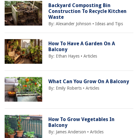
Backyard Composting Bin
Construction To Recycle Kitchen
Waste
By:
Alexander Johnson
•
Ideas and Tips
How To Have A Garden On A
Balcony
By:
Ethan Hayes
•
Articles
What Can You Grow On A Balcony
By:
Emily Roberts
•
Articles
How To Grow Vegetables In
Balcony
By:
James Anderson
•
Articles