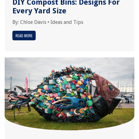
DIY Compost Bins: Designs For
Every Yard Size
By:
Chloe Davis
•
Ideas and Tips
READ MORE