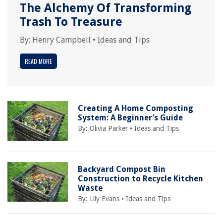
The Alchemy Of Transforming
Trash To Treasure
By:
Henry Campbell
•
Ideas and Tips
READ MORE
Creating A Home Composting
System: A Beginner’s Guide
By:
Olivia Parker
•
Ideas and Tips
Backyard Compost Bin
Construction to Recycle Kitchen
Waste
By:
Lily Evans
•
Ideas and Tips