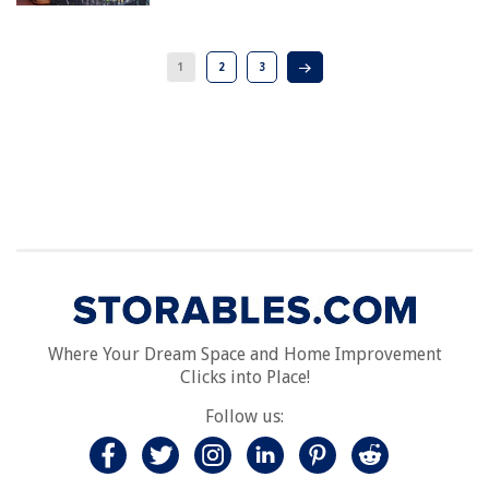
1
2
3
Where Your Dream Space and Home Improvement
Clicks into Place!
Follow us: