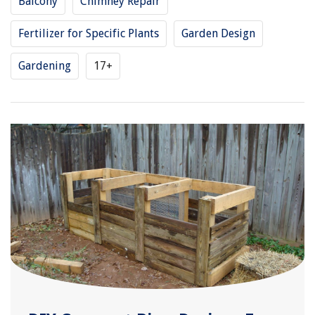
Balcony
Chimney Repair
Fertilizer for Specific Plants
Garden Design
Gardening
17+