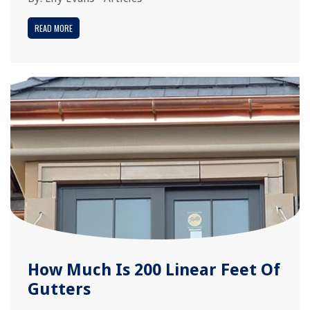
READ MORE
How Much Is 200 Linear Feet Of
Gutters