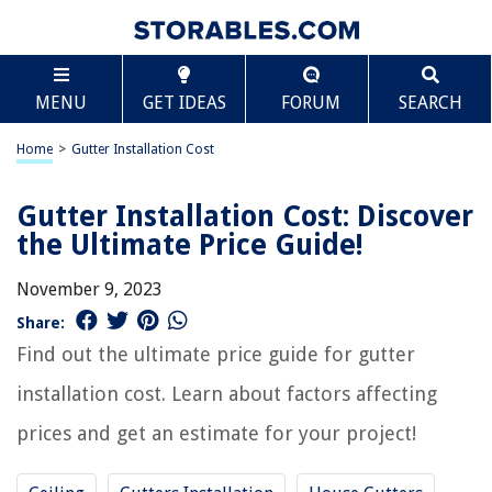
MENU
GET IDEAS
FORUM
SEARCH
Home
>
Gutter Installation Cost
Gutter Installation Cost: Discover
the Ultimate Price Guide!
November 9, 2023
Share:
Find out the ultimate price guide for gutter
installation cost. Learn about factors affecting
prices and get an estimate for your project!