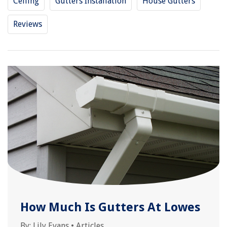
Ceiling
Gutters Installation
House Gutters
Reviews
How Much Is Gutters At Lowes
By:
Lily Evans
•
Articles