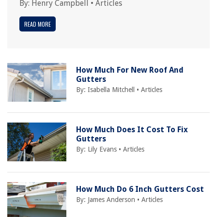
By:
Henry Campbell
•
Articles
READ MORE
How Much For New Roof And
Gutters
By:
Isabella Mitchell
•
Articles
How Much Does It Cost To Fix
Gutters
By:
Lily Evans
•
Articles
How Much Do 6 Inch Gutters Cost
By:
James Anderson
•
Articles