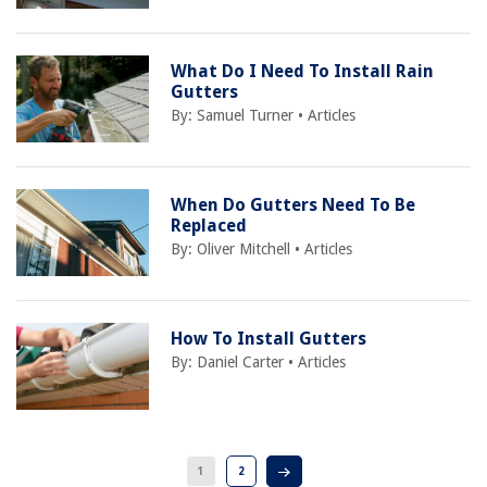
What Do I Need To Install Rain
Gutters
By:
Samuel Turner
•
Articles
When Do Gutters Need To Be
Replaced
By:
Oliver Mitchell
•
Articles
How To Install Gutters
By:
Daniel Carter
•
Articles
1
2