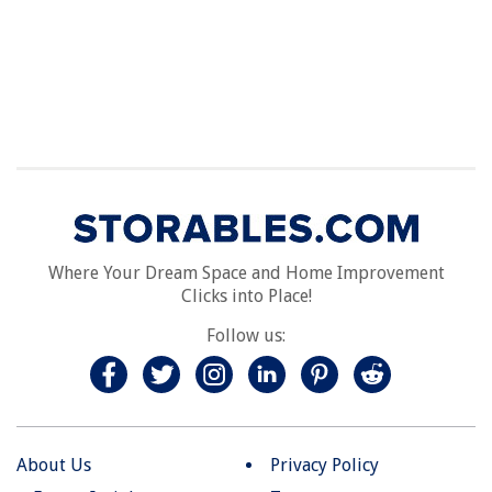
Where Your Dream Space and Home Improvement
Clicks into Place!
Follow us:
About Us
Privacy Policy