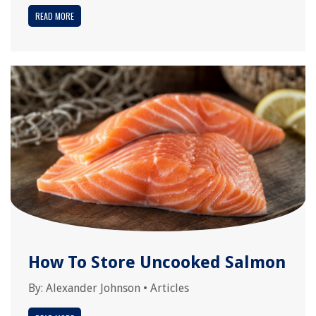
READ MORE
How To Store Uncooked Salmon
By:
Alexander Johnson
•
Articles