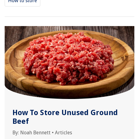
How to store
How To Store Unused Ground
Beef
By:
Noah Bennett
•
Articles