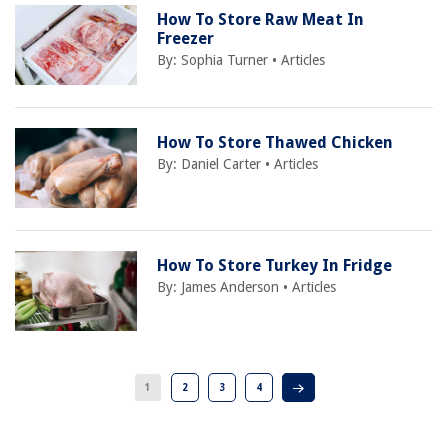
How To Store Raw Meat In
Freezer
By:
Sophia Turner
•
Articles
How To Store Thawed Chicken
By:
Daniel Carter
•
Articles
How To Store Turkey In Fridge
By:
James Anderson
•
Articles
1
2
3
4