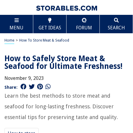
MENU
GET IDEAS
FORUM
SEARCH
Home
>
How To Store Meat & Seafood
How to Safely Store Meat &
Seafood for Ultimate Freshness!
November 9, 2023
Share:
Learn the best methods to store meat and
seafood for long-lasting freshness. Discover
essential tips for preserving taste and quality.