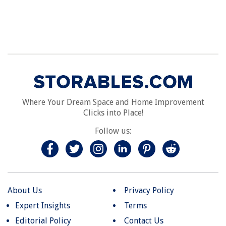
Where Your Dream Space and Home Improvement
Clicks into Place!
Follow us:
About Us
Privacy Policy
Expert Insights
Terms
Editorial Policy
Contact Us