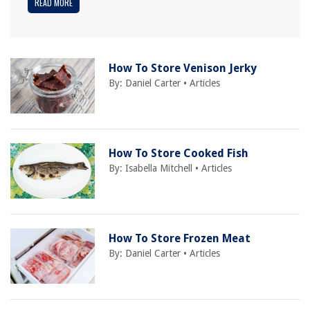
READ MORE
How To Store Venison Jerky
By:
Daniel Carter
•
Articles
How To Store Cooked Fish
By:
Isabella Mitchell
•
Articles
How To Store Frozen Meat
By:
Daniel Carter
•
Articles