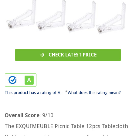
CHECK LATEST PRICE
*
This product has a rating of A.
What does this rating mean?
Overall Score
: 9/10
The EXQUIMEUBLE Picnic Table 12pcs Tablecloth