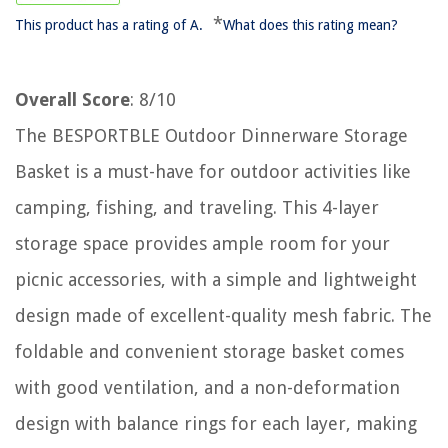
*
This product has a rating of A.
What does this rating mean?
Overall Score
: 8/10
The BESPORTBLE Outdoor Dinnerware Storage
Basket is a must-have for outdoor activities like
camping, fishing, and traveling. This 4-layer
storage space provides ample room for your
picnic accessories, with a simple and lightweight
design made of excellent-quality mesh fabric. The
foldable and convenient storage basket comes
with good ventilation, and a non-deformation
design with balance rings for each layer, making