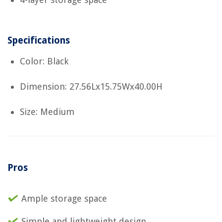
Specifications
Color: Black
Dimension: 27.56Lx15.75Wx40.00H
Size: Medium
Pros
Ample storage space
Simple and lightweight design