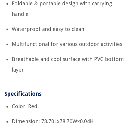
Foldable & portable design with carrying
handle
Waterproof and easy to clean
Multifunctional for various outdoor activities
Breathable and cool surface with PVC bottom
layer
Specifications
Color: Red
Dimension: 78.70Lx78.70Wx0.04H