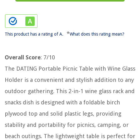
*
This product has a rating of A.
What does this rating mean?
Overall Score
: 7/10
The DATING Portable Picnic Table with Wine Glass
Holder is a convenient and stylish addition to any
outdoor gathering. This 2-in-1 wine glass rack and
snacks dish is designed with a foldable birch
plywood top and solid plastic legs, providing
stability and portability for picnics, camping, or
beach outings. The lightweight table is perfect for