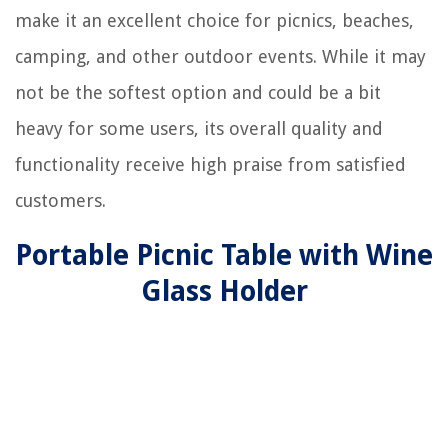
make it an excellent choice for picnics, beaches,
camping, and other outdoor events. While it may
not be the softest option and could be a bit
heavy for some users, its overall quality and
functionality receive high praise from satisfied
customers.
Portable Picnic Table with Wine
Glass Holder