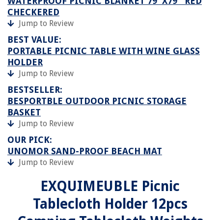
WATERPROOF PICNIC BLANKET 79''X79'' RED
CHECKERED
Jump to Review
BEST VALUE:
PORTABLE PICNIC TABLE WITH WINE GLASS
HOLDER
Jump to Review
BESTSELLER:
BESPORTBLE OUTDOOR PICNIC STORAGE
BASKET
Jump to Review
OUR PICK:
UNOMOR SAND-PROOF BEACH MAT
Jump to Review
EXQUIMEUBLE Picnic
Tablecloth Holder 12pcs