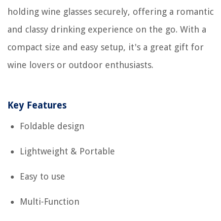
holding wine glasses securely, offering a romantic
and classy drinking experience on the go. With a
compact size and easy setup, it's a great gift for
wine lovers or outdoor enthusiasts.
Key Features
Foldable design
Lightweight & Portable
Easy to use
Multi-Function