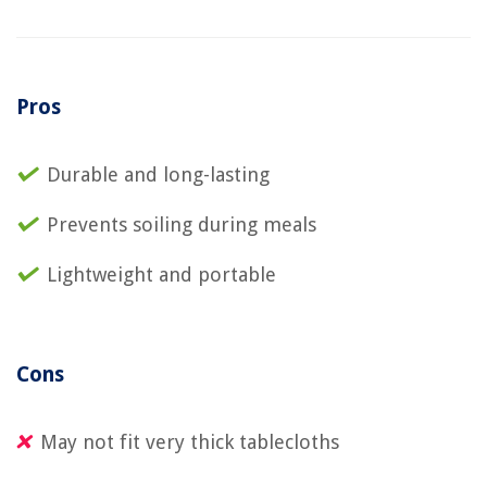
Pros
Durable and long-lasting
Prevents soiling during meals
Lightweight and portable
Cons
May not fit very thick tablecloths