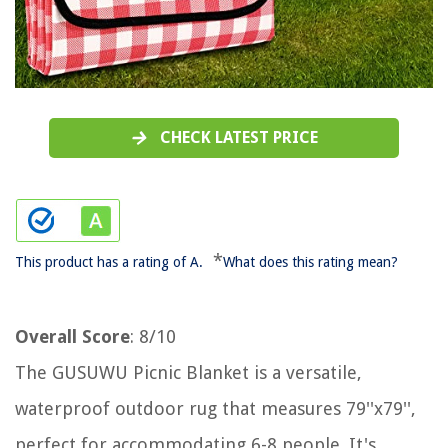
CHECK LATEST PRICE
*
This product has a rating of A.
What does this rating mean?
Overall Score
: 8/10
The GUSUWU Picnic Blanket is a versatile,
waterproof outdoor rug that measures 79''x79'',
perfect for accommodating 6-8 people. It's