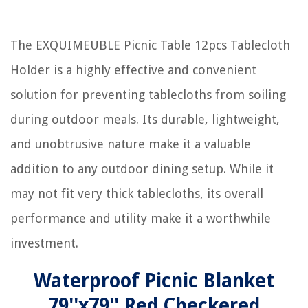
The EXQUIMEUBLE Picnic Table 12pcs Tablecloth
Holder is a highly effective and convenient
solution for preventing tablecloths from soiling
during outdoor meals. Its durable, lightweight,
and unobtrusive nature make it a valuable
addition to any outdoor dining setup. While it
may not fit very thick tablecloths, its overall
performance and utility make it a worthwhile
investment.
Waterproof Picnic Blanket
79''x79'' Red Checkered