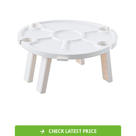
CHECK LATEST PRICE