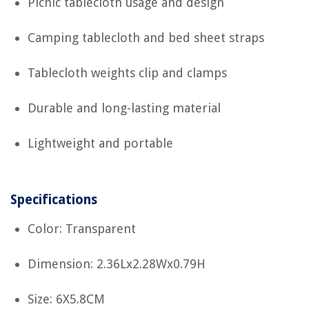
Picnic tablecloth usage and design
Camping tablecloth and bed sheet straps
Tablecloth weights clip and clamps
Durable and long-lasting material
Lightweight and portable
Specifications
Color: Transparent
Dimension: 2.36Lx2.28Wx0.79H
Size: 6X5.8CM