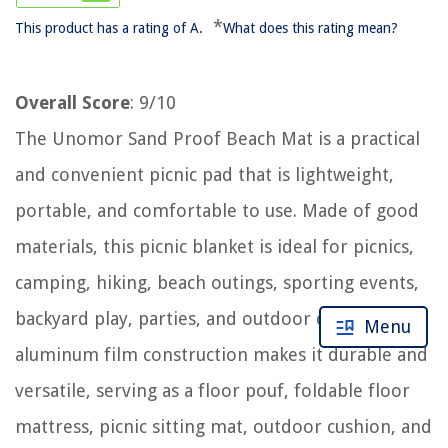
*
This product has a rating of A.
What does this rating mean?
Overall Score
: 9/10
The Unomor Sand Proof Beach Mat is a practical
and convenient picnic pad that is lightweight,
portable, and comfortable to use. Made of good
materials, this picnic blanket is ideal for picnics,
camping, hiking, beach outings, sporting events,
backyard play, parties, and outdoor concerts. Its
Menu
aluminum film construction makes it durable and
versatile, serving as a floor pouf, foldable floor
mattress, picnic sitting mat, outdoor cushion, and