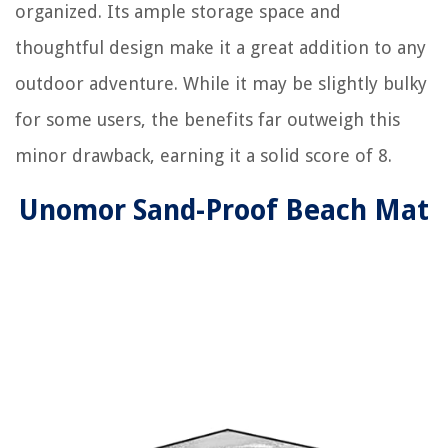
organized. Its ample storage space and
thoughtful design make it a great addition to any
outdoor adventure. While it may be slightly bulky
for some users, the benefits far outweigh this
minor drawback, earning it a solid score of 8.
Unomor Sand-Proof Beach Mat