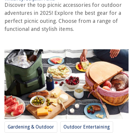
Discover the top picnic accessories for outdoor
OUR PICK:
Unomor Sand-Proof Beach Mat
adventures in 2025! Explore the best gear for a
Jump to Review
perfect picnic outing. Choose from a range of
functional and stylish items.
Meideli Portable Picnic Table
BESPORTBLE Picnic Mat
BESPORTBLE Picnic Accessories Grill Storage Rack
Durable Metal Stove Windscreen
Milisten Beam Mouth Insulation Bag
Amosfun Insulated Picnic Basket: Grocery Bag & Thermal Cooler
Outdoor Picnic Wicker Basket
Buyer's Guide: Picnic Accessories Outdoor
Frequently Asked Questions about 12 Best Picnic Accessories Outdoor
For 2025
Gardening & Outdoor
Outdoor Entertaining
RELATED ARTICLES