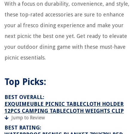
With a focus on durability, convenience, and style,
these top-rated accessories are sure to enhance
your al fresco dining experience and make your
next picnic the best one yet. Get ready to elevate
your outdoor dining game with these must-have
picnic essentials.
Top Picks:
BEST OVERALL:
EXQUIMEUBLE PICNIC TABLECLOTH HOLDER
12PCS CAMPING TABLECLOTH WEIGHTS CLIP
Jump to Review
BEST RATING: