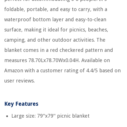
foldable, portable, and easy to carry, with a
waterproof bottom layer and easy-to-clean
surface, making it ideal for picnics, beaches,
camping, and other outdoor activities. The
blanket comes in a red checkered pattern and
measures 78.70Lx78.70Wx0.04H. Available on
Amazon with a customer rating of 4.4/5 based on
user reviews.
Key Features
Large size: 79''x79'' picnic blanket