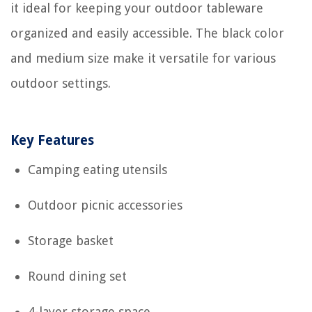
it ideal for keeping your outdoor tableware
organized and easily accessible. The black color
and medium size make it versatile for various
outdoor settings.
Key Features
Camping eating utensils
Outdoor picnic accessories
Storage basket
Round dining set
4-layer storage space