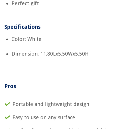
Perfect gift
Specifications
Color: White
Dimension: 11.80Lx5.50Wx5.50H
Pros
Portable and lightweight design
Easy to use on any surface