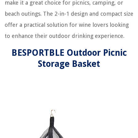
make it a great choice for picnics, camping, or
beach outings. The 2-in-1 design and compact size
offer a practical solution for wine lovers looking
to enhance their outdoor drinking experience.
BESPORTBLE Outdoor Picnic
Storage Basket