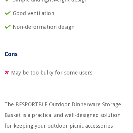
Good ventilation
Non-deformation design
Cons
May be too bulky for some users
The BESPORTBLE Outdoor Dinnerware Storage
Basket is a practical and well-designed solution
for keeping your outdoor picnic accessories