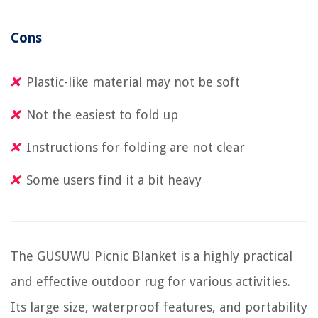
Cons
Plastic-like material may not be soft
Not the easiest to fold up
Instructions for folding are not clear
Some users find it a bit heavy
The GUSUWU Picnic Blanket is a highly practical
and effective outdoor rug for various activities.
Its large size, waterproof features, and portability