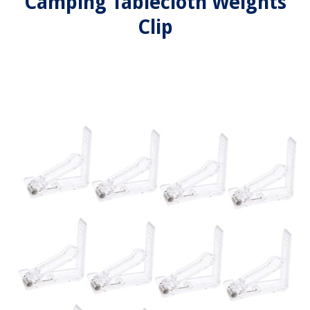
Camping Tablecloth Weights
Clip