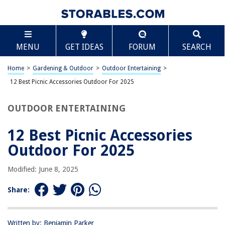
TABLE OF CONTENTS
Scroll
12 Best Picnic Accessories Outdoor For 2025
MENU
GET IDEAS
FORUM
SEARCH
BEST OVERALL:
EXQUIMEUBLE Picnic Tablecloth Holder 12pcs Camping
Home
>
Gardening & Outdoor
>
Outdoor Entertaining
>
Tablecloth Weights Clip
12 Best Picnic Accessories Outdoor For 2025
Jump to Review
OUTDOOR ENTERTAINING
BEST RATING:
Waterproof Picnic Blanket 79''x79'' Red Checkered
12 Best Picnic Accessories
Jump to Review
Outdoor For 2025
BEST VALUE:
Portable Picnic Table with Wine Glass Holder
Modified: June 8, 2025
Jump to Review
Share:
BESTSELLER:
BESPORTBLE Outdoor Picnic Storage Basket
Jump to Review
Written by: Benjamin Parker