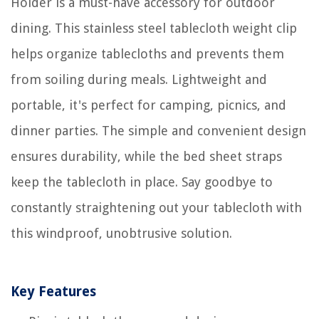
Holder is a must-have accessory for outdoor
dining. This stainless steel tablecloth weight clip
helps organize tablecloths and prevents them
from soiling during meals. Lightweight and
portable, it's perfect for camping, picnics, and
dinner parties. The simple and convenient design
ensures durability, while the bed sheet straps
keep the tablecloth in place. Say goodbye to
constantly straightening out your tablecloth with
this windproof, unobtrusive solution.
Key Features