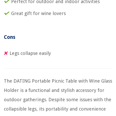
Perfect for outdoor and indoor activities
Great gift for wine lovers
Cons
Legs collapse easily
The DATING Portable Picnic Table with Wine Glass
Holder is a functional and stylish accessory for
outdoor gatherings. Despite some issues with the
collapsible legs, its portability and convenience