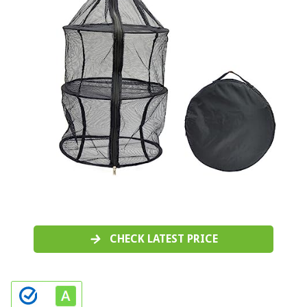
CHECK LATEST PRICE