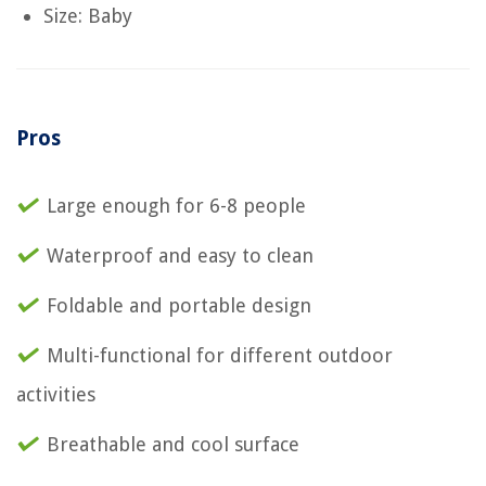
Size: Baby
Pros
Large enough for 6-8 people
Waterproof and easy to clean
Foldable and portable design
Multi-functional for different outdoor
activities
Breathable and cool surface