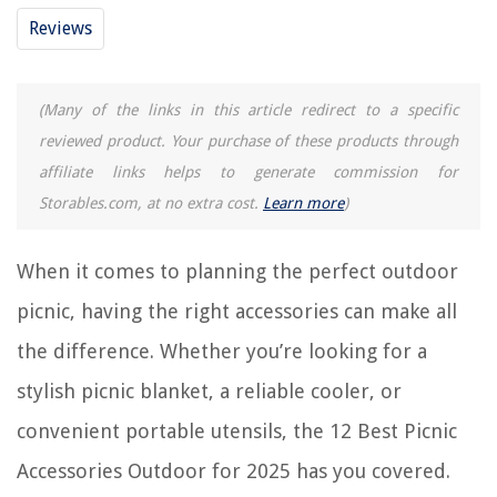
Reviews
12 Best Dishwasher Magnet Cover for 2025
13 Best Picnic Wagon For 2025
(Many of the links in this article redirect to a specific
15 Best Picnic Tent For 2025
reviewed product. Your purchase of these products through
14 Best Picnic Canopy For 2025
affiliate links helps to generate commission for
10 Best Picnic Umbrella For 2025
Storables.com, at no extra cost.
Learn more
)
REVIEWS
When it comes to planning the perfect outdoor
picnic, having the right accessories can make all
The Rise of Pet-Conscious Home Design: 4 Ways It's Changing Modern
Homes
the difference. Whether you’re looking for a
How To Organize Old Pictures
stylish picnic blanket, a reliable cooler, or
How Long Does A Landlord Have To Fix Air Conditioning In Texas
convenient portable utensils, the 12 Best Picnic
How To Store Gorilla Glue
How To Reboot Nest Doorbell
Accessories Outdoor for 2025 has you covered.