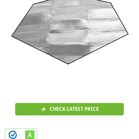
CHECK LATEST PRICE