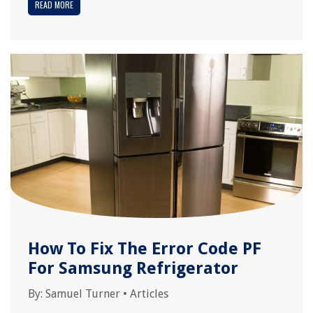
READ MORE
How To Fix The Error Code PF
For Samsung Refrigerator
By:
Samuel Turner
•
Articles