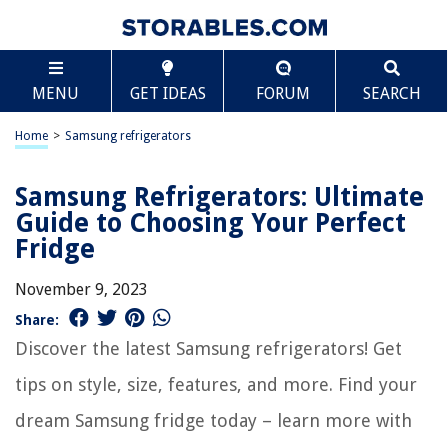
MENU
GET IDEAS
FORUM
SEARCH
Home
>
Samsung refrigerators
Samsung Refrigerators: Ultimate
Guide to Choosing Your Perfect
Fridge
November 9, 2023
Share:
Discover the latest Samsung refrigerators! Get
tips on style, size, features, and more. Find your
dream Samsung fridge today – learn more with