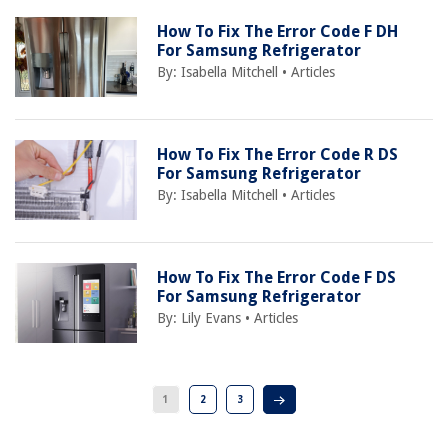
How To Fix The Error Code F DH
For Samsung Refrigerator
By:
Isabella Mitchell
•
Articles
How To Fix The Error Code R DS
For Samsung Refrigerator
By:
Isabella Mitchell
•
Articles
How To Fix The Error Code F DS
For Samsung Refrigerator
By:
Lily Evans
•
Articles
1
2
3