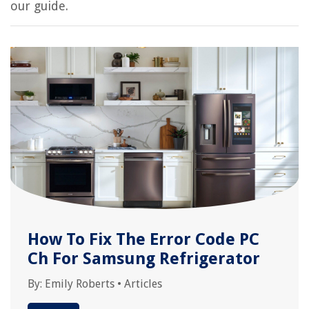
our guide.
How To Fix The Error Code PC
Ch For Samsung Refrigerator
By:
Emily Roberts
•
Articles