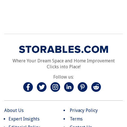
Where Your Dream Space and Home Improvement
Clicks into Place!
Follow us:
About Us
Privacy Policy
Expert Insights
Terms