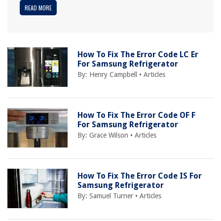
READ MORE
How To Fix The Error Code LC Er
For Samsung Refrigerator
By:
Henry Campbell
•
Articles
How To Fix The Error Code OF F
For Samsung Refrigerator
By:
Grace Wilson
•
Articles
How To Fix The Error Code IS For
Samsung Refrigerator
By:
Samuel Turner
•
Articles