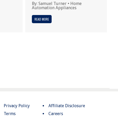
By:
Samuel Turner
•
Home
Automation Appliances
READ MORE
Privacy Policy
Affiliate Disclosure
Terms
Careers