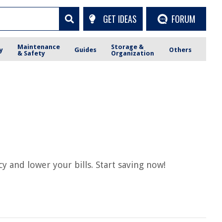
GET IDEAS
FORUM
Maintenance
Storage &
y
Guides
Others
& Safety
Organization
 and lower your bills. Start saving now!