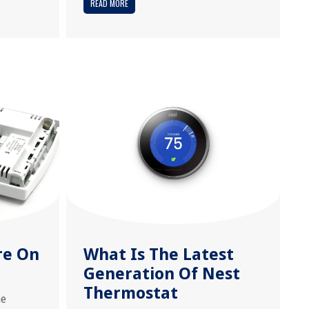
READ MORE
re On
What Is The Latest
Generation Of Nest
Thermostat
e