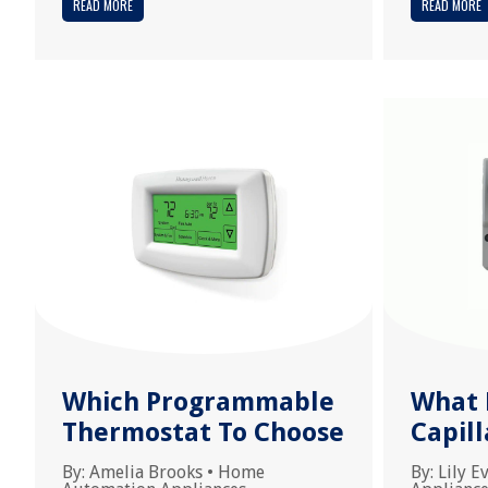
READ MORE
READ MORE
Which Programmable
What L
Thermostat To Choose
Capil
By:
Amelia Brooks
•
Home
By:
Lily E