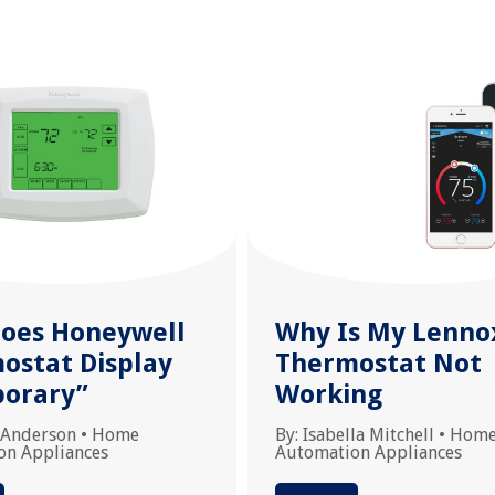
oes Honeywell
Why Is My Lenno
ostat Display
Thermostat Not
orary”
Working
 Anderson
•
Home
By:
Isabella Mitchell
•
Hom
on Appliances
Automation Appliances