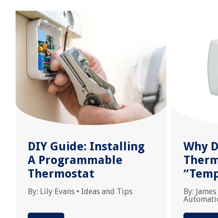
DIY Guide: Installing
Why D
A Programmable
Therm
Thermostat
“Temp
By:
Lily Evans
•
Ideas and Tips
By:
James
Automati