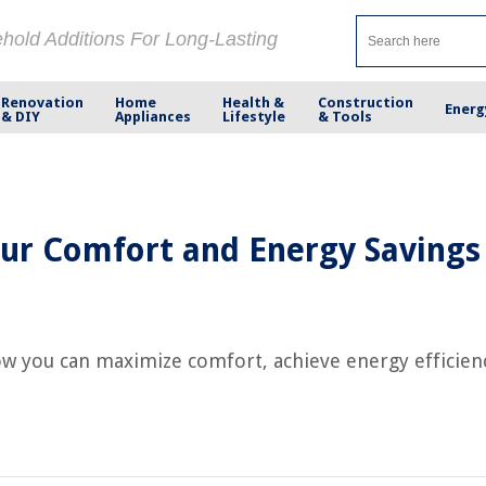
ehold Additions For Long-Lasting
Renovation
Home
Health &
Construction
Energ
& DIY
Appliances
Lifestyle
& Tools
ur Comfort and Energy Savings
w you can maximize comfort, achieve energy efficiency