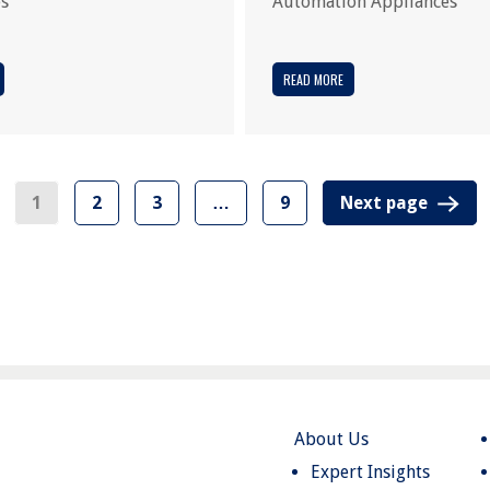
es
Automation Appliances
READ MORE
1
2
3
…
9
Next page
About Us
Expert Insights