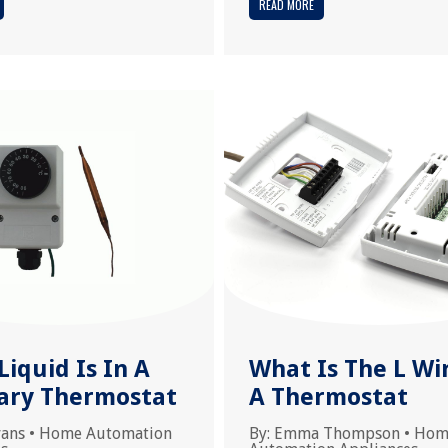
READ MORE
iquid Is In A
What Is The L Wi
lary Thermostat
A Thermostat
vans
•
Home Automation
By:
Emma Thompson
•
Hom