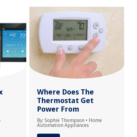
x
Where Does The
Thermostat Get
Power From
e
By:
Sophie Thompson
•
Home
Automation Appliances