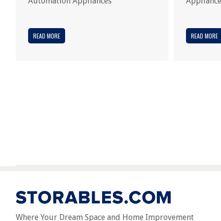
Automation Appliances
Applianc
READ MORE
READ MORE
Where Your Dream Space and Home Improvement