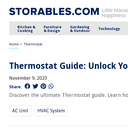
Little Hous
Happiness
Kitchen &
Furniture
Gardening
Technology
Cooking
& Design
& Outdoor
Home
>
Thermostat
Thermostat Guide: Unlock Yo
November 9, 2023
Share:
Discover the ultimate Thermostat guide. Learn ho
AC Unit
HVAC System