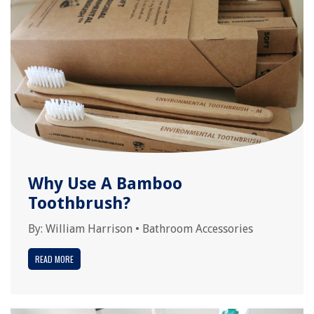
Why Use A Bamboo
Toothbrush?
By:
William Harrison
•
Bathroom Accessories
READ MORE