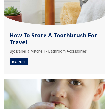
How To Store A Toothbrush For
Travel
By:
Isabella Mitchell
•
Bathroom Accessories
READ MORE