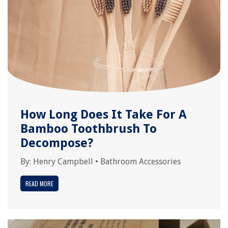
How Long Does It Take For A
Bamboo Toothbrush To
Decompose?
By:
Henry Campbell
•
Bathroom Accessories
READ MORE