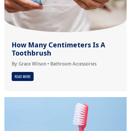
How Many Centimeters Is A
Toothbrush
By:
Grace Wilson
•
Bathroom Accessories
READ MORE