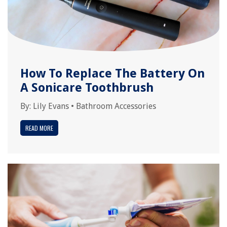
How To Replace The Battery On
A Sonicare Toothbrush
By:
Lily Evans
•
Bathroom Accessories
READ MORE