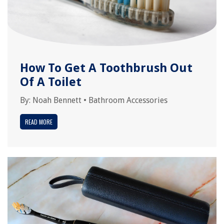
How To Get A Toothbrush Out
Of A Toilet
By:
Noah Bennett
•
Bathroom Accessories
READ MORE