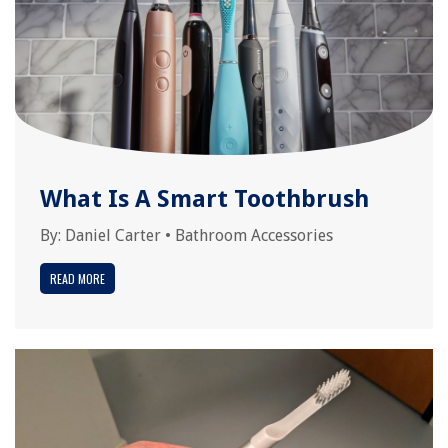
What Is A Smart Toothbrush
By:
Daniel Carter
•
Bathroom Accessories
READ MORE