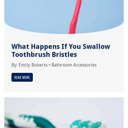
What Happens If You Swallow
Toothbrush Bristles
By:
Emily Roberts
•
Bathroom Accessories
READ MORE