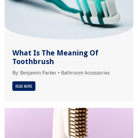
What Is The Meaning Of
Toothbrush
By:
Benjamin Parker
•
Bathroom Accessories
READ MORE