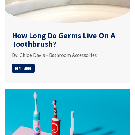
How Long Do Germs Live On A
Toothbrush?
By:
Chloe Davis
•
Bathroom Accessories
READ MORE