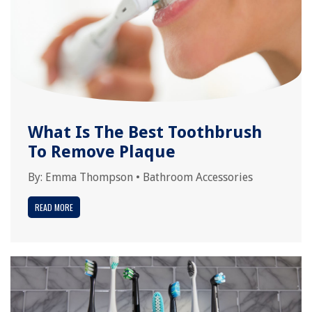
What Is The Best Toothbrush
To Remove Plaque
By:
Emma Thompson
•
Bathroom Accessories
READ MORE