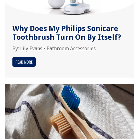
Why Does My Philips Sonicare
Toothbrush Turn On By Itself?
By:
Lily Evans
•
Bathroom Accessories
READ MORE