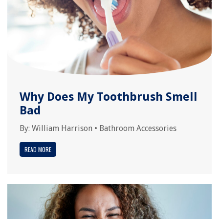
Why Does My Toothbrush Smell
Bad
By:
William Harrison
•
Bathroom Accessories
READ MORE