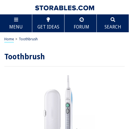
MENU
GET IDEAS
FORUM
SEARCH
Home
>
Toothbrush
Toothbrush