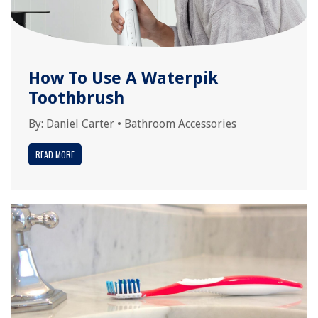
How To Use A Waterpik
Toothbrush
By:
Daniel Carter
•
Bathroom Accessories
READ MORE