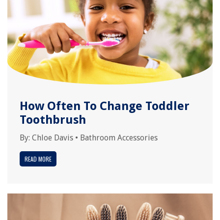
How Often To Change Toddler
Toothbrush
By:
Chloe Davis
•
Bathroom Accessories
READ MORE