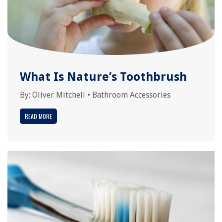
What Is Nature’s Toothbrush
By:
Oliver Mitchell
•
Bathroom Accessories
READ MORE