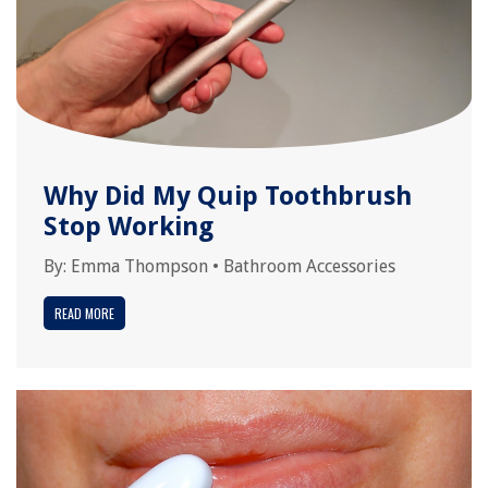
Why Did My Quip Toothbrush
Stop Working
By:
Emma Thompson
•
Bathroom Accessories
READ MORE