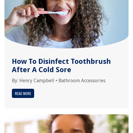
How To Disinfect Toothbrush
After A Cold Sore
By:
Henry Campbell
•
Bathroom Accessories
READ MORE