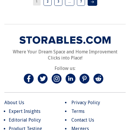
1
2
3
…
7
Where Your Dream Space and Home Improvement
Clicks into Place!
Follow us:
About Us
Privacy Policy
Expert Insights
Terms
Editorial Policy
Contact Us
Product Testing
Mergers