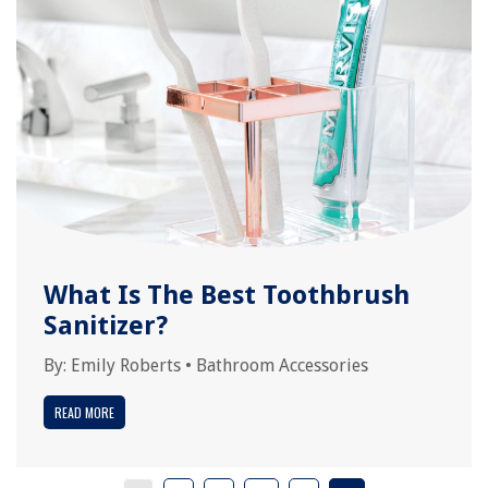
What Is The Best Toothbrush
Sanitizer?
By:
Emily Roberts
•
Bathroom Accessories
READ MORE