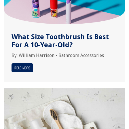
What Size Toothbrush Is Best
For A 10-Year-Old?
By:
William Harrison
•
Bathroom Accessories
READ MORE