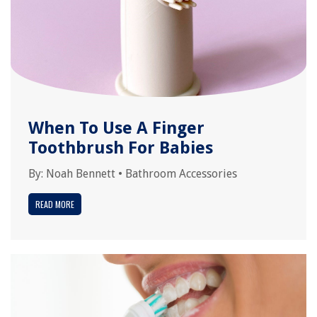
When To Use A Finger
Toothbrush For Babies
By:
Noah Bennett
•
Bathroom Accessories
READ MORE