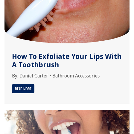
How To Exfoliate Your Lips With
A Toothbrush
By:
Daniel Carter
•
Bathroom Accessories
READ MORE