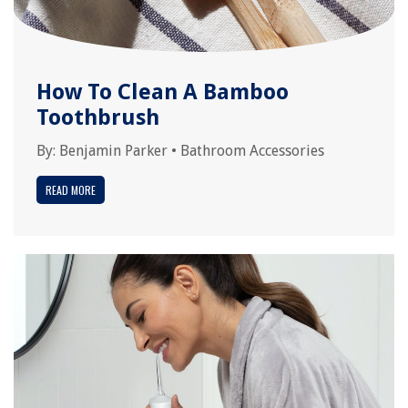
How To Clean A Bamboo
Toothbrush
By:
Benjamin Parker
•
Bathroom Accessories
READ MORE