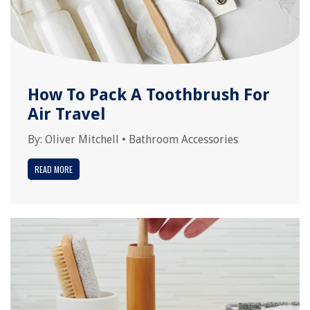
How To Pack A Toothbrush For
Air Travel
By:
Oliver Mitchell
•
Bathroom Accessories
READ MORE