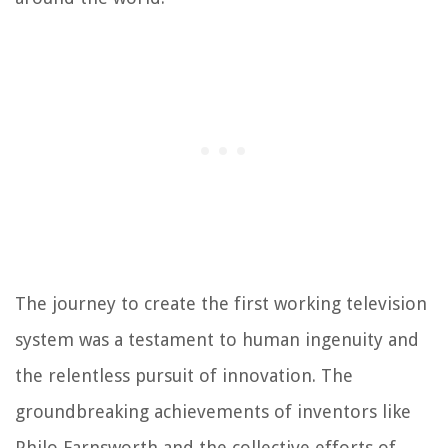
The journey to create the first working television
system was a testament to human ingenuity and
the relentless pursuit of innovation. The
groundbreaking achievements of inventors like
Philo Farnsworth and the collective efforts of