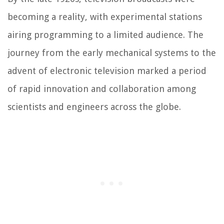
becoming a reality, with experimental stations
airing programming to a limited audience. The
journey from the early mechanical systems to the
advent of electronic television marked a period
of rapid innovation and collaboration among
scientists and engineers across the globe.