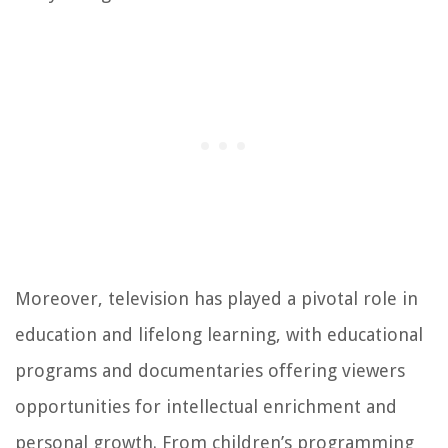
Moreover, television has played a pivotal role in
education and lifelong learning, with educational
programs and documentaries offering viewers
opportunities for intellectual enrichment and
personal growth. From children’s programming