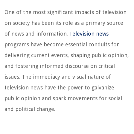
One of the most significant impacts of television
on society has been its role as a primary source
of news and information.
Television news
programs have become essential conduits for
delivering current events, shaping public opinion,
and fostering informed discourse on critical
issues. The immediacy and visual nature of
television news have the power to galvanize
public opinion and spark movements for social
and political change.