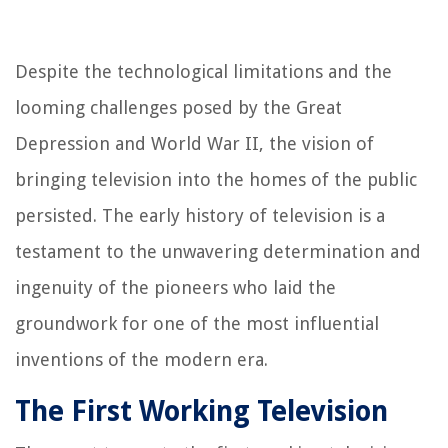
Despite the technological limitations and the
looming challenges posed by the Great
Depression and World War II, the vision of
bringing television into the homes of the public
persisted. The early history of television is a
testament to the unwavering determination and
ingenuity of the pioneers who laid the
groundwork for one of the most influential
inventions of the modern era.
The First Working Television