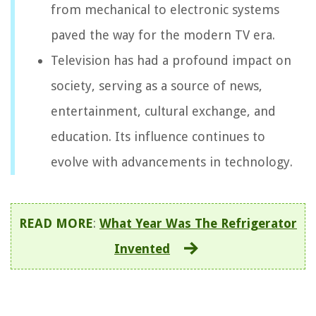
from mechanical to electronic systems
paved the way for the modern TV era.
Television has had a profound impact on
society, serving as a source of news,
entertainment, cultural exchange, and
education. Its influence continues to
evolve with advancements in technology.
READ MORE
:
What Year Was The Refrigerator
Invented