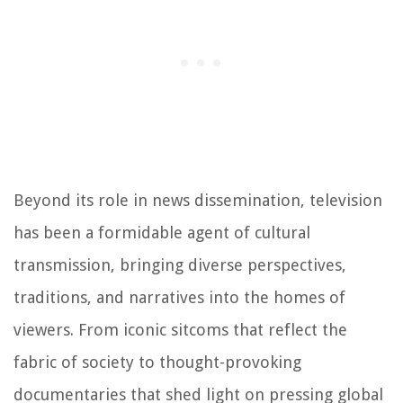
Beyond its role in news dissemination, television
has been a formidable agent of cultural
transmission, bringing diverse perspectives,
traditions, and narratives into the homes of
viewers. From iconic sitcoms that reflect the
fabric of society to thought-provoking
documentaries that shed light on pressing global