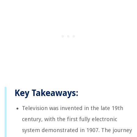
Key Takeaways:
Television was invented in the late 19th
century, with the first fully electronic
system demonstrated in 1907. The journey