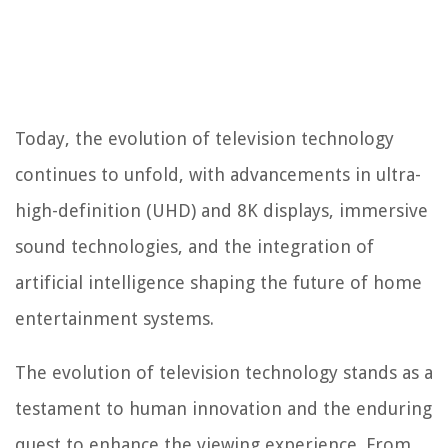
Today, the evolution of television technology
continues to unfold, with advancements in ultra-
high-definition (UHD) and 8K displays, immersive
sound technologies, and the integration of
artificial intelligence shaping the future of home
entertainment systems.
The evolution of television technology stands as a
testament to human innovation and the enduring
quest to enhance the viewing experience. From