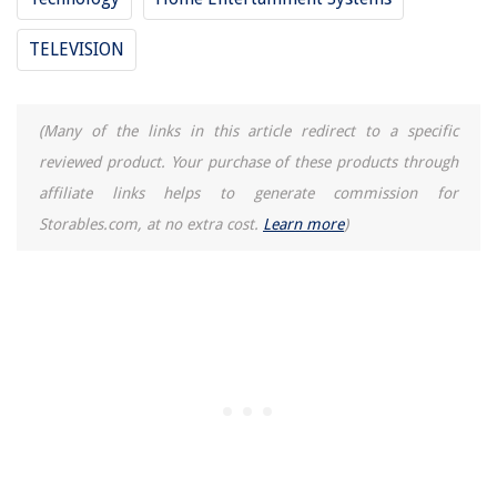
TELEVISION
(Many of the links in this article redirect to a specific
reviewed product. Your purchase of these products through
affiliate links helps to generate commission for
Storables.com, at no extra cost.
Learn more
)