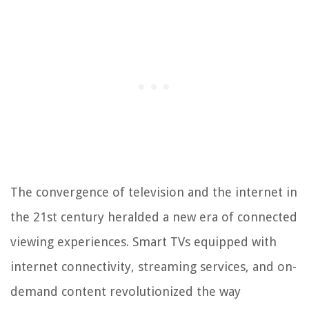
The convergence of television and the internet in
the 21st century heralded a new era of connected
viewing experiences. Smart TVs equipped with
internet connectivity, streaming services, and on-
demand content revolutionized the way