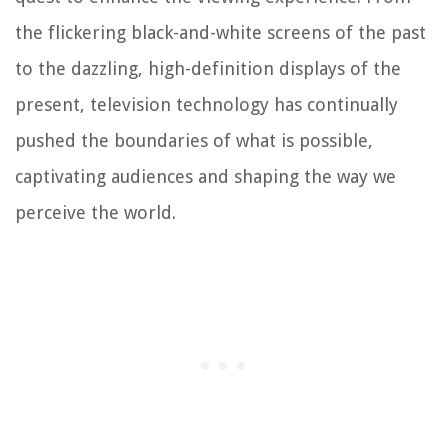
the flickering black-and-white screens of the past
to the dazzling, high-definition displays of the
present, television technology has continually
pushed the boundaries of what is possible,
captivating audiences and shaping the way we
perceive the world.