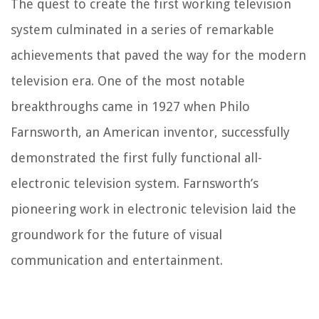
The quest to create the first working television
system culminated in a series of remarkable
achievements that paved the way for the modern
television era. One of the most notable
breakthroughs came in 1927 when Philo
Farnsworth, an American inventor, successfully
demonstrated the first fully functional all-
electronic television system. Farnsworth’s
pioneering work in electronic television laid the
groundwork for the future of visual
communication and entertainment.