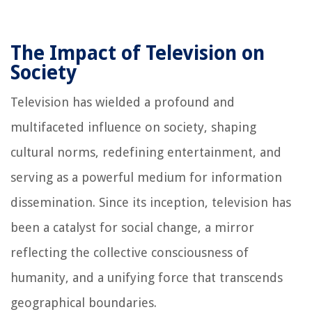
The Impact of Television on
Society
Television has wielded a profound and
multifaceted influence on society, shaping
cultural norms, redefining entertainment, and
serving as a powerful medium for information
dissemination. Since its inception, television has
been a catalyst for social change, a mirror
reflecting the collective consciousness of
humanity, and a unifying force that transcends
geographical boundaries.