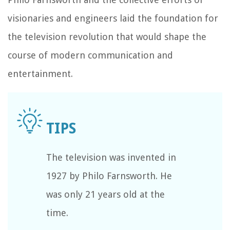
visionaries and engineers laid the foundation for
the television revolution that would shape the
course of modern communication and
entertainment.
The television was invented in
1927 by Philo Farnsworth. He
was only 21 years old at the
time.