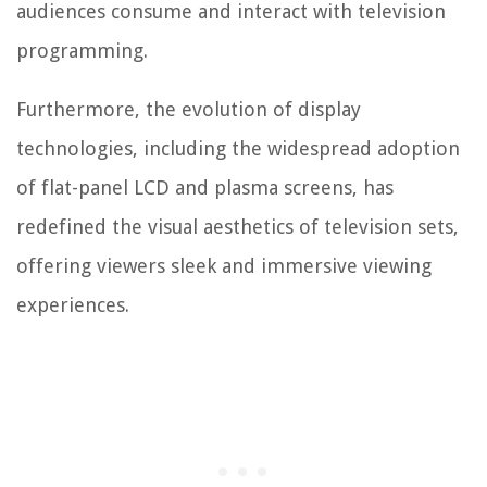
audiences consume and interact with television
programming.
Furthermore, the evolution of display
technologies, including the widespread adoption
of flat-panel LCD and plasma screens, has
redefined the visual aesthetics of television sets,
offering viewers sleek and immersive viewing
experiences.