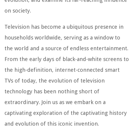
on society.
Television has become a ubiquitous presence in
households worldwide, serving as a window to
the world and a source of endless entertainment.
From the early days of black-and-white screens to
the high-definition, internet-connected smart
TVs of today, the evolution of television
technology has been nothing short of
extraordinary. Join us as we embark on a
captivating exploration of the captivating history
and evolution of this iconic invention.