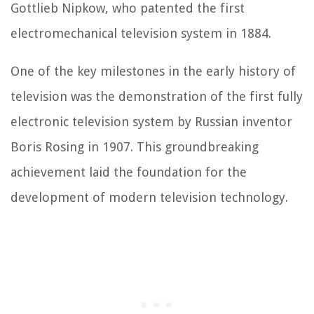
Gottlieb Nipkow, who patented the first
electromechanical television system in 1884.
One of the key milestones in the early history of
television was the demonstration of the first fully
electronic television system by Russian inventor
Boris Rosing in 1907. This groundbreaking
achievement laid the foundation for the
development of modern television technology.