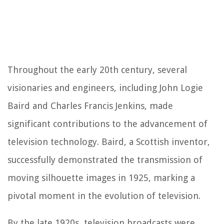
Throughout the early 20th century, several
visionaries and engineers, including John Logie
Baird and Charles Francis Jenkins, made
significant contributions to the advancement of
television technology. Baird, a Scottish inventor,
successfully demonstrated the transmission of
moving silhouette images in 1925, marking a
pivotal moment in the evolution of television.
By the late 1920s, television broadcasts were