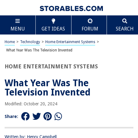
TABLE OF CONTENTS
Scroll
What Year Was The Television Invented
MENU
GET IDEAS
FORUM
SEARCH
Introduction
The Early History of Television
Home
>
Technology
>
Home Entertainment Systems
>
The First Working Television
What Year Was The Television Invented
The Evolution of Television Technology
HOME ENTERTAINMENT SYSTEMS
The Impact of Television on Society
Conclusion
What Year Was The
Frequently Asked Questions about What Year Was The Television
Television Invented
Invented
Modified: October 20, 2024
RELATED ARTICLES
Share:
What Is On Television Tonight?
Written by: Henry Campbell