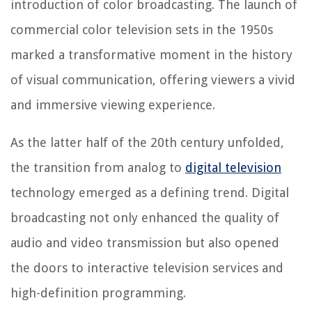
introduction of color broadcasting. The launch of
commercial color television sets in the 1950s
marked a transformative moment in the history
of visual communication, offering viewers a vivid
and immersive viewing experience.
As the latter half of the 20th century unfolded,
the transition from analog to
digital television
technology emerged as a defining trend. Digital
broadcasting not only enhanced the quality of
audio and video transmission but also opened
the doors to interactive television services and
high-definition programming.