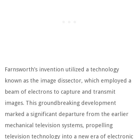
Farnsworth’s invention utilized a technology
known as the image dissector, which employed a
beam of electrons to capture and transmit
images. This groundbreaking development
marked a significant departure from the earlier
mechanical television systems, propelling
television technology into a new era of electronic