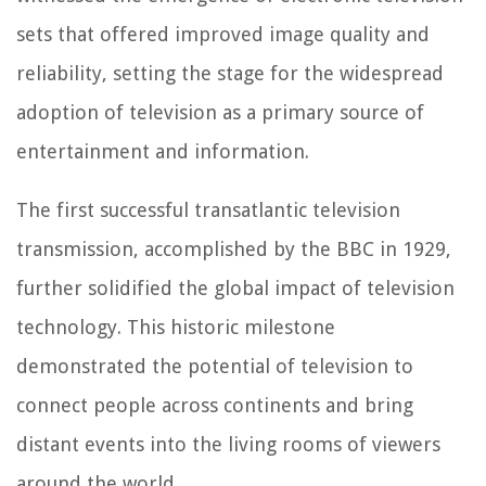
sets that offered improved image quality and
reliability, setting the stage for the widespread
adoption of television as a primary source of
entertainment and information.
The first successful transatlantic television
transmission, accomplished by the BBC in 1929,
further solidified the global impact of television
technology. This historic milestone
demonstrated the potential of television to
connect people across continents and bring
distant events into the living rooms of viewers
around the world.