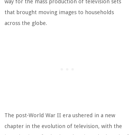
way for the mass production of television sets
that brought moving images to households
across the globe.
The post-World War II era ushered in a new
chapter in the evolution of television, with the