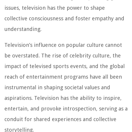
issues, television has the power to shape
collective consciousness and foster empathy and
understanding.
Television’s influence on popular culture cannot
be overstated. The rise of celebrity culture, the
impact of televised sports events, and the global
reach of entertainment programs have all been
instrumental in shaping societal values and
aspirations. Television has the ability to inspire,
entertain, and provoke introspection, serving as a
conduit for shared experiences and collective
storytelling.