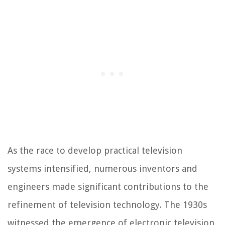
As the race to develop practical television
systems intensified, numerous inventors and
engineers made significant contributions to the
refinement of television technology. The 1930s
witnessed the emergence of electronic television