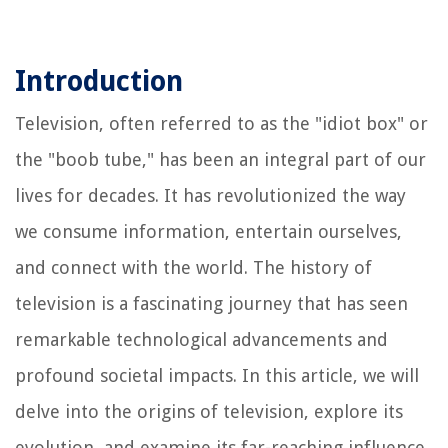
Introduction
Television, often referred to as the "idiot box" or
the "boob tube," has been an integral part of our
lives for decades. It has revolutionized the way
we consume information, entertain ourselves,
and connect with the world. The history of
television is a fascinating journey that has seen
remarkable technological advancements and
profound societal impacts. In this article, we will
delve into the origins of television, explore its
evolution, and examine its far-reaching influence