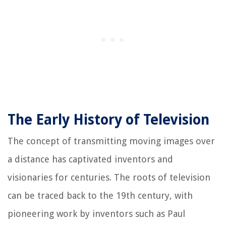
The Early History of Television
The concept of transmitting moving images over
a distance has captivated inventors and
visionaries for centuries. The roots of television
can be traced back to the 19th century, with
pioneering work by inventors such as Paul