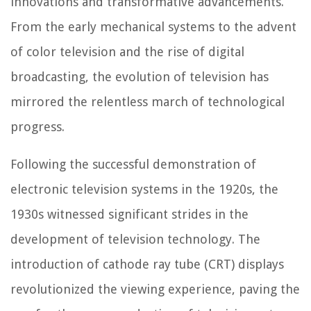
innovations and transformative advancements.
From the early mechanical systems to the advent
of color television and the rise of digital
broadcasting, the evolution of television has
mirrored the relentless march of technological
progress.
Following the successful demonstration of
electronic television systems in the 1920s, the
1930s witnessed significant strides in the
development of television technology. The
introduction of cathode ray tube (CRT) displays
revolutionized the viewing experience, paving the