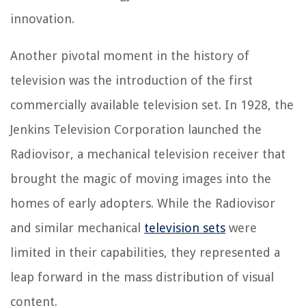
innovation.
Another pivotal moment in the history of
television was the introduction of the first
commercially available television set. In 1928, the
Jenkins Television Corporation launched the
Radiovisor, a mechanical television receiver that
brought the magic of moving images into the
homes of early adopters. While the Radiovisor
and similar mechanical
television sets
were
limited in their capabilities, they represented a
leap forward in the mass distribution of visual
content.