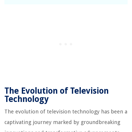
The Evolution of Television
Technology
The evolution of television technology has been a
captivating journey marked by groundbreaking