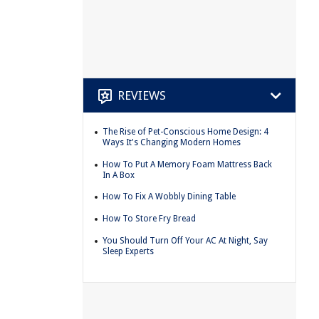
REVIEWS
The Rise of Pet-Conscious Home Design: 4
Ways It's Changing Modern Homes
How To Put A Memory Foam Mattress Back
In A Box
How To Fix A Wobbly Dining Table
How To Store Fry Bread
You Should Turn Off Your AC At Night, Say
Sleep Experts