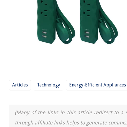
Articles
Technology
Energy-Efficient Appliances
(Many of the links in this article redirect to 
through affiliate links helps to generate commis