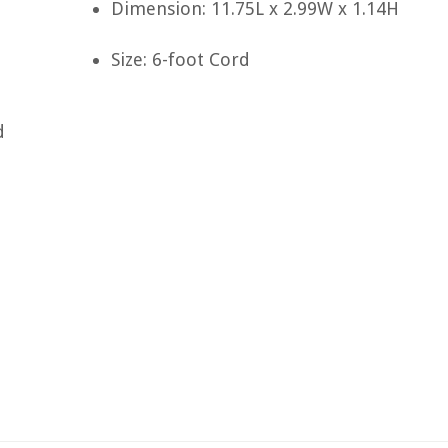
Dimension: 11.75L x 2.99W x 1.14H
Size: 6-foot Cord
d