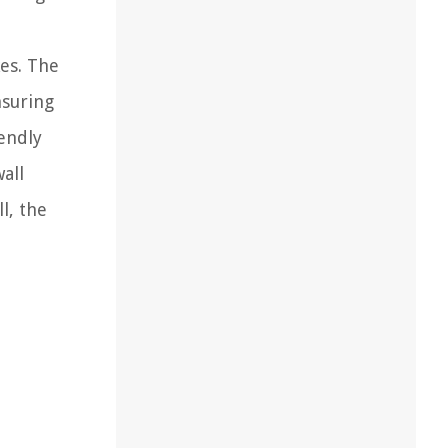
es. The
nsuring
iendly
all
l, the