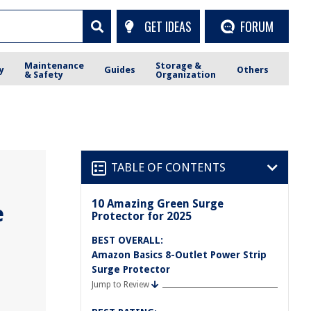
GET IDEAS
FORUM
Maintenance
Storage &
y
Guides
Others
& Safety
Organization
TABLE OF CONTENTS
10 Amazing Green Surge
e
Protector for 2025
BEST OVERALL:
Amazon Basics 8-Outlet Power Strip
Surge Protector
Jump to Review