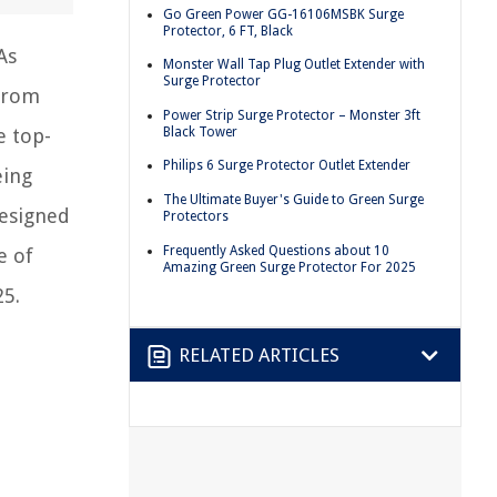
Go Green Power GG-16106MSBK Surge
Protector, 6 FT, Black
As
Monster Wall Tap Plug Outlet Extender with
Surge Protector
 from
Power Strip Surge Protector – Monster 3ft
Black Tower
e top-
Philips 6 Surge Protector Outlet Extender
eing
The Ultimate Buyer's Guide to Green Surge
designed
Protectors
Frequently Asked Questions about 10
e of
Amazing Green Surge Protector For 2025
25.
RELATED ARTICLES