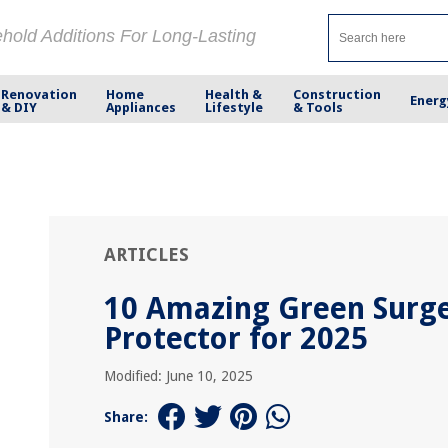
ehold Additions For Long-Lasting
Renovation
Home
Health &
Construction
Energ
& DIY
Appliances
Lifestyle
& Tools
ARTICLES
10 Amazing Green Surg
Protector for 2025
Modified: June 10, 2025
Share: