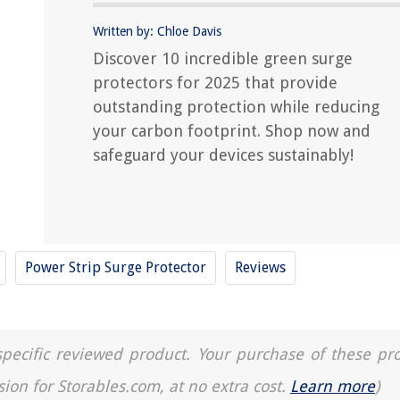
Written by: Chloe Davis
Discover 10 incredible green surge
protectors for 2025 that provide
outstanding protection while reducing
your carbon footprint. Shop now and
safeguard your devices sustainably!
Power Strip Surge Protector
Reviews
a specific reviewed product. Your purchase of these pr
sion for Storables.com, at no extra cost.
Learn more
)