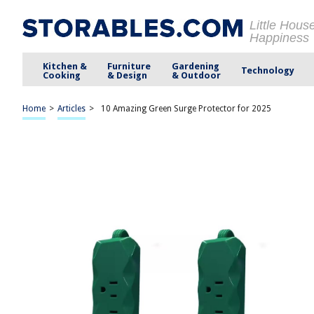
Little Hous
Happiness
Kitchen &
Furniture
Gardening
Technology
Cooking
& Design
& Outdoor
Home
>
Articles
>
10 Amazing Green Surge Protector for 2025