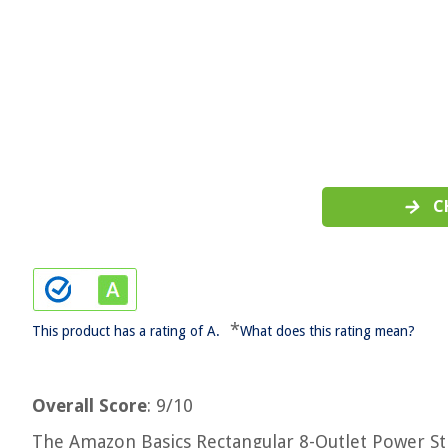
C
*
This product has a rating of A.
What does this rating mean?
Overall Score
: 9/10
The Amazon Basics Rectangular 8-Outlet Power Str