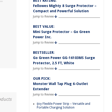
BEST RATING:
Fellowes Mighty 8 Surge Protector –
Compact and Powerful Solution
Jump to Review
BEST VALUE:
Mini Surge Protector – Go Green
Power Inc.
Jump to Review
BESTSELLER:
Go Green Power GG-16103MS Surge
Protector, 2.5 FT, White
Jump to Review
OUR PICK:
Monster Wall Tap Plug 6-Outlet
Extender
Jump to Review
oducts
iJoy Flexible Power Strip – Versatile and
Portable Charging Solution