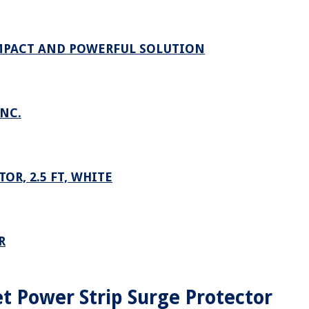
OMPACT AND POWERFUL SOLUTION
NC.
R, 2.5 FT, WHITE
R
t Power Strip Surge Protector