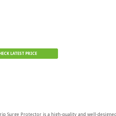
HECK LATEST PRICE
ip Surge Protector is a high-quality and well-designe