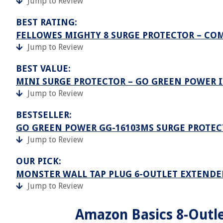
Jump to Review
BEST RATING:
FELLOWES MIGHTY 8 SURGE PROTECTOR – C
Jump to Review
BEST VALUE:
MINI SURGE PROTECTOR – GO GREEN POWER I
Jump to Review
BESTSELLER:
GO GREEN POWER GG-16103MS SURGE PROTECTO
Jump to Review
OUR PICK:
MONSTER WALL TAP PLUG 6-OUTLET EXTENDE
Jump to Review
Amazon Basics 8-Outle