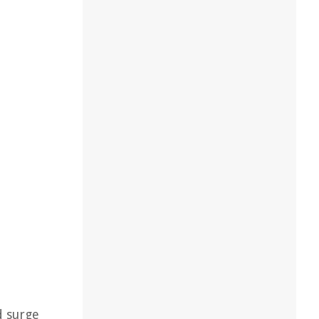
d surge