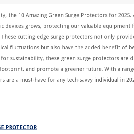
fety, the 10 Amazing Green Surge Protectors for 2025. 
ic devices grows, protecting our valuable equipment
These cutting-edge surge protectors not only provid
ical fluctuations but also have the added benefit of b
 for sustainability, these green surge protectors are 
ootprint, and promote a greener future. With a rang
rs are a must-have for any tech-savvy individual in 20
GE PROTECTOR