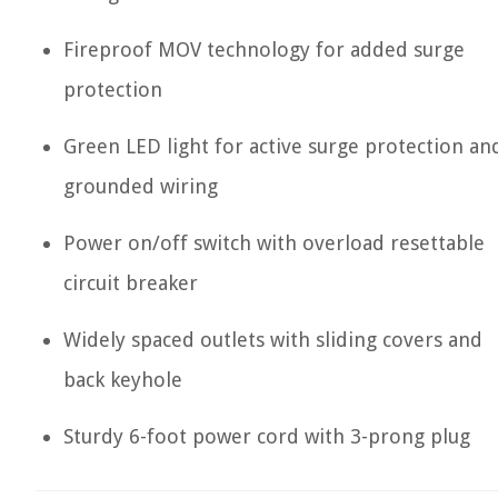
Fireproof MOV technology for added surge
protection
Green LED light for active surge protection an
grounded wiring
Power on/off switch with overload resettable
circuit breaker
Widely spaced outlets with sliding covers and
back keyhole
Sturdy 6-foot power cord with 3-prong plug