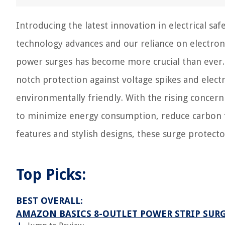
Introducing the latest innovation in electrical sa
technology advances and our reliance on electron
power surges has become more crucial than ever. 
notch protection against voltage spikes and electr
environmentally friendly. With the rising concern
to minimize energy consumption, reduce carbon f
features and stylish designs, these surge protecto
Top Picks:
BEST OVERALL:
AMAZON BASICS 8-OUTLET POWER STRIP SUR