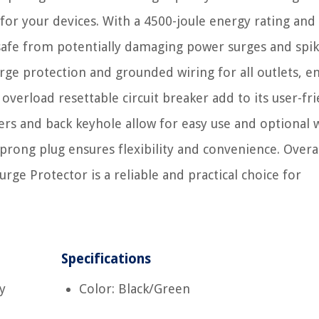
 for your devices. With a 4500-joule energy rating and
safe from potentially damaging power surges and spik
urge protection and grounded wiring for all outlets, e
verload resettable circuit breaker add to its user-fr
ers and back keyhole allow for easy use and optional w
rong plug ensures flexibility and convenience. Overal
ge Protector is a reliable and practical choice for
Specifications
y
Color: Black/Green