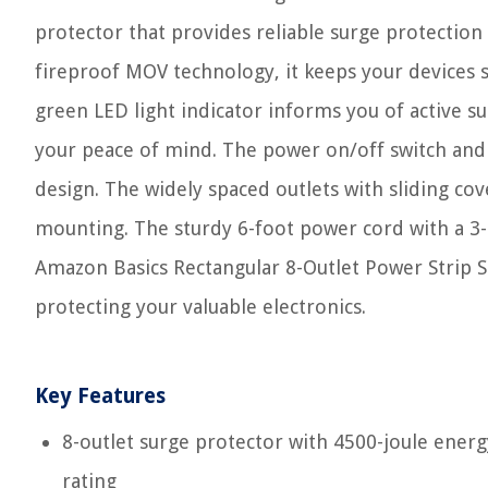
protector that provides reliable surge protection
fireproof MOV technology, it keeps your devices 
green LED light indicator informs you of active s
your peace of mind. The power on/off switch and o
design. The widely spaced outlets with sliding cov
mounting. The sturdy 6-foot power cord with a 3-p
Amazon Basics Rectangular 8-Outlet Power Strip Sur
protecting your valuable electronics.
Key Features
8-outlet surge protector with 4500-joule energ
rating