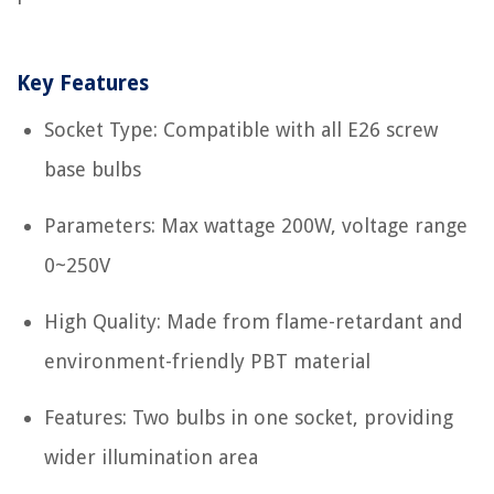
Key Features
Socket Type: Compatible with all E26 screw
base bulbs
Parameters: Max wattage 200W, voltage range
0~250V
High Quality: Made from flame-retardant and
environment-friendly PBT material
Features: Two bulbs in one socket, providing
wider illumination area