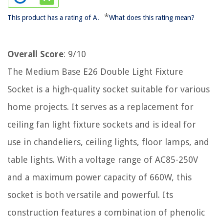
*
This product has a rating of A.
What does this rating mean?
Overall Score
: 9/10
The Medium Base E26 Double Light Fixture
Socket is a high-quality socket suitable for various
home projects. It serves as a replacement for
ceiling fan light fixture sockets and is ideal for
use in chandeliers, ceiling lights, floor lamps, and
table lights. With a voltage range of AC85-250V
and a maximum power capacity of 660W, this
socket is both versatile and powerful. Its
construction features a combination of phenolic