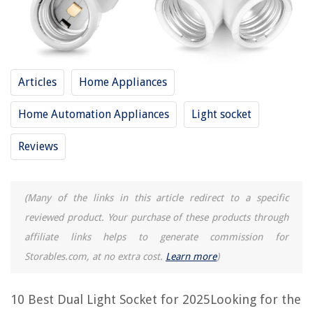
10 Amazing Light Socket Replacement for 2025
10 Amazing Steampunk Light Socket for 2025
10 Amazing Brass Light Socket for 2025
Articles
Home Appliances
10 Amazing Hanging Light Socket for 2025
Home Automation Appliances
Light socket
10 Amazing Multiple Light Socket for 2025
Reviews
REVIEWS
(Many of the links in this article redirect to a specific
The Rise of Pet-Conscious Home Design: 4 Ways It's Changing Modern
Homes
reviewed product. Your purchase of these products through
How To Repair An Acrylic Bathtub Crack
affiliate links helps to generate commission for
Storables.com, at no extra cost.
Learn more
)
How To Paint Wicker Outdoor Furniture
How To Restore Trex Decking
10 Best Dual Light Socket for 2025Looking for the
10 Amazing 4 Inch Dryer Vent Hose For 2025