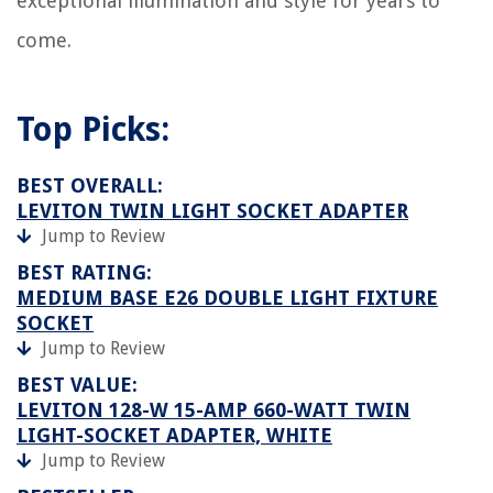
exceptional illumination and style for years to
come.
Top Picks:
BEST OVERALL:
LEVITON TWIN LIGHT SOCKET ADAPTER
Jump to Review
BEST RATING:
MEDIUM BASE E26 DOUBLE LIGHT FIXTURE
SOCKET
Jump to Review
BEST VALUE:
LEVITON 128-W 15-AMP 660-WATT TWIN
LIGHT-SOCKET ADAPTER, WHITE
Jump to Review