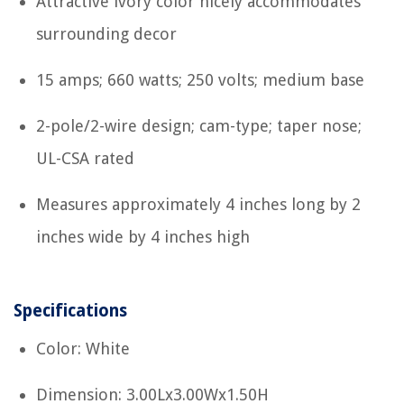
Attractive ivory color nicely accommodates
surrounding decor
15 amps; 660 watts; 250 volts; medium base
2-pole/2-wire design; cam-type; taper nose;
UL-CSA rated
Measures approximately 4 inches long by 2
inches wide by 4 inches high
Specifications
Color: White
Dimension: 3.00Lx3.00Wx1.50H