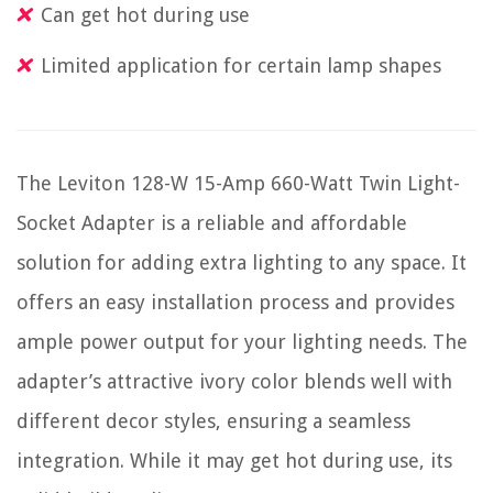
Can get hot during use
Limited application for certain lamp shapes
The Leviton 128-W 15-Amp 660-Watt Twin Light-
Socket Adapter is a reliable and affordable
solution for adding extra lighting to any space. It
offers an easy installation process and provides
ample power output for your lighting needs. The
adapter’s attractive ivory color blends well with
different decor styles, ensuring a seamless
integration. While it may get hot during use, its