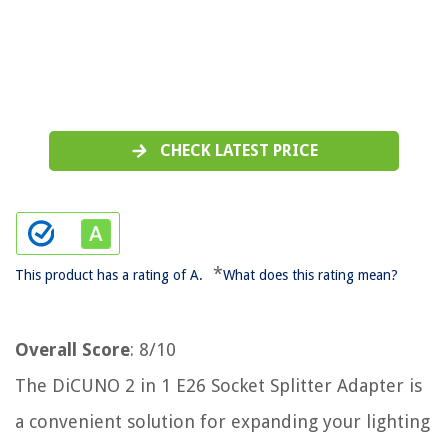
CHECK LATEST PRICE
*
This product has a rating of A.
What does this rating mean?
Overall Score
: 8/10
The DiCUNO 2 in 1 E26 Socket Splitter Adapter is
a convenient solution for expanding your lighting