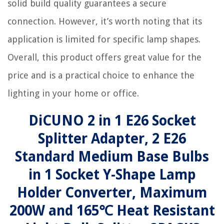
solid build quality guarantees a secure
connection. However, it’s worth noting that its
application is limited for specific lamp shapes.
Overall, this product offers great value for the
price and is a practical choice to enhance the
lighting in your home or office.
DiCUNO 2 in 1 E26 Socket
Splitter Adapter, 2 E26
Standard Medium Base Bulbs
in 1 Socket Y-Shape Lamp
Holder Converter, Maximum
200W and 165℃ Heat Resistant