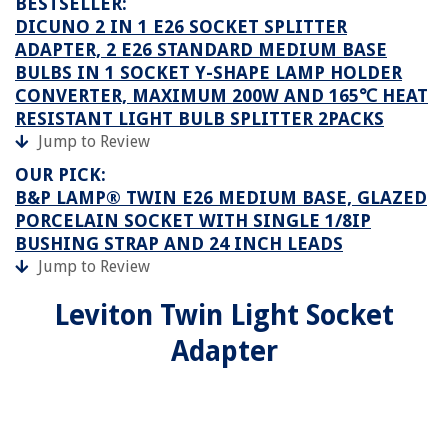
BESTSELLER:
DICUNO 2 IN 1 E26 SOCKET SPLITTER
ADAPTER, 2 E26 STANDARD MEDIUM BASE
BULBS IN 1 SOCKET Y-SHAPE LAMP HOLDER
CONVERTER, MAXIMUM 200W AND 165℃ HEAT
RESISTANT LIGHT BULB SPLITTER 2PACKS
Jump to Review
OUR PICK:
B&P LAMP® TWIN E26 MEDIUM BASE, GLAZED
PORCELAIN SOCKET WITH SINGLE 1/8IP
BUSHING STRAP AND 24 INCH LEADS
Jump to Review
Leviton Twin Light Socket
Adapter