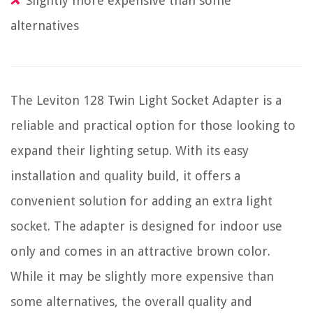
Slightly more expensive than some
alternatives
The Leviton 128 Twin Light Socket Adapter is a
reliable and practical option for those looking to
expand their lighting setup. With its easy
installation and quality build, it offers a
convenient solution for adding an extra light
socket. The adapter is designed for indoor use
only and comes in an attractive brown color.
While it may be slightly more expensive than
some alternatives, the overall quality and