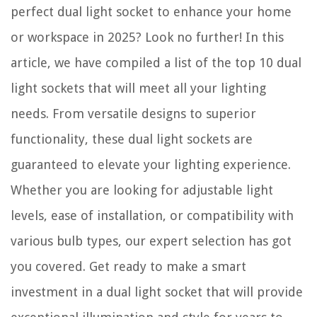
perfect dual light socket to enhance your home
or workspace in 2025? Look no further! In this
article, we have compiled a list of the top 10 dual
light sockets that will meet all your lighting
needs. From versatile designs to superior
functionality, these dual light sockets are
guaranteed to elevate your lighting experience.
Whether you are looking for adjustable light
levels, ease of installation, or compatibility with
various bulb types, our expert selection has got
you covered. Get ready to make a smart
investment in a dual light socket that will provide