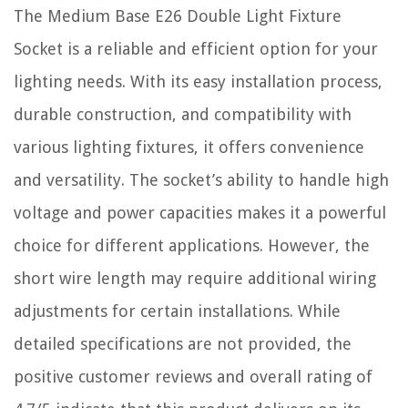
The Medium Base E26 Double Light Fixture
Socket is a reliable and efficient option for your
lighting needs. With its easy installation process,
durable construction, and compatibility with
various lighting fixtures, it offers convenience
and versatility. The socket’s ability to handle high
voltage and power capacities makes it a powerful
choice for different applications. However, the
short wire length may require additional wiring
adjustments for certain installations. While
detailed specifications are not provided, the
positive customer reviews and overall rating of