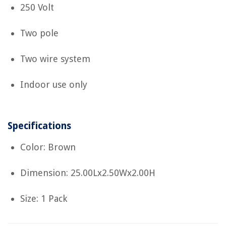
250 Volt
Two pole
Two wire system
Indoor use only
Specifications
Color: Brown
Dimension: 25.00Lx2.50Wx2.00H
Size: 1 Pack