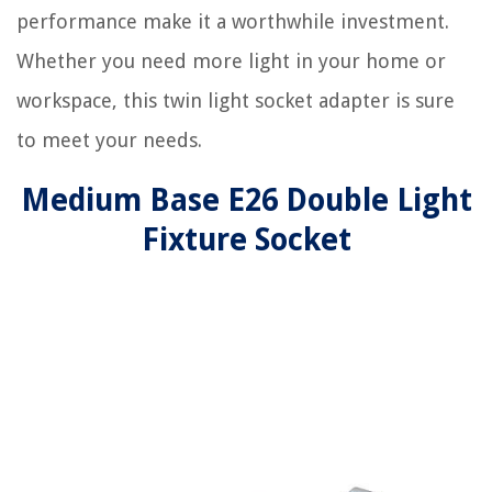
performance make it a worthwhile investment.
Whether you need more light in your home or
workspace, this twin light socket adapter is sure
to meet your needs.
Medium Base E26 Double Light
Fixture Socket