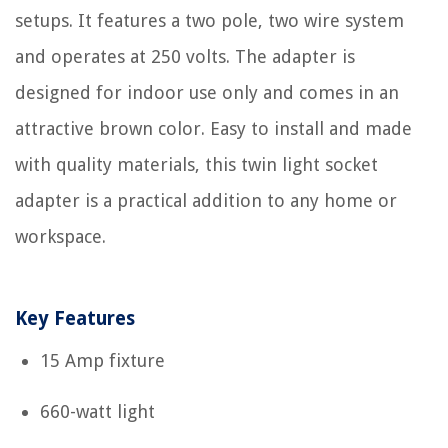
setups. It features a two pole, two wire system
and operates at 250 volts. The adapter is
designed for indoor use only and comes in an
attractive brown color. Easy to install and made
with quality materials, this twin light socket
adapter is a practical addition to any home or
workspace.
Key Features
15 Amp fixture
660-watt light