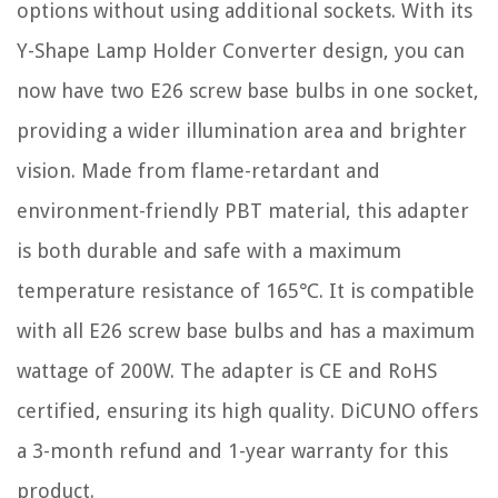
options without using additional sockets. With its
Y-Shape Lamp Holder Converter design, you can
now have two E26 screw base bulbs in one socket,
providing a wider illumination area and brighter
vision. Made from flame-retardant and
environment-friendly PBT material, this adapter
is both durable and safe with a maximum
temperature resistance of 165℃. It is compatible
with all E26 screw base bulbs and has a maximum
wattage of 200W. The adapter is CE and RoHS
certified, ensuring its high quality. DiCUNO offers
a 3-month refund and 1-year warranty for this
product.