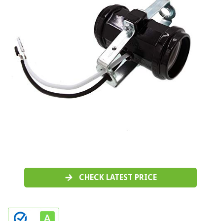
CHECK LATEST PRICE