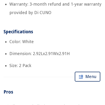
Warranty: 3-month refund and 1-year warranty
provided by Di CUNO
Specifications
Color: White
Dimension: 2.92Lx2.91Wx2.91H
Size: 2 Pack
Menu
Pros