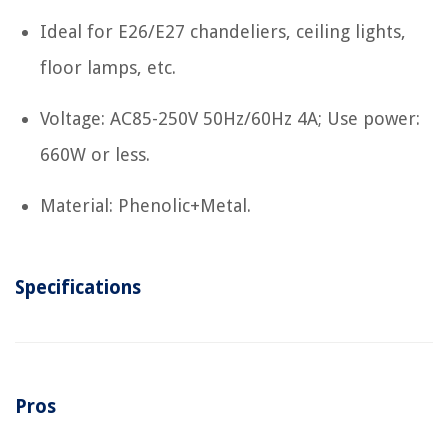
Ideal for E26/E27 chandeliers, ceiling lights,
floor lamps, etc.
Voltage: AC85-250V 50Hz/60Hz 4A; Use power:
660W or less.
Material: Phenolic+Metal.
Specifications
Pros