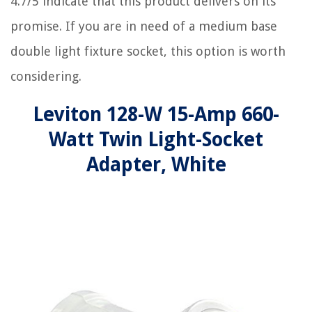
4.7/5 indicate that this product delivers on its
promise. If you are in need of a medium base
double light fixture socket, this option is worth
considering.
Leviton 128-W 15-Amp 660-
Watt Twin Light-Socket
Adapter, White