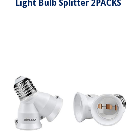
Light Bulb Splitter 2PACKS