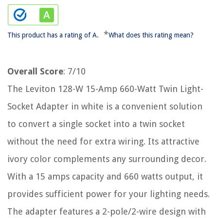
*
This product has a rating of A.
What does this rating mean?
Overall Score
: 7/10
The Leviton 128-W 15-Amp 660-Watt Twin Light-
Socket Adapter in white is a convenient solution
to convert a single socket into a twin socket
without the need for extra wiring. Its attractive
ivory color complements any surrounding decor.
With a 15 amps capacity and 660 watts output, it
provides sufficient power for your lighting needs.
The adapter features a 2-pole/2-wire design with