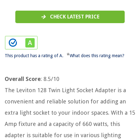
CHECK LATEST PRICE
*
This product has a rating of A.
What does this rating mean?
Overall Score
: 8.5/10
The Leviton 128 Twin Light Socket Adapter is a
convenient and reliable solution for adding an
extra light socket to your indoor spaces. With a 15
Amp fixture and a capacity of 660 watts, this
adapter is suitable for use in various lighting