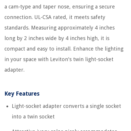
a cam-type and taper nose, ensuring a secure
connection. UL-CSA rated, it meets safety
standards. Measuring approximately 4 inches
long by 2 inches wide by 4 inches high, it is
compact and easy to install. Enhance the lighting
in your space with Leviton's twin light-socket
adapter.
Key Features
Light-socket adapter converts a single socket
into a twin socket