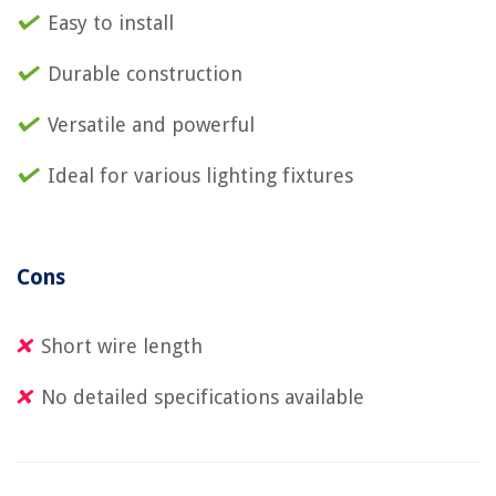
Easy to install
Durable construction
Versatile and powerful
Ideal for various lighting fixtures
Cons
Short wire length
No detailed specifications available