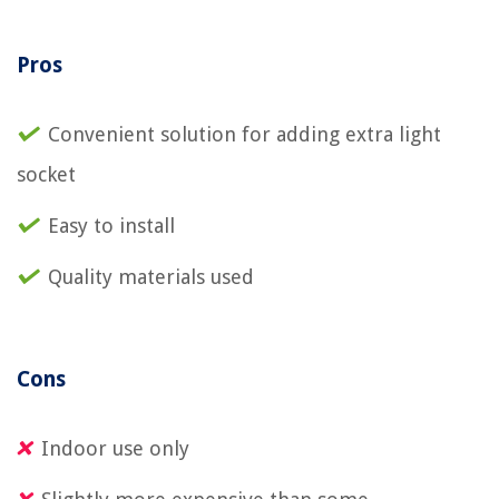
Pros
Convenient solution for adding extra light
socket
Easy to install
Quality materials used
Cons
Indoor use only