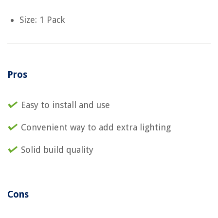
Size: 1 Pack
Pros
Easy to install and use
Convenient way to add extra lighting
Solid build quality
Cons