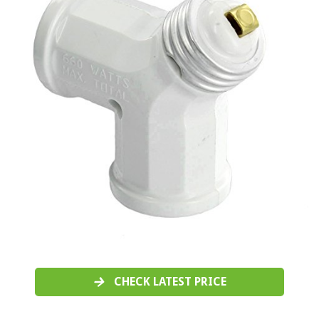
CHECK LATEST PRICE