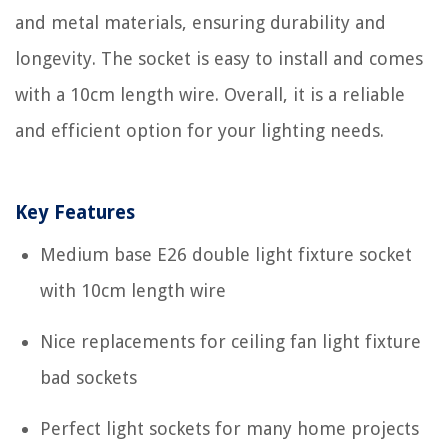
and metal materials, ensuring durability and
longevity. The socket is easy to install and comes
with a 10cm length wire. Overall, it is a reliable
and efficient option for your lighting needs.
Key Features
Medium base E26 double light fixture socket
with 10cm length wire
Nice replacements for ceiling fan light fixture
bad sockets
Perfect light sockets for many home projects