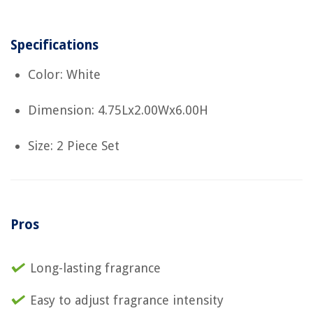
Specifications
Color: White
Dimension: 4.75Lx2.00Wx6.00H
Size: 2 Piece Set
Pros
Long-lasting fragrance
Easy to adjust fragrance intensity