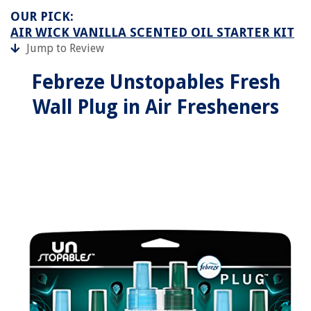
OUR PICK:
AIR WICK VANILLA SCENTED OIL STARTER KIT
Jump to Review
Febreze Unstopables Fresh
Wall Plug in Air Fresheners