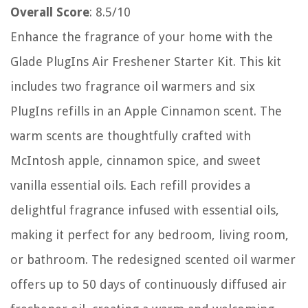
Overall Score
: 8.5/10
Enhance the fragrance of your home with the
Glade PlugIns Air Freshener Starter Kit. This kit
includes two fragrance oil warmers and six
PlugIns refills in an Apple Cinnamon scent. The
warm scents are thoughtfully crafted with
McIntosh apple, cinnamon spice, and sweet
vanilla essential oils. Each refill provides a
delightful fragrance infused with essential oils,
making it perfect for any bedroom, living room,
or bathroom. The redesigned scented oil warmer
offers up to 50 days of continuously diffused air