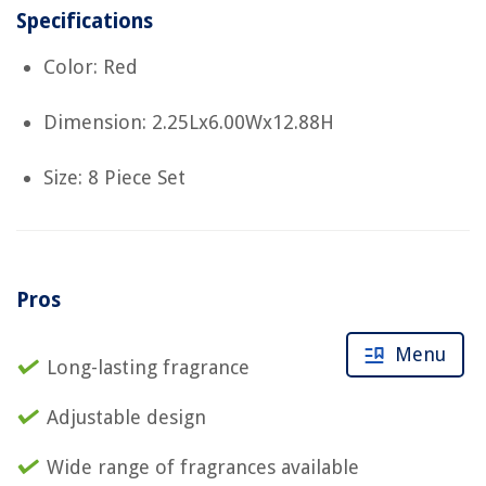
Specifications
Color: Red
Dimension: 2.25Lx6.00Wx12.88H
Size: 8 Piece Set
Pros
Menu
Long-lasting fragrance
Adjustable design
Wide range of fragrances available