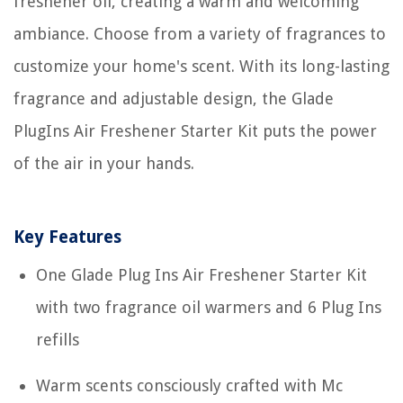
freshener oil, creating a warm and welcoming
ambiance. Choose from a variety of fragrances to
customize your home's scent. With its long-lasting
fragrance and adjustable design, the Glade
PlugIns Air Freshener Starter Kit puts the power
of the air in your hands.
Key Features
One Glade Plug Ins Air Freshener Starter Kit
with two fragrance oil warmers and 6 Plug Ins
refills
Warm scents consciously crafted with Mc