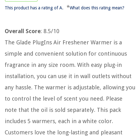
*
This product has a rating of A.
What does this rating mean?
Overall Score
: 8.5/10
The Glade PlugIns Air Freshener Warmer is a
simple and convenient solution for continuous
fragrance in any size room. With easy plug-in
installation, you can use it in wall outlets without
any hassle. The warmer is adjustable, allowing you
to control the level of scent you need. Please
note that the oil is sold separately. This pack
includes 5 warmers, each in a white color.
Customers love the long-lasting and pleasant