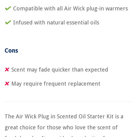
Compatible with all Air Wick plug-in warmers
Infused with natural essential oils
Cons
Scent may fade quicker than expected
May require frequent replacement
The Air Wick Plug in Scented Oil Starter Kit is a
great choice for those who love the scent of