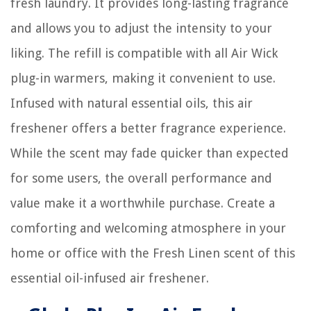
fresh laundry. It provides long-lasting fragrance
and allows you to adjust the intensity to your
liking. The refill is compatible with all Air Wick
plug-in warmers, making it convenient to use.
Infused with natural essential oils, this air
freshener offers a better fragrance experience.
While the scent may fade quicker than expected
for some users, the overall performance and
value make it a worthwhile purchase. Create a
comforting and welcoming atmosphere in your
home or office with the Fresh Linen scent of this
essential oil-infused air freshener.