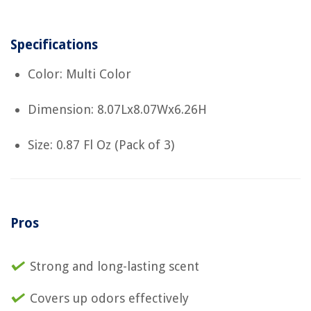
Specifications
Color: Multi Color
Dimension: 8.07Lx8.07Wx6.26H
Size: 0.87 Fl Oz (Pack of 3)
Pros
Strong and long-lasting scent
Covers up odors effectively