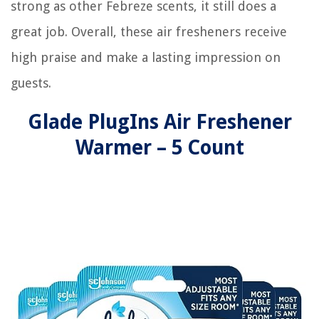
strong as other Febreze scents, it still does a
great job. Overall, these air fresheners receive
high praise and make a lasting impression on
guests.
Glade PlugIns Air Freshener
Warmer – 5 Count