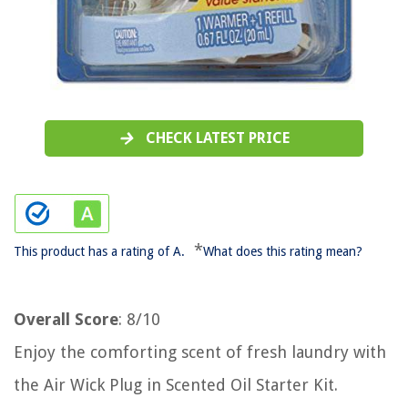
CHECK LATEST PRICE
*
This product has a rating of A.
What does this rating mean?
Overall Score
: 8/10
Enjoy the comforting scent of fresh laundry with
the Air Wick Plug in Scented Oil Starter Kit.