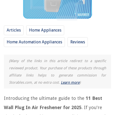
14 Best Furnace Air Freshener For 2025
9 Best Hanging Air Freshener For 2025
10 Best Gain Air Freshener For 2025
13 Best Squash Air Freshener For 2025
Articles
Home Appliances
Home Automation Appliances
Reviews
REVIEWS
The Rise of Pet-Conscious Home Design: 4 Ways It's Changing Modern
(Many of the links in this article redirect to a specific
Homes
reviewed product. Your purchase of these products through
What Are Area Rugs
affiliate links helps to generate commission for
How To Clean Black Granite Countertops
Storables.com, at no extra cost.
Learn more
)
How To Store Scones After Baking
11 Best Clipboard With Storage For 2025
Introducing the ultimate guide to the
11 Best
Wall Plug In Air Freshener for 2025
. If you're