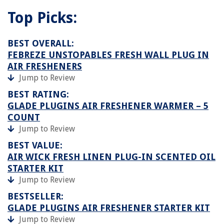
Top Picks:
BEST OVERALL:
FEBREZE UNSTOPABLES FRESH WALL PLUG IN
AIR FRESHENERS
Jump to Review
BEST RATING:
GLADE PLUGINS AIR FRESHENER WARMER – 5
COUNT
Jump to Review
BEST VALUE:
AIR WICK FRESH LINEN PLUG-IN SCENTED OIL
STARTER KIT
Jump to Review
BESTSELLER:
GLADE PLUGINS AIR FRESHENER STARTER KIT
Jump to Review