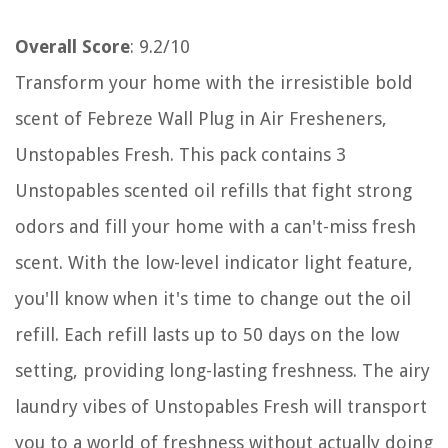
Overall Score
: 9.2/10
Transform your home with the irresistible bold
scent of Febreze Wall Plug in Air Fresheners,
Unstopables Fresh. This pack contains 3
Unstopables scented oil refills that fight strong
odors and fill your home with a can't-miss fresh
scent. With the low-level indicator light feature,
you'll know when it's time to change out the oil
refill. Each refill lasts up to 50 days on the low
setting, providing long-lasting freshness. The airy
laundry vibes of Unstopables Fresh will transport
you to a world of freshness without actually doing