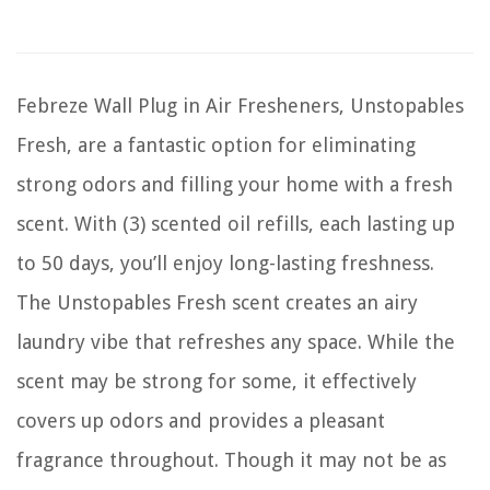
Febreze Wall Plug in Air Fresheners, Unstopables
Fresh, are a fantastic option for eliminating
strong odors and filling your home with a fresh
scent. With (3) scented oil refills, each lasting up
to 50 days, you’ll enjoy long-lasting freshness.
The Unstopables Fresh scent creates an airy
laundry vibe that refreshes any space. While the
scent may be strong for some, it effectively
covers up odors and provides a pleasant
fragrance throughout. Though it may not be as