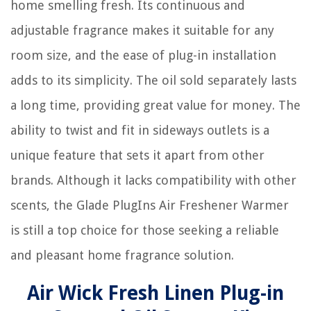
home smelling fresh. Its continuous and
adjustable fragrance makes it suitable for any
room size, and the ease of plug-in installation
adds to its simplicity. The oil sold separately lasts
a long time, providing great value for money. The
ability to twist and fit in sideways outlets is a
unique feature that sets it apart from other
brands. Although it lacks compatibility with other
scents, the Glade PlugIns Air Freshener Warmer
is still a top choice for those seeking a reliable
and pleasant home fragrance solution.
Air Wick Fresh Linen Plug-in