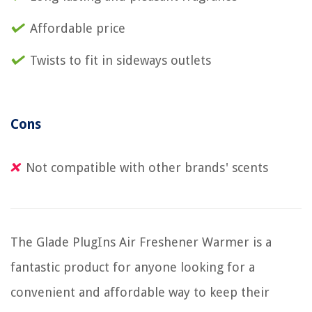
Affordable price
Twists to fit in sideways outlets
Cons
Not compatible with other brands' scents
The Glade PlugIns Air Freshener Warmer is a
fantastic product for anyone looking for a
convenient and affordable way to keep their