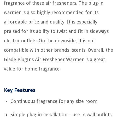
fragrance of these air fresheners. The plug-in
warmer is also highly recommended for its
affordable price and quality. It is especially
praised for its ability to twist and fit in sideways
electric outlets. On the downside, it is not
compatible with other brands' scents. Overall, the
Glade PlugIns Air Freshener Warmer is a great
value for home fragrance.
Key Features
Continuous fragrance for any size room
Simple plug-in installation – use in wall outlets