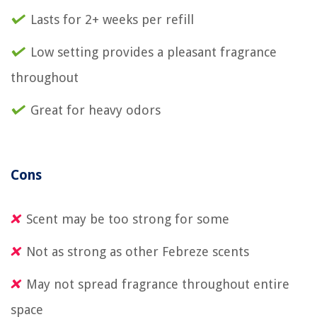
Lasts for 2+ weeks per refill
Low setting provides a pleasant fragrance
throughout
Great for heavy odors
Cons
Scent may be too strong for some
Not as strong as other Febreze scents
May not spread fragrance throughout entire
space