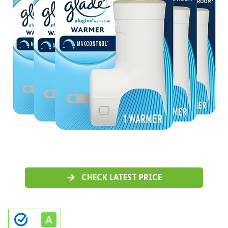
CHECK LATEST PRICE