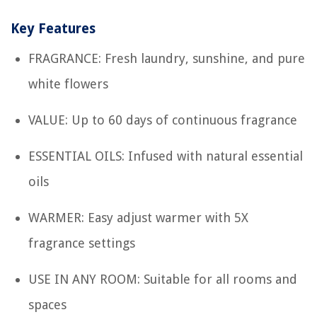
Key Features
FRAGRANCE: Fresh laundry, sunshine, and pure
white flowers
VALUE: Up to 60 days of continuous fragrance
ESSENTIAL OILS: Infused with natural essential
oils
WARMER: Easy adjust warmer with 5X
fragrance settings
USE IN ANY ROOM: Suitable for all rooms and
spaces