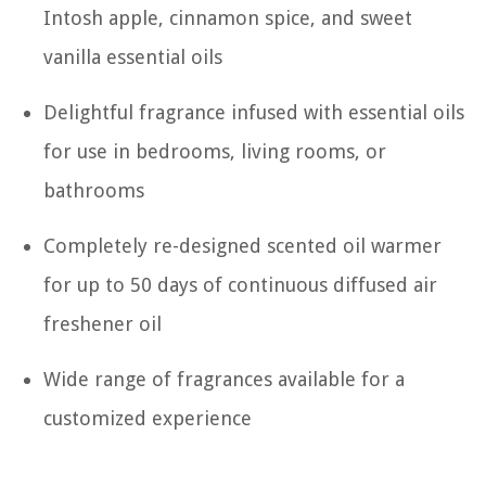
Intosh apple, cinnamon spice, and sweet
vanilla essential oils
Delightful fragrance infused with essential oils
for use in bedrooms, living rooms, or
bathrooms
Completely re-designed scented oil warmer
for up to 50 days of continuous diffused air
freshener oil
Wide range of fragrances available for a
customized experience