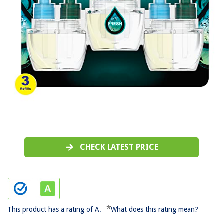
CHECK LATEST PRICE
*
This product has a rating of A.
What does this rating mean?