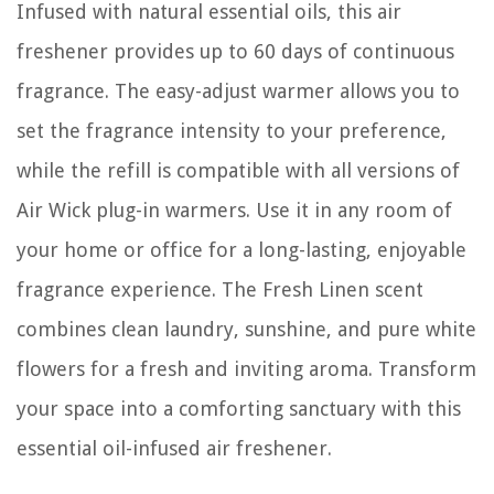
Infused with natural essential oils, this air
freshener provides up to 60 days of continuous
fragrance. The easy-adjust warmer allows you to
set the fragrance intensity to your preference,
while the refill is compatible with all versions of
Air Wick plug-in warmers. Use it in any room of
your home or office for a long-lasting, enjoyable
fragrance experience. The Fresh Linen scent
combines clean laundry, sunshine, and pure white
flowers for a fresh and inviting aroma. Transform
your space into a comforting sanctuary with this
essential oil-infused air freshener.