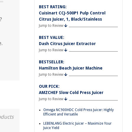
BEST RATING:
Cuisinart CCJ-500P1 Pulp Control
?
Citrus Juicer, 1, Black/Stainless
Jump to Review
BEST VALUE:
e.
Dash Citrus Juicer Extractor
Jump to Review
BESTSELLER:
Hamilton Beach Juicer Machine
Jump to Review
OUR PICK:
AMZCHEF Slow Cold Press Juicer
Jump to Review
Omega NC900HDC Cold Press Juicer: Highly
Efficient and Versatile
oducts
LEBENLANG Electric Juicer – Maximize Your
Juice Yield