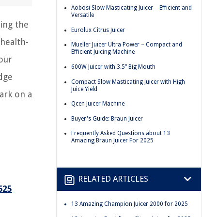
Aobosi Slow Masticating Juicer – Efficient and
Versatile
ring the
Eurolux Citrus Juicer
 health-
Mueller Juicer Ultra Power – Compact and
Efficient Juicing Machine
your
600W Juicer with 3.5” Big Mouth
edge
Compact Slow Masticating Juicer with High
Juice Yield
ark on a
Qcen Juicer Machine
Buyer's Guide: Braun Juicer
Frequently Asked Questions about 13
Amazing Braun Juicer For 2025
RELATED ARTICLES
625
13 Amazing Champion Juicer 2000 for 2025