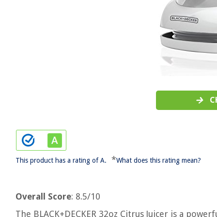
C
*
This product has a rating of A.
What does this rating mean?
Overall Score
: 8.5/10
The BLACK+DECKER 32oz Citrus Juicer is a powerful