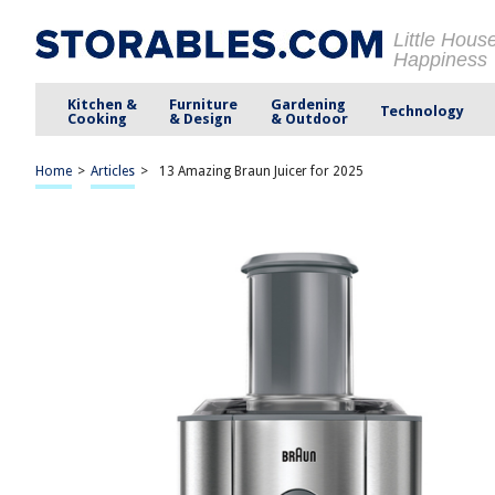
Little Hous
Happiness
Kitchen &
Furniture
Gardening
Technology
Cooking
& Design
& Outdoor
Home
>
Articles
>
13 Amazing Braun Juicer for 2025