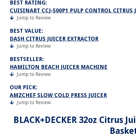
BEST RATING:
CUISINART CCJ-500P1 PULP CONTROL CITRUS J
Jump to Review
BEST VALUE:
DASH CITRUS JUICER EXTRACTOR
Jump to Review
BESTSELLER:
HAMILTON BEACH JUICER MACHINE
Jump to Review
OUR PICK:
AMZCHEF SLOW COLD PRESS JUICER
Jump to Review
BLACK+DECKER 32oz Citrus Juic
Basket