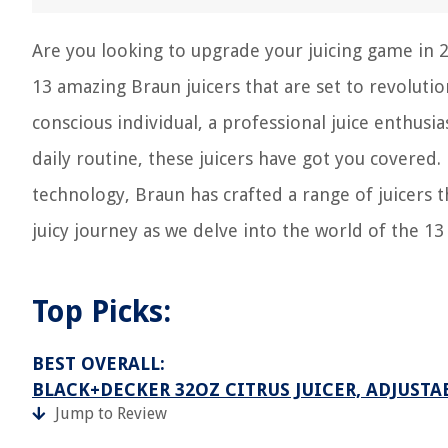
Are you looking to upgrade your juicing game in 20
13 amazing Braun juicers that are set to revolutio
conscious individual, a professional juice enthusia
daily routine, these juicers have got you covered
technology, Braun has crafted a range of juicers 
juicy journey as we delve into the world of the 13
Top Picks:
BEST OVERALL:
BLACK+DECKER 32OZ CITRUS JUICER, ADJUSTA
Jump to Review