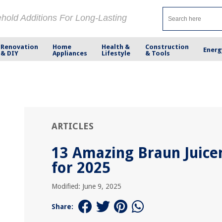
ehold Additions For Long-Lasting
Renovation
Home
Health &
Construction
Energ
& DIY
Appliances
Lifestyle
& Tools
ARTICLES
13 Amazing Braun Juice
for 2025
Modified: June 9, 2025
Share: