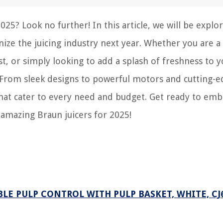
25? Look no further! In this article, we will be explo
nize the juicing industry next year. Whether you are a
st, or simply looking to add a splash of freshness to 
. From sleek designs to powerful motors and cutting-
that cater to every need and budget. Get ready to emb
 amazing Braun juicers for 2025!
BLE PULP CONTROL WITH PULP BASKET, WHITE, CJ