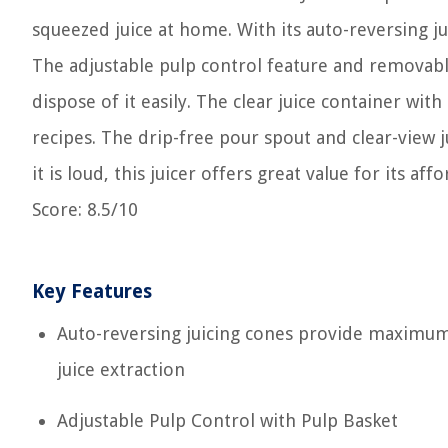
squeezed juice at home. With its auto-reversing ju
The adjustable pulp control feature and removabl
dispose of it easily. The clear juice container wi
recipes. The drip-free pour spout and clear-view ju
it is loud, this juicer offers great value for its aff
Score: 8.5/10
Key Features
Auto-reversing juicing cones provide maximu
juice extraction
Adjustable Pulp Control with Pulp Basket