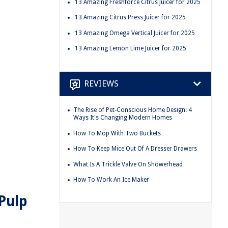
13 Amazing Freshforce Citrus Juicer for 2025
13 Amazing Citrus Press Juicer for 2025
13 Amazing Omega Vertical Juicer for 2025
13 Amazing Lemon Lime Juicer for 2025
REVIEWS
The Rise of Pet-Conscious Home Design: 4
Ways It's Changing Modern Homes
How To Mop With Two Buckets
How To Keep Mice Out Of A Dresser Drawers
What Is A Trickle Valve On Showerhead
How To Work An Ice Maker
Pulp