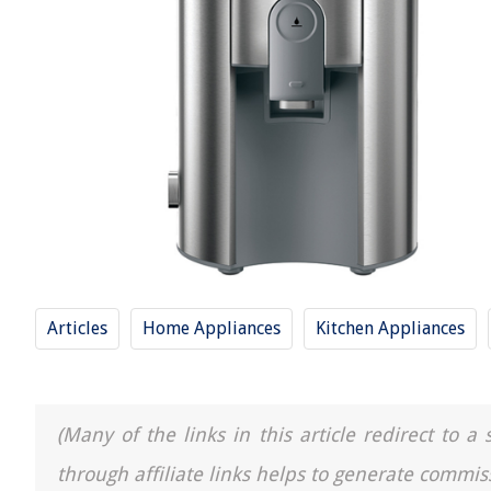
Articles
Home Appliances
Kitchen Appliances
(Many of the links in this article redirect to 
through affiliate links helps to generate commis