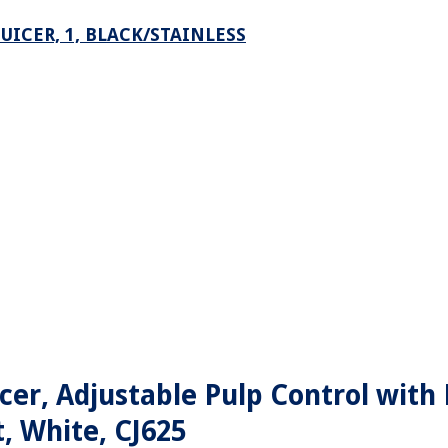
UICER, 1, BLACK/STAINLESS
er, Adjustable Pulp Control with 
, White, CJ625