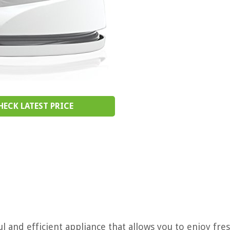
HECK LATEST PRICE
 and efficient appliance that allows you to enjoy fres