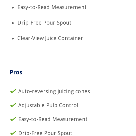
Easy-to-Read Measurement
Drip-Free Pour Spout
Clear-View Juice Container
Pros
Auto-reversing juicing cones
Adjustable Pulp Control
Easy-to-Read Measurement
Drip-Free Pour Spout