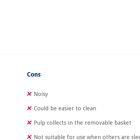
Cons
Noisy
Could be easier to clean
Pulp collects in the removable basket
Not suitable for use when others are sle