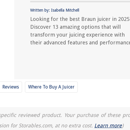
Written by: Isabella Mitchell
Looking for the best Braun juicer in 2025
Discover 13 amazing options that will
transform your juicing experience with
their advanced features and performanc
Reviews
Where To Buy A Juicer
a specific reviewed product. Your purchase of these pr
sion for Storables.com, at no extra cost.
Learn more
)