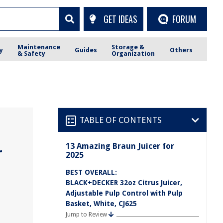
GET IDEAS
FORUM
Maintenance
Storage &
y
Guides
Others
& Safety
Organization
TABLE OF CONTENTS
13 Amazing Braun Juicer for
r
2025
BEST OVERALL:
BLACK+DECKER 32oz Citrus Juicer,
Adjustable Pulp Control with Pulp
Basket, White, CJ625
Jump to Review