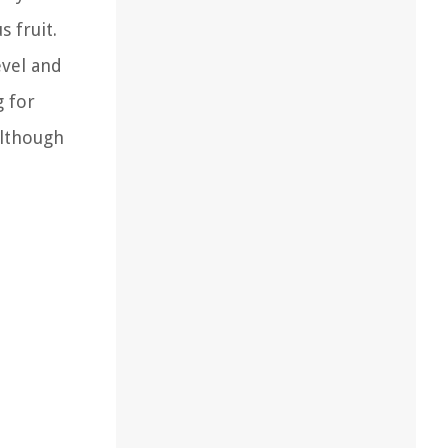
 fruit.
evel and
g for
Although