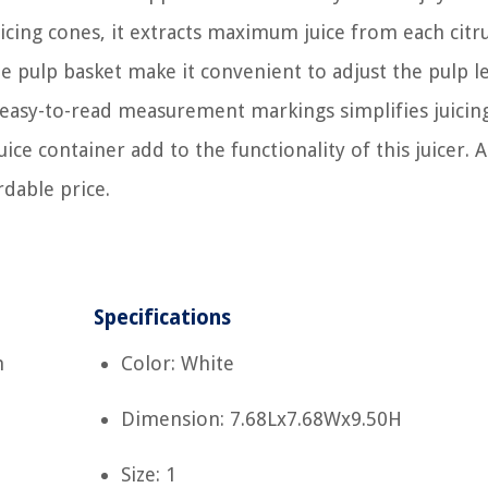
icing cones, it extracts maximum juice from each citrus
e pulp basket make it convenient to adjust the pulp l
th easy-to-read measurement markings simplifies juicin
ice container add to the functionality of this juicer. 
ordable price.
Specifications
m
Color: White
Dimension: 7.68Lx7.68Wx9.50H
Size: 1