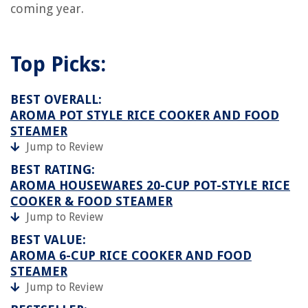
coming year.
Top Picks:
BEST OVERALL:
AROMA POT STYLE RICE COOKER AND FOOD
STEAMER
Jump to Review
BEST RATING:
AROMA HOUSEWARES 20-CUP POT-STYLE RICE
COOKER & FOOD STEAMER
Jump to Review
BEST VALUE:
AROMA 6-CUP RICE COOKER AND FOOD
STEAMER
Jump to Review