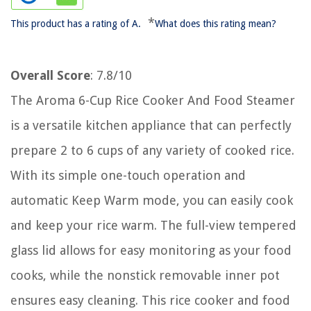
*
This product has a rating of A.
What does this rating mean?
Overall Score
: 7.8/10
The Aroma 6-Cup Rice Cooker And Food Steamer
is a versatile kitchen appliance that can perfectly
prepare 2 to 6 cups of any variety of cooked rice.
With its simple one-touch operation and
automatic Keep Warm mode, you can easily cook
and keep your rice warm. The full-view tempered
glass lid allows for easy monitoring as your food
cooks, while the nonstick removable inner pot
ensures easy cleaning. This rice cooker and food