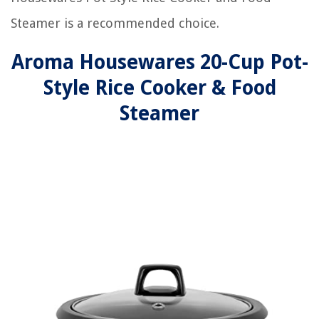
Steamer is a recommended choice.
Aroma Housewares 20-Cup Pot-
Style Rice Cooker & Food
Steamer