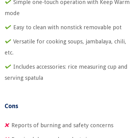
Simple one-touch operation with Keep Warm
mode
Easy to clean with nonstick removable pot
Versatile for cooking soups, jambalaya, chili,
etc.
Includes accessories: rice measuring cup and
serving spatula
Cons
Reports of burning and safety concerns