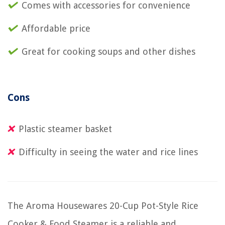
Comes with accessories for convenience
Affordable price
Great for cooking soups and other dishes
Cons
Plastic steamer basket
Difficulty in seeing the water and rice lines
The Aroma Housewares 20-Cup Pot-Style Rice
Cooker & Food Steamer is a reliable and