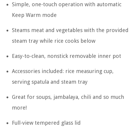
Simple, one-touch operation with automatic
Keep Warm mode
Steams meat and vegetables with the provided
steam tray while rice cooks below
Easy-to-clean, nonstick removable inner pot
Accessories included: rice measuring cup,
serving spatula and steam tray
Great for soups, jambalaya, chili and so much
more!
Full-view tempered glass lid