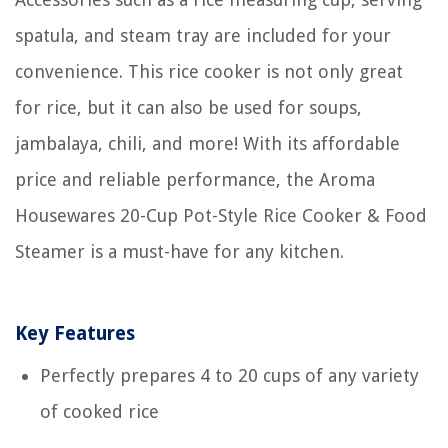
spatula, and steam tray are included for your
convenience. This rice cooker is not only great
for rice, but it can also be used for soups,
jambalaya, chili, and more! With its affordable
price and reliable performance, the Aroma
Housewares 20-Cup Pot-Style Rice Cooker & Food
Steamer is a must-have for any kitchen.
Key Features
Perfectly prepares 4 to 20 cups of any variety
of cooked rice