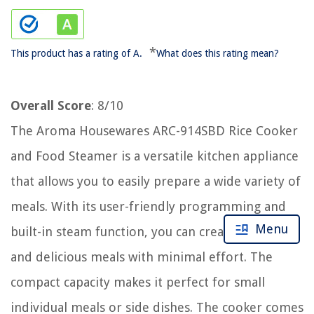
*
This product has a rating of A.
What does this rating mean?
Overall Score
: 8/10
The Aroma Housewares ARC-914SBD Rice Cooker
and Food Steamer is a versatile kitchen appliance
that allows you to easily prepare a wide variety of
meals. With its user-friendly programming and
Menu
built-in steam function, you can create nutritious
and delicious meals with minimal effort. The
compact capacity makes it perfect for small
individual meals or side dishes. The cooker comes