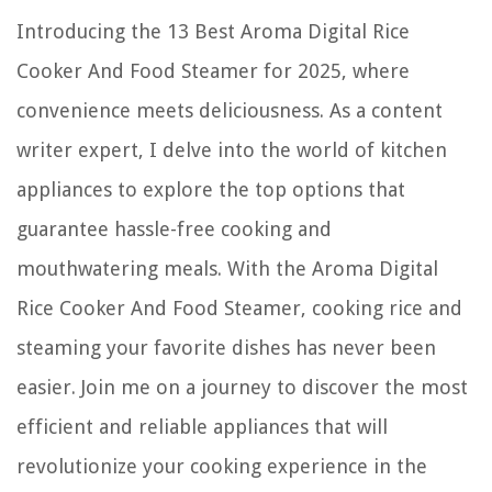
11 Best Christmas Trees For Front Porch For 2025
Introducing the 13 Best Aroma Digital Rice
How To Cap Off Plumbing Pipes
Cooker And Food Steamer for 2025, where
convenience meets deliciousness. As a content
writer expert, I delve into the world of kitchen
appliances to explore the top options that
guarantee hassle-free cooking and
mouthwatering meals. With the Aroma Digital
Rice Cooker And Food Steamer, cooking rice and
steaming your favorite dishes has never been
easier. Join me on a journey to discover the most
efficient and reliable appliances that will
revolutionize your cooking experience in the