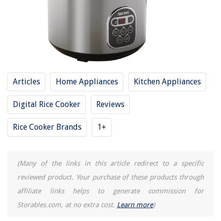
RELATED ARTICLES
15 Best Aroma Small Rice Cooker For 2025
13 Best Induction Heating Pressure Rice Cooker For 2025
Articles
Home Appliances
Kitchen Appliances
13 Best Rice Cooker 14 Cup For 2025
14 Incredible Aroma 60 Cup Rice Cooker For 2025
Digital Rice Cooker
Reviews
12 Amazing Aroma Rice Cooker Recipes For 2025
Rice Cooker Brands
1+
REVIEWS
(Many of the links in this article redirect to a specific
The Rise of Pet-Conscious Home Design: 4 Ways It's Changing Modern
reviewed product. Your purchase of these products through
Homes
affiliate links helps to generate commission for
Creating A Cozy Space For Afternoon Naps
Storables.com, at no extra cost.
Learn more
)
What Is Stabilizer In A Swimming Pool