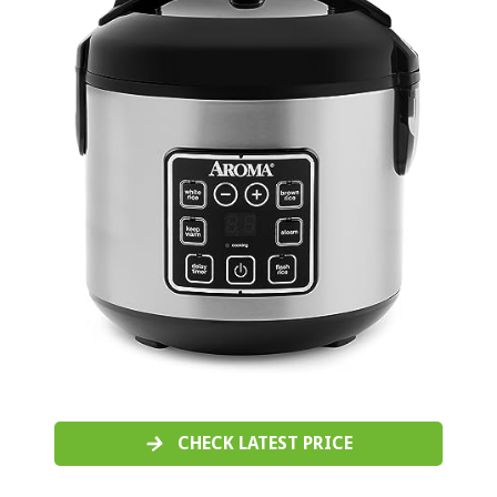
CHECK LATEST PRICE