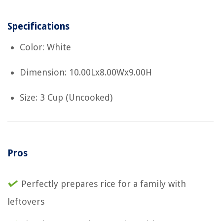
Specifications
Color: White
Dimension: 10.00Lx8.00Wx9.00H
Size: 3 Cup (Uncooked)
Pros
Perfectly prepares rice for a family with
leftovers