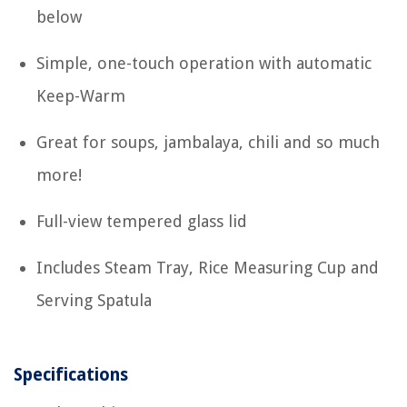
below
Simple, one-touch operation with automatic
Keep-Warm
Great for soups, jambalaya, chili and so much
more!
Full-view tempered glass lid
Includes Steam Tray, Rice Measuring Cup and
Serving Spatula
Specifications