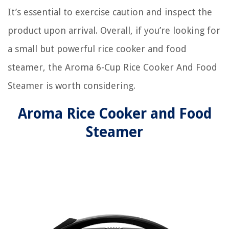
It’s essential to exercise caution and inspect the
product upon arrival. Overall, if you’re looking for
a small but powerful rice cooker and food
steamer, the Aroma 6-Cup Rice Cooker And Food
Steamer is worth considering.
Aroma Rice Cooker and Food
Steamer