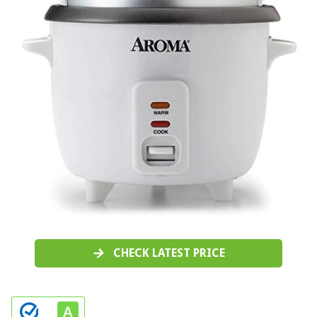
CHECK LATEST PRICE