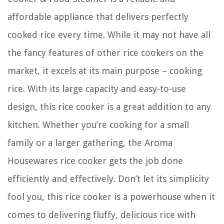
affordable appliance that delivers perfectly
cooked rice every time. While it may not have all
the fancy features of other rice cookers on the
market, it excels at its main purpose – cooking
rice. With its large capacity and easy-to-use
design, this rice cooker is a great addition to any
kitchen. Whether you’re cooking for a small
family or a larger gathering, the Aroma
Housewares rice cooker gets the job done
efficiently and effectively. Don’t let its simplicity
fool you, this rice cooker is a powerhouse when it
comes to delivering fluffy, delicious rice with