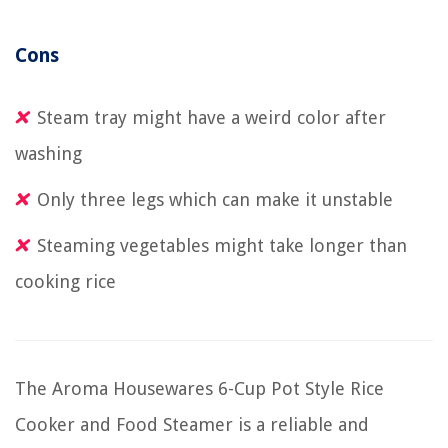
Cons
Steam tray might have a weird color after
washing
Only three legs which can make it unstable
Steaming vegetables might take longer than
cooking rice
The Aroma Housewares 6-Cup Pot Style Rice
Cooker and Food Steamer is a reliable and