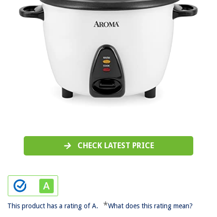
CHECK LATEST PRICE
*
This product has a rating of A.
What does this rating mean?