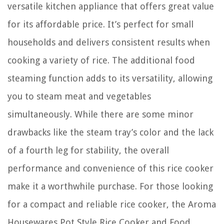
versatile kitchen appliance that offers great value
for its affordable price. It’s perfect for small
households and delivers consistent results when
cooking a variety of rice. The additional food
steaming function adds to its versatility, allowing
you to steam meat and vegetables
simultaneously. While there are some minor
drawbacks like the steam tray’s color and the lack
of a fourth leg for stability, the overall
performance and convenience of this rice cooker
make it a worthwhile purchase. For those looking
for a compact and reliable rice cooker, the Aroma
Housewares Pot Style Rice Cooker and Food