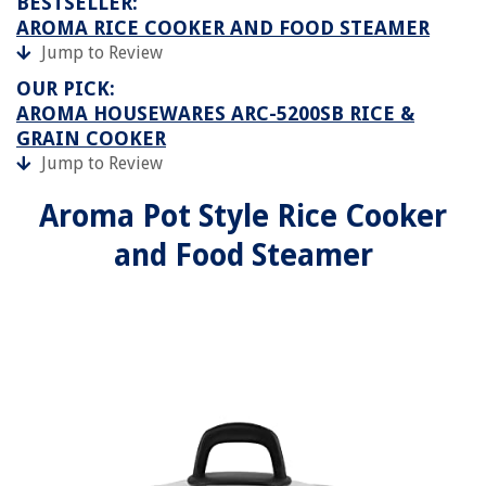
BESTSELLER:
AROMA RICE COOKER AND FOOD STEAMER
Jump to Review
OUR PICK:
AROMA HOUSEWARES ARC-5200SB RICE &
GRAIN COOKER
Jump to Review
Aroma Pot Style Rice Cooker
and Food Steamer