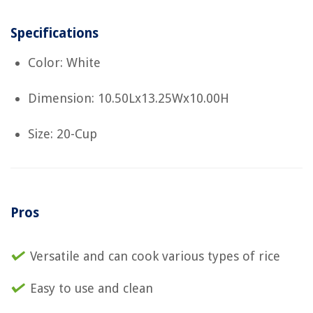
Specifications
Color: White
Dimension: 10.50Lx13.25Wx10.00H
Size: 20-Cup
Pros
Versatile and can cook various types of rice
Easy to use and clean