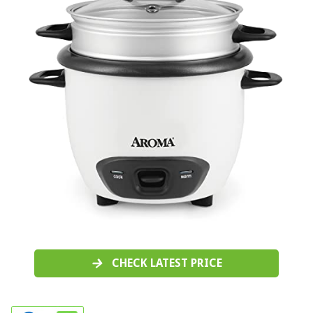
CHECK LATEST PRICE