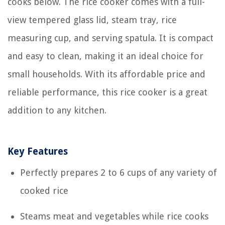
cooks below. The rice cooker comes with a full-
view tempered glass lid, steam tray, rice
measuring cup, and serving spatula. It is compact
and easy to clean, making it an ideal choice for
small households. With its affordable price and
reliable performance, this rice cooker is a great
addition to any kitchen.
Key Features
Perfectly prepares 2 to 6 cups of any variety of
cooked rice
Steams meat and vegetables while rice cooks