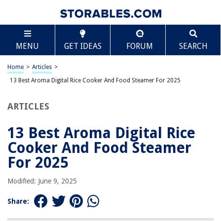
TABLE OF CONTENTS
Scroll
13 Best Aroma Digital Rice Cooker And Food
MENU
GET IDEAS
FORUM
SEARCH
Steamer For 2025
BEST OVERALL:
Home
>
Articles
>
Aroma Pot Style Rice Cooker and Food Steamer
13 Best Aroma Digital Rice Cooker And Food Steamer For 2025
Jump to Review
ARTICLES
BEST RATING:
Aroma Housewares 20-Cup Pot-Style Rice Cooker & Food
Steamer
13 Best Aroma Digital Rice
Jump to Review
Cooker And Food Steamer
BEST VALUE:
For 2025
Aroma 6-Cup Rice Cooker And Food Steamer
Jump to Review
Modified: June 9, 2025
BESTSELLER:
Share:
Aroma Rice Cooker and Food Steamer
Jump to Review