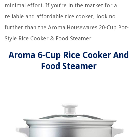
minimal effort. If you’re in the market for a
reliable and affordable rice cooker, look no
further than the Aroma Housewares 20-Cup Pot-
Style Rice Cooker & Food Steamer.
Aroma 6-Cup Rice Cooker And
Food Steamer