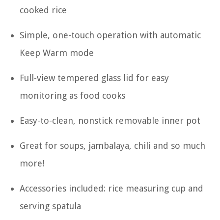
cooked rice
Simple, one-touch operation with automatic
Keep Warm mode
Full-view tempered glass lid for easy
monitoring as food cooks
Easy-to-clean, nonstick removable inner pot
Great for soups, jambalaya, chili and so much
more!
Accessories included: rice measuring cup and
serving spatula