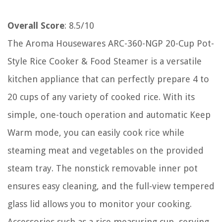
Overall Score
: 8.5/10
The Aroma Housewares ARC-360-NGP 20-Cup Pot-
Style Rice Cooker & Food Steamer is a versatile
kitchen appliance that can perfectly prepare 4 to
20 cups of any variety of cooked rice. With its
simple, one-touch operation and automatic Keep
Warm mode, you can easily cook rice while
steaming meat and vegetables on the provided
steam tray. The nonstick removable inner pot
ensures easy cleaning, and the full-view tempered
glass lid allows you to monitor your cooking.
Accessories such as a rice measuring cup, serving