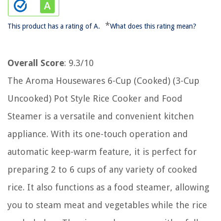
*
This product has a rating of A.
What does this rating mean?
Overall Score
: 9.3/10
The Aroma Housewares 6-Cup (Cooked) (3-Cup
Uncooked) Pot Style Rice Cooker and Food
Steamer is a versatile and convenient kitchen
appliance. With its one-touch operation and
automatic keep-warm feature, it is perfect for
preparing 2 to 6 cups of any variety of cooked
rice. It also functions as a food steamer, allowing
you to steam meat and vegetables while the rice