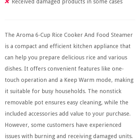
Received damaged products in some cases
The Aroma 6-Cup Rice Cooker And Food Steamer
is a compact and efficient kitchen appliance that
can help you prepare delicious rice and various
dishes. It offers convenient features like one-
touch operation and a Keep Warm mode, making
it suitable for busy households. The nonstick
removable pot ensures easy cleaning, while the
included accessories add value to your purchase.
However, some customers have experienced
issues with burning and receiving damaged units.