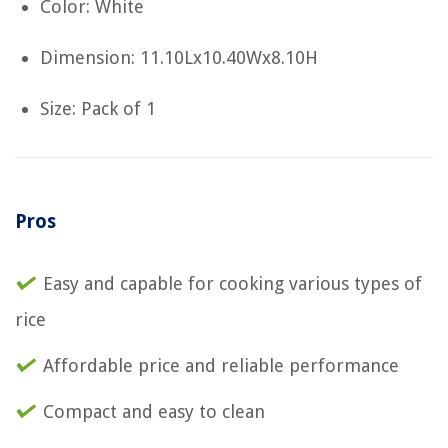
Color: White
Dimension: 11.10Lx10.40Wx8.10H
Size: Pack of 1
Pros
Easy and capable for cooking various types of
rice
Affordable price and reliable performance
Compact and easy to clean