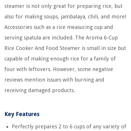
steamer is not only great for preparing rice, but
also for making soups, jambalaya, chili, and more!
Accessories such as a rice measuring cup and
serving spatula are included. The Aroma 6-Cup
Rice Cooker And Food Steamer is small in size but
capable of making enough rice for a family of
four with leftovers. However, some negative
reviews mention issues with burning and
receiving damaged products.
Key Features
Perfectly prepares 2 to 6 cups of any variety of