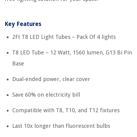
Key Features
2Ft T8 LED Light Tubes – Pack Of 4 lights
T8 LED Tube – 12 Watt, 1560 lumen, G13 Bi Pin
Base
Dual-ended power, clear cover
Save 60% on electricity bill
Compatible with T8, T10, and T12 fixtures
Last 10x longer than fluorescent bulbs