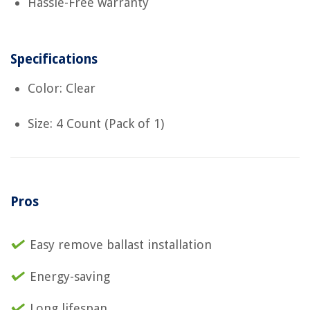
Hassle-Free warranty
Specifications
Color: Clear
Size: 4 Count (Pack of 1)
Pros
Easy remove ballast installation
Energy-saving
Long lifespan