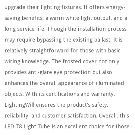
upgrade their lighting fixtures. It offers energy-
saving benefits, a warm white light output, and a
long service life. Though the installation process
may require bypassing the existing ballast, it is
relatively straightforward for those with basic
wiring knowledge. The frosted cover not only
provides anti-glare eye protection but also
enhances the overall appearance of illuminated
objects. With its certifications and warranty,
LightingWill ensures the product’s safety,
reliability, and customer satisfaction. Overall, this
LED T8 Light Tube is an excellent choice for those