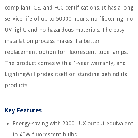
compliant, CE, and FCC certifications. It has a long
service life of up to 50000 hours, no flickering, no
UV light, and no hazardous materials. The easy
installation process makes it a better
replacement option for fluorescent tube lamps.
The product comes with a 1-year warranty, and
LightingWill prides itself on standing behind its
products.
Key Features
Energy-saving with 2000 LUX output equivalent
to 40W fluorescent bulbs