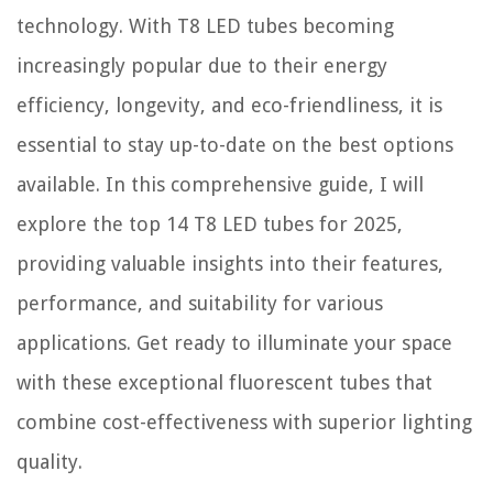
technology. With T8 LED tubes becoming
How To Care For Teak Wood Patio Furniture
How To Fix The Error Code E-75 For Samsung Convection Oven
increasingly popular due to their energy
What Is The Best Power Tools And Hand Tools?
efficiency, longevity, and eco-friendliness, it is
essential to stay up-to-date on the best options
available. In this comprehensive guide, I will
explore the top 14 T8 LED tubes for 2025,
providing valuable insights into their features,
performance, and suitability for various
applications. Get ready to illuminate your space
with these exceptional fluorescent tubes that
combine cost-effectiveness with superior lighting
quality.