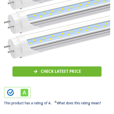
CHECK LATEST PRICE
*
This product has a rating of A.
What does this rating mean?