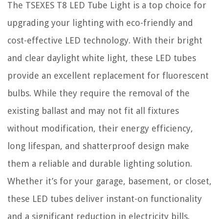
The TSEXES T8 LED Tube Light is a top choice for
upgrading your lighting with eco-friendly and
cost-effective LED technology. With their bright
and clear daylight white light, these LED tubes
provide an excellent replacement for fluorescent
bulbs. While they require the removal of the
existing ballast and may not fit all fixtures
without modification, their energy efficiency,
long lifespan, and shatterproof design make
them a reliable and durable lighting solution.
Whether it’s for your garage, basement, or closet,
these LED tubes deliver instant-on functionality
and a significant reduction in electricity bills.