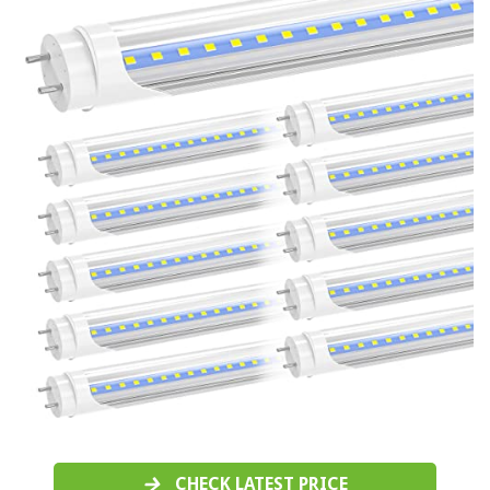
CHECK LATEST PRICE