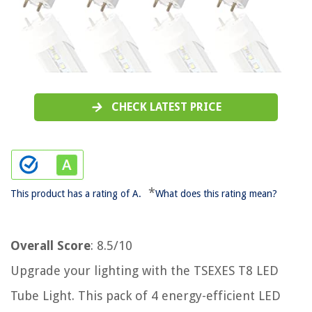
CHECK LATEST PRICE
*
This product has a rating of A.
What does this rating mean?
Overall Score
: 8.5/10
Upgrade your lighting with the TSEXES T8 LED
Tube Light. This pack of 4 energy-efficient LED