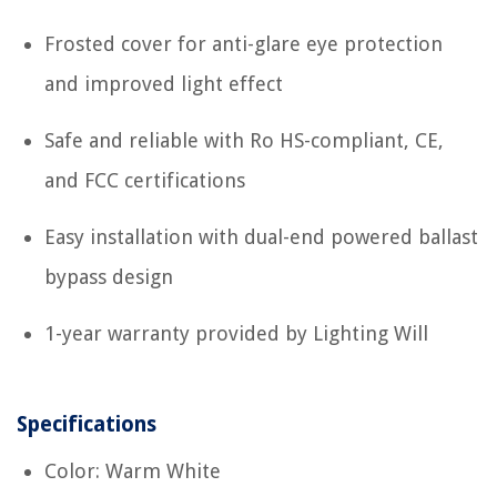
Frosted cover for anti-glare eye protection
and improved light effect
Safe and reliable with Ro HS-compliant, CE,
and FCC certifications
Easy installation with dual-end powered ballast
bypass design
1-year warranty provided by Lighting Will
Specifications
Color: Warm White