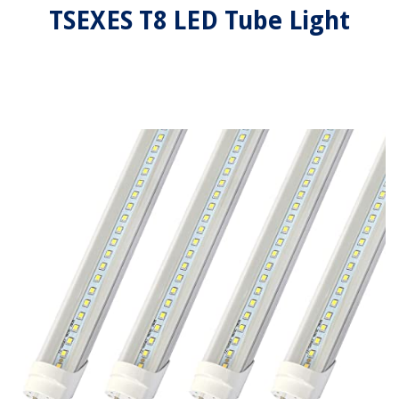
TSEXES T8 LED Tube Light