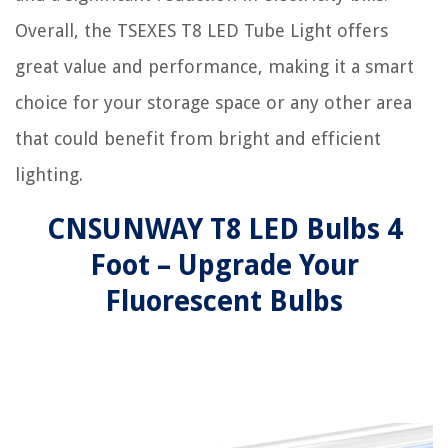
Overall, the TSEXES T8 LED Tube Light offers
great value and performance, making it a smart
choice for your storage space or any other area
that could benefit from bright and efficient
lighting.
CNSUNWAY T8 LED Bulbs 4
Foot – Upgrade Your
Fluorescent Bulbs