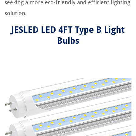
seeking a more eco-friendly and efficient lighting
solution.
JESLED LED 4FT Type B Light
Bulbs