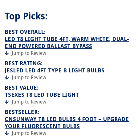
Top Picks:
BEST OVERALL:
LED T8 LIGHT TUBE 4FT, WARM WHITE, DUAL-
END POWERED BALLAST BYPASS
Jump to Review
BEST RATING:
JESLED LED 4FT TYPE B LIGHT BULBS
Jump to Review
BEST VALUE:
TSEXES T8 LED TUBE LIGHT
Jump to Review
BESTSELLER:
CNSUNWAY T8 LED BULBS 4 FOOT – UPGRADE
YOUR FLUORESCENT BULBS
Jump to Review