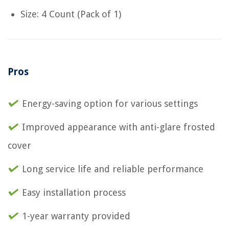
Size: 4 Count (Pack of 1)
Pros
Energy-saving option for various settings
Improved appearance with anti-glare frosted
cover
Long service life and reliable performance
Easy installation process
1-year warranty provided