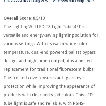
*
This product has a rating of A.
What does this rating mean?
Overall Score
: 8.5/10
The LightingWill LED T8 Light Tube 4FT is a
versatile and energy-saving lighting solution for
various settings. With its warm white color
temperature, dual-end powered ballast bypass
design, and high lumen output, it is a perfect
replacement for traditional fluorescent bulbs.
The frosted cover ensures anti-glare eye
protection while improving the appearance of
products with clear and vivid colors. This LED
tube light is safe and reliable, with RoHS-