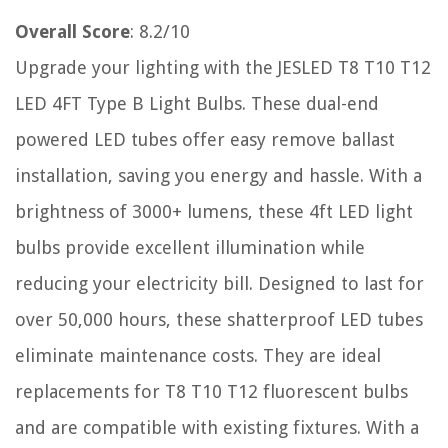
Overall Score
: 8.2/10
Upgrade your lighting with the JESLED T8 T10 T12
LED 4FT Type B Light Bulbs. These dual-end
powered LED tubes offer easy remove ballast
installation, saving you energy and hassle. With a
brightness of 3000+ lumens, these 4ft LED light
bulbs provide excellent illumination while
reducing your electricity bill. Designed to last for
over 50,000 hours, these shatterproof LED tubes
eliminate maintenance costs. They are ideal
replacements for T8 T10 T12 fluorescent bulbs
and are compatible with existing fixtures. With a