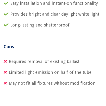
Easy installation and instant-on functionality
Provides bright and clear daylight white light
Long-lasting and shatterproof
Cons
Requires removal of existing ballast
Limited light emission on half of the tube
May not fit all fixtures without modification