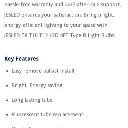
hassle-free warranty and 24/7 after-sale support,
JESLED ensures your satisfaction. Bring bright,
energy-efficient lighting to your space with
JESLED T8 T10 T12 LED 4FT Type B Light Bulbs.
Key Features
Easy remove ballast install
Bright, Energy saving
Long lasting tube
Fluorescent tube replacement