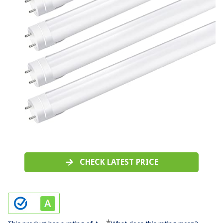
CHECK LATEST PRICE