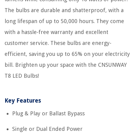
The bulbs are durable and shatterproof, with a
long lifespan of up to 50,000 hours. They come
with a hassle-free warranty and excellent
customer service. These bulbs are energy-
efficient, saving you up to 65% on your electricity
bill. Brighten up your space with the CNSUNWAY
T8 LED Bulbs!
Key Features
Plug & Play or Ballast Bypass
Single or Dual Ended Power