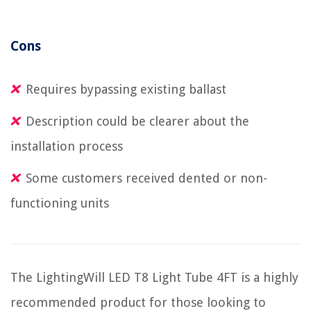
Cons
Requires bypassing existing ballast
Description could be clearer about the
installation process
Some customers received dented or non-
functioning units
The LightingWill LED T8 Light Tube 4FT is a highly
recommended product for those looking to