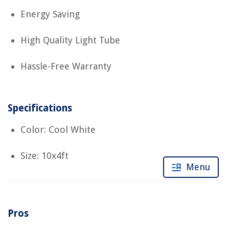
Energy Saving
High Quality Light Tube
Hassle-Free Warranty
Specifications
Color: Cool White
Size: 10x4ft
Menu
Pros