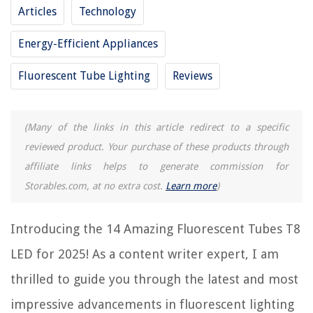
Frequently Asked Questions about 14 Amazing Fluorescent Tubes T8 Led
Articles
Technology
For 2025
Energy-Efficient Appliances
RELATED ARTICLES
Fluorescent Tube Lighting
Reviews
8 Best Led Fluorescent Tubes for 2025
(Many of the links in this article redirect to a specific
10 Amazing 8 Ft Led Replacement For Fluorescent Tubes for 2025
reviewed product. Your purchase of these products through
8 Best 48 In T12 Fluorescent Tubes for 2025
affiliate links helps to generate commission for
13 Amazing Ge 8T5/830 Fluorescent Tubes for 2025
Storables.com, at no extra cost.
Learn more
)
9 Amazing 18 Fluorescent Tubes Led for 2025
Introducing the 14 Amazing Fluorescent Tubes T8
REVIEWS
LED for 2025! As a content writer expert, I am
The Rise of Pet-Conscious Home Design: 4 Ways It's Changing Modern
thrilled to guide you through the latest and most
Homes
impressive advancements in fluorescent lighting
How To Remove Seeds From Blackberries