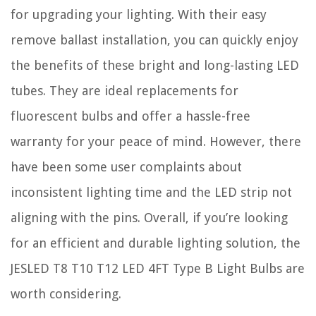
for upgrading your lighting. With their easy
remove ballast installation, you can quickly enjoy
the benefits of these bright and long-lasting LED
tubes. They are ideal replacements for
fluorescent bulbs and offer a hassle-free
warranty for your peace of mind. However, there
have been some user complaints about
inconsistent lighting time and the LED strip not
aligning with the pins. Overall, if you’re looking
for an efficient and durable lighting solution, the
JESLED T8 T10 T12 LED 4FT Type B Light Bulbs are
worth considering.