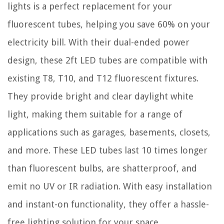
lights is a perfect replacement for your
fluorescent tubes, helping you save 60% on your
electricity bill. With their dual-ended power
design, these 2ft LED tubes are compatible with
existing T8, T10, and T12 fluorescent fixtures.
They provide bright and clear daylight white
light, making them suitable for a range of
applications such as garages, basements, closets,
and more. These LED tubes last 10 times longer
than fluorescent bulbs, are shatterproof, and
emit no UV or IR radiation. With easy installation
and instant-on functionality, they offer a hassle-
free lighting solution for your space.