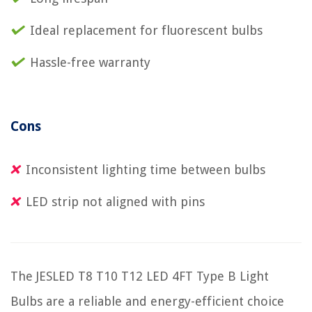
Ideal replacement for fluorescent bulbs
Hassle-free warranty
Cons
Inconsistent lighting time between bulbs
LED strip not aligned with pins
The JESLED T8 T10 T12 LED 4FT Type B Light
Bulbs are a reliable and energy-efficient choice