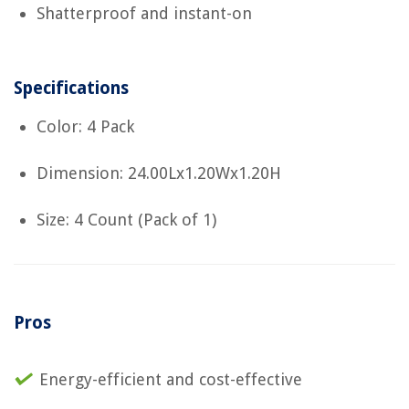
Shatterproof and instant-on
Specifications
Color: 4 Pack
Dimension: 24.00Lx1.20Wx1.20H
Size: 4 Count (Pack of 1)
Pros
Energy-efficient and cost-effective