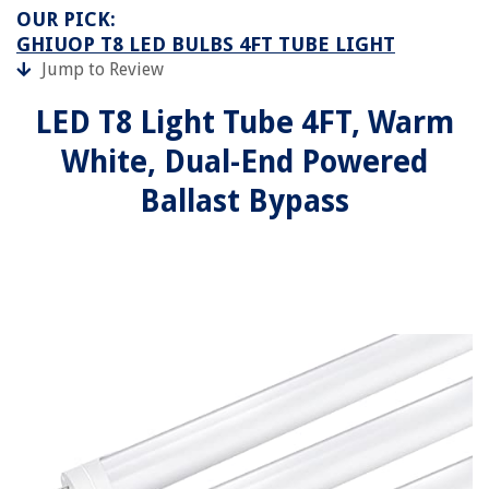
OUR PICK:
GHIUOP T8 LED BULBS 4FT TUBE LIGHT
Jump to Review
LED T8 Light Tube 4FT, Warm
White, Dual-End Powered
Ballast Bypass