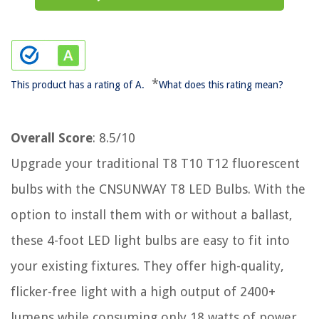
*
This product has a rating of A.
What does this rating mean?
Overall Score
: 8.5/10
Upgrade your traditional T8 T10 T12 fluorescent
bulbs with the CNSUNWAY T8 LED Bulbs. With the
option to install them with or without a ballast,
these 4-foot LED light bulbs are easy to fit into
your existing fixtures. They offer high-quality,
flicker-free light with a high output of 2400+
lumens while consuming only 18 watts of power.