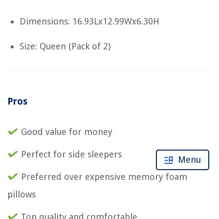
Dimensions: 16.93Lx12.99Wx6.30H
Size: Queen (Pack of 2)
Pros
Good value for money
Perfect for side sleepers
Menu
Preferred over expensive memory foam
pillows
Top quality and comfortable