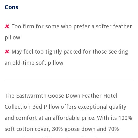
Cons
Too firm for some who prefer a softer feather
pillow
May feel too tightly packed for those seeking
an old-time soft pillow
The Eastwarmth Goose Down Feather Hotel
Collection Bed Pillow offers exceptional quality
and comfort at an affordable price. With its 100%
soft cotton cover, 30% goose down and 70%