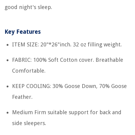
good night's sleep.
Key Features
ITEM SIZE: 20"*26"inch. 32 oz filling weight.
FABRIC: 100% Soft Cotton cover. Breathable
Comfortable.
KEEP COOLING: 30% Goose Down, 70% Goose
Feather.
Medium Firm suitable support for back and
side sleepers.