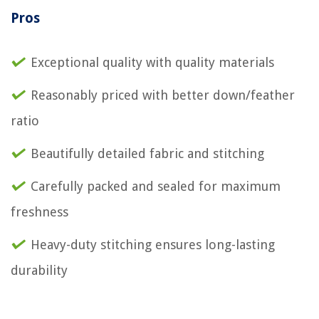
Pros
Exceptional quality with quality materials
Reasonably priced with better down/feather
ratio
Beautifully detailed fabric and stitching
Carefully packed and sealed for maximum
freshness
Heavy-duty stitching ensures long-lasting
durability