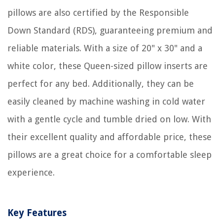
pillows are also certified by the Responsible
Down Standard (RDS), guaranteeing premium and
reliable materials. With a size of 20" x 30" and a
white color, these Queen-sized pillow inserts are
perfect for any bed. Additionally, they can be
easily cleaned by machine washing in cold water
with a gentle cycle and tumble dried on low. With
their excellent quality and affordable price, these
pillows are a great choice for a comfortable sleep
experience.
Key Features