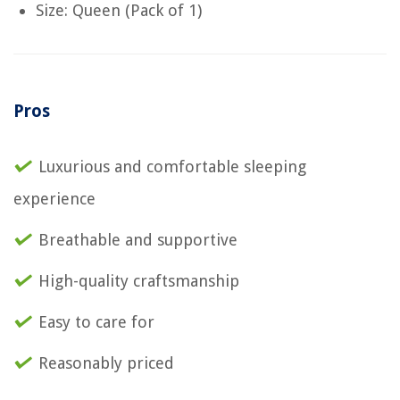
Size: Queen (Pack of 1)
Pros
Luxurious and comfortable sleeping
experience
Breathable and supportive
High-quality craftsmanship
Easy to care for
Reasonably priced