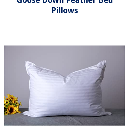
Goose Down Feather Bed
Pillows