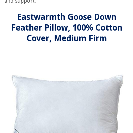
and support.
Eastwarmth Goose Down
Feather Pillow, 100% Cotton
Cover, Medium Firm