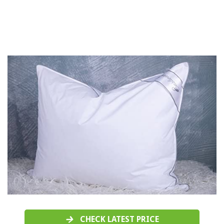
CHECK LATEST PRICE