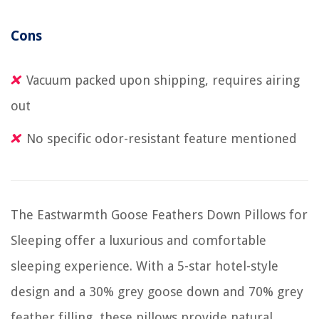
Cons
Vacuum packed upon shipping, requires airing
out
No specific odor-resistant feature mentioned
The Eastwarmth Goose Feathers Down Pillows for
Sleeping offer a luxurious and comfortable
sleeping experience. With a 5-star hotel-style
design and a 30% grey goose down and 70% grey
feather filling, these pillows provide natural,