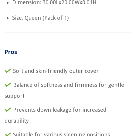
Dimension: 30.00Lx20.00Wx0.01H
Size: Queen (Pack of 1)
Pros
Soft and skin-friendly outer cover
Balance of softness and firmness for gentle
support
Prevents down leakage for increased
durability
Suitable for various sleeping positions