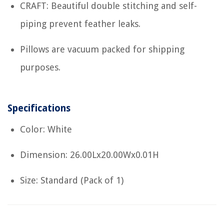
CRAFT: Beautiful double stitching and self-
piping prevent feather leaks.
Pillows are vacuum packed for shipping
purposes.
Specifications
Color: White
Dimension: 26.00Lx20.00Wx0.01H
Size: Standard (Pack of 1)