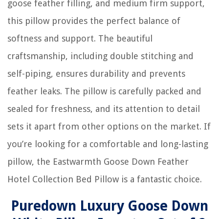
goose feather filling, and medium firm support,
this pillow provides the perfect balance of
softness and support. The beautiful
craftsmanship, including double stitching and
self-piping, ensures durability and prevents
feather leaks. The pillow is carefully packed and
sealed for freshness, and its attention to detail
sets it apart from other options on the market. If
you’re looking for a comfortable and long-lasting
pillow, the Eastwarmth Goose Down Feather
Hotel Collection Bed Pillow is a fantastic choice.
Puredown Luxury Goose Down