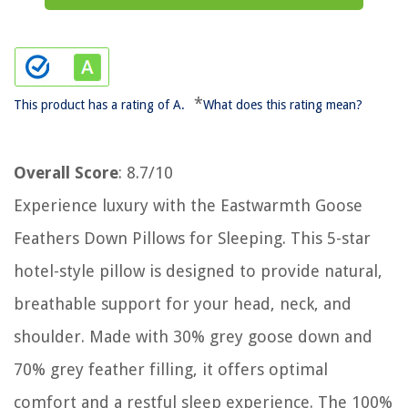
*
This product has a rating of A.
What does this rating mean?
Overall Score
: 8.7/10
Experience luxury with the Eastwarmth Goose
Feathers Down Pillows for Sleeping. This 5-star
hotel-style pillow is designed to provide natural,
breathable support for your head, neck, and
shoulder. Made with 30% grey goose down and
70% grey feather filling, it offers optimal
comfort and a restful sleep experience. The 100%