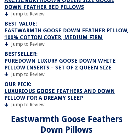
ARCTICNORTHDOWN QUEEN SIZE GOOSE
DOWN FEATHER BED PILLOWS
Jump to Review
BEST VALUE:
EASTWARMTH GOOSE DOWN FEATHER PILLOW,
100% COTTON COVER, MEDIUM FIRM
Jump to Review
BESTSELLER:
PUREDOWN LUXURY GOOSE DOWN WHITE
PILLOW INSERTS – SET OF 2 QUEEN SIZE
Jump to Review
OUR PICK:
LUXURIOUS GOOSE FEATHERS AND DOWN
PILLOW FOR A DREAMY SLEEP
Jump to Review
Eastwarmth Goose Feathers
Down Pillows