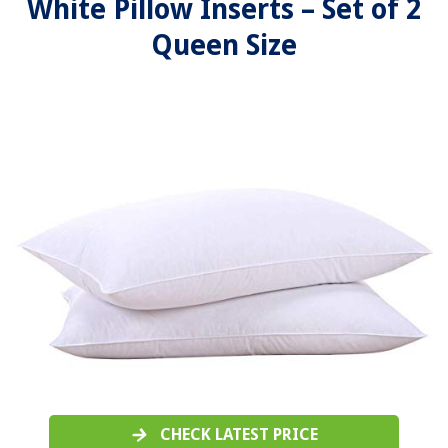
White Pillow Inserts – Set of 2
Queen Size
CHECK LATEST PRICE