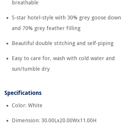
breathable
5-star hotel-style with 30% grey goose down
and 70% grey feather filling
Beautiful double stitching and self-piping
Easy to care for, wash with cold water and
sun/tumble dry
Specifications
Color: White
Dimension: 30.00Lx20.00Wx11.00H