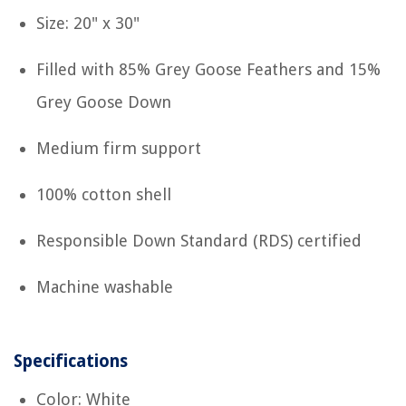
Size: 20" x 30"
Filled with 85% Grey Goose Feathers and 15%
Grey Goose Down
Medium firm support
100% cotton shell
Responsible Down Standard (RDS) certified
Machine washable
Specifications
Color: White