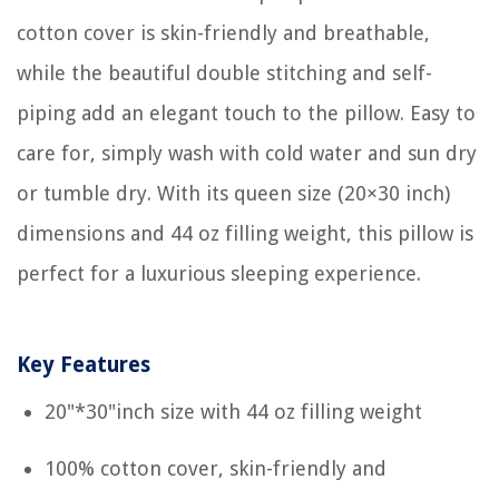
cotton cover is skin-friendly and breathable,
while the beautiful double stitching and self-
piping add an elegant touch to the pillow. Easy to
care for, simply wash with cold water and sun dry
or tumble dry. With its queen size (20×30 inch)
dimensions and 44 oz filling weight, this pillow is
perfect for a luxurious sleeping experience.
Key Features
20"*30"inch size with 44 oz filling weight
100% cotton cover, skin-friendly and