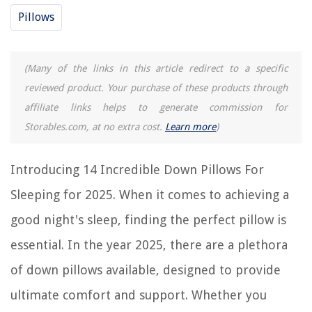
Buyer's Guide: Down Pillows for Sleeping
Pillows
Frequently Asked Questions about 14 Incredible Down Pillows For
Sleeping For 2025
(Many of the links in this article redirect to a specific
reviewed product. Your purchase of these products through
RELATED ARTICLES
affiliate links helps to generate commission for
Storables.com, at no extra cost.
Learn more
)
What Is The Ideal Number Of Pillows For Sleep
Why Do We Sleep On Pillows
Introducing 14 Incredible Down Pillows For
Choosing The Perfect Pillow For Better Sleep
Sleeping for 2025. When it comes to achieving a
11 Incredible Neck Pillows for 2025
good night's sleep, finding the perfect pillow is
14 Superior Floor Pillows for 2025
essential. In the year 2025, there are a plethora
REVIEWS
of down pillows available, designed to provide
ultimate comfort and support. Whether you
The Rise of Pet-Conscious Home Design: 4 Ways It's Changing Modern