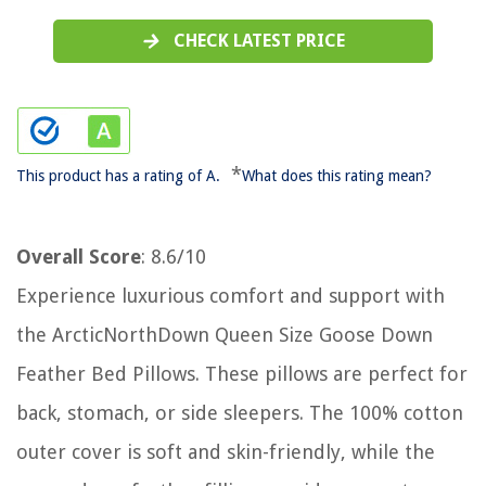
CHECK LATEST PRICE
*
This product has a rating of A.
What does this rating mean?
Overall Score
: 8.6/10
Experience luxurious comfort and support with
the ArcticNorthDown Queen Size Goose Down
Feather Bed Pillows. These pillows are perfect for
back, stomach, or side sleepers. The 100% cotton
outer cover is soft and skin-friendly, while the