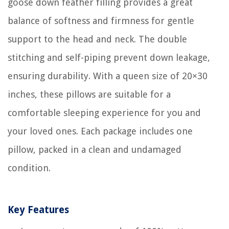
goose down feather filling provides a great
balance of softness and firmness for gentle
support to the head and neck. The double
stitching and self-piping prevent down leakage,
ensuring durability. With a queen size of 20×30
inches, these pillows are suitable for a
comfortable sleeping experience for you and
your loved ones. Each package includes one
pillow, packed in a clean and undamaged
condition.
Key Features