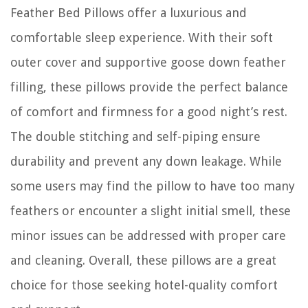
Feather Bed Pillows offer a luxurious and
comfortable sleep experience. With their soft
outer cover and supportive goose down feather
filling, these pillows provide the perfect balance
of comfort and firmness for a good night’s rest.
The double stitching and self-piping ensure
durability and prevent any down leakage. While
some users may find the pillow to have too many
feathers or encounter a slight initial smell, these
minor issues can be addressed with proper care
and cleaning. Overall, these pillows are a great
choice for those seeking hotel-quality comfort