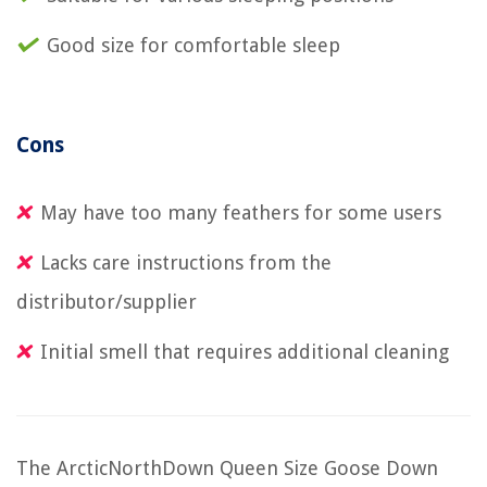
Good size for comfortable sleep
Cons
May have too many feathers for some users
Lacks care instructions from the
distributor/supplier
Initial smell that requires additional cleaning
The ArcticNorthDown Queen Size Goose Down