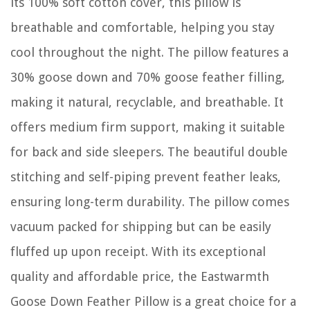
its 100% soft cotton cover, this pillow is
breathable and comfortable, helping you stay
cool throughout the night. The pillow features a
30% goose down and 70% goose feather filling,
making it natural, recyclable, and breathable. It
offers medium firm support, making it suitable
for back and side sleepers. The beautiful double
stitching and self-piping prevent feather leaks,
ensuring long-term durability. The pillow comes
vacuum packed for shipping but can be easily
fluffed up upon receipt. With its exceptional
quality and affordable price, the Eastwarmth
Goose Down Feather Pillow is a great choice for a