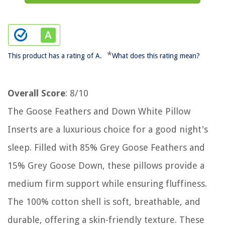
*
This product has a rating of A.
What does this rating mean?
Overall Score
: 8/10
The Goose Feathers and Down White Pillow
Inserts are a luxurious choice for a good night's
sleep. Filled with 85% Grey Goose Feathers and
15% Grey Goose Down, these pillows provide a
medium firm support while ensuring fluffiness.
The 100% cotton shell is soft, breathable, and
durable, offering a skin-friendly texture. These