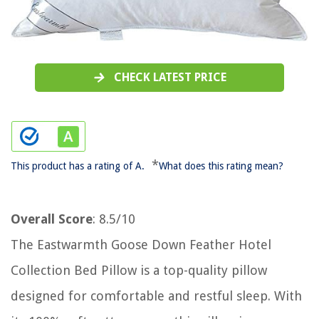
CHECK LATEST PRICE
*
This product has a rating of A.
What does this rating mean?
Overall Score
: 8.5/10
The Eastwarmth Goose Down Feather Hotel
Collection Bed Pillow is a top-quality pillow
designed for comfortable and restful sleep. With