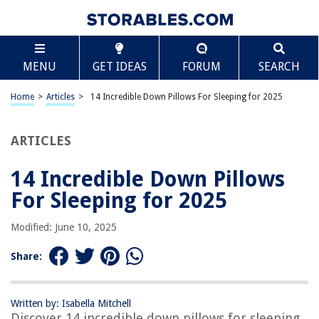
TABLE OF CONTENTS
Scroll
14 Incredible Down Pillows For Sleeping for 2025
MENU
GET IDEAS
FORUM
SEARCH
BEST OVERALL:
Eastwarmth Goose Feathers Down Pillows
Home
>
Articles
>
14 Incredible Down Pillows For Sleeping for 2025
Jump to Review
ARTICLES
BEST RATING:
ArcticNorthDown Queen Size Goose Down Feather Bed
Pillows
14 Incredible Down Pillows
Jump to Review
For Sleeping for 2025
BEST VALUE:
Modified: June 10, 2025
Eastwarmth Goose Down Feather Pillow, 100% Cotton
Cover, Medium Firm
Share:
Jump to Review
BESTSELLER:
Puredown Luxury Goose Down White Pillow Inserts – Set
Written by: Isabella Mitchell
Discover 14 incredible down pillows for sleeping
of 2 Queen Size