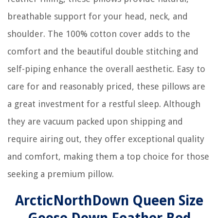
breathable support for your head, neck, and
shoulder. The 100% cotton cover adds to the
comfort and the beautiful double stitching and
self-piping enhance the overall aesthetic. Easy to
care for and reasonably priced, these pillows are
a great investment for a restful sleep. Although
they are vacuum packed upon shipping and
require airing out, they offer exceptional quality
and comfort, making them a top choice for those
seeking a premium pillow.
ArcticNorthDown Queen Size