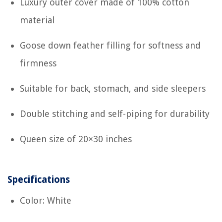
Luxury outer cover made of 100% cotton
material
Goose down feather filling for softness and
firmness
Suitable for back, stomach, and side sleepers
Double stitching and self-piping for durability
Queen size of 20×30 inches
Specifications
Color: White