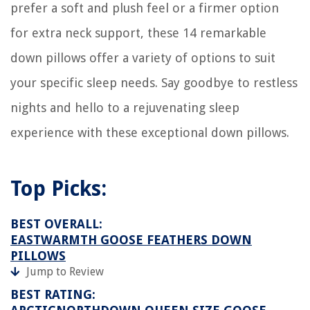
Homes
prefer a soft and plush feel or a firmer option
How To Remove Home Security System From Wall
for extra neck support, these 14 remarkable
How To Adjust Spring Tension On Garage Door
down pillows offer a variety of options to suit
How To Install Foil Faced Insulation Sheets
your specific sleep needs. Say goodbye to restless
14 Best Ring Wi-Fi Enabled Video Doorbell for 2025
nights and hello to a rejuvenating sleep
experience with these exceptional down pillows.
Top Picks:
BEST OVERALL:
EASTWARMTH GOOSE FEATHERS DOWN
PILLOWS
Jump to Review
BEST RATING: