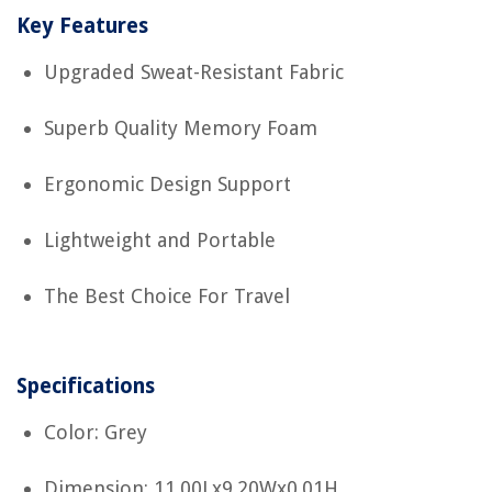
Key Features
Upgraded Sweat-Resistant Fabric
Superb Quality Memory Foam
Ergonomic Design Support
Lightweight and Portable
The Best Choice For Travel
Specifications
Color: Grey
Dimension: 11.00Lx9.20Wx0.01H