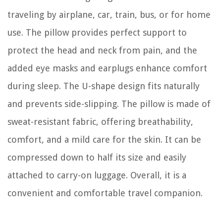
traveling by airplane, car, train, bus, or for home
use. The pillow provides perfect support to
protect the head and neck from pain, and the
added eye masks and earplugs enhance comfort
during sleep. The U-shape design fits naturally
and prevents side-slipping. The pillow is made of
sweat-resistant fabric, offering breathability,
comfort, and a mild care for the skin. It can be
compressed down to half its size and easily
attached to carry-on luggage. Overall, it is a
convenient and comfortable travel companion.