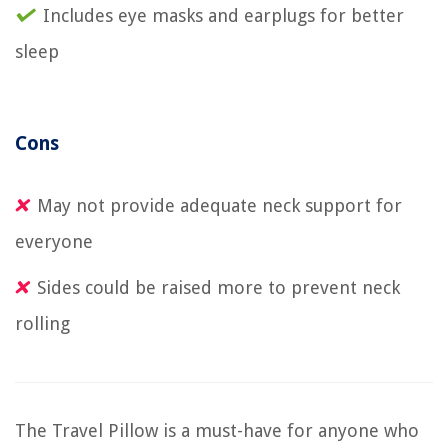
Includes eye masks and earplugs for better
sleep
Cons
May not provide adequate neck support for
everyone
Sides could be raised more to prevent neck
rolling
The Travel Pillow is a must-have for anyone who