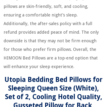
pillows are skin-friendly, soft, and cooling,
ensuring a comfortable night’s sleep.
Additionally, the after-sales policy with a full
refund provides added peace of mind. The only
downside is that they may not be firm enough
for those who prefer firm pillows. Overall, the
HIMOON Bed Pillows are a top-end option that
will enhance your sleep experience.
Utopia Bedding Bed Pillows for
Sleeping Queen Size (White),
Set of 2, Cooling Hotel Quality,
Gusseted Pillow for Back,