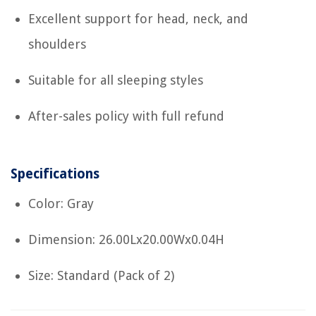
Excellent support for head, neck, and
shoulders
Suitable for all sleeping styles
After-sales policy with full refund
Specifications
Color: Gray
Dimension: 26.00Lx20.00Wx0.04H
Size: Standard (Pack of 2)