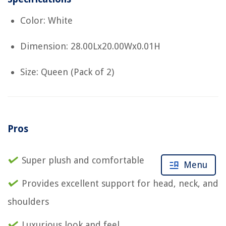
Color: White
Dimension: 28.00Lx20.00Wx0.01H
Size: Queen (Pack of 2)
Pros
Super plush and comfortable
Menu
Provides excellent support for head, neck, and
shoulders
Luxurious look and feel