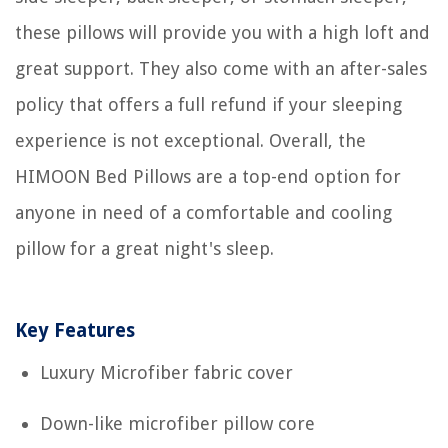
these pillows will provide you with a high loft and
great support. They also come with an after-sales
policy that offers a full refund if your sleeping
experience is not exceptional. Overall, the
HIMOON Bed Pillows are a top-end option for
anyone in need of a comfortable and cooling
pillow for a great night's sleep.
Key Features
Luxury Microfiber fabric cover
Down-like microfiber pillow core