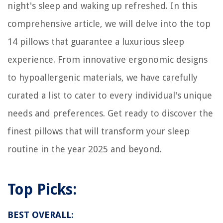
night's sleep and waking up refreshed. In this
14 Superior Carpet For Stairs For 2025
comprehensive article, we will delve into the top
How To Store Oil Pastels
How Many Kwh Does An AC Use
14 pillows that guarantee a luxurious sleep
experience. From innovative ergonomic designs
to hypoallergenic materials, we have carefully
curated a list to cater to every individual's unique
needs and preferences. Get ready to discover the
finest pillows that will transform your sleep
routine in the year 2025 and beyond.
Top Picks:
BEST OVERALL: