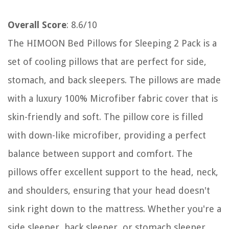
Overall Score
: 8.6/10
The HIMOON Bed Pillows for Sleeping 2 Pack is a
set of cooling pillows that are perfect for side,
stomach, and back sleepers. The pillows are made
with a luxury 100% Microfiber fabric cover that is
skin-friendly and soft. The pillow core is filled
with down-like microfiber, providing a perfect
balance between support and comfort. The
pillows offer excellent support to the head, neck,
and shoulders, ensuring that your head doesn't
sink right down to the mattress. Whether you're a
side sleeper, back sleeper, or stomach sleeper,