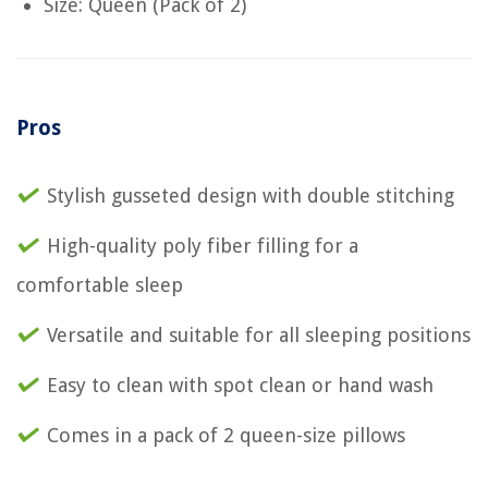
Size: Queen (Pack of 2)
Pros
Stylish gusseted design with double stitching
High-quality poly fiber filling for a
comfortable sleep
Versatile and suitable for all sleeping positions
Easy to clean with spot clean or hand wash
Comes in a pack of 2 queen-size pillows