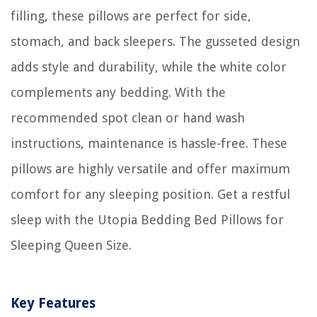
filling, these pillows are perfect for side,
stomach, and back sleepers. The gusseted design
adds style and durability, while the white color
complements any bedding. With the
recommended spot clean or hand wash
instructions, maintenance is hassle-free. These
pillows are highly versatile and offer maximum
comfort for any sleeping position. Get a restful
sleep with the Utopia Bedding Bed Pillows for
Sleeping Queen Size.
Key Features