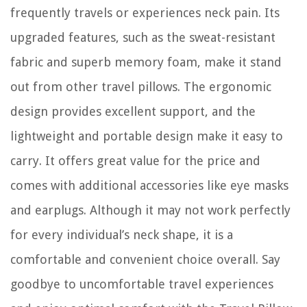
frequently travels or experiences neck pain. Its
upgraded features, such as the sweat-resistant
fabric and superb memory foam, make it stand
out from other travel pillows. The ergonomic
design provides excellent support, and the
lightweight and portable design make it easy to
carry. It offers great value for the price and
comes with additional accessories like eye masks
and earplugs. Although it may not work perfectly
for every individual’s neck shape, it is a
comfortable and convenient choice overall. Say
goodbye to uncomfortable travel experiences