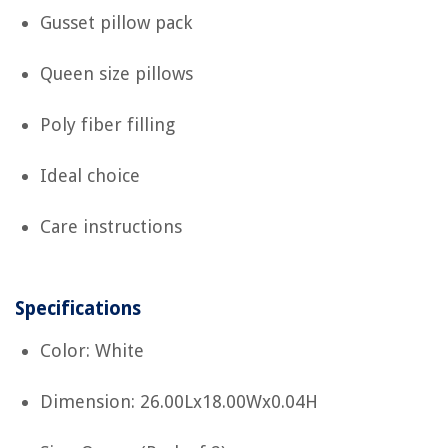
Gusset pillow pack
Queen size pillows
Poly fiber filling
Ideal choice
Care instructions
Specifications
Color: White
Dimension: 26.00Lx18.00Wx0.04H