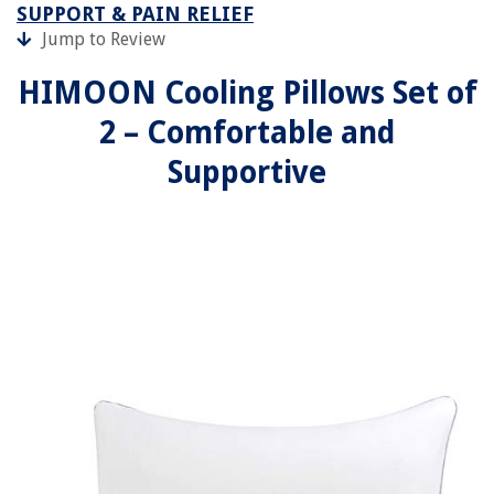
SUPPORT & PAIN RELIEF
Jump to Review
HIMOON Cooling Pillows Set of
2 – Comfortable and
Supportive