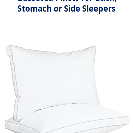
Stomach or Side Sleepers