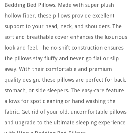
Bedding Bed Pillows. Made with super plush
hollow fiber, these pillows provide excellent
support to your head, neck, and shoulders. The
soft and breathable cover enhances the luxurious
look and feel. The no-shift construction ensures
the pillows stay fluffy and never go flat or slip
away. With their comfortable and premium
quality design, these pillows are perfect for back,
stomach, or side sleepers. The easy-care feature
allows for spot cleaning or hand washing the
fabric. Get rid of your old, uncomfortable pillows
and upgrade to the ultimate sleeping experience