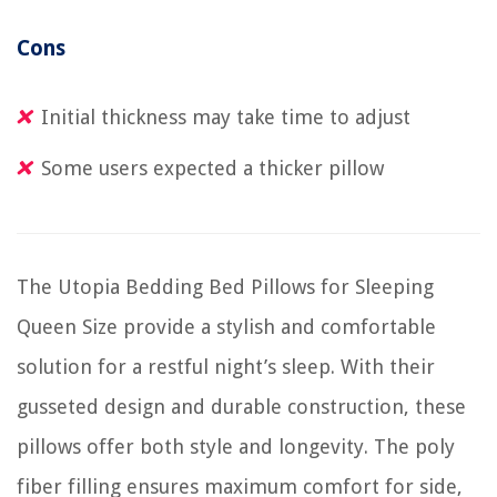
Cons
Initial thickness may take time to adjust
Some users expected a thicker pillow
The Utopia Bedding Bed Pillows for Sleeping
Queen Size provide a stylish and comfortable
solution for a restful night’s sleep. With their
gusseted design and durable construction, these
pillows offer both style and longevity. The poly
fiber filling ensures maximum comfort for side,