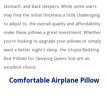
stomach, and back sleepers. While some users
may find the initial thickness a little challenging
to adjust to, the overall quality and affordability
make these pillows a great investment. Whether
you’re looking to upgrade your pillows or simply
want a better night’s sleep, the Utopia Bedding
Bed Pillows for Sleeping Queen Size are an
excellent choice.
Comfortable Airplane Pillow