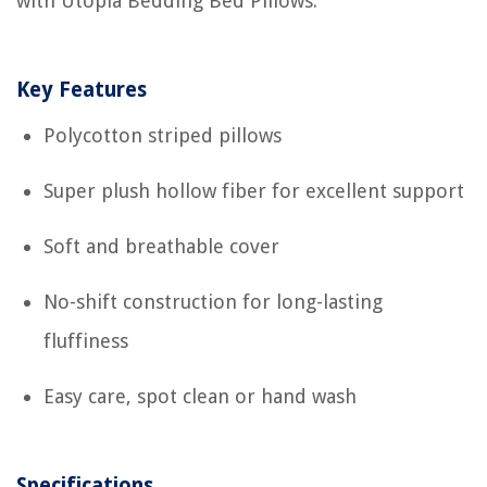
with Utopia Bedding Bed Pillows.
Key Features
Polycotton striped pillows
Super plush hollow fiber for excellent support
Soft and breathable cover
No-shift construction for long-lasting
fluffiness
Easy care, spot clean or hand wash
Specifications