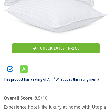
CHECK LATEST PRICE
*
This product has a rating of A.
What does this rating mean?
Overall Score
: 8.5/10
Experience hotel-like luxury at home with Utopia