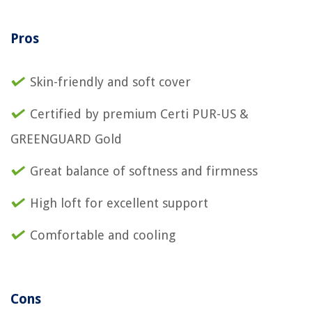
Pros
Skin-friendly and soft cover
Certified by premium Certi PUR-US &
GREENGUARD Gold
Great balance of softness and firmness
High loft for excellent support
Comfortable and cooling
Cons