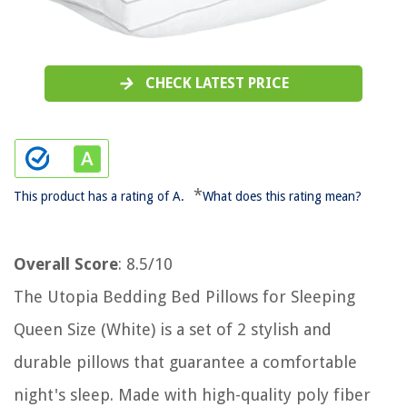
CHECK LATEST PRICE
*
This product has a rating of A.
What does this rating mean?
Overall Score
: 8.5/10
The Utopia Bedding Bed Pillows for Sleeping
Queen Size (White) is a set of 2 stylish and
durable pillows that guarantee a comfortable
night's sleep. Made with high-quality poly fiber