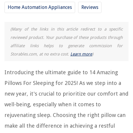
2025
Home Automation Appliances
Reviews
RELATED ARTICLES
(Many of the links in this article redirect to a specific
reviewed product. Your purchase of these products through
Where To Put Decorative Pillows When Sleeping
affiliate links helps to generate commission for
14 Incredible Bed Pillow for 2025
Storables.com, at no extra cost.
Learn more
)
14 Best Throw Pillows for 2025
14 Superior Down Pillows for 2025
Introducing the ultimate guide to 14 Amazing
11 Amazing Pillows for 2025
Pillows For Sleeping for 2025! As we step into a
new year, it's crucial to prioritize our comfort and
REVIEWS
well-being, especially when it comes to
rejuvenating sleep. Choosing the right pillow can
The Rise of Pet-Conscious Home Design: 4 Ways It's Changing Modern
Homes
make all the difference in achieving a restful
How To Photocopy On A Printer