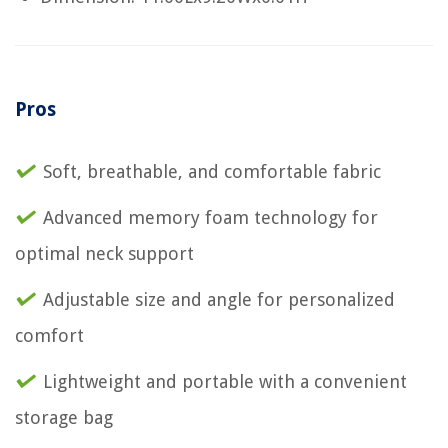
Pros
Soft, breathable, and comfortable fabric
Advanced memory foam technology for
optimal neck support
Adjustable size and angle for personalized
comfort
Lightweight and portable with a convenient
storage bag