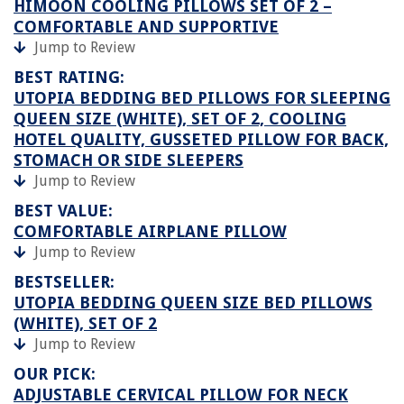
HIMOON COOLING PILLOWS SET OF 2 –
COMFORTABLE AND SUPPORTIVE
Jump to Review
BEST RATING:
UTOPIA BEDDING BED PILLOWS FOR SLEEPING
QUEEN SIZE (WHITE), SET OF 2, COOLING
HOTEL QUALITY, GUSSETED PILLOW FOR BACK,
STOMACH OR SIDE SLEEPERS
Jump to Review
BEST VALUE:
COMFORTABLE AIRPLANE PILLOW
Jump to Review
BESTSELLER:
UTOPIA BEDDING QUEEN SIZE BED PILLOWS
(WHITE), SET OF 2
Jump to Review
OUR PICK:
ADJUSTABLE CERVICAL PILLOW FOR NECK