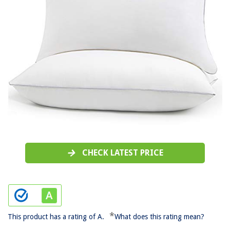
CHECK LATEST PRICE
*
This product has a rating of A.
What does this rating mean?