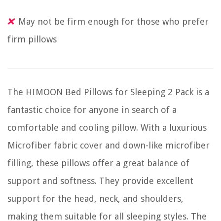
May not be firm enough for those who prefer
firm pillows
The HIMOON Bed Pillows for Sleeping 2 Pack is a
fantastic choice for anyone in search of a
comfortable and cooling pillow. With a luxurious
Microfiber fabric cover and down-like microfiber
filling, these pillows offer a great balance of
support and softness. They provide excellent
support for the head, neck, and shoulders,
making them suitable for all sleeping styles. The