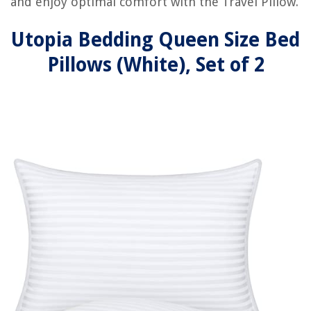
and enjoy optimal comfort with the Travel Pillow.
Utopia Bedding Queen Size Bed
Pillows (White), Set of 2