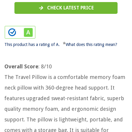
CHECK LATEST PRICE
*
This product has a rating of A.
What does this rating mean?
Overall Score
: 8/10
The Travel Pillow is a comfortable memory foam
neck pillow with 360-degree head support. It
features upgraded sweat-resistant fabric, superb
quality memory foam, and ergonomic design
support. The pillow is lightweight, portable, and
comes with a storage bag. It is suitable for