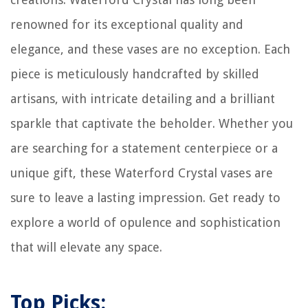
How To Choose A Laser Level
renowned for its exceptional quality and
elegance, and these vases are no exception. Each
piece is meticulously handcrafted by skilled
artisans, with intricate detailing and a brilliant
sparkle that captivate the beholder. Whether you
are searching for a statement centerpiece or a
unique gift, these Waterford Crystal vases are
sure to leave a lasting impression. Get ready to
explore a world of opulence and sophistication
that will elevate any space.
Top Picks: