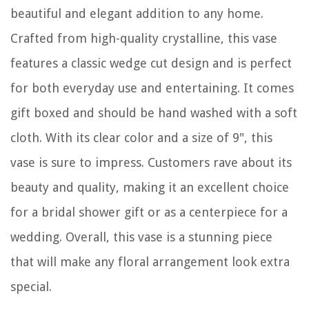
beautiful and elegant addition to any home.
Crafted from high-quality crystalline, this vase
features a classic wedge cut design and is perfect
for both everyday use and entertaining. It comes
gift boxed and should be hand washed with a soft
cloth. With its clear color and a size of 9", this
vase is sure to impress. Customers rave about its
beauty and quality, making it an excellent choice
for a bridal shower gift or as a centerpiece for a
wedding. Overall, this vase is a stunning piece
that will make any floral arrangement look extra
special.