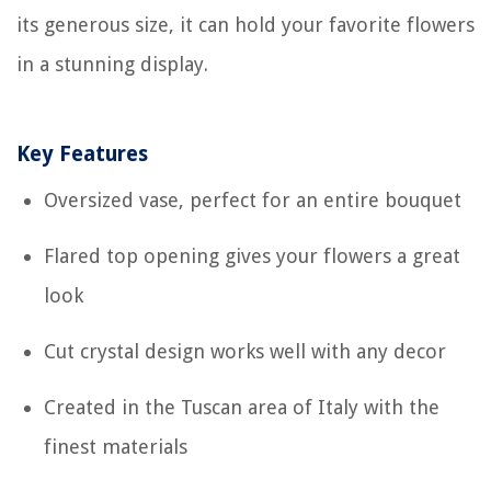
its generous size, it can hold your favorite flowers
in a stunning display.
Key Features
Oversized vase, perfect for an entire bouquet
Flared top opening gives your flowers a great
look
Cut crystal design works well with any decor
Created in the Tuscan area of Italy with the
finest materials