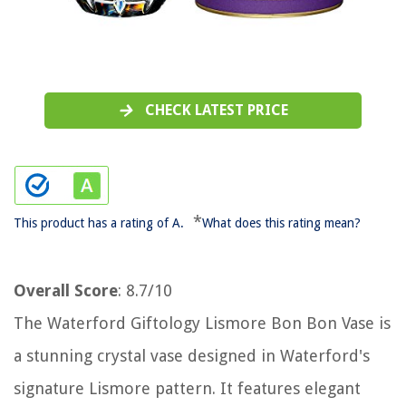
CHECK LATEST PRICE
*
This product has a rating of A.
What does this rating mean?
Overall Score
: 8.7/10
The Waterford Giftology Lismore Bon Bon Vase is
a stunning crystal vase designed in Waterford's
signature Lismore pattern. It features elegant