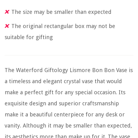
The size may be smaller than expected
The original rectangular box may not be
suitable for gifting
The Waterford Giftology Lismore Bon Bon Vase is
a timeless and elegant crystal vase that would
make a perfect gift for any special occasion. Its
exquisite design and superior craftsmanship
make it a beautiful centerpiece for any desk or
vanity. Although it may be smaller than expected,
its aesthetics more than make up for it. The vase