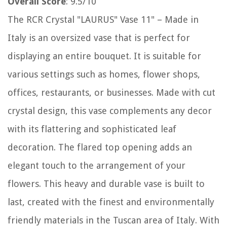
Overall Score
: 9.5/10
The RCR Crystal "LAURUS" Vase 11" – Made in
Italy is an oversized vase that is perfect for
displaying an entire bouquet. It is suitable for
various settings such as homes, flower shops,
offices, restaurants, or businesses. Made with cut
crystal design, this vase complements any decor
with its flattering and sophisticated leaf
decoration. The flared top opening adds an
elegant touch to the arrangement of your
flowers. This heavy and durable vase is built to
last, created with the finest and environmentally
friendly materials in the Tuscan area of Italy. With