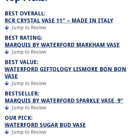
BEST OVERALL:
RCR CRYSTAL VASE 11" – MADE IN ITALY
Jump to Review
BEST RATING:
MARQUIS BY WATERFORD MARKHAM VASE
Jump to Review
BEST VALUE:
WATERFORD GIFTOLOGY LISMORE BON BON
VASE
Jump to Review
BESTSELLER:
MARQUIS BY WATERFORD SPARKLE VASE, 9"
Jump to Review
OUR PICK:
WATERFORD SUGAR BUD VASE
Jump to Review