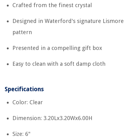
Crafted from the finest crystal
Designed in Waterford's signature Lismore
pattern
Presented in a compelling gift box
Easy to clean with a soft damp cloth
Specifications
Color: Clear
Dimension: 3.20Lx3.20Wx6.00H
Size: 6"