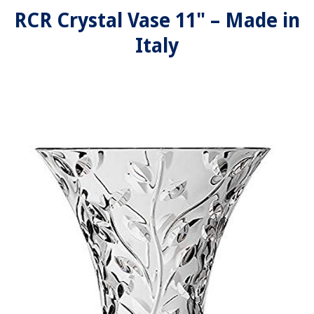
RCR Crystal Vase 11" – Made in
Italy