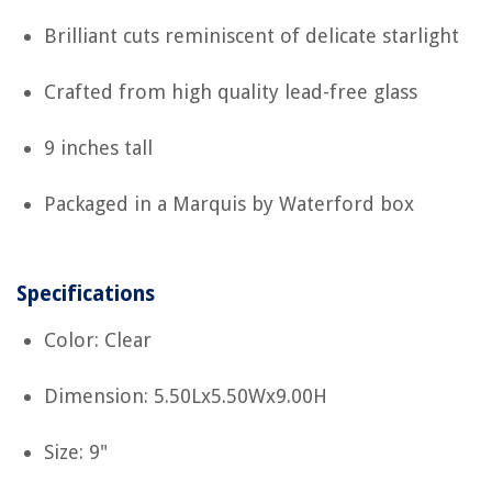
Brilliant cuts reminiscent of delicate starlight
Crafted from high quality lead-free glass
9 inches tall
Packaged in a Marquis by Waterford box
Specifications
Color: Clear
Dimension: 5.50Lx5.50Wx9.00H
Size: 9"