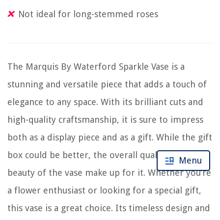
Not ideal for long-stemmed roses
The Marquis By Waterford Sparkle Vase is a
stunning and versatile piece that adds a touch of
elegance to any space. With its brilliant cuts and
high-quality craftsmanship, it is sure to impress
both as a display piece and as a gift. While the gift
box could be better, the overall quality and
Menu
beauty of the vase make up for it. Whether you’re
a flower enthusiast or looking for a special gift,
this vase is a great choice. Its timeless design and