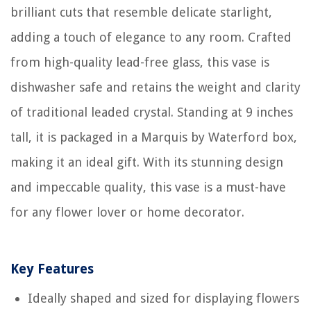
brilliant cuts that resemble delicate starlight,
adding a touch of elegance to any room. Crafted
from high-quality lead-free glass, this vase is
dishwasher safe and retains the weight and clarity
of traditional leaded crystal. Standing at 9 inches
tall, it is packaged in a Marquis by Waterford box,
making it an ideal gift. With its stunning design
and impeccable quality, this vase is a must-have
for any flower lover or home decorator.
Key Features
Ideally shaped and sized for displaying flowers