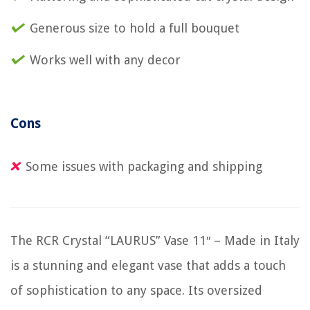
Generous size to hold a full bouquet
Works well with any decor
Cons
Some issues with packaging and shipping
The RCR Crystal “LAURUS” Vase 11″ – Made in Italy
is a stunning and elegant vase that adds a touch
of sophistication to any space. Its oversized