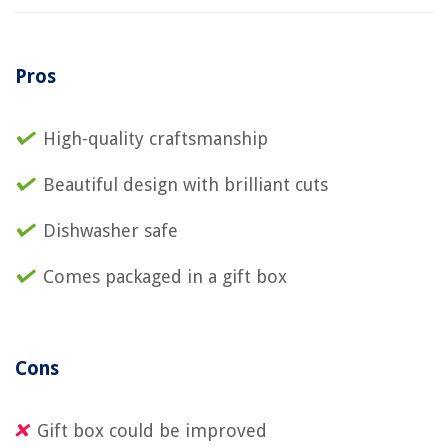
Pros
High-quality craftsmanship
Beautiful design with brilliant cuts
Dishwasher safe
Comes packaged in a gift box
Cons
Gift box could be improved