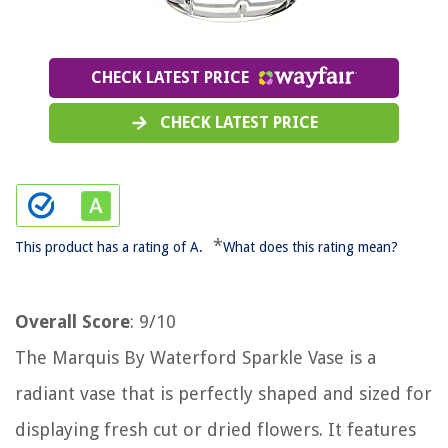
CHECK LATEST PRICE
CHECK LATEST PRICE
*
This product has a rating of A.
What does this rating mean?
Overall Score
: 9/10
The Marquis By Waterford Sparkle Vase is a
radiant vase that is perfectly shaped and sized for
displaying fresh cut or dried flowers. It features