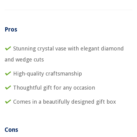
Pros
Stunning crystal vase with elegant diamond
and wedge cuts
High-quality craftsmanship
Thoughtful gift for any occasion
Comes in a beautifully designed gift box
Cons