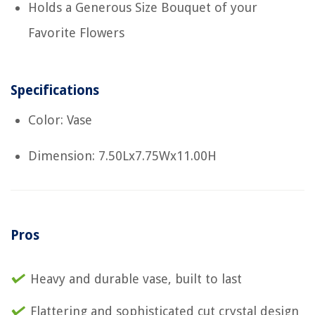
Holds a Generous Size Bouquet of your
Favorite Flowers
Specifications
Color: Vase
Dimension: 7.50Lx7.75Wx11.00H
Pros
Heavy and durable vase, built to last
Flattering and sophisticated cut crystal design