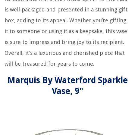
is well-packaged and presented in a stunning gift
box, adding to its appeal. Whether you’re gifting
it to someone or using it as a keepsake, this vase
is sure to impress and bring joy to its recipient.
Overall, it’s a luxurious and cherished piece that
will be treasured for years to come.
Marquis By Waterford Sparkle
Vase, 9"