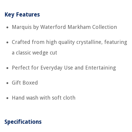
Key Features
Marquis by Waterford Markham Collection
Crafted from high quality crystalline, featuring
a classic wedge cut
Perfect for Everyday Use and Entertaining
Gift Boxed
Hand wash with soft cloth
Specifications