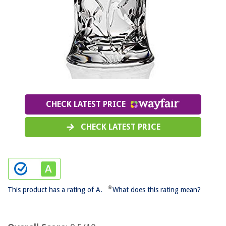
CHECK LATEST PRICE
CHECK LATEST PRICE
*
This product has a rating of A.
What does this rating mean?