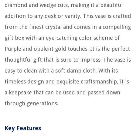
diamond and wedge cuts, making it a beautiful
addition to any desk or vanity. This vase is crafted
from the finest crystal and comes in a compelling
gift box with an eye-catching color scheme of
Purple and opulent gold touches. It is the perfect
thoughtful gift that is sure to impress. The vase is
easy to clean with a soft damp cloth. With its
timeless design and exquisite craftsmanship, it is
a keepsake that can be used and passed down
through generations.
Key Features