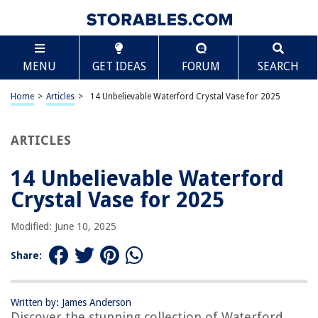
TABLE OF CONTENTS
Scroll
14 Unbelievable Waterford Crystal Vase for 2025
MENU
GET IDEAS
FORUM
SEARCH
BEST OVERALL:
RCR Crystal Vase 11" – Made in Italy
Home
>
Articles
>
14 Unbelievable Waterford Crystal Vase for 2025
Jump to Review
ARTICLES
BEST RATING:
Marquis by Waterford Markham Vase
Jump to Review
14 Unbelievable Waterford
Crystal Vase for 2025
BEST VALUE:
Waterford Giftology Lismore Bon Bon Vase
Modified: June 10, 2025
Jump to Review
Share:
BESTSELLER:
Marquis By Waterford Sparkle Vase, 9"
Jump to Review
Written by: James Anderson
Discover the stunning collection of Waterford
OUR PICK: