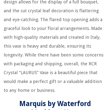
design allows for the display of a full bouquet,
and the cut crystal leaf decoration is flattering
and eye-catching. The flared top opening adds a
graceful look to your floral arrangements. Made
with high-quality materials and created in Italy,
this vase is heavy and durable, ensuring its
longevity. While there have been some concerns
with packaging and shipping, overall, the RCR
Crystal “LAURUS” Vase is a beautiful piece that
would make a perfect gift or a valuable addition
to any home or business.
Marquis by Waterford