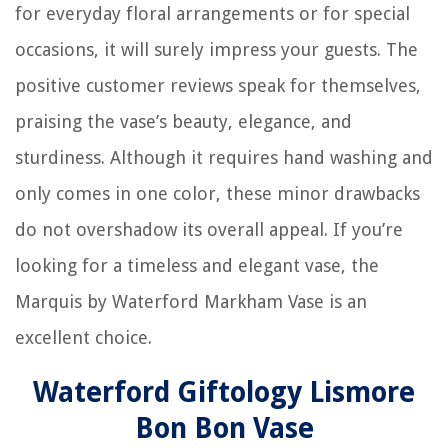
for everyday floral arrangements or for special
occasions, it will surely impress your guests. The
positive customer reviews speak for themselves,
praising the vase’s beauty, elegance, and
sturdiness. Although it requires hand washing and
only comes in one color, these minor drawbacks
do not overshadow its overall appeal. If you’re
looking for a timeless and elegant vase, the
Marquis by Waterford Markham Vase is an
excellent choice.
Waterford Giftology Lismore
Bon Bon Vase