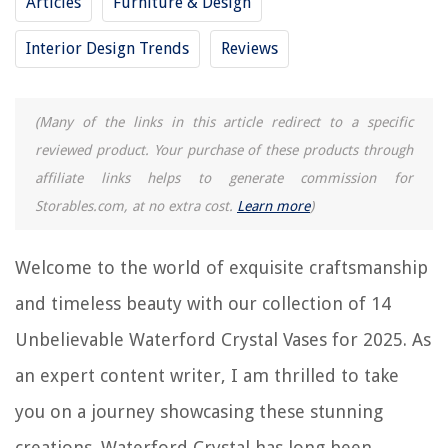
Articles
Furniture & Design
RELATED ARTICLES
Interior Design Trends
Reviews
14 Unbelievable Ceiling Speakers For 2025
14 Unbelievable Touch Lamp for 2025
(Many of the links in this article redirect to a specific
14 Unbelievable Soundproofing Box for 2025
reviewed product. Your purchase of these products through
14 Unbelievable Electronic Duster for 2025
affiliate links helps to generate commission for
14 Unbelievable Farmhouse Pillows for 2025
Storables.com, at no extra cost.
Learn more
)
Welcome to the world of exquisite craftsmanship
REVIEWS
and timeless beauty with our collection of 14
The Rise of Pet-Conscious Home Design: 4 Ways It's Changing Modern
Unbelievable Waterford Crystal Vases for 2025. As
Homes
How To Childproof Your Microwave
an expert content writer, I am thrilled to take
How To Get Rid Of Smell On A Mattress
you on a journey showcasing these stunning
14 Amazing Cremation Urns For 2025
creations. Waterford Crystal has long been