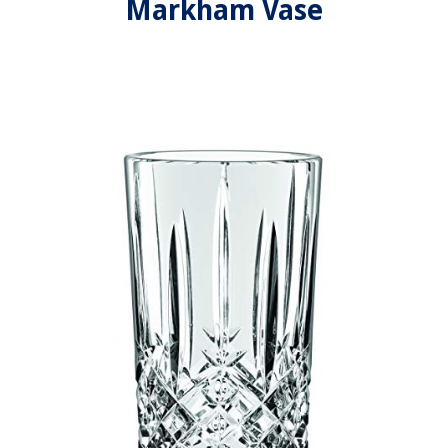
Markham Vase