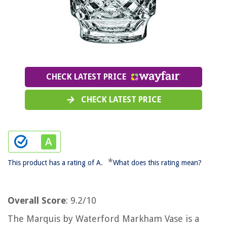
CHECK LATEST PRICE
CHECK LATEST PRICE
*
This product has a rating of A.
What does this rating mean?
Overall Score
: 9.2/10
The Marquis by Waterford Markham Vase is a