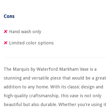
Cons
Hand wash only
Limited color options
The Marquis by Waterford Markham Vase is a
stunning and versatile piece that would be a great
addition to any home. With its classic design and
high-quality craftsmanship, this vase is not only
beautiful but also durable. Whether you’re using it