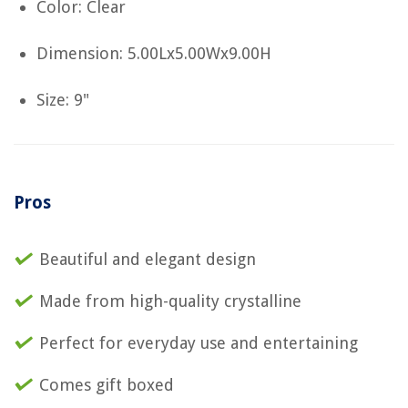
Color: Clear
Dimension: 5.00Lx5.00Wx9.00H
Size: 9"
Pros
Beautiful and elegant design
Made from high-quality crystalline
Perfect for everyday use and entertaining
Comes gift boxed