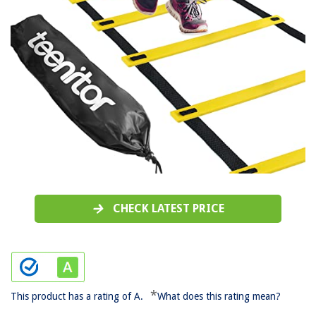
CHECK LATEST PRICE
*
This product has a rating of A.
What does this rating mean?