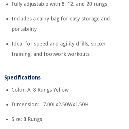
Fully adjustable with 8, 12, and 20 rungs
Includes a carry bag for easy storage and
portability
Ideal for speed and agility drills, soccer
training, and footwork workouts
Specifications
Color: A. 8 Rungs Yellow
Dimension: 17.00Lx2.50Wx1.50H
Size: 8 Rungs