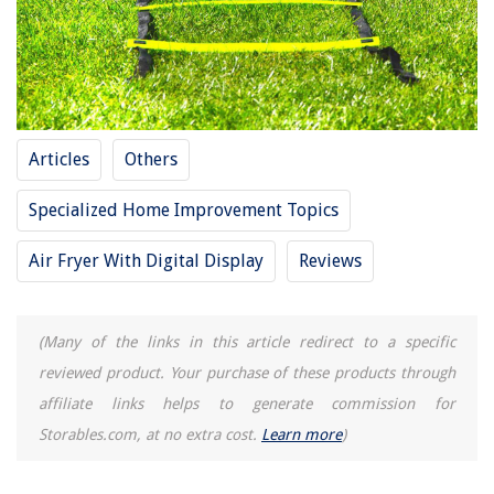
RELATED ARTICLES
10 Amazing Bunk Bed Ladder for 2025
10 Amazing Above Ground Pool Ladder for 2025
Articles
Others
15 Amazing 15′ Trampoline With Enclosure For 2025
15 Amazing Dishwasher for 2025
Specialized Home Improvement Topics
11 Amazing 15-0-15 Fertilizer for 2025
Air Fryer With Digital Display
Reviews
REVIEWS
(Many of the links in this article redirect to a specific
reviewed product. Your purchase of these products through
The Rise of Pet-Conscious Home Design: 4 Ways It's Changing Modern
Homes
affiliate links helps to generate commission for
How To Redo A Lampshade
Storables.com, at no extra cost.
Learn more
)
13 Amazing Vinyl Siding Clips For 2025
How To Connect Coffee Machine To Water Line