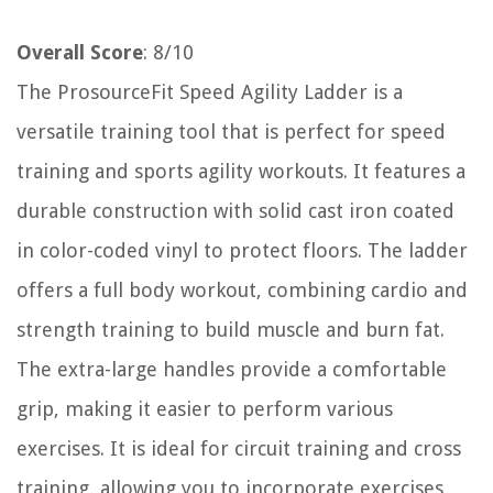
Overall Score
: 8/10
The ProsourceFit Speed Agility Ladder is a
versatile training tool that is perfect for speed
training and sports agility workouts. It features a
durable construction with solid cast iron coated
in color-coded vinyl to protect floors. The ladder
offers a full body workout, combining cardio and
strength training to build muscle and burn fat.
The extra-large handles provide a comfortable
grip, making it easier to perform various
exercises. It is ideal for circuit training and cross
training, allowing you to incorporate exercises