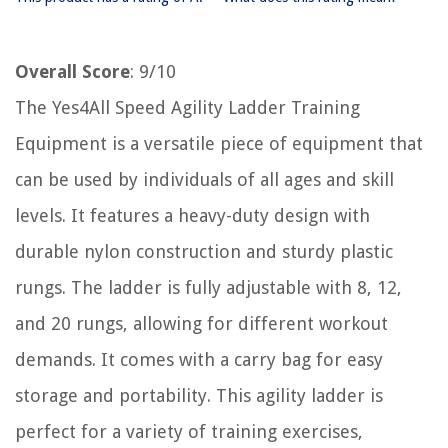
Overall Score
: 9/10
The Yes4All Speed Agility Ladder Training
Equipment is a versatile piece of equipment that
can be used by individuals of all ages and skill
levels. It features a heavy-duty design with
durable nylon construction and sturdy plastic
rungs. The ladder is fully adjustable with 8, 12,
and 20 rungs, allowing for different workout
demands. It comes with a carry bag for easy
storage and portability. This agility ladder is
perfect for a variety of training exercises,