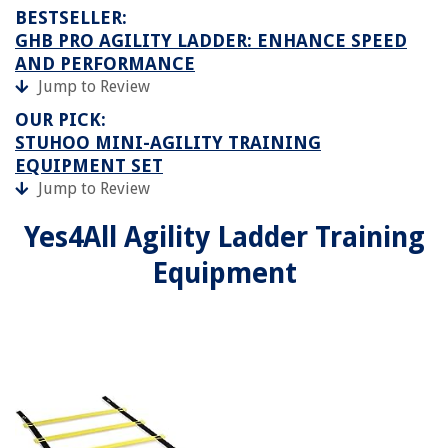
BESTSELLER:
GHB PRO AGILITY LADDER: ENHANCE SPEED
AND PERFORMANCE
Jump to Review
OUR PICK:
STUHOO MINI-AGILITY TRAINING
EQUIPMENT SET
Jump to Review
Yes4All Agility Ladder Training
Equipment