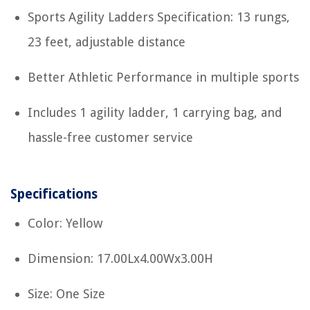
Sports Agility Ladders Specification: 13 rungs,
23 feet, adjustable distance
Better Athletic Performance in multiple sports
Includes 1 agility ladder, 1 carrying bag, and
hassle-free customer service
Specifications
Color: Yellow
Dimension: 17.00Lx4.00Wx3.00H
Size: One Size