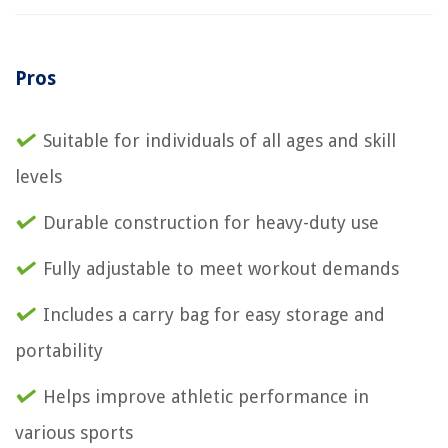
Pros
Suitable for individuals of all ages and skill
levels
Durable construction for heavy-duty use
Fully adjustable to meet workout demands
Includes a carry bag for easy storage and
portability
Helps improve athletic performance in
various sports