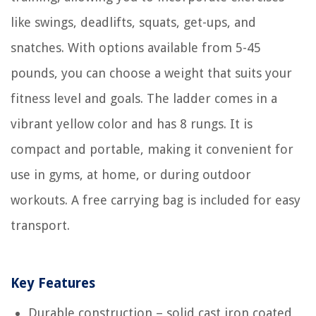
like swings, deadlifts, squats, get-ups, and
snatches. With options available from 5-45
pounds, you can choose a weight that suits your
fitness level and goals. The ladder comes in a
vibrant yellow color and has 8 rungs. It is
compact and portable, making it convenient for
use in gyms, at home, or during outdoor
workouts. A free carrying bag is included for easy
transport.
Key Features
Durable construction – solid cast iron coated