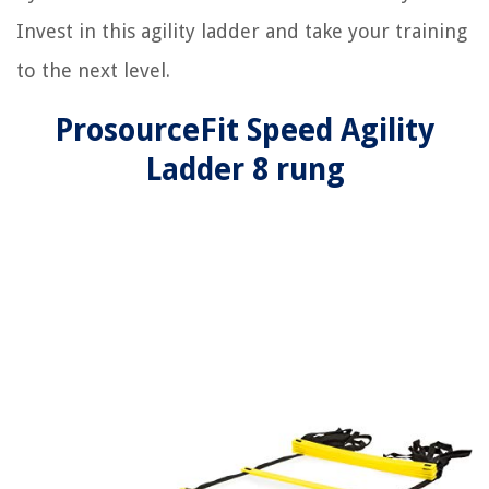
Invest in this agility ladder and take your training
to the next level.
ProsourceFit Speed Agility
Ladder 8 rung