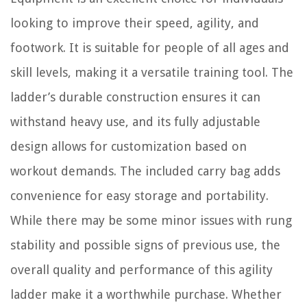
looking to improve their speed, agility, and
footwork. It is suitable for people of all ages and
skill levels, making it a versatile training tool. The
ladder’s durable construction ensures it can
withstand heavy use, and its fully adjustable
design allows for customization based on
workout demands. The included carry bag adds
convenience for easy storage and portability.
While there may be some minor issues with rung
stability and possible signs of previous use, the
overall quality and performance of this agility
ladder make it a worthwhile purchase. Whether