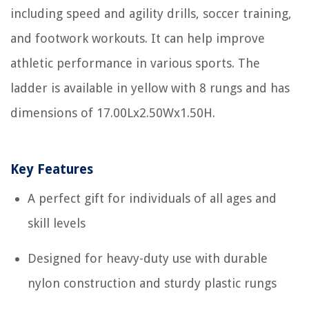
including speed and agility drills, soccer training,
and footwork workouts. It can help improve
athletic performance in various sports. The
ladder is available in yellow with 8 rungs and has
dimensions of 17.00Lx2.50Wx1.50H.
Key Features
A perfect gift for individuals of all ages and
skill levels
Designed for heavy-duty use with durable
nylon construction and sturdy plastic rungs