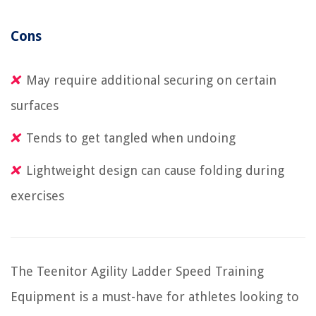
Cons
May require additional securing on certain
surfaces
Tends to get tangled when undoing
Lightweight design can cause folding during
exercises
The Teenitor Agility Ladder Speed Training
Equipment is a must-have for athletes looking to