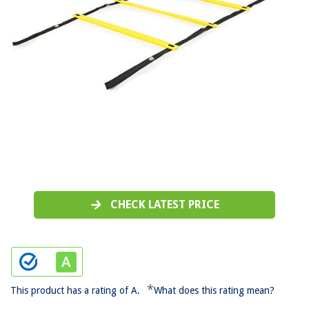
CHECK LATEST PRICE
*
This product has a rating of A.
What does this rating mean?