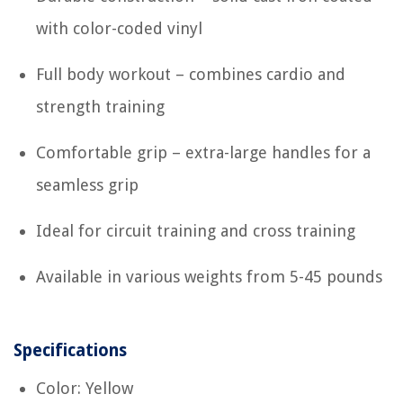
with color-coded vinyl
Full body workout – combines cardio and
strength training
Comfortable grip – extra-large handles for a
seamless grip
Ideal for circuit training and cross training
Available in various weights from 5-45 pounds
Specifications
Color: Yellow