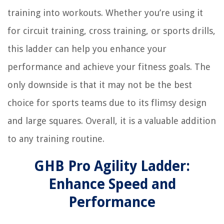
training into workouts. Whether you’re using it
for circuit training, cross training, or sports drills,
this ladder can help you enhance your
performance and achieve your fitness goals. The
only downside is that it may not be the best
choice for sports teams due to its flimsy design
and large squares. Overall, it is a valuable addition
to any training routine.
GHB Pro Agility Ladder:
Enhance Speed and
Performance