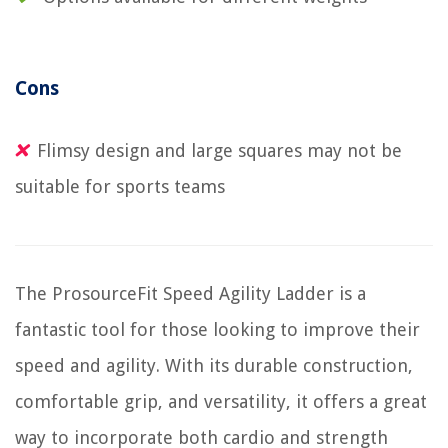
Cons
Flimsy design and large squares may not be
suitable for sports teams
The ProsourceFit Speed Agility Ladder is a
fantastic tool for those looking to improve their
speed and agility. With its durable construction,
comfortable grip, and versatility, it offers a great
way to incorporate both cardio and strength