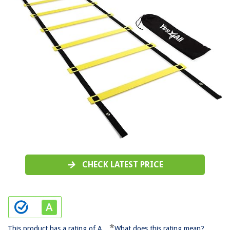
CHECK LATEST PRICE
*
This product has a rating of A.
What does this rating mean?