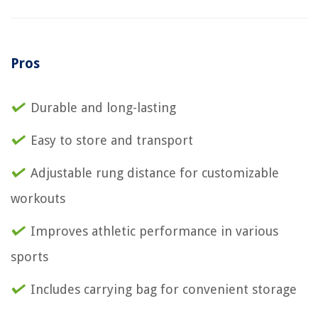
Pros
Durable and long-lasting
Easy to store and transport
Adjustable rung distance for customizable
workouts
Improves athletic performance in various
sports
Includes carrying bag for convenient storage