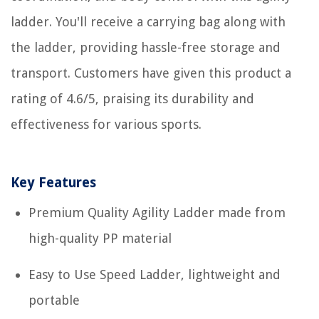
ladder. You'll receive a carrying bag along with
the ladder, providing hassle-free storage and
transport. Customers have given this product a
rating of 4.6/5, praising its durability and
effectiveness for various sports.
Key Features
Premium Quality Agility Ladder made from
high-quality PP material
Easy to Use Speed Ladder, lightweight and
portable