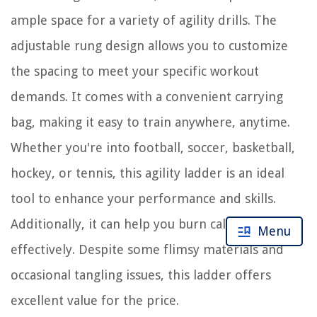
ample space for a variety of agility drills. The
adjustable rung design allows you to customize
the spacing to meet your specific workout
demands. It comes with a convenient carrying
bag, making it easy to train anywhere, anytime.
Whether you're into football, soccer, basketball,
hockey, or tennis, this agility ladder is an ideal
tool to enhance your performance and skills.
Additionally, it can help you burn calories
Menu
effectively. Despite some flimsy materials and
occasional tangling issues, this ladder offers
excellent value for the price.