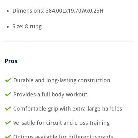
Dimensions: 384.00Lx19.70Wx0.25H
Size: 8 rung
Pros
Durable and long-lasting construction
Provides a full body workout
Comfortable grip with extra-large handles
Versatile for circuit and cross training
Options available for different weights