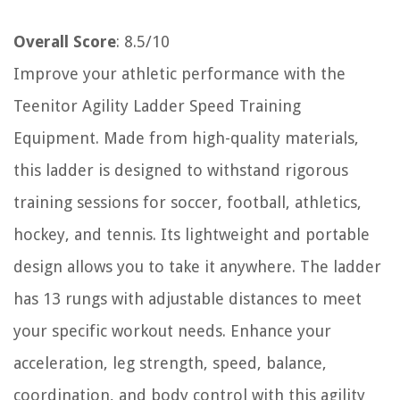
Overall Score
: 8.5/10
Improve your athletic performance with the
Teenitor Agility Ladder Speed Training
Equipment. Made from high-quality materials,
this ladder is designed to withstand rigorous
training sessions for soccer, football, athletics,
hockey, and tennis. Its lightweight and portable
design allows you to take it anywhere. The ladder
has 13 rungs with adjustable distances to meet
your specific workout needs. Enhance your
acceleration, leg strength, speed, balance,
coordination, and body control with this agility