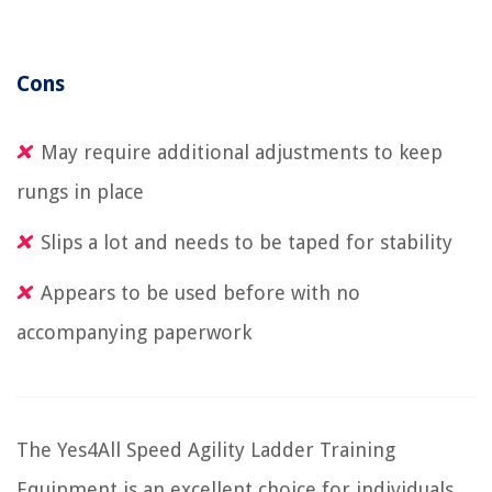
Cons
May require additional adjustments to keep
rungs in place
Slips a lot and needs to be taped for stability
Appears to be used before with no
accompanying paperwork
The Yes4All Speed Agility Ladder Training
Equipment is an excellent choice for individuals