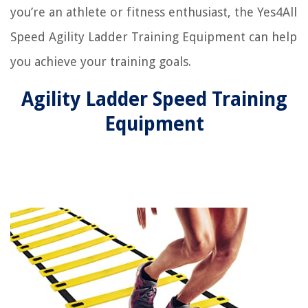
you’re an athlete or fitness enthusiast, the Yes4All
Speed Agility Ladder Training Equipment can help
you achieve your training goals.
Agility Ladder Speed Training
Equipment