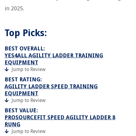
in 2025.
Top Picks:
BEST OVERALL:
YES4ALL AGILITY LADDER TRAINING
EQUIPMENT
Jump to Review
BEST RATING:
AGILITY LADDER SPEED TRAINING
EQUIPMENT
Jump to Review
BEST VALUE:
PROSOURCEFIT SPEED AGILITY LADDER 8
RUNG
Jump to Review