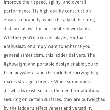
improve their speed, agility, and overall
performance. Its high-quality construction
ensures durability, while the adjustable rung
distance allows for personalized workouts.
Whether you’re a soccer player, football
enthusiast, or simply want to enhance your
general athleticism, this ladder delivers. The
lightweight and portable design enable you to
train anywhere, and the included carrying bag
makes storage a breeze. While some minor
drawbacks exist, such as the need for additional
securing on certain surfaces, they are outweighed
by the ladder’s effectiveness and versatility.