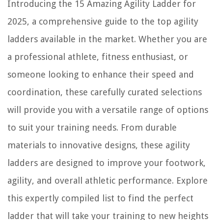
Introducing the 15 Amazing Agility Ladder for
How To Take Off Light Cover On Ceiling Fan
2025, a comprehensive guide to the top agility
ladders available in the market. Whether you are
a professional athlete, fitness enthusiast, or
someone looking to enhance their speed and
coordination, these carefully curated selections
will provide you with a versatile range of options
to suit your training needs. From durable
materials to innovative designs, these agility
ladders are designed to improve your footwork,
agility, and overall athletic performance. Explore
this expertly compiled list to find the perfect
ladder that will take your training to new heights