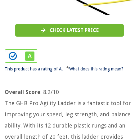
CHECK LATEST PRICE
*
This product has a rating of A.
What does this rating mean?
Overall Score
: 8.2/10
The GHB Pro Agility Ladder is a fantastic tool for
improving your speed, leg strength, and balance
ability. With its 12 durable plastic rungs and an
overall length of 20 feet, this ladder provides