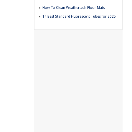
How To Clean Weathertech Floor Mats
14 Best Standard Fluorescent Tubes for 2025