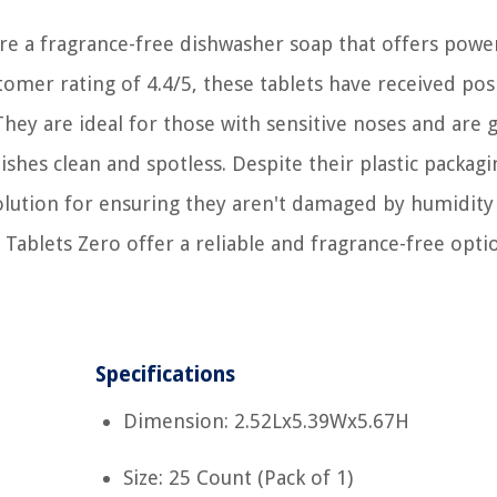
e a fragrance-free dishwasher soap that offers powe
stomer rating of 4.4/5, these tablets have received pos
 They are ideal for those with sensitive noses and are 
ishes clean and spotless. Despite their plastic packagi
solution for ensuring they aren't damaged by humidity
Tablets Zero offer a reliable and fragrance-free opti
Specifications
Dimension: 2.52Lx5.39Wx5.67H
Size: 25 Count (Pack of 1)