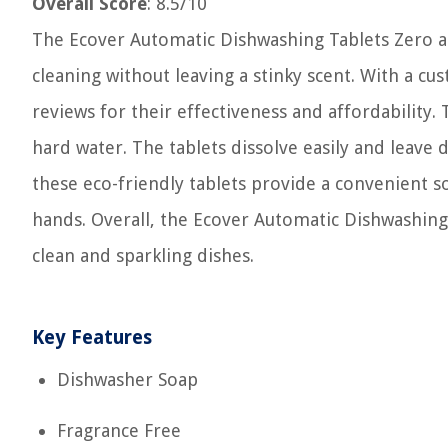
Overall Score
: 8.5/10
The Ecover Automatic Dishwashing Tablets Zero ar
cleaning without leaving a stinky scent. With a cu
reviews for their effectiveness and affordability.
hard water. The tablets dissolve easily and leave d
these eco-friendly tablets provide a convenient 
hands. Overall, the Ecover Automatic Dishwashing 
clean and sparkling dishes.
Key Features
Dishwasher Soap
Fragrance Free