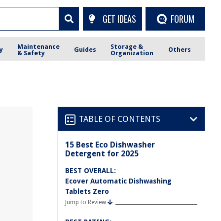
GET IDEAS
FORUM
Maintenance
Storage &
y
Guides
Others
& Safety
Organization
TABLE OF CONTENTS
15 Best Eco Dishwasher
Detergent for 2025
BEST OVERALL:
Ecover Automatic Dishwashing
Tablets Zero
Jump to Review