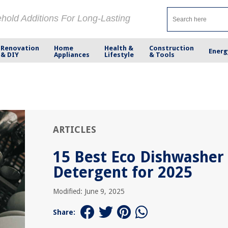
ehold Additions For Long-Lasting
Renovation
Home
Health &
Construction
Energ
& DIY
Appliances
Lifestyle
& Tools
ARTICLES
15 Best Eco Dishwasher
Detergent for 2025
Modified: June 9, 2025
Share: