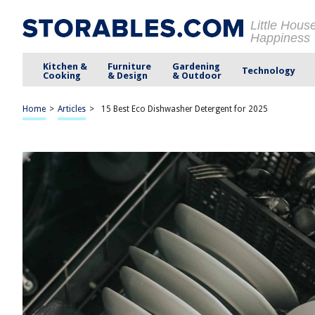
Little Hous
Happiness
Kitchen &
Furniture
Gardening
Technology
Cooking
& Design
& Outdoor
Home
>
Articles
>
15 Best Eco Dishwasher Detergent for 2025