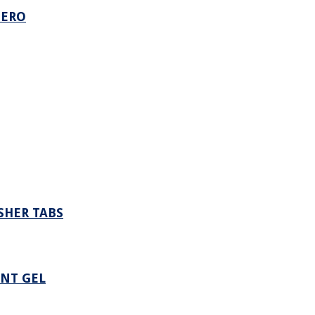
ZERO
SHER TABS
NT GEL