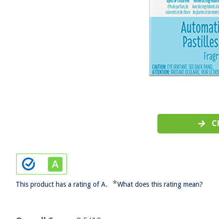
C
*
This product has a rating of A.
What does this rating mean?