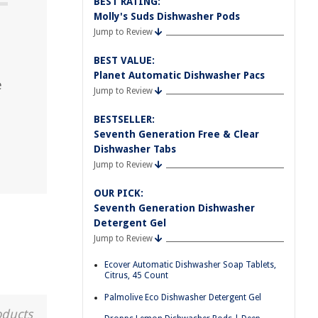
BEST RATING:
Molly's Suds Dishwasher Pods
Jump to Review
BEST VALUE:
Planet Automatic Dishwasher Pacs
e
Jump to Review
BESTSELLER:
Seventh Generation Free & Clear
Dishwasher Tabs
Jump to Review
OUR PICK:
Seventh Generation Dishwasher
Detergent Gel
Jump to Review
Ecover Automatic Dishwasher Soap Tablets,
Citrus, 45 Count
Palmolive Eco Dishwasher Detergent Gel
oducts