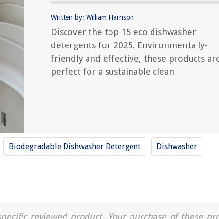
Written by: William Harrison
Discover the top 15 eco dishwasher
detergents for 2025. Environmentally-
friendly and effective, these products ar
perfect for a sustainable clean.
Biodegradable Dishwasher Detergent
Dishwasher
a specific reviewed product. Your purchase of these pr