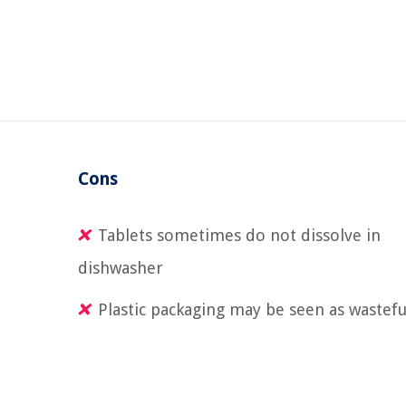
Cons
Tablets sometimes do not dissolve in
dishwasher
Plastic packaging may be seen as wastefu