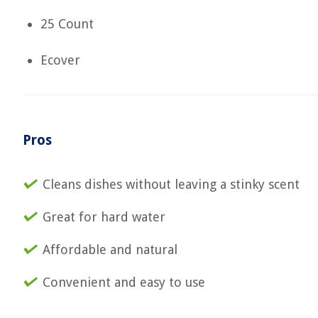
25 Count
Ecover
Pros
Cleans dishes without leaving a stinky scent
Great for hard water
Affordable and natural
Convenient and easy to use