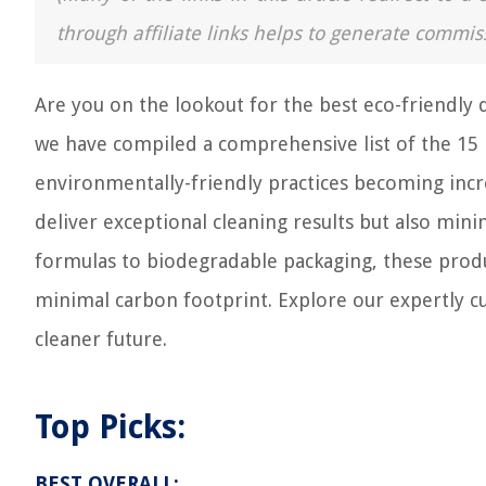
through affiliate links helps to generate commis
Are you on the lookout for the best eco-friendly 
we have compiled a comprehensive list of the 15 b
environmentally-friendly practices becoming incr
deliver exceptional cleaning results but also min
formulas to biodegradable packaging, these produc
minimal carbon footprint. Explore our expertly c
cleaner future.
Top Picks:
BEST OVERALL: