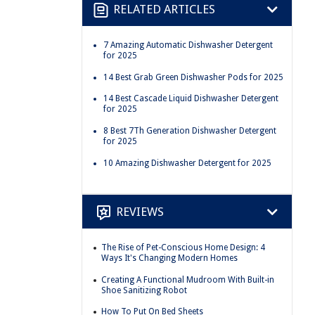
RELATED ARTICLES
7 Amazing Automatic Dishwasher Detergent
for 2025
14 Best Grab Green Dishwasher Pods for 2025
14 Best Cascade Liquid Dishwasher Detergent
for 2025
8 Best 7Th Generation Dishwasher Detergent
for 2025
10 Amazing Dishwasher Detergent for 2025
REVIEWS
The Rise of Pet-Conscious Home Design: 4
Ways It's Changing Modern Homes
Creating A Functional Mudroom With Built-in
Shoe Sanitizing Robot
How To Put On Bed Sheets