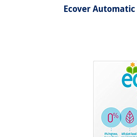
Ecover Automatic 