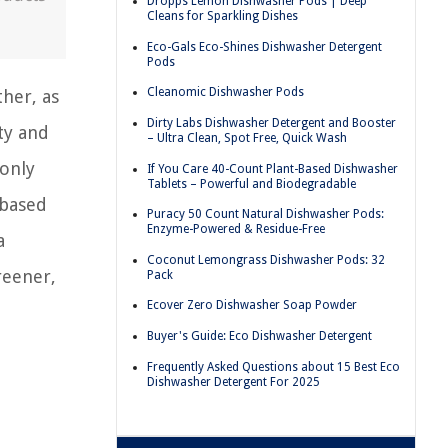
Dropps Lemon Dishwasher Pods | Deep
Cleans for Sparkling Dishes
Eco-Gals Eco-Shines Dishwasher Detergent
Pods
Cleanomic Dishwasher Pods
her, as
Dirty Labs Dishwasher Detergent and Booster
ty and
– Ultra Clean, Spot Free, Quick Wash
 only
If You Care 40-Count Plant-Based Dishwasher
Tablets – Powerful and Biodegradable
-based
Puracy 50 Count Natural Dishwasher Pods:
Enzyme-Powered & Residue-Free
a
Coconut Lemongrass Dishwasher Pods: 32
reener,
Pack
Ecover Zero Dishwasher Soap Powder
Buyer's Guide: Eco Dishwasher Detergent
Frequently Asked Questions about 15 Best Eco
Dishwasher Detergent For 2025