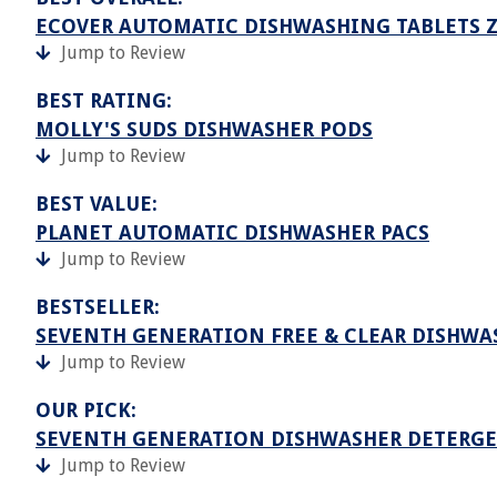
ECOVER AUTOMATIC DISHWASHING TABLETS 
Jump to Review
BEST RATING:
MOLLY'S SUDS DISHWASHER PODS
Jump to Review
BEST VALUE:
PLANET AUTOMATIC DISHWASHER PACS
Jump to Review
BESTSELLER:
SEVENTH GENERATION FREE & CLEAR DISHWA
Jump to Review
OUR PICK:
SEVENTH GENERATION DISHWASHER DETERGE
Jump to Review