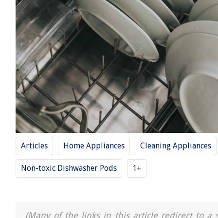
Articles
Home Appliances
Cleaning Appliances
Non-toxic Dishwasher Pods
1+
(Many of the links in this article redirect to 