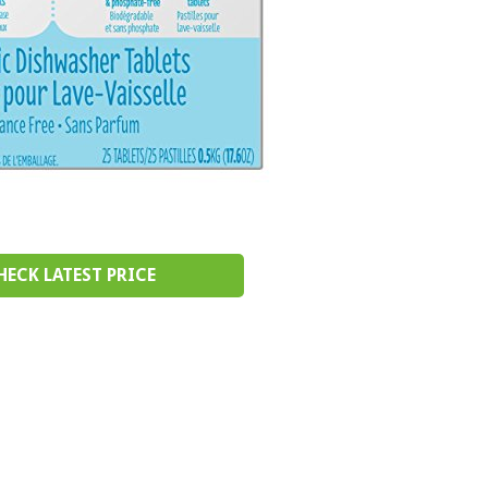
HECK LATEST PRICE