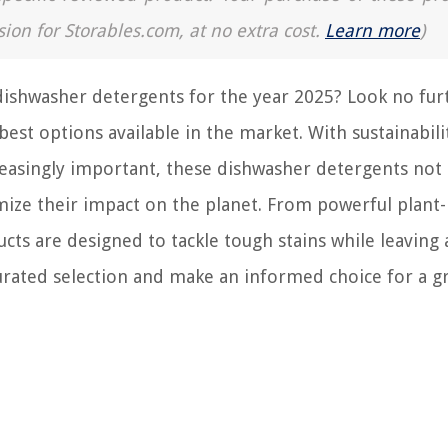
sion for Storables.com, at no extra cost.
Learn more
)
dishwasher detergents for the year 2025? Look no furt
est options available in the market. With sustainabili
easingly important, these dishwasher detergents not
imize their impact on the planet. From powerful plant
ts are designed to tackle tough stains while leaving 
urated selection and make an informed choice for a g