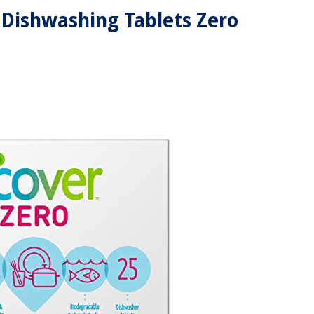
Dishwashing Tablets Zero