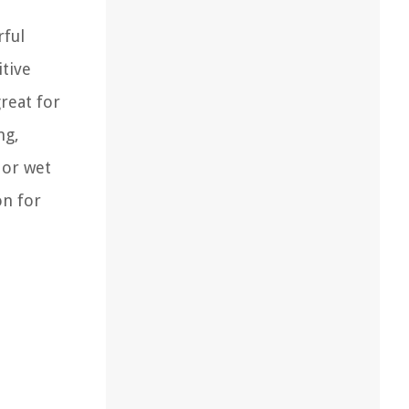
rful
itive
great for
ng,
 or wet
on for