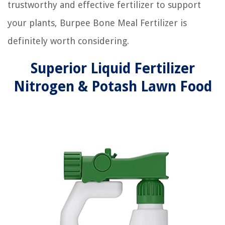
trustworthy and effective fertilizer to support
your plants, Burpee Bone Meal Fertilizer is
definitely worth considering.
Superior Liquid Fertilizer
Nitrogen & Potash Lawn Food