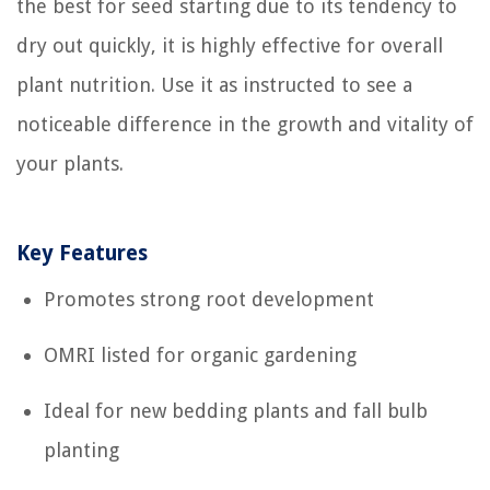
the best for seed starting due to its tendency to
dry out quickly, it is highly effective for overall
plant nutrition. Use it as instructed to see a
noticeable difference in the growth and vitality of
your plants.
Key Features
Promotes strong root development
OMRI listed for organic gardening
Ideal for new bedding plants and fall bulb
planting