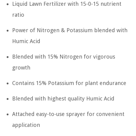
Liquid Lawn Fertilizer with 15-0-15 nutrient
ratio
Power of Nitrogen & Potassium blended with
Humic Acid
Blended with 15% Nitrogen for vigorous
growth
Contains 15% Potassium for plant endurance
Blended with highest quality Humic Acid
Attached easy-to-use sprayer for convenient
application