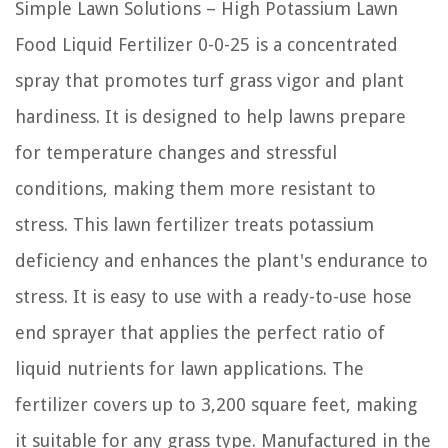
Simple Lawn Solutions – High Potassium Lawn
Food Liquid Fertilizer 0-0-25 is a concentrated
spray that promotes turf grass vigor and plant
hardiness. It is designed to help lawns prepare
for temperature changes and stressful
conditions, making them more resistant to
stress. This lawn fertilizer treats potassium
deficiency and enhances the plant's endurance to
stress. It is easy to use with a ready-to-use hose
end sprayer that applies the perfect ratio of
liquid nutrients for lawn applications. The
fertilizer covers up to 3,200 square feet, making
it suitable for any grass type. Manufactured in the