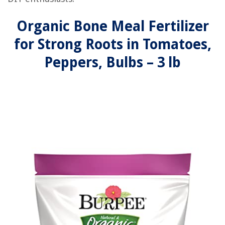
Organic Bone Meal Fertilizer
for Strong Roots in Tomatoes,
Peppers, Bulbs – 3 lb