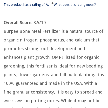
*
This product has a rating of A.
What does this rating mean?
Overall Score
: 8.5/10
Burpee Bone Meal Fertilizer is a natural source of
organic nitrogen, phosphorus, and calcium that
promotes strong root development and
enhances plant growth. OMRI listed for organic
gardening, this fertilizer is ideal for new bedding
plants, flower gardens, and fall bulb planting. It is
100% guaranteed and made in the USA. With a
fine granular consistency, it is easy to spread and
works well in potting mixes. While it may not be