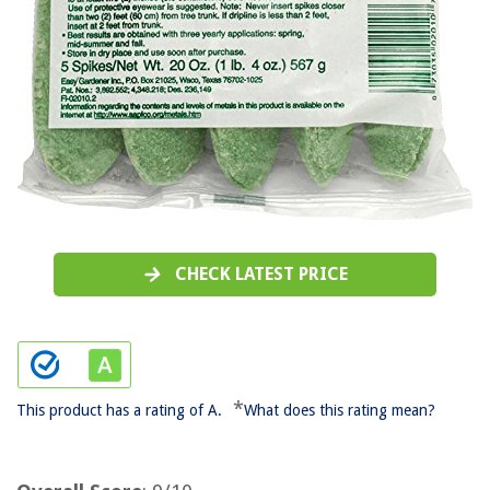
CHECK LATEST PRICE
*
This product has a rating of A.
What does this rating mean?