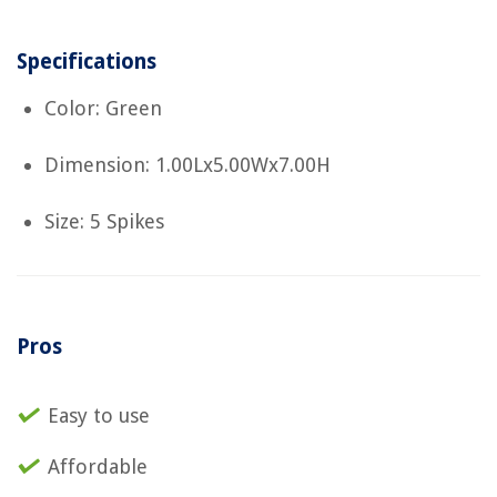
Specifications
Color: Green
Dimension: 1.00Lx5.00Wx7.00H
Size: 5 Spikes
Pros
Easy to use
Affordable