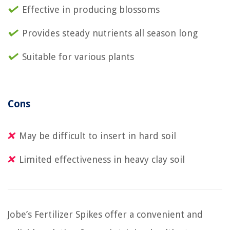
Effective in producing blossoms
Provides steady nutrients all season long
Suitable for various plants
Cons
May be difficult to insert in hard soil
Limited effectiveness in heavy clay soil
Jobe’s Fertilizer Spikes offer a convenient and