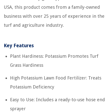
USA, this product comes from a family-owned
business with over 25 years of experience in the
turf and agriculture industry.
Key Features
Plant Hardiness: Potassium Promotes Turf
Grass Hardiness
High Potassium Lawn Food Fertilizer: Treats
Potassium Deficiency
Easy to Use: Includes a ready-to-use hose end
sprayer