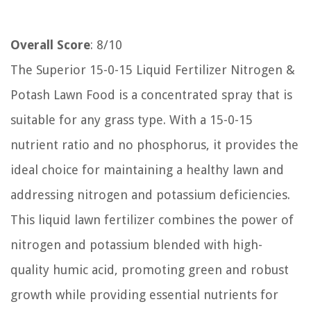
Overall Score
: 8/10
The Superior 15-0-15 Liquid Fertilizer Nitrogen &
Potash Lawn Food is a concentrated spray that is
suitable for any grass type. With a 15-0-15
nutrient ratio and no phosphorus, it provides the
ideal choice for maintaining a healthy lawn and
addressing nitrogen and potassium deficiencies.
This liquid lawn fertilizer combines the power of
nitrogen and potassium blended with high-
quality humic acid, promoting green and robust
growth while providing essential nutrients for