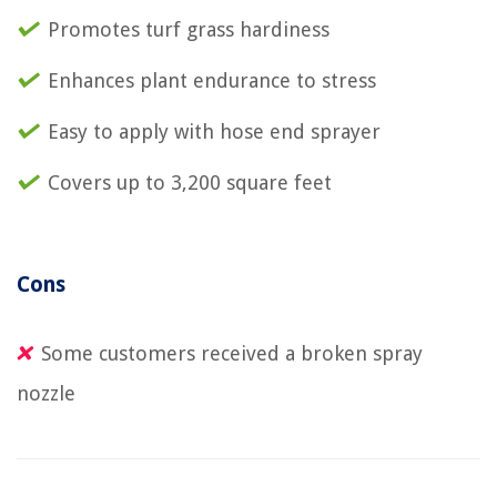
Promotes turf grass hardiness
Enhances plant endurance to stress
Easy to apply with hose end sprayer
Covers up to 3,200 square feet
Cons
Some customers received a broken spray
nozzle