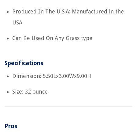
Produced In The U.S.A: Manufactured in the
USA
Can Be Used On Any Grass type
Specifications
Dimension: 5.50Lx3.00Wx9.00H
Size: 32 ounce
Pros