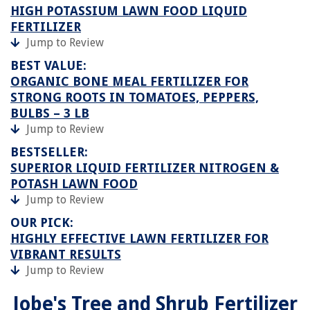
HIGH POTASSIUM LAWN FOOD LIQUID
FERTILIZER
Jump to Review
BEST VALUE:
ORGANIC BONE MEAL FERTILIZER FOR
STRONG ROOTS IN TOMATOES, PEPPERS,
BULBS – 3 LB
Jump to Review
BESTSELLER:
SUPERIOR LIQUID FERTILIZER NITROGEN &
POTASH LAWN FOOD
Jump to Review
OUR PICK:
HIGHLY EFFECTIVE LAWN FERTILIZER FOR
VIBRANT RESULTS
Jump to Review
Jobe's Tree and Shrub Fertilizer