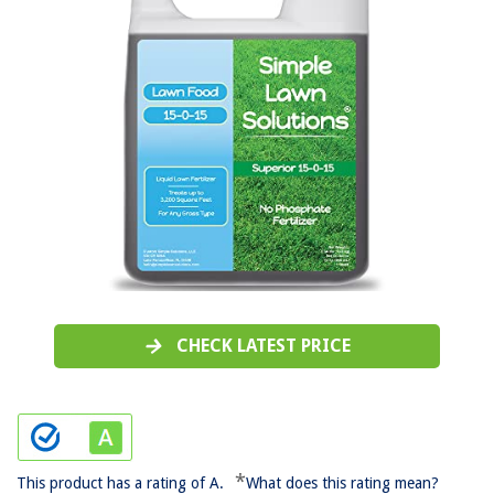
CHECK LATEST PRICE
*
This product has a rating of A.
What does this rating mean?