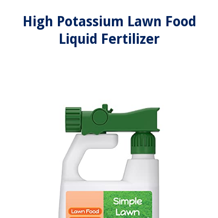
High Potassium Lawn Food
Liquid Fertilizer