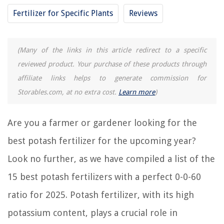
Fertilizer for Specific Plants
Reviews
RELATED ARTICLES
(Many of the links in this article redirect to a specific
15 Best Liquid Fertilizer For Plants for 2025
reviewed product. Your purchase of these products through
15 Best Proven Winners Fertilizer for 2025
affiliate links helps to generate commission for
15 Best Easy Green Aquarium Fertilizer for 2025
Storables.com, at no extra cost.
Learn more
)
15 Best 3-1-2 Fertilizer for 2025
15 Amazing Pond Fertilizer for 2025
Are you a farmer or gardener looking for the
best potash fertilizer for the upcoming year?
REVIEWS
Look no further, as we have compiled a list of the
15 best potash fertilizers with a perfect 0-0-60
The Rise of Pet-Conscious Home Design: 4 Ways It's Changing Modern
Homes
ratio for 2025. Potash fertilizer, with its high
14 Best Naxa Boombox For 2025
potassium content, plays a crucial role in
12 Amazing Advanced Aromatherapy Essential Oil Diffuser For 2025