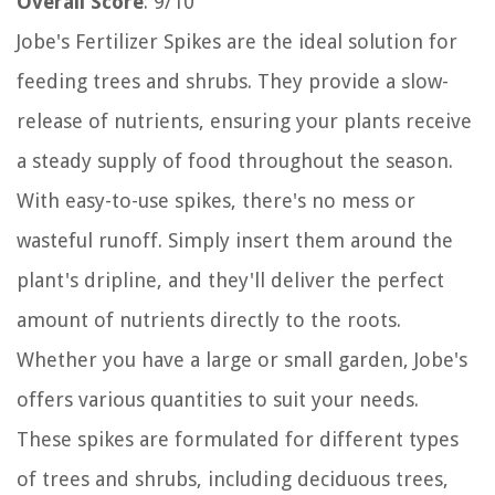
Overall Score
: 9/10
Jobe's Fertilizer Spikes are the ideal solution for
feeding trees and shrubs. They provide a slow-
release of nutrients, ensuring your plants receive
a steady supply of food throughout the season.
With easy-to-use spikes, there's no mess or
wasteful runoff. Simply insert them around the
plant's dripline, and they'll deliver the perfect
amount of nutrients directly to the roots.
Whether you have a large or small garden, Jobe's
offers various quantities to suit your needs.
These spikes are formulated for different types
of trees and shrubs, including deciduous trees,