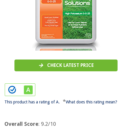
CHECK LATEST PRICE
*
This product has a rating of A.
What does this rating mean?
Overall Score
: 9.2/10