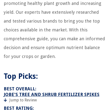
promoting healthy plant growth and increasing
9 Best Free Standing Wine Rack For 2025
yield. Our experts have extensively researched
11 Amazing Toaster Oven Liner For 2025
and tested various brands to bring you the top
choices available in the market. With this
comprehensive guide, you can make an informed
decision and ensure optimum nutrient balance
for your crops or garden.
Top Picks:
BEST OVERALL:
JOBE'S TREE AND SHRUB FERTILIZER SPIKES
Jump to Review
BEST RATING: