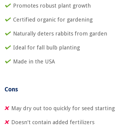
Promotes robust plant growth
Certified organic for gardening
Naturally deters rabbits from garden
Ideal for fall bulb planting
Made in the USA
Cons
May dry out too quickly for seed starting
Doesn't contain added fertilizers