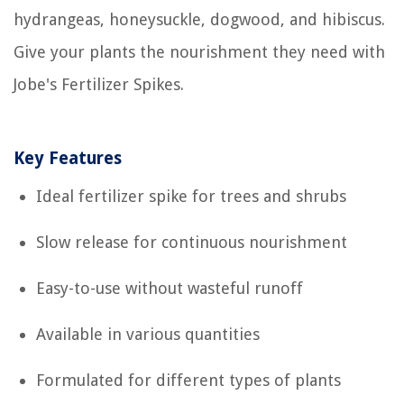
hydrangeas, honeysuckle, dogwood, and hibiscus.
Give your plants the nourishment they need with
Jobe's Fertilizer Spikes.
Key Features
Ideal fertilizer spike for trees and shrubs
Slow release for continuous nourishment
Easy-to-use without wasteful runoff
Available in various quantities
Formulated for different types of plants