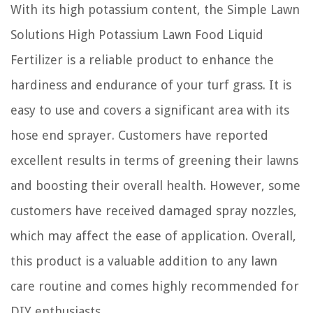
With its high potassium content, the Simple Lawn
Solutions High Potassium Lawn Food Liquid
Fertilizer is a reliable product to enhance the
hardiness and endurance of your turf grass. It is
easy to use and covers a significant area with its
hose end sprayer. Customers have reported
excellent results in terms of greening their lawns
and boosting their overall health. However, some
customers have received damaged spray nozzles,
which may affect the ease of application. Overall,
this product is a valuable addition to any lawn
care routine and comes highly recommended for
DIY enthusiasts.