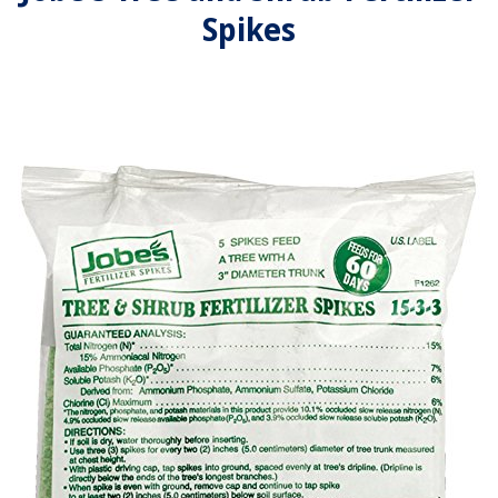
Spikes