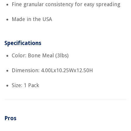
Fine granular consistency for easy spreading
Made in the USA
Specifications
Color: Bone Meal (3lbs)
Dimension: 4.00Lx10.25Wx12.50H
Size: 1 Pack
Pros