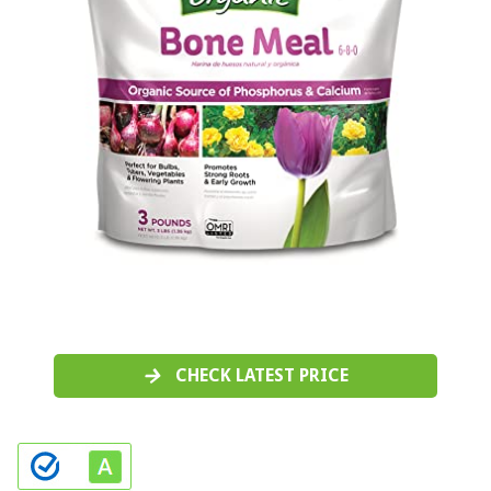
CHECK LATEST PRICE