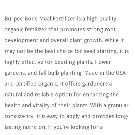
Burpee Bone Meal Fertilizer is a high-quality
organic fertilizer that promotes strong root
development and overall plant growth. While it
may not be the best choice for seed starting, it is
highly effective for bedding plants, flower
gardens, and fall bulb planting. Made in the USA
and certified organic, it offers gardeners a
natural and reliable option for enhancing the
health and vitality of their plants. With a granular
consistency, it is easy to apply and provides long-
lasting nutrition. If you’re looking for a