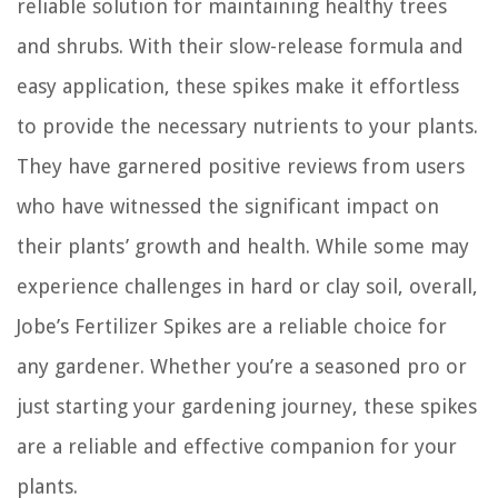
reliable solution for maintaining healthy trees
and shrubs. With their slow-release formula and
easy application, these spikes make it effortless
to provide the necessary nutrients to your plants.
They have garnered positive reviews from users
who have witnessed the significant impact on
their plants’ growth and health. While some may
experience challenges in hard or clay soil, overall,
Jobe’s Fertilizer Spikes are a reliable choice for
any gardener. Whether you’re a seasoned pro or
just starting your gardening journey, these spikes
are a reliable and effective companion for your
plants.