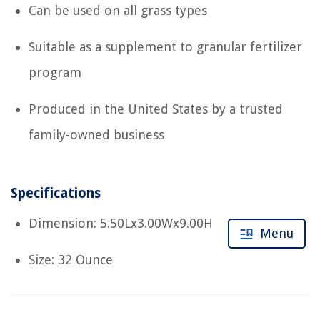
Can be used on all grass types
Suitable as a supplement to granular fertilizer
program
Produced in the United States by a trusted
family-owned business
Specifications
Dimension: 5.50Lx3.00Wx9.00H
Menu
Size: 32 Ounce