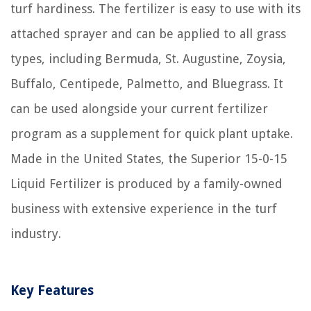
turf hardiness. The fertilizer is easy to use with its
attached sprayer and can be applied to all grass
types, including Bermuda, St. Augustine, Zoysia,
Buffalo, Centipede, Palmetto, and Bluegrass. It
can be used alongside your current fertilizer
program as a supplement for quick plant uptake.
Made in the United States, the Superior 15-0-15
Liquid Fertilizer is produced by a family-owned
business with extensive experience in the turf
industry.
Key Features