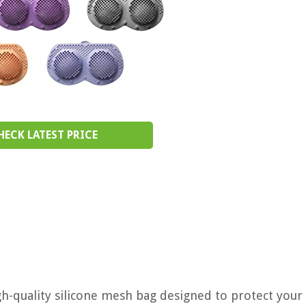
HECK LATEST PRICE
h-quality silicone mesh bag designed to protect your