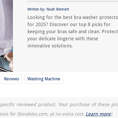
Written by: Noah Bennett
Looking for the best bra washer protect
for 2025? Discover our top 8 picks for
keeping your bras safe and clean. Protect
your delicate lingerie with these
innovative solutions.
Reviews
Washing Machine
a specific reviewed product. Your purchase of these pr
sion for Storables.com, at no extra cost.
Learn more
)