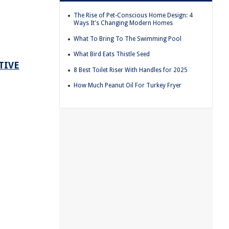
The Rise of Pet-Conscious Home Design: 4
Ways It's Changing Modern Homes
What To Bring To The Swimming Pool
What Bird Eats Thistle Seed
TIVE
8 Best Toilet Riser With Handles for 2025
How Much Peanut Oil For Turkey Fryer