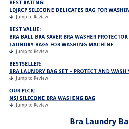
BEST RATING:
LDJRCP SILICONE DELICATES BAG FOR WASH
Jump to Review
BEST VALUE:
BRA BALL BRA SAVER BRA WASHER PROTECTO
LAUNDRY BAGS FOR WASHING MACHINE
Jump to Review
BESTSELLER:
BRA LAUNDRY BAG SET – PROTECT AND WASH 
Jump to Review
OUR PICK:
NSJ SILICONE BRA WASHING BAG
Jump to Review
Bra Laundry Ba