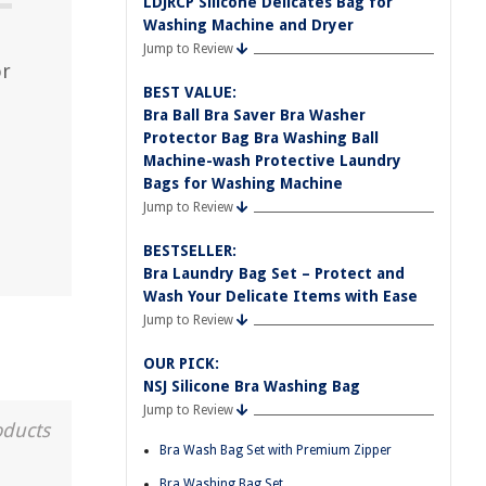
LDJRCP Silicone Delicates Bag for
Washing Machine and Dryer
Jump to Review
or
BEST VALUE:
Bra Ball Bra Saver Bra Washer
Protector Bag Bra Washing Ball
Machine-wash Protective Laundry
Bags for Washing Machine
Jump to Review
BESTSELLER:
Bra Laundry Bag Set – Protect and
Wash Your Delicate Items with Ease
Jump to Review
OUR PICK:
NSJ Silicone Bra Washing Bag
Jump to Review
oducts
Bra Wash Bag Set with Premium Zipper
Bra Washing Bag Set