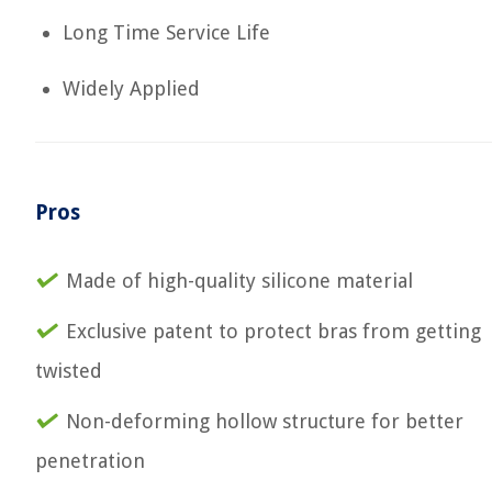
Long Time Service Life
Widely Applied
Pros
Made of high-quality silicone material
Exclusive patent to protect bras from getting
twisted
Non-deforming hollow structure for better
penetration