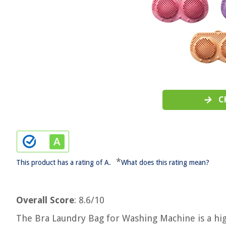
C
*
This product has a rating of A.
What does this rating mean?
Overall Score
: 8.6/10
The Bra Laundry Bag for Washing Machine is a hig