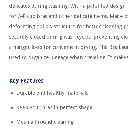
delicates during washing. With a patented design t
for A-E cup bras and other delicate items. Made o
deforming hollow structure for better cleaning p
securely closed during wash cycles, preventing cl
a hanger loop for convenient drying. The Bra Laun
used to organize luggage when traveling. It makes 
Key Features
Durable and healthy materials
Keep your bras in perfect shape
Mesh all-round cleaning