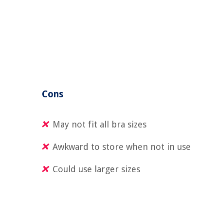
Cons
May not fit all bra sizes
Awkward to store when not in use
Could use larger sizes