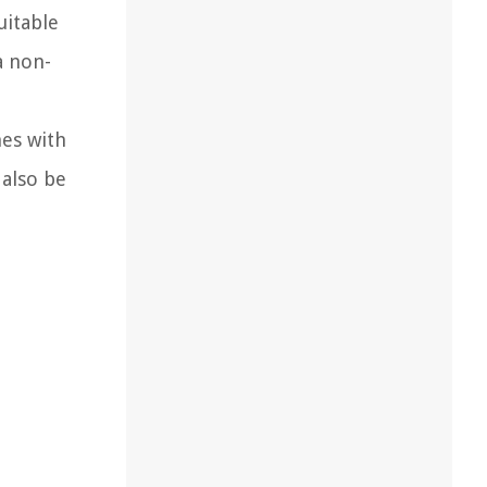
uitable
a non-
mes with
 also be