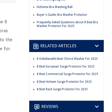
Hofumix Bra Washing Ball
Buyer's Guide: Bra Washer Protector
he 8
Frequently Asked Questions about 8 Best Bra
Washer Protector For 2025
bras
nto the
RELATED ARTICLES
e for
8 Unbelievable Best Choice Washer For 2025
8 Best European Surge Protector for 2025
8 Best Commercial Surge Protector for 2025
8 Best Holsem Surge Protector for 2025
8 Best Rack Surge Protector for 2025
REVIEWS