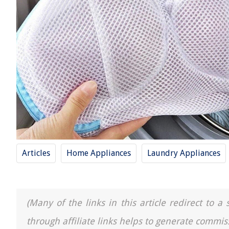
Articles
Home Appliances
Laundry Appliances
(Many of the links in this article redirect to 
through affiliate links helps to generate commis