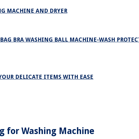
ING MACHINE AND DRYER
R BAG BRA WASHING BALL MACHINE-WASH PROTEC
YOUR DELICATE ITEMS WITH EASE
g for Washing Machine