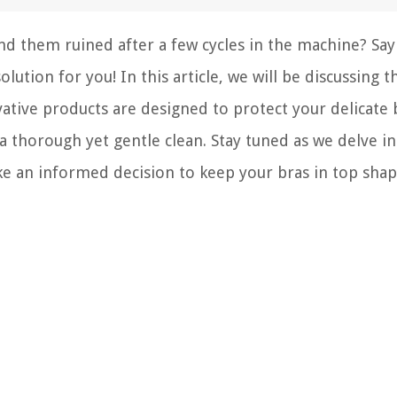
nd them ruined after a few cycles in the machine? Say
ution for you! In this article, we will be discussing t
ative products are designed to protect your delicate 
a thorough yet gentle clean. Stay tuned as we delve i
ke an informed decision to keep your bras in top shap