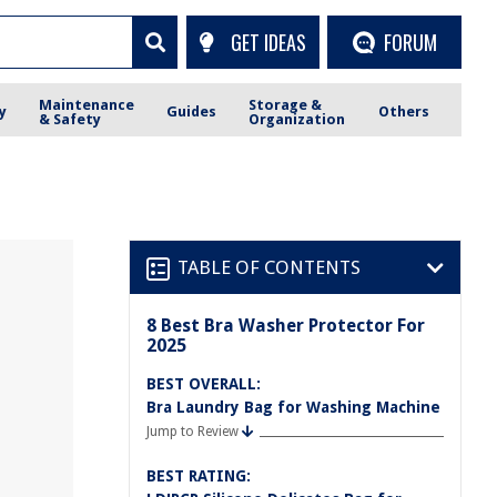
GET IDEAS
FORUM
Maintenance
Storage &
y
Guides
Others
& Safety
Organization
TABLE OF CONTENTS
8 Best Bra Washer Protector For
2025
BEST OVERALL:
Bra Laundry Bag for Washing Machine
Jump to Review
BEST RATING: