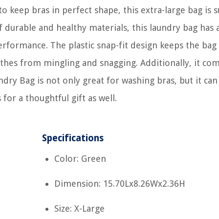
o keep bras in perfect shape, this extra-large bag is s
f durable and healthy materials, this laundry bag has 
erformance. The plastic snap-fit design keeps the bag
othes from mingling and snagging. Additionally, it co
dry Bag is not only great for washing bras, but it can
for a thoughtful gift as well.
Specifications
Color: Green
Dimension: 15.70Lx8.26Wx2.36H
Size: X-Large