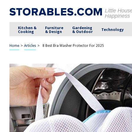
Little Hous
Happiness
Kitchen &
Furniture
Gardening
Technology
Cooking
& Design
& Outdoor
Home
>
Articles
>
8 Best Bra Washer Protector For 2025