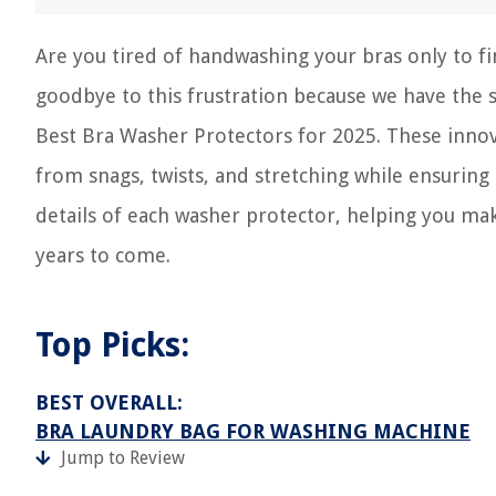
Are you tired of handwashing your bras only to fi
goodbye to this frustration because we have the sol
Best Bra Washer Protectors for 2025. These innov
from snags, twists, and stretching while ensuring 
details of each washer protector, helping you ma
years to come.
Top Picks:
BEST OVERALL:
BRA LAUNDRY BAG FOR WASHING MACHINE
Jump to Review