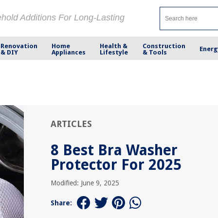
ehold Additions For Long-Lasting
Renovation
Home
Health &
Construction
Energ
& DIY
Appliances
Lifestyle
& Tools
ARTICLES
8 Best Bra Washer
Protector For 2025
Modified: June 9, 2025
Share: