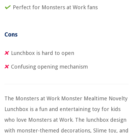
Perfect for Monsters at Work fans
Cons
Lunchbox is hard to open
Confusing opening mechanism
The Monsters at Work Monster Mealtime Novelty
Lunchbox is a fun and entertaining toy for kids
who love Monsters at Work. The lunchbox design
with monster-themed decorations, Slime toy, and