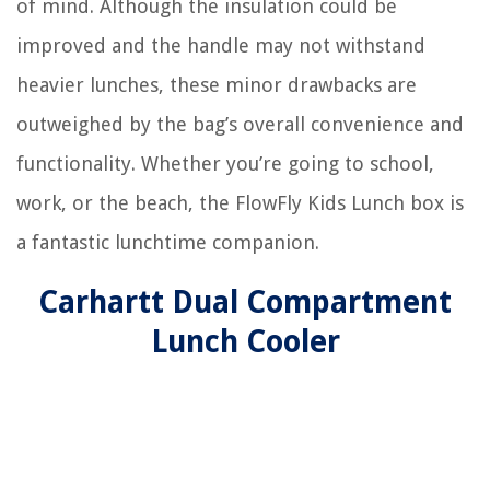
of mind. Although the insulation could be
improved and the handle may not withstand
heavier lunches, these minor drawbacks are
outweighed by the bag’s overall convenience and
functionality. Whether you’re going to school,
work, or the beach, the FlowFly Kids Lunch box is
a fantastic lunchtime companion.
Carhartt Dual Compartment
Lunch Cooler