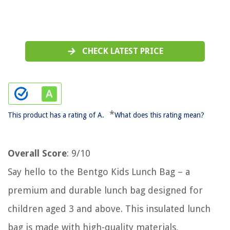
CHECK LATEST PRICE
*
This product has a rating of A.
What does this rating mean?
Overall Score
: 9/10
Say hello to the Bentgo Kids Lunch Bag – a
premium and durable lunch bag designed for
children aged 3 and above. This insulated lunch
bag is made with high-quality materials,