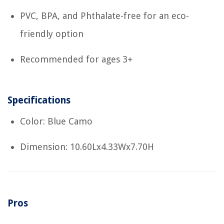
PVC, BPA, and Phthalate-free for an eco-
friendly option
Recommended for ages 3+
Specifications
Color: Blue Camo
Dimension: 10.60Lx4.33Wx7.70H
Pros