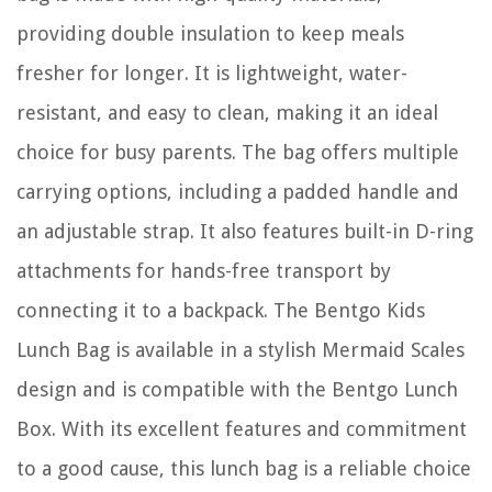
providing double insulation to keep meals
fresher for longer. It is lightweight, water-
resistant, and easy to clean, making it an ideal
choice for busy parents. The bag offers multiple
carrying options, including a padded handle and
an adjustable strap. It also features built-in D-ring
attachments for hands-free transport by
connecting it to a backpack. The Bentgo Kids
Lunch Bag is available in a stylish Mermaid Scales
design and is compatible with the Bentgo Lunch
Box. With its excellent features and commitment
to a good cause, this lunch bag is a reliable choice