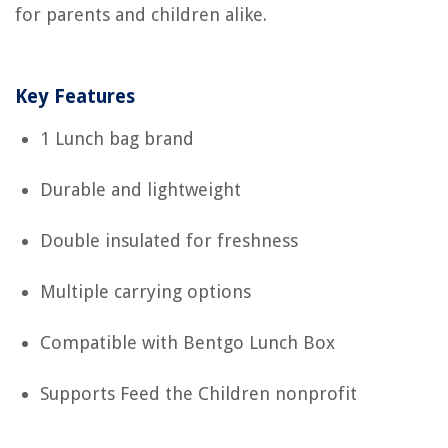
for parents and children alike.
Key Features
1 Lunch bag brand
Durable and lightweight
Double insulated for freshness
Multiple carrying options
Compatible with Bentgo Lunch Box
Supports Feed the Children nonprofit