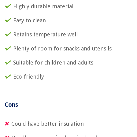
Highly durable material
Easy to clean
Retains temperature well
Plenty of room for snacks and utensils
Suitable for children and adults
Eco-friendly
Cons
Could have better insulation