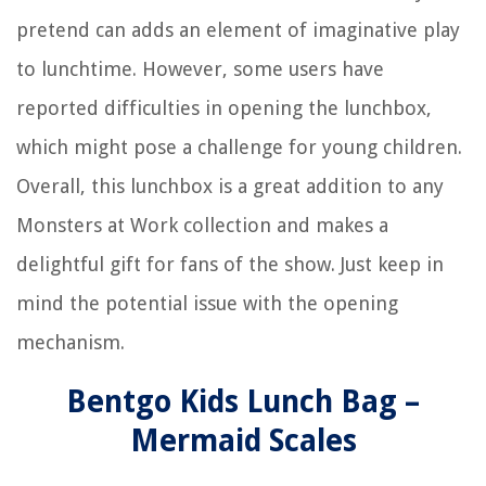
pretend can adds an element of imaginative play
to lunchtime. However, some users have
reported difficulties in opening the lunchbox,
which might pose a challenge for young children.
Overall, this lunchbox is a great addition to any
Monsters at Work collection and makes a
delightful gift for fans of the show. Just keep in
mind the potential issue with the opening
mechanism.
Bentgo Kids Lunch Bag –
Mermaid Scales