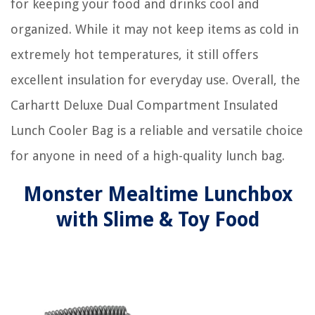
for keeping your food and drinks cool and
organized. While it may not keep items as cold in
extremely hot temperatures, it still offers
excellent insulation for everyday use. Overall, the
Carhartt Deluxe Dual Compartment Insulated
Lunch Cooler Bag is a reliable and versatile choice
for anyone in need of a high-quality lunch bag.
Monster Mealtime Lunchbox
with Slime & Toy Food