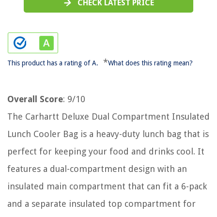
CHECK LATEST PRICE
*
This product has a rating of A.
What does this rating mean?
Overall Score
: 9/10
The Carhartt Deluxe Dual Compartment Insulated
Lunch Cooler Bag is a heavy-duty lunch bag that is
perfect for keeping your food and drinks cool. It
features a dual-compartment design with an
insulated main compartment that can fit a 6-pack
and a separate insulated top compartment for