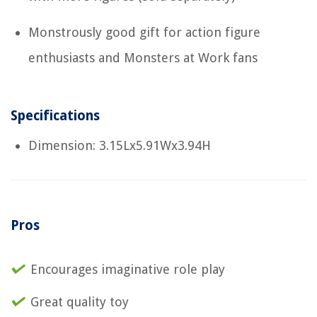
Monstrously good gift for action figure
enthusiasts and Monsters at Work fans
Specifications
Dimension: 3.15Lx5.91Wx3.94H
Pros
Encourages imaginative role play
Great quality toy