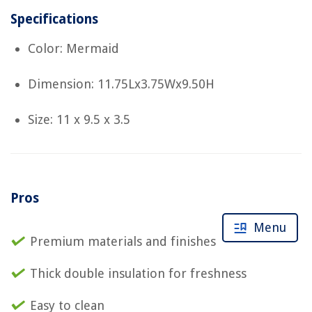
Specifications
Color: Mermaid
Dimension: 11.75Lx3.75Wx9.50H
Size: 11 x 9.5 x 3.5
Pros
Menu
Premium materials and finishes
Thick double insulation for freshness
Easy to clean