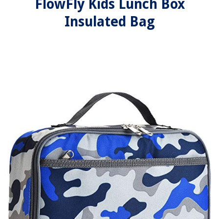
FlowFly Kids Lunch Box
Insulated Bag