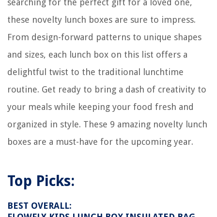
searching for the perfect gift for a loved one,
these novelty lunch boxes are sure to impress.
From design-forward patterns to unique shapes
and sizes, each lunch box on this list offers a
delightful twist to the traditional lunchtime
routine. Get ready to bring a dash of creativity to
your meals while keeping your food fresh and
organized in style. These 9 amazing novelty lunch
boxes are a must-have for the upcoming year.
Top Picks:
BEST OVERALL:
FLOWFLY KIDS LUNCH BOX INSULATED BAG