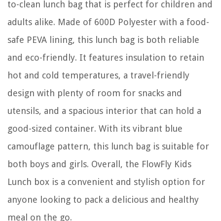
to-clean lunch bag that is perfect for children and
adults alike. Made of 600D Polyester with a food-
safe PEVA lining, this lunch bag is both reliable
and eco-friendly. It features insulation to retain
hot and cold temperatures, a travel-friendly
design with plenty of room for snacks and
utensils, and a spacious interior that can hold a
good-sized container. With its vibrant blue
camouflage pattern, this lunch bag is suitable for
both boys and girls. Overall, the FlowFly Kids
Lunch box is a convenient and stylish option for
anyone looking to pack a delicious and healthy
meal on the go.