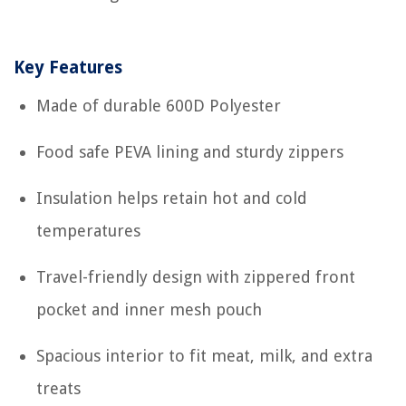
Key Features
Made of durable 600D Polyester
Food safe PEVA lining and sturdy zippers
Insulation helps retain hot and cold
temperatures
Travel-friendly design with zippered front
pocket and inner mesh pouch
Spacious interior to fit meat, milk, and extra
treats