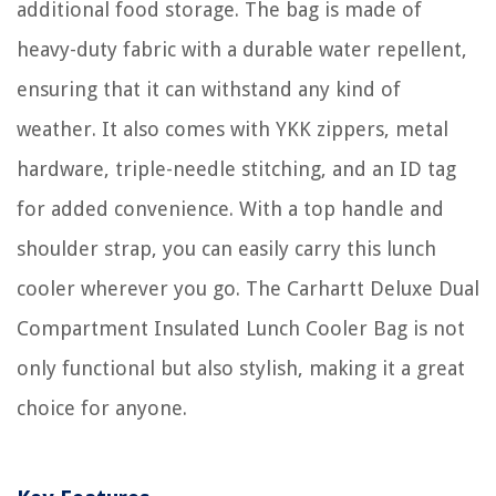
additional food storage. The bag is made of
heavy-duty fabric with a durable water repellent,
ensuring that it can withstand any kind of
weather. It also comes with YKK zippers, metal
hardware, triple-needle stitching, and an ID tag
for added convenience. With a top handle and
shoulder strap, you can easily carry this lunch
cooler wherever you go. The Carhartt Deluxe Dual
Compartment Insulated Lunch Cooler Bag is not
only functional but also stylish, making it a great
choice for anyone.