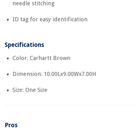
needle stitching
ID tag for easy identification
Specifications
Color: Carhartt Brown
Dimension: 10.00Lx9.00Wx7.00H
Size: One Size
Pros