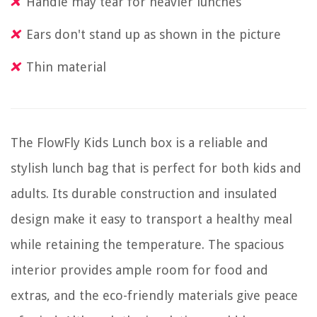
Handle may tear for heavier lunches
Ears don't stand up as shown in the picture
Thin material
The FlowFly Kids Lunch box is a reliable and
stylish lunch bag that is perfect for both kids and
adults. Its durable construction and insulated
design make it easy to transport a healthy meal
while retaining the temperature. The spacious
interior provides ample room for food and
extras, and the eco-friendly materials give peace