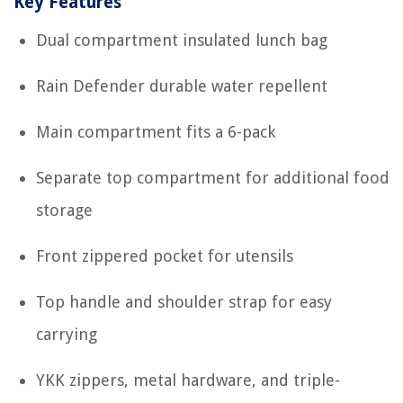
Key Features
Dual compartment insulated lunch bag
Rain Defender durable water repellent
Main compartment fits a 6-pack
Separate top compartment for additional food
storage
Front zippered pocket for utensils
Top handle and shoulder strap for easy
carrying
YKK zippers, metal hardware, and triple-