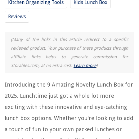
Kitchen Organizing Tools
Kids Lunch Box
9 Amazing Soft Lunch Box for 2025
9 Amazing Galaxy Lunch Box for 2025
Reviews
REVIEWS
(Many of the links in this article redirect to a specific
reviewed product. Your purchase of these products through
The Rise of Pet-Conscious Home Design: 4 Ways It's Changing Modern
Homes
affiliate links helps to generate commission for
How To Germinate Rice
Storables.com, at no extra cost.
Learn more
)
Why Would Someone Steal A Ring Doorbell
10 Kitchen Seating Ideas: The Essential Design Rules For Seating Layouts
Introducing the 9 Amazing Novelty Lunch Box for
And Trends
2025. Lunchtime just got a whole lot more
What Is Ada Toilet Height
exciting with these innovative and eye-catching
lunch box options. Whether you're looking to add
a touch of fun to your own packed lunches or