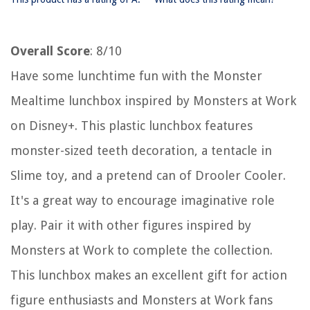
Overall Score
: 8/10
Have some lunchtime fun with the Monster
Mealtime lunchbox inspired by Monsters at Work
on Disney+. This plastic lunchbox features
monster-sized teeth decoration, a tentacle in
Slime toy, and a pretend can of Drooler Cooler.
It's a great way to encourage imaginative role
play. Pair it with other figures inspired by
Monsters at Work to complete the collection.
This lunchbox makes an excellent gift for action
figure enthusiasts and Monsters at Work fans