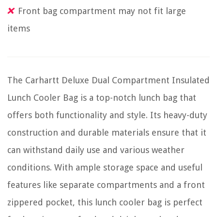
Front bag compartment may not fit large
items
The Carhartt Deluxe Dual Compartment Insulated
Lunch Cooler Bag is a top-notch lunch bag that
offers both functionality and style. Its heavy-duty
construction and durable materials ensure that it
can withstand daily use and various weather
conditions. With ample storage space and useful
features like separate compartments and a front
zippered pocket, this lunch cooler bag is perfect