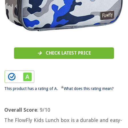
CHECK LATEST PRICE
*
This product has a rating of A.
What does this rating mean?
Overall Score
: 9/10
The FlowFly Kids Lunch box is a durable and easy-