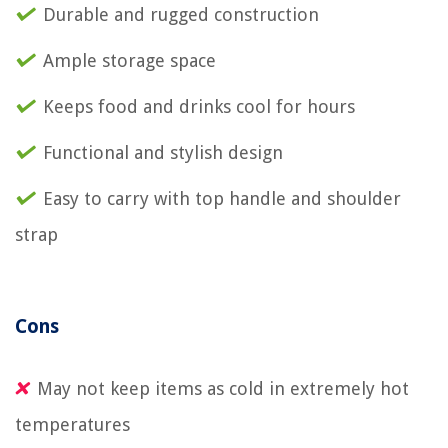
Durable and rugged construction
Ample storage space
Keeps food and drinks cool for hours
Functional and stylish design
Easy to carry with top handle and shoulder
strap
Cons
May not keep items as cold in extremely hot
temperatures