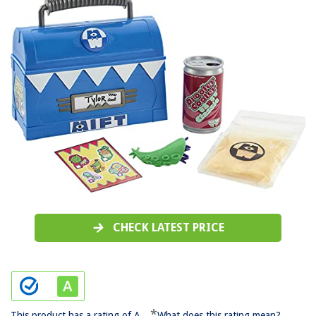
CHECK LATEST PRICE
*
This product has a rating of A.
What does this rating mean?