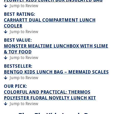
Jump to Review
BEST RATING:
CARHARTT DUAL COMPARTMENT LUNCH
COOLER
Jump to Review
BEST VALUE:
MONSTER MEALTIME LUNCHBOX WITH SLIME
& TOY FOOD
Jump to Review
BESTSELLER:
BENTGO KIDS LUNCH BAG – MERMAID SCALES
Jump to Review
OUR PICK:
COLORFUL AND PRACTICAL: THERMOS
POLYESTER FLORAL NOVELTY LUNCH KIT
Jump to Review