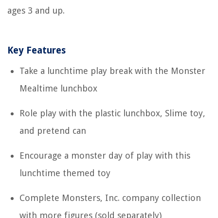
ages 3 and up.
Key Features
Take a lunchtime play break with the Monster
Mealtime lunchbox
Role play with the plastic lunchbox, Slime toy,
and pretend can
Encourage a monster day of play with this
lunchtime themed toy
Complete Monsters, Inc. company collection
with more figures (sold separately)