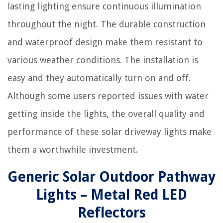
lasting lighting ensure continuous illumination
throughout the night. The durable construction
and waterproof design make them resistant to
various weather conditions. The installation is
easy and they automatically turn on and off.
Although some users reported issues with water
getting inside the lights, the overall quality and
performance of these solar driveway lights make
them a worthwhile investment.
Generic Solar Outdoor Pathway
Lights – Metal Red LED
Reflectors