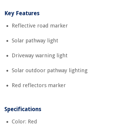
Key Features
Reflective road marker
Solar pathway light
Driveway warning light
Solar outdoor pathway lighting
Red reflectors marker
Specifications
Color: Red