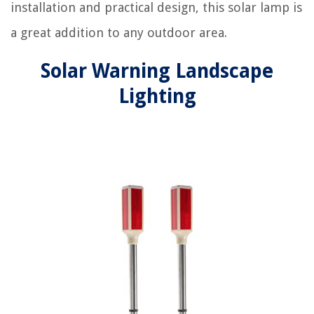
installation and practical design, this solar lamp is
a great addition to any outdoor area.
Solar Warning Landscape
Lighting