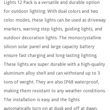
Lights 12 Pack is a versatile and durable option
for outdoor lighting. With dual colors and two
color modes, these lights can be used as driveway
markers, warning step lights, guiding lights, and
outdoor decoration lights. The monocrystalline
silicon solar panel and large capacity battery
ensure fast charging and long-lasting lighting.
These lights are super durable with a high-quality
aluminum alloy shell and can withstand up to 3
tons of weight. They are also IP68 waterproof,
making them resistant to any weather conditions.
The installation is easy and the lights
automatically turn on at dusk and off at dawn.