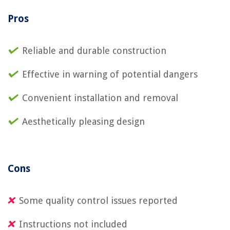
Pros
Reliable and durable construction
Effective in warning of potential dangers
Convenient installation and removal
Aesthetically pleasing design
Cons
Some quality control issues reported
Instructions not included