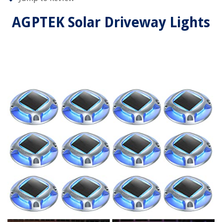
AGPTEK Solar Driveway Lights