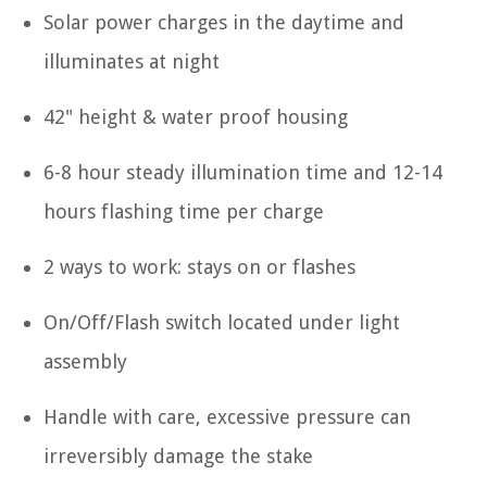
Solar power charges in the daytime and
illuminates at night
42" height & water proof housing
6-8 hour steady illumination time and 12-14
hours flashing time per charge
2 ways to work: stays on or flashes
On/Off/Flash switch located under light
assembly
Handle with care, excessive pressure can
irreversibly damage the stake