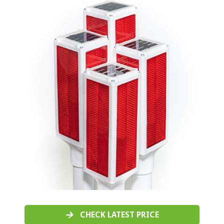
CHECK LATEST PRICE