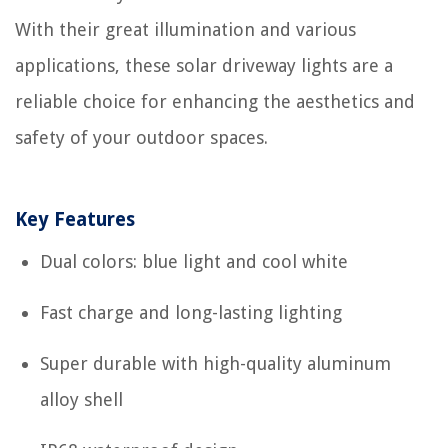
With their great illumination and various
applications, these solar driveway lights are a
reliable choice for enhancing the aesthetics and
safety of your outdoor spaces.
Key Features
Dual colors: blue light and cool white
Fast charge and long-lasting lighting
Super durable with high-quality aluminum
alloy shell