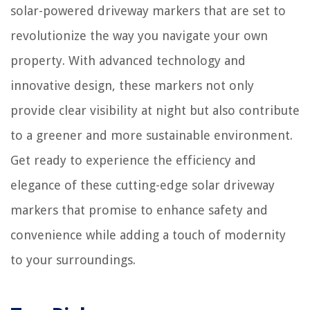
solar-powered driveway markers that are set to
revolutionize the way you navigate your own
property. With advanced technology and
innovative design, these markers not only
provide clear visibility at night but also contribute
to a greener and more sustainable environment.
Get ready to experience the efficiency and
elegance of these cutting-edge solar driveway
markers that promise to enhance safety and
convenience while adding a touch of modernity
to your surroundings.