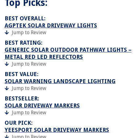
Top Picks:
BEST OVERALL:
AGPTEK SOLAR DRIVEWAY LIGHTS
Jump to Review
BEST RATING:
GENERIC SOLAR OUTDOOR PATHWAY LIGHTS –
METAL RED LED REFLECTORS
Jump to Review
BEST VALUE:
SOLAR WARNING LANDSCAPE LIGHTING
Jump to Review
BESTSELLER:
SOLAR DRIVEWAY MARKERS
Jump to Review
OUR PICK:
YEESPORT SOLAR DRIVEWAY MARKERS
Jump to Review