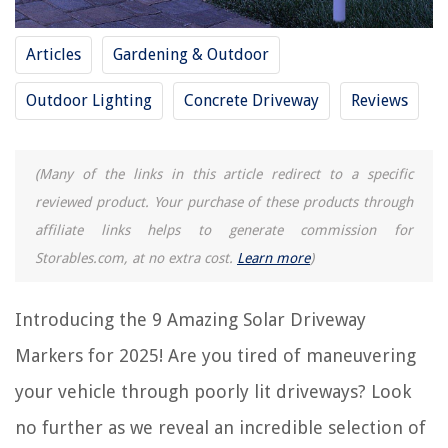
8 Amazing Polycrystalline Solar Panel For 2025
15 Amazing Anker Solar Panel For 2025
Articles
Gardening & Outdoor
Outdoor Lighting
Concrete Driveway
Reviews
REVIEWS
The Rise of Pet-Conscious Home Design: 4 Ways It's Changing Modern
(Many of the links in this article redirect to a specific
Homes
reviewed product. Your purchase of these products through
How Wide Should A Fixed Glass Shower Panel Be
affiliate links helps to generate commission for
How To Fix A Buckling Carpet
Storables.com, at no extra cost.
Learn more
)
How To Make Baby Baskets For Showers
Why Is My Washer Not Draining Or Spinning
Introducing the 9 Amazing Solar Driveway
Markers for 2025! Are you tired of maneuvering
your vehicle through poorly lit driveways? Look
no further as we reveal an incredible selection of