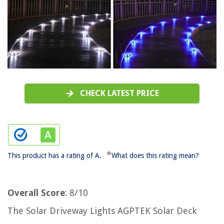
CHECK LATEST PRICE
*
This product has a rating of A.
What does this rating mean?
Overall Score
: 8/10
The Solar Driveway Lights AGPTEK Solar Deck