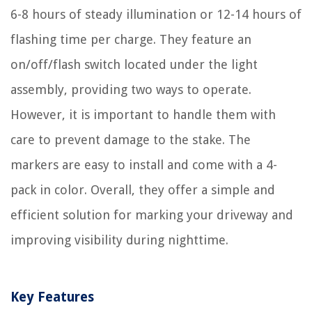
6-8 hours of steady illumination or 12-14 hours of
flashing time per charge. They feature an
on/off/flash switch located under the light
assembly, providing two ways to operate.
However, it is important to handle them with
care to prevent damage to the stake. The
markers are easy to install and come with a 4-
pack in color. Overall, they offer a simple and
efficient solution for marking your driveway and
improving visibility during nighttime.
Key Features