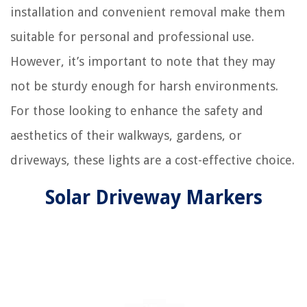
installation and convenient removal make them
suitable for personal and professional use.
However, it’s important to note that they may
not be sturdy enough for harsh environments.
For those looking to enhance the safety and
aesthetics of their walkways, gardens, or
driveways, these lights are a cost-effective choice.
Solar Driveway Markers