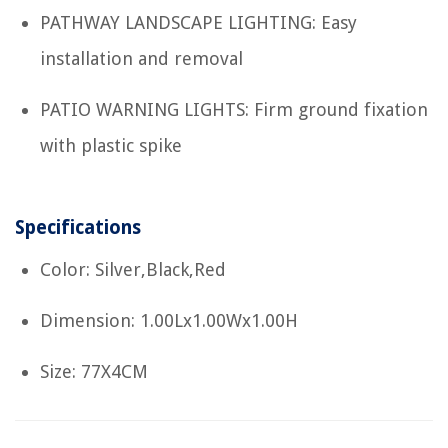
PATHWAY LANDSCAPE LIGHTING: Easy
installation and removal
PATIO WARNING LIGHTS: Firm ground fixation
with plastic spike
Specifications
Color: Silver,Black,Red
Dimension: 1.00Lx1.00Wx1.00H
Size: 77X4CM