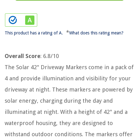
*
This product has a rating of A.
What does this rating mean?
Overall Score
: 6.8/10
The Solar 42" Driveway Markers come in a pack of
4 and provide illumination and visibility for your
driveway at night. These markers are powered by
solar energy, charging during the day and
illuminating at night. With a height of 42" and a
waterproof housing, they are designed to
withstand outdoor conditions. The markers offer