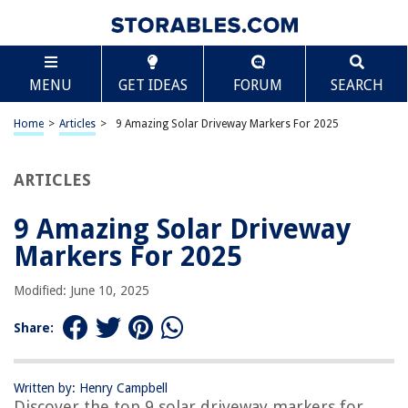
TABLE OF CONTENTS
Scroll
9 Amazing Solar Driveway Markers For 2025
MENU
GET IDEAS
FORUM
SEARCH
BEST OVERALL:
AGPTEK Solar Driveway Lights
Home
>
Articles
>
9 Amazing Solar Driveway Markers For 2025
Jump to Review
ARTICLES
BEST RATING:
Generic Solar Outdoor Pathway Lights – Metal Red LED
Reflectors
9 Amazing Solar Driveway
Jump to Review
Markers For 2025
BEST VALUE:
Modified: June 10, 2025
Solar Warning Landscape Lighting
Jump to Review
Share:
BESTSELLER:
Solar Driveway Markers
Written by: Henry Campbell
Jump to Review
Discover the top 9 solar driveway markers for