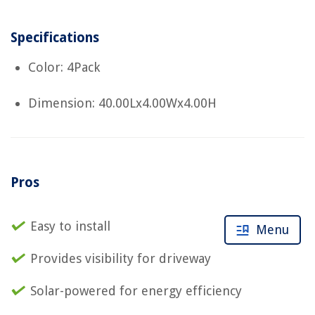
Specifications
Color: 4Pack
Dimension: 40.00Lx4.00Wx4.00H
Pros
Easy to install
Menu
Provides visibility for driveway
Solar-powered for energy efficiency