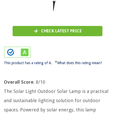
CHECK LATEST PRICE
*
This product has a rating of A.
What does this rating mean?
Overall Score
: 8/10
The Solar Light Outdoor Solar Lamp is a practical
and sustainable lighting solution for outdoor
spaces. Powered by solar energy, this lamp