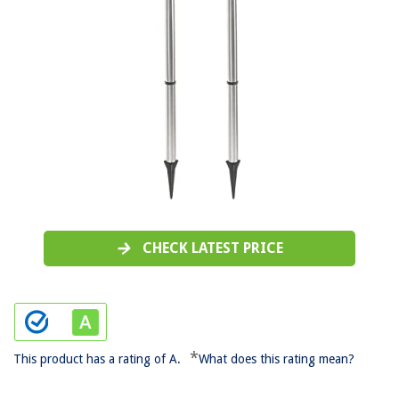
CHECK LATEST PRICE
*
This product has a rating of A.
What does this rating mean?