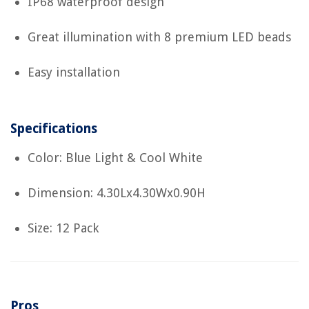
IP68 waterproof design
Great illumination with 8 premium LED beads
Easy installation
Specifications
Color: Blue Light & Cool White
Dimension: 4.30Lx4.30Wx0.90H
Size: 12 Pack
Pros