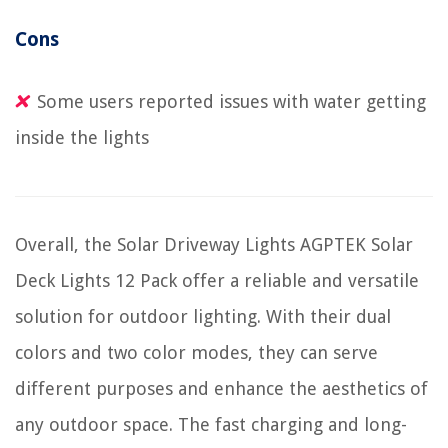
Cons
Some users reported issues with water getting
inside the lights
Overall, the Solar Driveway Lights AGPTEK Solar
Deck Lights 12 Pack offer a reliable and versatile
solution for outdoor lighting. With their dual
colors and two color modes, they can serve
different purposes and enhance the aesthetics of
any outdoor space. The fast charging and long-