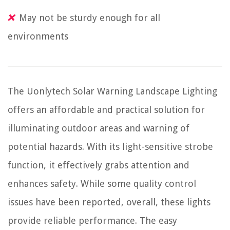
May not be sturdy enough for all
environments
The Uonlytech Solar Warning Landscape Lighting
offers an affordable and practical solution for
illuminating outdoor areas and warning of
potential hazards. With its light-sensitive strobe
function, it effectively grabs attention and
enhances safety. While some quality control
issues have been reported, overall, these lights
provide reliable performance. The easy