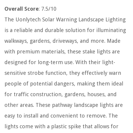
Overall Score
: 7.5/10
The Uonlytech Solar Warning Landscape Lighting
is a reliable and durable solution for illuminating
walkways, gardens, driveways, and more. Made
with premium materials, these stake lights are
designed for long-term use. With their light-
sensitive strobe function, they effectively warn
people of potential dangers, making them ideal
for traffic construction, gardens, houses, and
other areas. These pathway landscape lights are
easy to install and convenient to remove. The
lights come with a plastic spike that allows for