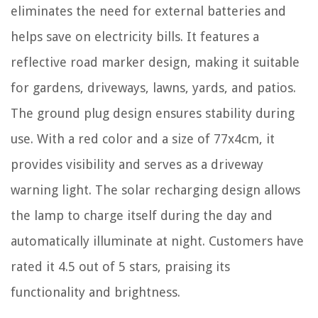
eliminates the need for external batteries and
helps save on electricity bills. It features a
reflective road marker design, making it suitable
for gardens, driveways, lawns, yards, and patios.
The ground plug design ensures stability during
use. With a red color and a size of 77x4cm, it
provides visibility and serves as a driveway
warning light. The solar recharging design allows
the lamp to charge itself during the day and
automatically illuminate at night. Customers have
rated it 4.5 out of 5 stars, praising its
functionality and brightness.