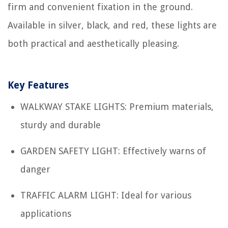
firm and convenient fixation in the ground.
Available in silver, black, and red, these lights are
both practical and aesthetically pleasing.
Key Features
WALKWAY STAKE LIGHTS: Premium materials,
sturdy and durable
GARDEN SAFETY LIGHT: Effectively warns of
danger
TRAFFIC ALARM LIGHT: Ideal for various
applications