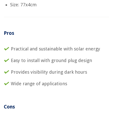
Size: 77x4cm
Pros
Practical and sustainable with solar energy
Easy to install with ground plug design
Provides visibility during dark hours
Wide range of applications
Cons