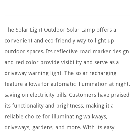
The Solar Light Outdoor Solar Lamp offers a
convenient and eco-friendly way to light up
outdoor spaces. Its reflective road marker design
and red color provide visibility and serve as a
driveway warning light. The solar recharging
feature allows for automatic illumination at night,
saving on electricity bills. Customers have praised
its functionality and brightness, making it a
reliable choice for illuminating walkways,
driveways, gardens, and more. With its easy