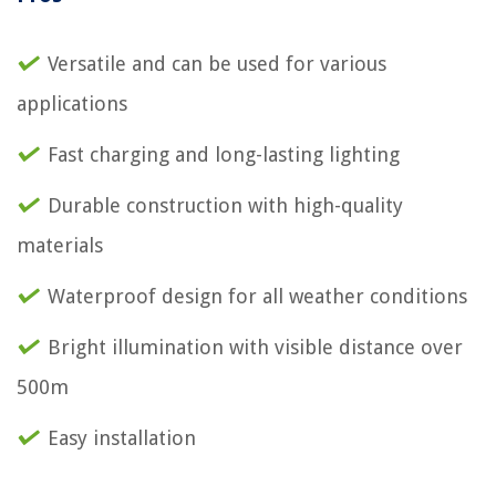
Versatile and can be used for various
applications
Fast charging and long-lasting lighting
Durable construction with high-quality
materials
Waterproof design for all weather conditions
Bright illumination with visible distance over
500m
Easy installation