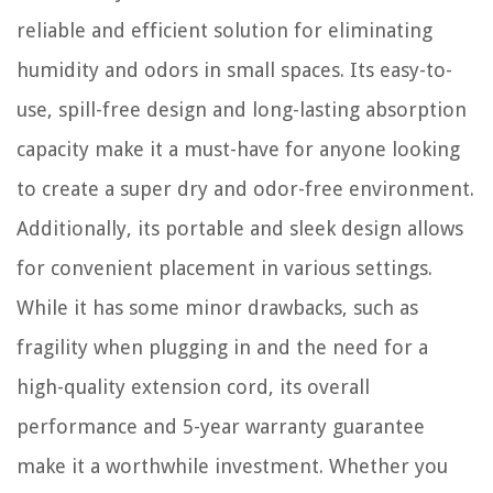
reliable and efficient solution for eliminating
humidity and odors in small spaces. Its easy-to-
use, spill-free design and long-lasting absorption
capacity make it a must-have for anyone looking
to create a super dry and odor-free environment.
Additionally, its portable and sleek design allows
for convenient placement in various settings.
While it has some minor drawbacks, such as
fragility when plugging in and the need for a
high-quality extension cord, its overall
performance and 5-year warranty guarantee
make it a worthwhile investment. Whether you