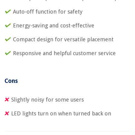
Auto-off function for safety
Energy-saving and cost-effective
Compact design for versatile placement
Responsive and helpful customer service
Cons
Slightly noisy for some users
LED lights turn on when turned back on