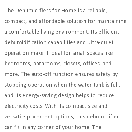
The Dehumidifiers for Home is a reliable,
compact, and affordable solution for maintaining
a comfortable living environment. Its efficient
dehumidification capabilities and ultra-quiet
operation make it ideal for small spaces like
bedrooms, bathrooms, closets, offices, and
more. The auto-off function ensures safety by
stopping operation when the water tank is full,
and its energy-saving design helps to reduce
electricity costs. With its compact size and
versatile placement options, this dehumidifier
can fit in any corner of your home. The