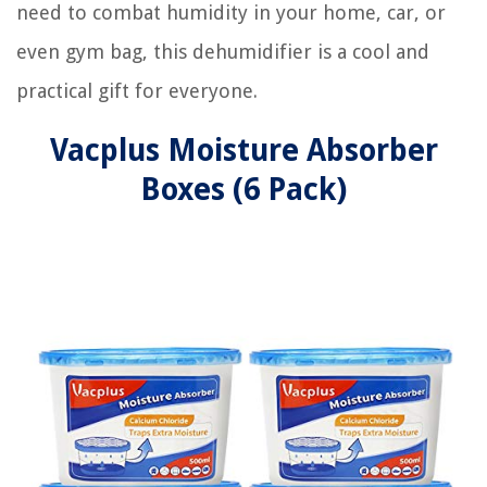
need to combat humidity in your home, car, or
even gym bag, this dehumidifier is a cool and
practical gift for everyone.
Vacplus Moisture Absorber
Boxes (6 Pack)