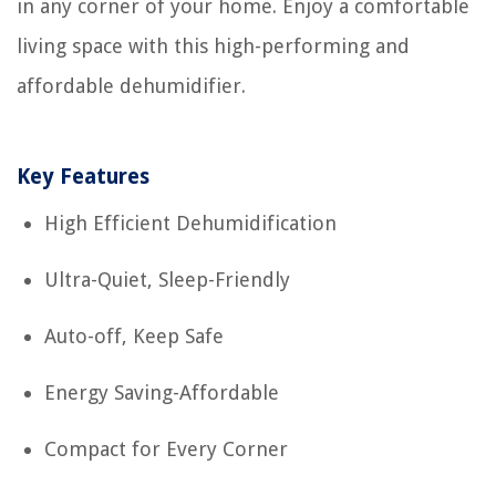
in any corner of your home. Enjoy a comfortable
living space with this high-performing and
affordable dehumidifier.
Key Features
High Efficient Dehumidification
Ultra-Quiet, Sleep-Friendly
Auto-off, Keep Safe
Energy Saving-Affordable
Compact for Every Corner