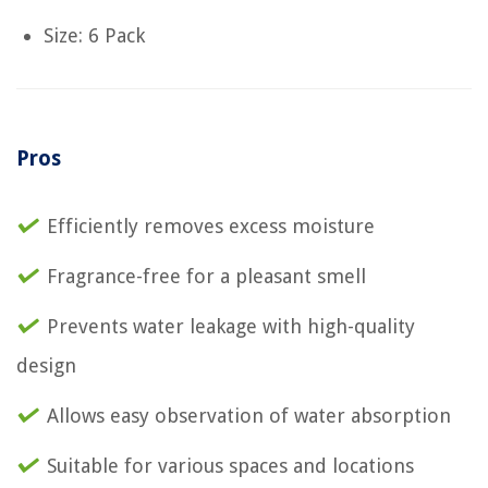
Size: 6 Pack
Pros
Efficiently removes excess moisture
Fragrance-free for a pleasant smell
Prevents water leakage with high-quality
design
Allows easy observation of water absorption
Suitable for various spaces and locations