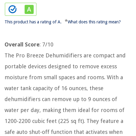
*
This product has a rating of A.
What does this rating mean?
Overall Score
: 7/10
The Pro Breeze Dehumidifiers are compact and
portable devices designed to remove excess
moisture from small spaces and rooms. With a
water tank capacity of 16 ounces, these
dehumidifiers can remove up to 9 ounces of
water per day, making them ideal for rooms of
1200-2200 cubic feet (225 sq ft). They feature a
safe auto shut-off function that activates when