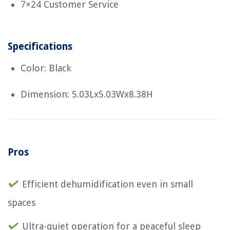
7×24 Customer Service
Specifications
Color: Black
Dimension: 5.03Lx5.03Wx8.38H
Pros
Efficient dehumidification even in small
spaces
Ultra-quiet operation for a peaceful sleep