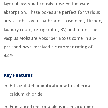
layer allows you to easily observe the water
absorption. These boxes are perfect for various
areas such as your bathroom, basement, kitchen,
laundry room, refrigerator, RV, and more. The
Vacplus Moisture Absorber Boxes come in a 6-
pack and have received a customer rating of
4.4/5.
Key Features
Efficient dehumidification with spherical
calcium chloride
Fragrance-free for a pleasant environment