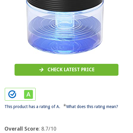
CHECK LATEST PRICE
*
This product has a rating of A.
What does this rating mean?
Overall Score
: 8.7/10