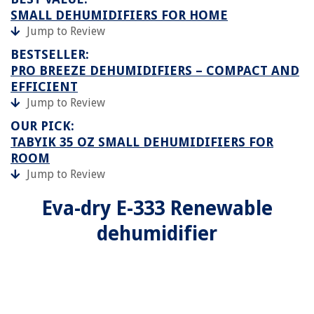
SMALL DEHUMIDIFIERS FOR HOME
Jump to Review
BESTSELLER:
PRO BREEZE DEHUMIDIFIERS – COMPACT AND
EFFICIENT
Jump to Review
OUR PICK:
TABYIK 35 OZ SMALL DEHUMIDIFIERS FOR
ROOM
Jump to Review
Eva-dry E-333 Renewable
dehumidifier