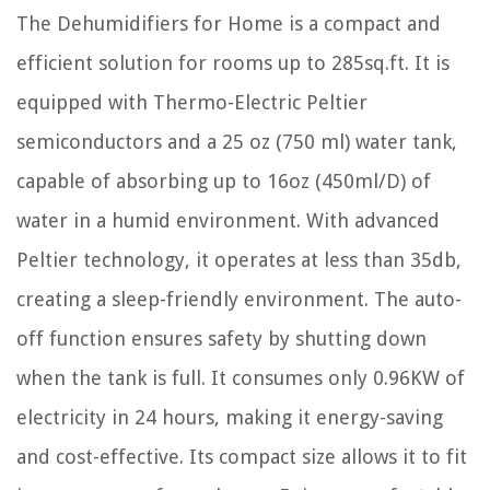
The Dehumidifiers for Home is a compact and
efficient solution for rooms up to 285sq.ft. It is
equipped with Thermo-Electric Peltier
semiconductors and a 25 oz (750 ml) water tank,
capable of absorbing up to 16oz (450ml/D) of
water in a humid environment. With advanced
Peltier technology, it operates at less than 35db,
creating a sleep-friendly environment. The auto-
off function ensures safety by shutting down
when the tank is full. It consumes only 0.96KW of
electricity in 24 hours, making it energy-saving
and cost-effective. Its compact size allows it to fit