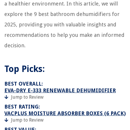
a healthier environment. In this article, we will
explore the 9 best bathroom dehumidifiers for
2025, providing you with valuable insights and
recommendations to help you make an informed
decision.
Top Picks:
BEST OVERALL:
EVA-DRY E-333 RENEWABLE DEHUMIDIFIER
Jump to Review
BEST RATING:
VACPLUS MOISTURE ABSORBER BOXES (6 PACK)
Jump to Review
BEST VALUE: