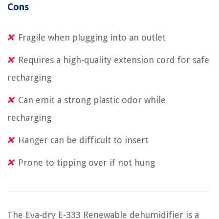
Cons
Fragile when plugging into an outlet
Requires a high-quality extension cord for safe
recharging
Can emit a strong plastic odor while
recharging
Hanger can be difficult to insert
Prone to tipping over if not hung
The Eva-dry E-333 Renewable dehumidifier is a