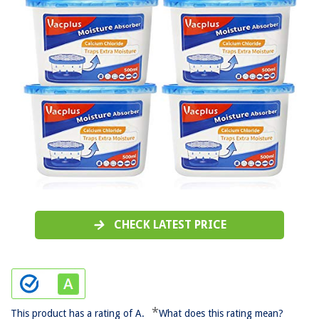
CHECK LATEST PRICE
*
This product has a rating of A.
What does this rating mean?