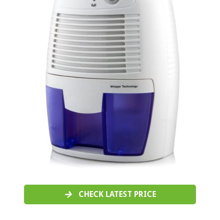
CHECK LATEST PRICE