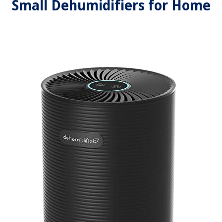
Small Dehumidifiers for Home