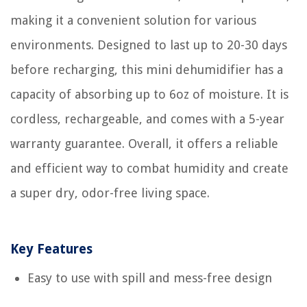
making it a convenient solution for various
environments. Designed to last up to 20-30 days
before recharging, this mini dehumidifier has a
capacity of absorbing up to 6oz of moisture. It is
cordless, rechargeable, and comes with a 5-year
warranty guarantee. Overall, it offers a reliable
and efficient way to combat humidity and create
a super dry, odor-free living space.
Key Features
Easy to use with spill and mess-free design