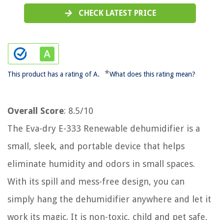
CHECK LATEST PRICE
*
This product has a rating of A.
What does this rating mean?
Overall Score
: 8.5/10
The Eva-dry E-333 Renewable dehumidifier is a
small, sleek, and portable device that helps
eliminate humidity and odors in small spaces.
With its spill and mess-free design, you can
simply hang the dehumidifier anywhere and let it
work its magic. It is non-toxic, child and pet safe,