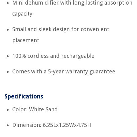
Mini dehumidifier with long-lasting absorption
capacity
Small and sleek design for convenient
placement
100% cordless and rechargeable
Comes with a 5-year warranty guarantee
Specifications
Color: White Sand
Dimension: 6.25Lx1.25Wx4.75H