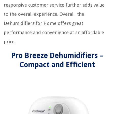
responsive customer service further adds value
to the overall experience. Overall, the
Dehumidifiers for Home offers great
performance and convenience at an affordable
price.
Pro Breeze Dehumidifiers –
Compact and Efficient