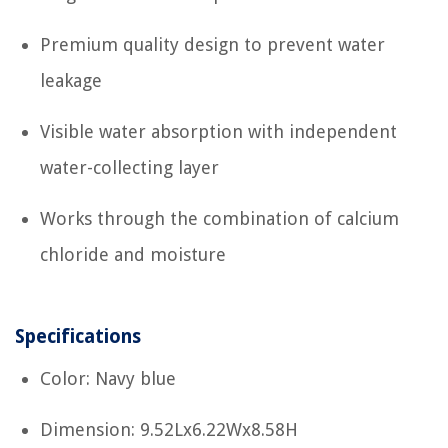
Premium quality design to prevent water
leakage
Visible water absorption with independent
water-collecting layer
Works through the combination of calcium
chloride and moisture
Specifications
Color: Navy blue
Dimension: 9.52Lx6.22Wx8.58H