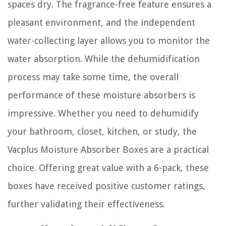
spaces dry. The fragrance-free feature ensures a
pleasant environment, and the independent
water-collecting layer allows you to monitor the
water absorption. While the dehumidification
process may take some time, the overall
performance of these moisture absorbers is
impressive. Whether you need to dehumidify
your bathroom, closet, kitchen, or study, the
Vacplus Moisture Absorber Boxes are a practical
choice. Offering great value with a 6-pack, these
boxes have received positive customer ratings,
further validating their effectiveness.