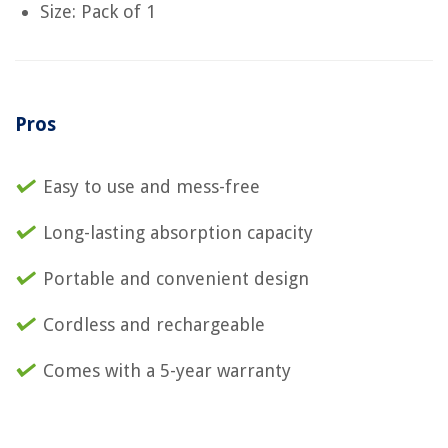
Size: Pack of 1
Pros
Easy to use and mess-free
Long-lasting absorption capacity
Portable and convenient design
Cordless and rechargeable
Comes with a 5-year warranty