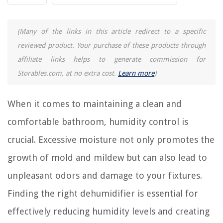
9 Best Water Faucet Filter for 2025
9 Incredible Bathroom Shower Curtains for 2025
(Many of the links in this article redirect to a specific
9 Best Motion Sensor Kitchen Faucet for 2025
reviewed product. Your purchase of these products through
affiliate links helps to generate commission for
REVIEWS
Storables.com, at no extra cost.
Learn more
)
The Rise of Pet-Conscious Home Design: 4 Ways It's Changing Modern
Homes
When it comes to maintaining a clean and
9 Amazing Electric Toothbrush Organizer For 2025
comfortable bathroom, humidity control is
How Are Seeds Dispersed
crucial. Excessive moisture not only promotes the
8 Amazing Polka Dot Wall Decals For 2025
growth of mold and mildew but can also lead to
How To Store Sliced Bread In A Bread Box
unpleasant odors and damage to your fixtures.
Finding the right dehumidifier is essential for
effectively reducing humidity levels and creating