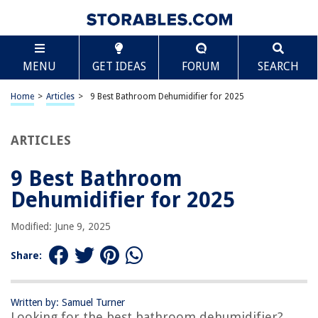
TABLE OF CONTENTS
Scroll
9 Best Bathroom Dehumidifier for 2025
MENU
GET IDEAS
FORUM
SEARCH
BEST OVERALL:
Eva-dry E-333 Renewable dehumidifier
Home
>
Articles
>
9 Best Bathroom Dehumidifier for 2025
Jump to Review
ARTICLES
BEST RATING:
Vacplus Moisture Absorber Boxes (6 Pack)
Jump to Review
9 Best Bathroom
Dehumidifier for 2025
BEST VALUE:
Small Dehumidifiers for Home
Modified: June 9, 2025
Jump to Review
Share:
BESTSELLER:
Pro Breeze Dehumidifiers – Compact and Efficient
Jump to Review
Written by: Samuel Turner
Looking for the best bathroom dehumidifier?
OUR PICK: