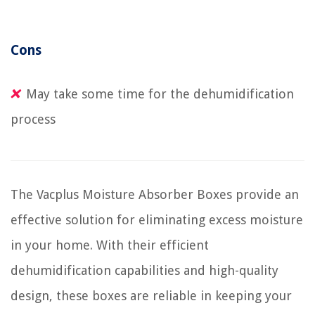
Cons
May take some time for the dehumidification
process
The Vacplus Moisture Absorber Boxes provide an
effective solution for eliminating excess moisture
in your home. With their efficient
dehumidification capabilities and high-quality
design, these boxes are reliable in keeping your