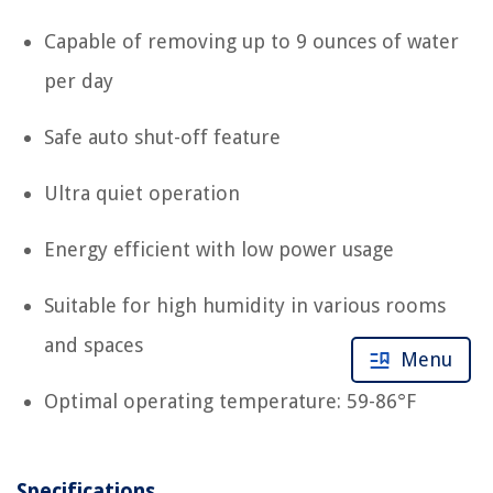
Capable of removing up to 9 ounces of water
per day
Safe auto shut-off feature
Ultra quiet operation
Energy efficient with low power usage
Suitable for high humidity in various rooms
and spaces
Menu
Optimal operating temperature: 59-86°F
Specifications