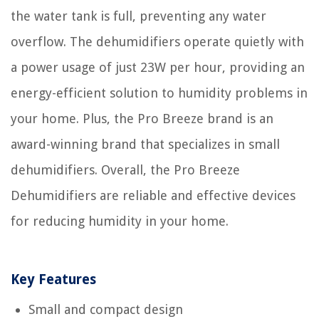
the water tank is full, preventing any water
overflow. The dehumidifiers operate quietly with
a power usage of just 23W per hour, providing an
energy-efficient solution to humidity problems in
your home. Plus, the Pro Breeze brand is an
award-winning brand that specializes in small
dehumidifiers. Overall, the Pro Breeze
Dehumidifiers are reliable and effective devices
for reducing humidity in your home.
Key Features
Small and compact design