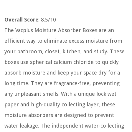
Overall Score
: 8.5/10
The Vacplus Moisture Absorber Boxes are an
efficient way to eliminate excess moisture from
your bathroom, closet, kitchen, and study. These
boxes use spherical calcium chloride to quickly
absorb moisture and keep your space dry for a
long time. They are fragrance-free, preventing
any unpleasant smells. With a unique lock wet
paper and high-quality collecting layer, these
moisture absorbers are designed to prevent
water leakage. The independent water-collecting