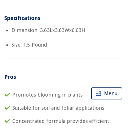
Specifications
Dimension: 3.63Lx3.63Wx6.63H
Size: 1.5-Pound
Pros
Menu
Promotes blooming in plants
Suitable for soil and foliar applications
Concentrated formula provides efficient