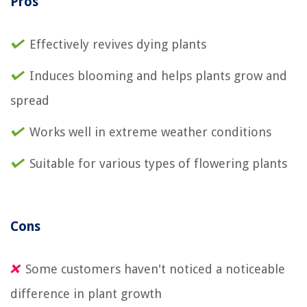
Pros
Effectively revives dying plants
Induces blooming and helps plants grow and
spread
Works well in extreme weather conditions
Suitable for various types of flowering plants
Cons
Some customers haven't noticed a noticeable
difference in plant growth