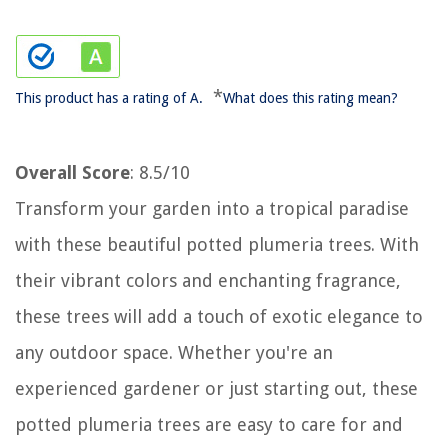
*
This product has a rating of A.
What does this rating mean?
Overall Score
: 8.5/10
Transform your garden into a tropical paradise
with these beautiful potted plumeria trees. With
their vibrant colors and enchanting fragrance,
these trees will add a touch of exotic elegance to
any outdoor space. Whether you're an
experienced gardener or just starting out, these
potted plumeria trees are easy to care for and