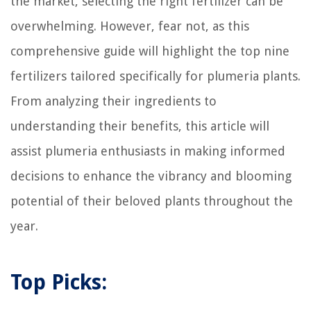
the market, selecting the right fertilizer can be
overwhelming. However, fear not, as this
comprehensive guide will highlight the top nine
fertilizers tailored specifically for plumeria plants.
From analyzing their ingredients to
understanding their benefits, this article will
assist plumeria enthusiasts in making informed
decisions to enhance the vibrancy and blooming
potential of their beloved plants throughout the
year.
Top Picks: