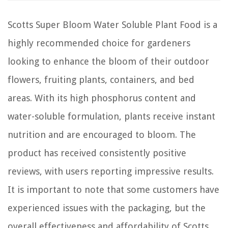
Scotts Super Bloom Water Soluble Plant Food is a
highly recommended choice for gardeners
looking to enhance the bloom of their outdoor
flowers, fruiting plants, containers, and bed
areas. With its high phosphorus content and
water-soluble formulation, plants receive instant
nutrition and are encouraged to bloom. The
product has received consistently positive
reviews, with users reporting impressive results.
It is important to note that some customers have
experienced issues with the packaging, but the
overall effectiveness and affordability of Scotts