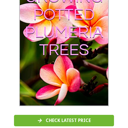
CHECK LATEST PRICE