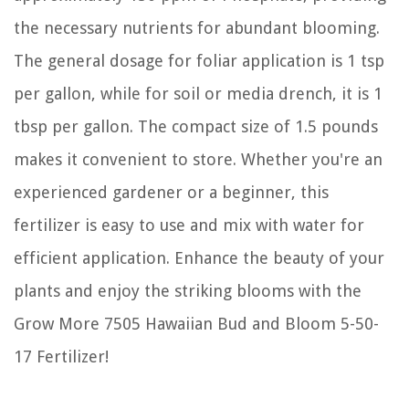
the necessary nutrients for abundant blooming.
The general dosage for foliar application is 1 tsp
per gallon, while for soil or media drench, it is 1
tbsp per gallon. The compact size of 1.5 pounds
makes it convenient to store. Whether you're an
experienced gardener or a beginner, this
fertilizer is easy to use and mix with water for
efficient application. Enhance the beauty of your
plants and enjoy the striking blooms with the
Grow More 7505 Hawaiian Bud and Bloom 5-50-
17 Fertilizer!