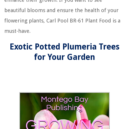
beautiful blooms and ensure the health of your
flowering plants, Carl Pool BR-61 Plant Food is a
must-have.
Exotic Potted Plumeria Trees
for Your Garden