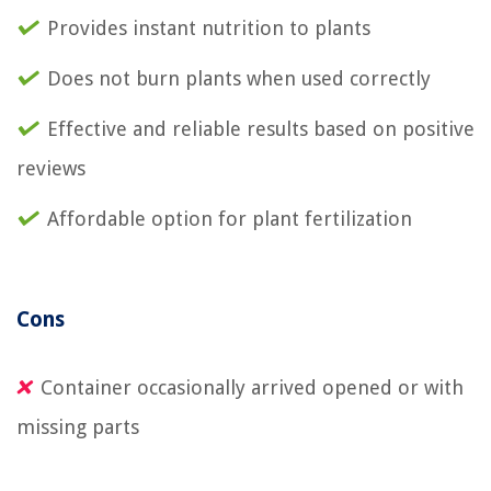
Provides instant nutrition to plants
Does not burn plants when used correctly
Effective and reliable results based on positive
reviews
Affordable option for plant fertilization
Cons
Container occasionally arrived opened or with
missing parts