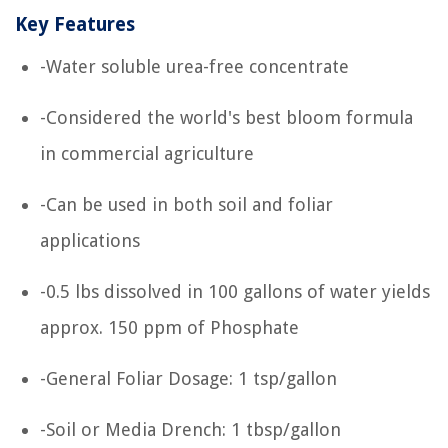
Key Features
-Water soluble urea-free concentrate
-Considered the world's best bloom formula
in commercial agriculture
-Can be used in both soil and foliar
applications
-0.5 lbs dissolved in 100 gallons of water yields
approx. 150 ppm of Phosphate
-General Foliar Dosage: 1 tsp/gallon
-Soil or Media Drench: 1 tbsp/gallon