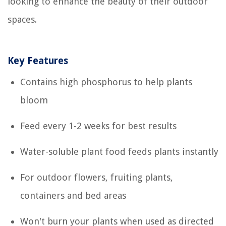
looking to enhance the beauty of their outdoor
spaces.
Key Features
Contains high phosphorus to help plants
bloom
Feed every 1-2 weeks for best results
Water-soluble plant food feeds plants instantly
For outdoor flowers, fruiting plants,
containers and bed areas
Won't burn your plants when used as directed