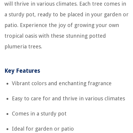
will thrive in various climates. Each tree comes in
a sturdy pot, ready to be placed in your garden or
patio. Experience the joy of growing your own
tropical oasis with these stunning potted
plumeria trees.
Key Features
Vibrant colors and enchanting fragrance
Easy to care for and thrive in various climates
Comes in a sturdy pot
Ideal for garden or patio