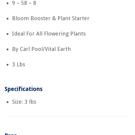
9 – 58 – 8
Bloom Booster & Plant Starter
Ideal For All Flowering Plants
By Carl Pool/Vital Earth
3 Lbs
Specifications
Size: 3 lbs