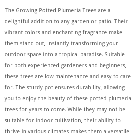
The Growing Potted Plumeria Trees are a
delightful addition to any garden or patio. Their
vibrant colors and enchanting fragrance make
them stand out, instantly transforming your
outdoor space into a tropical paradise. Suitable
for both experienced gardeners and beginners,
these trees are low maintenance and easy to care
for. The sturdy pot ensures durability, allowing
you to enjoy the beauty of these potted plumeria
trees for years to come. While they may not be
suitable for indoor cultivation, their ability to
thrive in various climates makes them a versatile