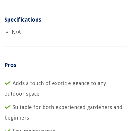
Specifications
N/A
Pros
Adds a touch of exotic elegance to any
outdoor space
Suitable for both experienced gardeners and
beginners