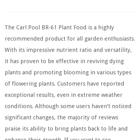
The Carl Pool BR-61 Plant Food is a highly
recommended product for all garden enthusiasts.
With its impressive nutrient ratio and versatility,
it has proven to be effective in reviving dying
plants and promoting blooming in various types
of flowering plants. Customers have reported
exceptional results, even in extreme weather
conditions. Although some users haven’t noticed
significant changes, the majority of reviews
praise its ability to bring plants back to life and
enhance their growth. If you want to see