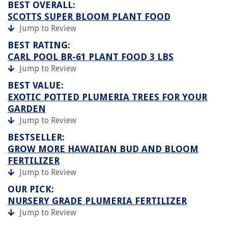
BEST OVERALL:
SCOTTS SUPER BLOOM PLANT FOOD
Jump to Review
BEST RATING:
CARL POOL BR-61 PLANT FOOD 3 LBS
Jump to Review
BEST VALUE:
EXOTIC POTTED PLUMERIA TREES FOR YOUR
GARDEN
Jump to Review
BESTSELLER:
GROW MORE HAWAIIAN BUD AND BLOOM
FERTILIZER
Jump to Review
OUR PICK:
NURSERY GRADE PLUMERIA FERTILIZER
Jump to Review