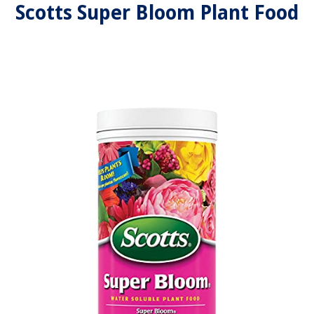
Scotts Super Bloom Plant Food