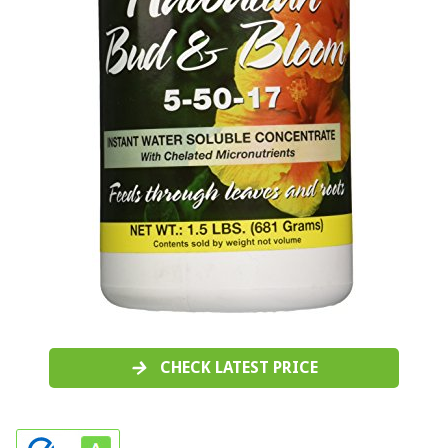
CHECK LATEST PRICE