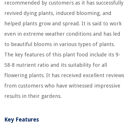
recommended by customers as it has successfully
revived dying plants, induced blooming, and
helped plants grow and spread. It is said to work
even in extreme weather conditions and has led
to beautiful blooms in various types of plants.
The key features of this plant food include its 9-
58-8 nutrient ratio and its suitability for all
flowering plants. It has received excellent reviews
from customers who have witnessed impressive
results in their gardens.
Key Features