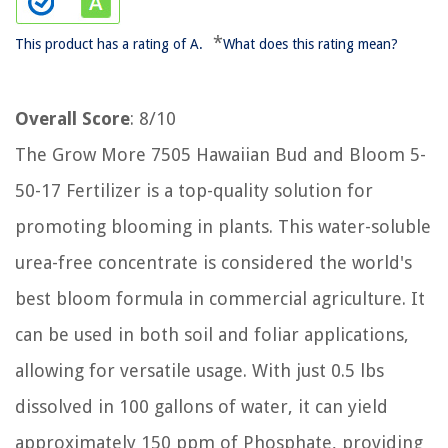
*
This product has a rating of A.
What does this rating mean?
Overall Score
: 8/10
The Grow More 7505 Hawaiian Bud and Bloom 5-
50-17 Fertilizer is a top-quality solution for
promoting blooming in plants. This water-soluble
urea-free concentrate is considered the world's
best bloom formula in commercial agriculture. It
can be used in both soil and foliar applications,
allowing for versatile usage. With just 0.5 lbs
dissolved in 100 gallons of water, it can yield
approximately 150 ppm of Phosphate, providing