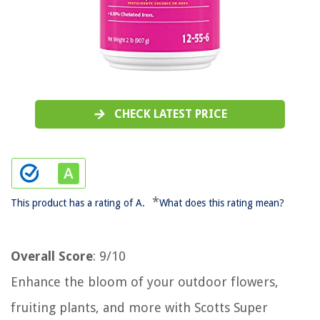
CHECK LATEST PRICE
*
This product has a rating of A.
What does this rating mean?
Overall Score
: 9/10
Enhance the bloom of your outdoor flowers,
fruiting plants, and more with Scotts Super