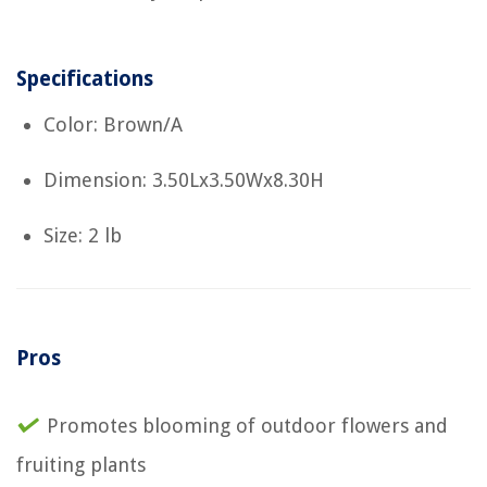
Specifications
Color: Brown/A
Dimension: 3.50Lx3.50Wx8.30H
Size: 2 lb
Pros
Promotes blooming of outdoor flowers and
fruiting plants