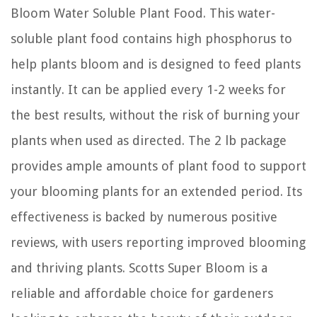
Bloom Water Soluble Plant Food. This water-
soluble plant food contains high phosphorus to
help plants bloom and is designed to feed plants
instantly. It can be applied every 1-2 weeks for
the best results, without the risk of burning your
plants when used as directed. The 2 lb package
provides ample amounts of plant food to support
your blooming plants for an extended period. Its
effectiveness is backed by numerous positive
reviews, with users reporting improved blooming
and thriving plants. Scotts Super Bloom is a
reliable and affordable choice for gardeners