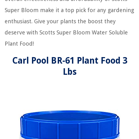
Super Bloom make it a top pick for any gardening
enthusiast. Give your plants the boost they
deserve with Scotts Super Bloom Water Soluble
Plant Food!
Carl Pool BR-61 Plant Food 3
Lbs