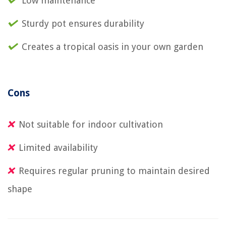
Low maintenance
Sturdy pot ensures durability
Creates a tropical oasis in your own garden
Cons
Not suitable for indoor cultivation
Limited availability
Requires regular pruning to maintain desired
shape