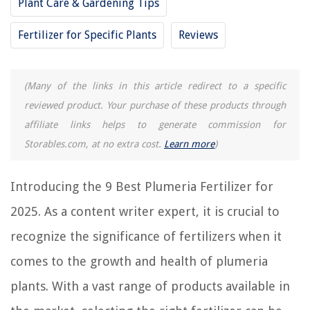
Plant Care & Gardening Tips
The Rise of Pet-Conscious Home Design: 4 Ways It's Changing Modern
Homes
Fertilizer for Specific Plants
Reviews
13 Best Spa Products For Hot Tub For 2025
How To Freeze Thyme And Rosemary
(Many of the links in this article redirect to a specific
How To Store Blink Video Locally
reviewed product. Your purchase of these products through
12 Best Black Ceiling Fan With Light for 2025
affiliate links helps to generate commission for
Storables.com, at no extra cost.
Learn more
)
Introducing the 9 Best Plumeria Fertilizer for
2025. As a content writer expert, it is crucial to
recognize the significance of fertilizers when it
comes to the growth and health of plumeria
plants. With a vast range of products available in