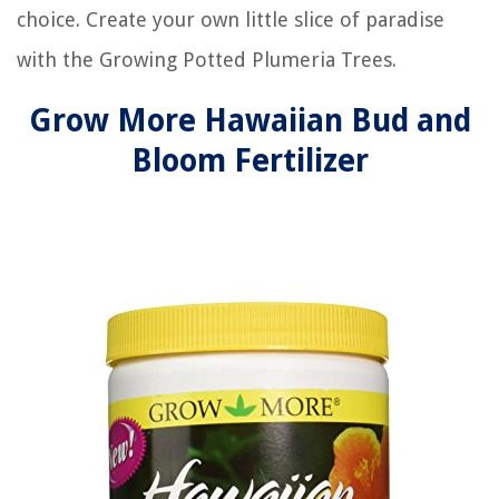
choice. Create your own little slice of paradise
with the Growing Potted Plumeria Trees.
Grow More Hawaiian Bud and
Bloom Fertilizer