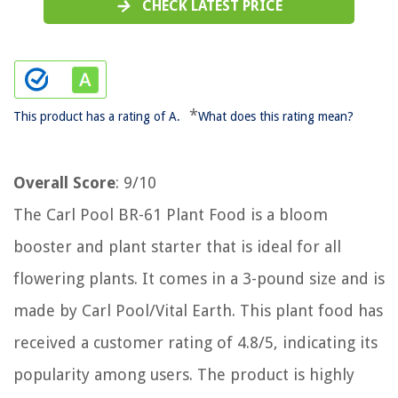
CHECK LATEST PRICE
*
This product has a rating of A.
What does this rating mean?
Overall Score
: 9/10
The Carl Pool BR-61 Plant Food is a bloom
booster and plant starter that is ideal for all
flowering plants. It comes in a 3-pound size and is
made by Carl Pool/Vital Earth. This plant food has
received a customer rating of 4.8/5, indicating its
popularity among users. The product is highly