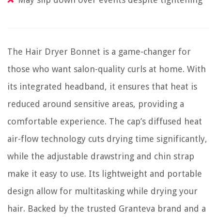
The Hair Dryer Bonnet is a game-changer for
those who want salon-quality curls at home. With
its integrated headband, it ensures that heat is
reduced around sensitive areas, providing a
comfortable experience. The cap’s diffused heat
air-flow technology cuts drying time significantly,
while the adjustable drawstring and chin strap
make it easy to use. Its lightweight and portable
design allow for multitasking while drying your
hair. Backed by the trusted Granteva brand and a