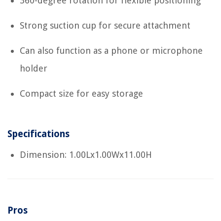
360-degree rotation for flexible positioning
Strong suction cup for secure attachment
Can also function as a phone or microphone
holder
Compact size for easy storage
Specifications
Dimension: 1.00Lx1.00Wx11.00H
Pros