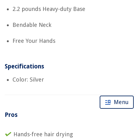
2.2 pounds Heavy-duty Base
Bendable Neck
Free Your Hands
Specifications
Color: Silver
Menu
Pros
Hands-free hair drying