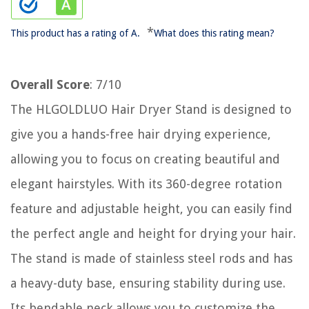
*
This product has a rating of A.
What does this rating mean?
Overall Score
: 7/10
The HLGOLDLUO Hair Dryer Stand is designed to
give you a hands-free hair drying experience,
allowing you to focus on creating beautiful and
elegant hairstyles. With its 360-degree rotation
feature and adjustable height, you can easily find
the perfect angle and height for drying your hair.
The stand is made of stainless steel rods and has
a heavy-duty base, ensuring stability during use.
Its bendable neck allows you to customize the