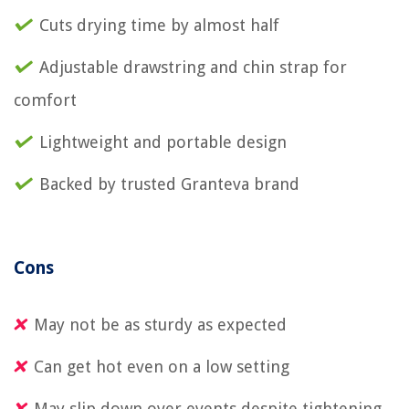
Cuts drying time by almost half
Adjustable drawstring and chin strap for
comfort
Lightweight and portable design
Backed by trusted Granteva brand
Cons
May not be as sturdy as expected
Can get hot even on a low setting
May slip down over events despite tightening