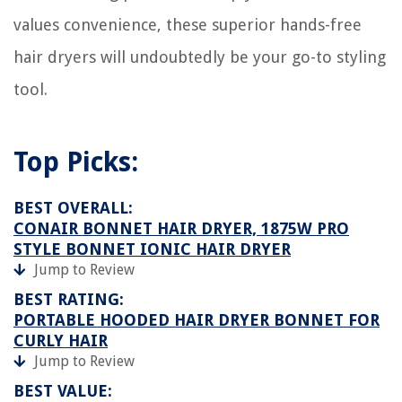
values convenience, these superior hands-free
hair dryers will undoubtedly be your go-to styling
tool.
Top Picks:
BEST OVERALL:
CONAIR BONNET HAIR DRYER, 1875W PRO
STYLE BONNET IONIC HAIR DRYER
Jump to Review
BEST RATING:
PORTABLE HOODED HAIR DRYER BONNET FOR
CURLY HAIR
Jump to Review
BEST VALUE: