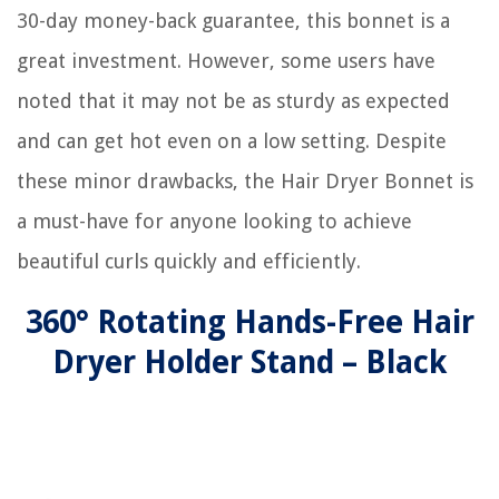
30-day money-back guarantee, this bonnet is a
great investment. However, some users have
noted that it may not be as sturdy as expected
and can get hot even on a low setting. Despite
these minor drawbacks, the Hair Dryer Bonnet is
a must-have for anyone looking to achieve
beautiful curls quickly and efficiently.
360° Rotating Hands-Free Hair
Dryer Holder Stand – Black