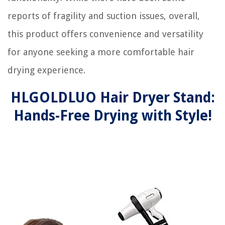
reports of fragility and suction issues, overall,
this product offers convenience and versatility
for anyone seeking a more comfortable hair
drying experience.
HLGOLDLUO Hair Dryer Stand:
Hands-Free Drying with Style!