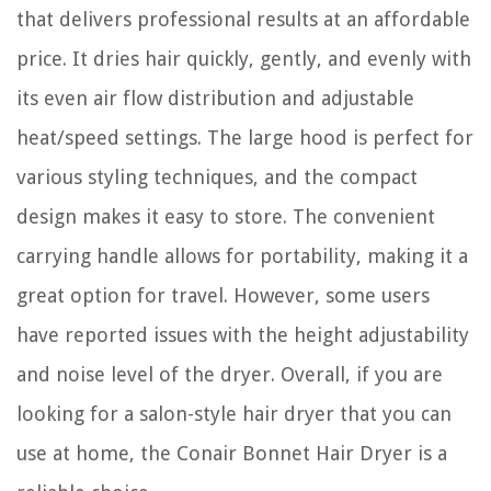
that delivers professional results at an affordable
price. It dries hair quickly, gently, and evenly with
its even air flow distribution and adjustable
heat/speed settings. The large hood is perfect for
various styling techniques, and the compact
design makes it easy to store. The convenient
carrying handle allows for portability, making it a
great option for travel. However, some users
have reported issues with the height adjustability
and noise level of the dryer. Overall, if you are
looking for a salon-style hair dryer that you can
use at home, the Conair Bonnet Hair Dryer is a