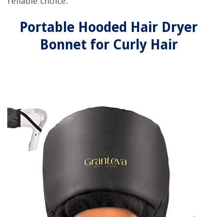
reliable choice.
Portable Hooded Hair Dryer
Bonnet for Curly Hair