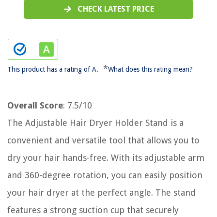
CHECK LATEST PRICE
*
This product has a rating of A.
What does this rating mean?
Overall Score
: 7.5/10
The Adjustable Hair Dryer Holder Stand is a
convenient and versatile tool that allows you to
dry your hair hands-free. With its adjustable arm
and 360-degree rotation, you can easily position
your hair dryer at the perfect angle. The stand
features a strong suction cup that securely