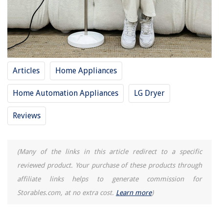
15 Superior Hair Dryer Small For 2025
12 Superior Hair Dryer Holster For 2025
8 Superior Professional Hair Dryer For 2025
8 Superior Hand Dryer Commercial For 2025
Articles
Home Appliances
REVIEWS
Home Automation Appliances
LG Dryer
The Rise of Pet-Conscious Home Design: 4 Ways It's Changing Modern
Reviews
Homes
How To Change The Spool On A Black And Decker Grass Hog
9 Amazing Google Thermostat For 2025
(Many of the links in this article redirect to a specific
How To Store Hot Sauce
reviewed product. Your purchase of these products through
Clothes Storage Ideas: 12 Ways To Stash What You Wear Neatly
affiliate links helps to generate commission for
Storables.com, at no extra cost.
Learn more
)