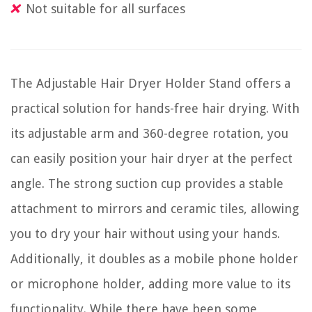
Not suitable for all surfaces
The Adjustable Hair Dryer Holder Stand offers a
practical solution for hands-free hair drying. With
its adjustable arm and 360-degree rotation, you
can easily position your hair dryer at the perfect
angle. The strong suction cup provides a stable
attachment to mirrors and ceramic tiles, allowing
you to dry your hair without using your hands.
Additionally, it doubles as a mobile phone holder
or microphone holder, adding more value to its
functionality. While there have been some