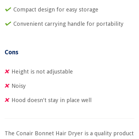
Compact design for easy storage
Convenient carrying handle for portability
Cons
Height is not adjustable
Noisy
Hood doesn't stay in place well
The Conair Bonnet Hair Dryer is a quality product