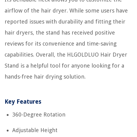
airflow of the hair dryer. While some users have
reported issues with durability and fitting their
hair dryers, the stand has received positive
reviews for its convenience and time-saving
capabilities. Overall, the HLGOLDLUO Hair Dryer
Stand is a helpful tool for anyone looking for a
hands-free hair drying solution.
Key Features
360-Degree Rotation
Adjustable Height