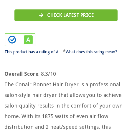
CHECK LATEST PRICE
*
This product has a rating of A.
What does this rating mean?
Overall Score
: 8.3/10
The Conair Bonnet Hair Dryer is a professional
salon-style hair dryer that allows you to achieve
salon-quality results in the comfort of your own
home. With its 1875 watts of even air flow
distribution and 2 heat/speed settings, this