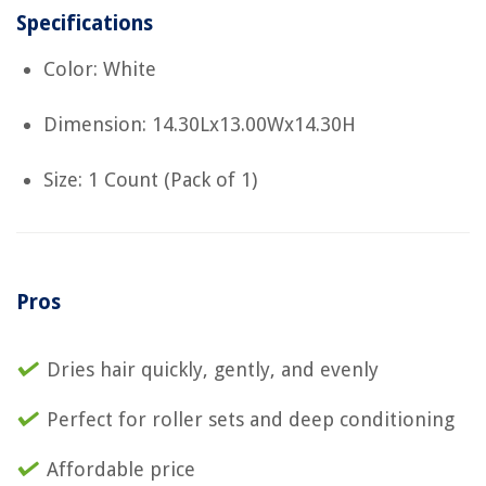
Specifications
Color: White
Dimension: 14.30Lx13.00Wx14.30H
Size: 1 Count (Pack of 1)
Pros
Dries hair quickly, gently, and evenly
Perfect for roller sets and deep conditioning
Affordable price