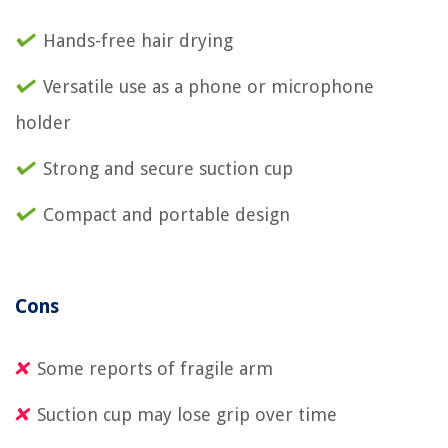
Hands-free hair drying
Versatile use as a phone or microphone
holder
Strong and secure suction cup
Compact and portable design
Cons
Some reports of fragile arm
Suction cup may lose grip over time