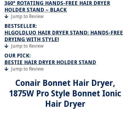
360° ROTATING HANDS-FREE HAIR DRYER
HOLDER STAND – BLACK
Jump to Review
BESTSELLER:
HLGOLDLUO HAIR DRYER STAND: HANDS-FREE
DRYING WITH STYLE!
Jump to Review
OUR PICK:
BESTIE HAIR DRYER HOLDER STAND
Jump to Review
Conair Bonnet Hair Dryer,
1875W Pro Style Bonnet Ionic
Hair Dryer