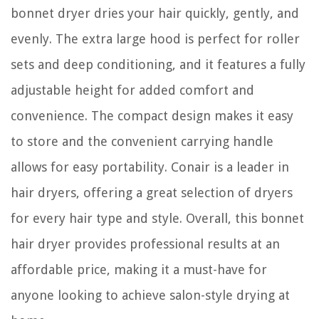
bonnet dryer dries your hair quickly, gently, and
evenly. The extra large hood is perfect for roller
sets and deep conditioning, and it features a fully
adjustable height for added comfort and
convenience. The compact design makes it easy
to store and the convenient carrying handle
allows for easy portability. Conair is a leader in
hair dryers, offering a great selection of dryers
for every hair type and style. Overall, this bonnet
hair dryer provides professional results at an
affordable price, making it a must-have for
anyone looking to achieve salon-style drying at