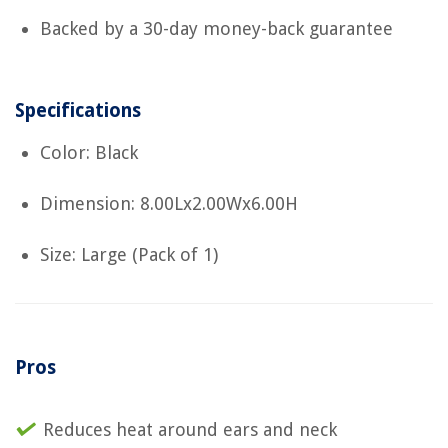
Backed by a 30-day money-back guarantee
Specifications
Color: Black
Dimension: 8.00Lx2.00Wx6.00H
Size: Large (Pack of 1)
Pros
Reduces heat around ears and neck