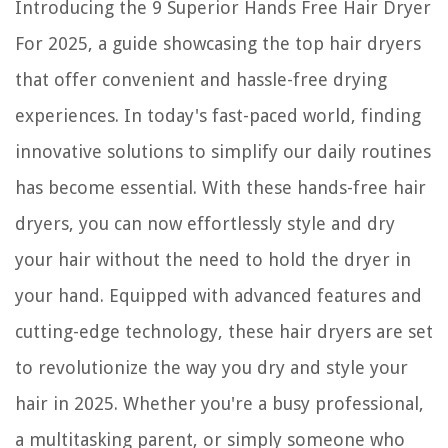
Introducing the 9 Superior Hands Free Hair Dryer
For 2025, a guide showcasing the top hair dryers
that offer convenient and hassle-free drying
experiences. In today's fast-paced world, finding
innovative solutions to simplify our daily routines
has become essential. With these hands-free hair
dryers, you can now effortlessly style and dry
your hair without the need to hold the dryer in
your hand. Equipped with advanced features and
cutting-edge technology, these hair dryers are set
to revolutionize the way you dry and style your
hair in 2025. Whether you're a busy professional,
a multitasking parent, or simply someone who