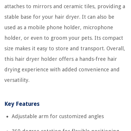
attaches to mirrors and ceramic tiles, providing a
stable base for your hair dryer. It can also be
used as a mobile phone holder, microphone
holder, or even to groom your pets. Its compact
size makes it easy to store and transport. Overall,
this hair dryer holder offers a hands-free hair
drying experience with added convenience and
versatility.
Key Features
Adjustable arm for customized angles