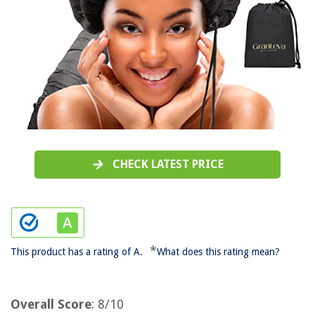
CHECK LATEST PRICE
*
This product has a rating of A.
What does this rating mean?
Overall Score
: 8/10