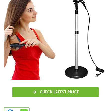
CHECK LATEST PRICE