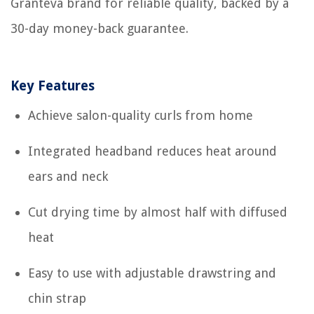
Granteva brand for reliable quality, backed by a
30-day money-back guarantee.
Key Features
Achieve salon-quality curls from home
Integrated headband reduces heat around
ears and neck
Cut drying time by almost half with diffused
heat
Easy to use with adjustable drawstring and
chin strap