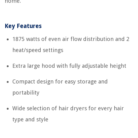
home.
Key Features
1875 watts of even air flow distribution and 2
heat/speed settings
Extra large hood with fully adjustable height
Compact design for easy storage and
portability
Wide selection of hair dryers for every hair
type and style