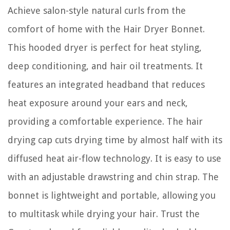
Achieve salon-style natural curls from the
comfort of home with the Hair Dryer Bonnet.
This hooded dryer is perfect for heat styling,
deep conditioning, and hair oil treatments. It
features an integrated headband that reduces
heat exposure around your ears and neck,
providing a comfortable experience. The hair
drying cap cuts drying time by almost half with its
diffused heat air-flow technology. It is easy to use
with an adjustable drawstring and chin strap. The
bonnet is lightweight and portable, allowing you
to multitask while drying your hair. Trust the